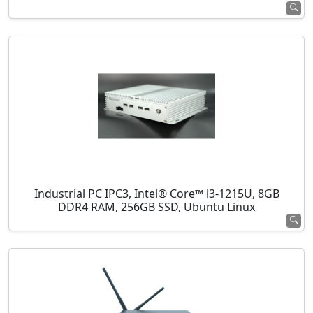
Industrial PC IPC3, Intel® Core™ i3-1215U, 8GB
DDR4 RAM, 256GB SSD, Ubuntu Linux