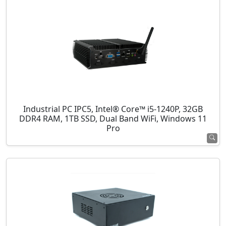
Industrial PC IPC5, Intel® Core™ i5-1240P, 32GB
DDR4 RAM, 1TB SSD, Dual Band WiFi, Windows 11
Pro