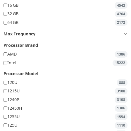
16 GB
4542
32 GB
4764
64 GB
2172
Max Frequency
Processor Brand
AMD
1386
Intel
15222
Processor Model
120U
888
1215U
3108
1240P
3108
12450H
1386
1255U
1554
125U
1110