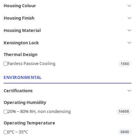
Housing Colour
Housing Finish
Housing Material
Kensington Lock
Thermal Design
Fanless Passive Cooling
1560
ENVIRONMENTAL
Certifications
Operating Humidity
20% ~ 80% RH, non condensing
16608
Operating Temperature
0°C ~ 35°C
6840