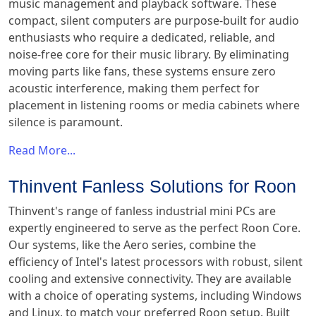
music management and playback software. These
compact, silent computers are purpose-built for audio
enthusiasts who require a dedicated, reliable, and
noise-free core for their music library. By eliminating
moving parts like fans, these systems ensure zero
acoustic interference, making them perfect for
placement in listening rooms or media cabinets where
silence is paramount.
Read More...
Thinvent Fanless Solutions for Roon
Thinvent's range of fanless industrial mini PCs are
expertly engineered to serve as the perfect Roon Core.
Our systems, like the Aero series, combine the
efficiency of Intel's latest processors with robust, silent
cooling and extensive connectivity. They are available
with a choice of operating systems, including Windows
and Linux, to match your preferred Roon setup. Built