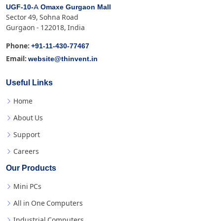
UGF-10-A Omaxe Gurgaon Mall
Sector 49, Sohna Road
Gurgaon - 122018, India
+91-11-430-77467
Phone:
website@thinvent.in
Email:
Useful Links
Home
About Us
Support
Careers
Our Products
Mini PCs
All in One Computers
Industrial Computers