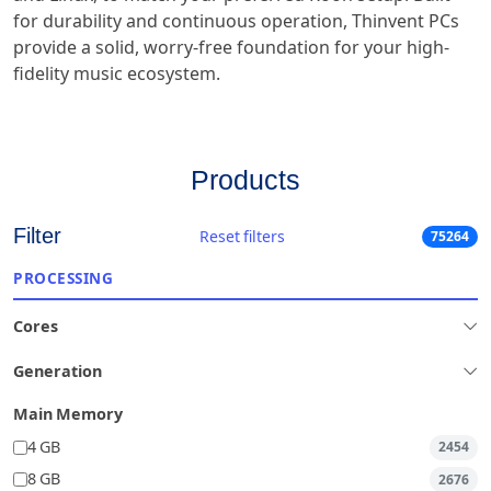
for durability and continuous operation, Thinvent PCs
provide a solid, worry-free foundation for your high-
fidelity music ecosystem.
Products
Filter
Reset filters
75264
PROCESSING
Cores
Generation
Main Memory
4 GB
2454
8 GB
2676