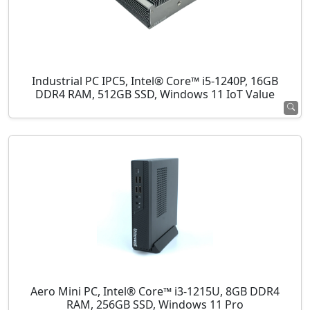
Industrial PC IPC5, Intel® Core™ i5-1240P, 16GB
DDR4 RAM, 512GB SSD, Windows 11 IoT Value
Aero Mini PC, Intel® Core™ i3-1215U, 8GB DDR4
RAM, 256GB SSD, Windows 11 Pro