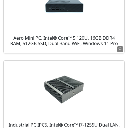
Aero Mini PC, Intel® Core™ 5 120U, 16GB DDR4
RAM, 512GB SSD, Dual Band WiFi, Windows 11 Pro
Industrial PC IPC5, Intel® Core™ i7-1255U Dual LAN,