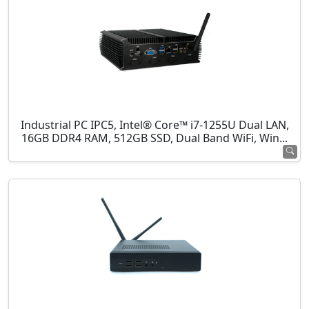
Industrial PC IPC5, Intel® Core™ i7-1255U Dual LAN,
16GB DDR4 RAM, 512GB SSD, Dual Band WiFi, Win...