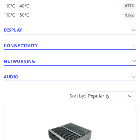
0°C ~ 40°C
8376
0°C ~ 50°C
1392
DISPLAY
CONNECTIVITY
NETWORKING
AUDIO
Sort by: