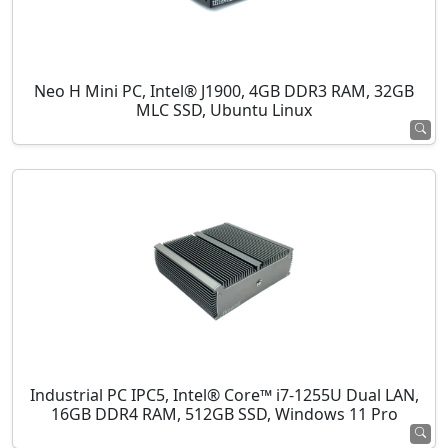
Neo H Mini PC, Intel® J1900, 4GB DDR3 RAM, 32GB
MLC SSD, Ubuntu Linux
Industrial PC IPC5, Intel® Core™ i7-1255U Dual LAN,
16GB DDR4 RAM, 512GB SSD, Windows 11 Pro