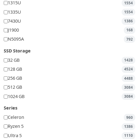
1315U
1554
1335U
1554
7430U
1386
J1900
168
N5095A
792
SSD Storage
32 GB
1428
128 GB
4524
256 GB
4488
512 GB
3084
1024 GB
3084
Series
Celeron
960
Ryzen 5
1386
Ultra 5
1110