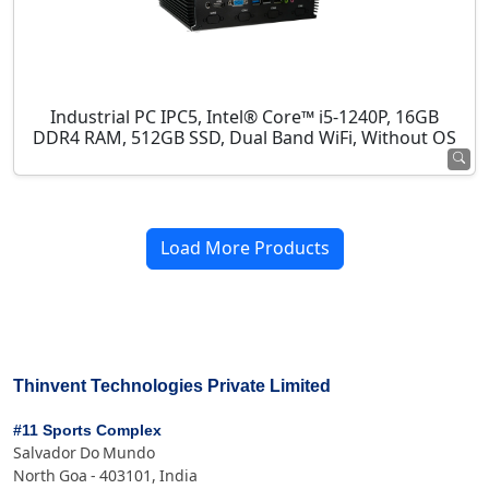
Industrial PC IPC5, Intel® Core™ i5-1240P, 16GB
DDR4 RAM, 512GB SSD, Dual Band WiFi, Without OS
Load More Products
Thinvent Technologies Private Limited
#11 Sports Complex
Salvador Do Mundo
North Goa - 403101, India