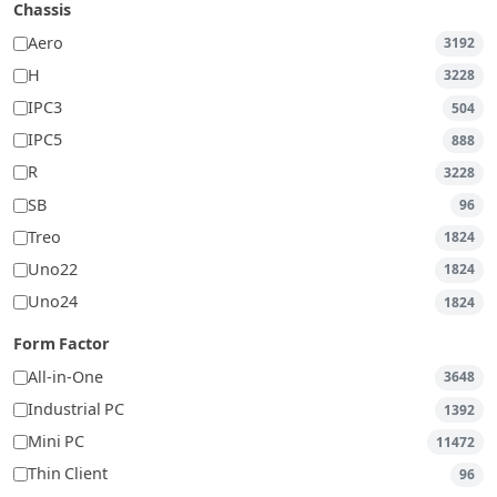
Chassis
Aero
3192
H
3228
IPC3
504
IPC5
888
R
3228
SB
96
Treo
1824
Uno22
1824
Uno24
1824
Form Factor
All-in-One
3648
Industrial PC
1392
Mini PC
11472
Thin Client
96