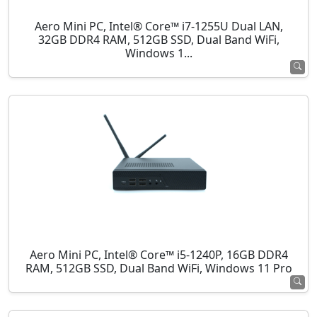
Aero Mini PC, Intel® Core™ i7-1255U Dual LAN,
32GB DDR4 RAM, 512GB SSD, Dual Band WiFi,
Windows 1...
Aero Mini PC, Intel® Core™ i5-1240P, 16GB DDR4
RAM, 512GB SSD, Dual Band WiFi, Windows 11 Pro