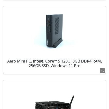
Aero Mini PC, Intel® Core™ 5 120U, 8GB DDR4 RAM,
256GB SSD, Windows 11 Pro