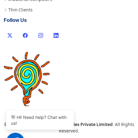
Thin Clients
Follow Us
👋 Hi! Need help? Chat with
us!
©
2007-2026 Thinvent Technologies Private Limited
All Rights
Reserved.