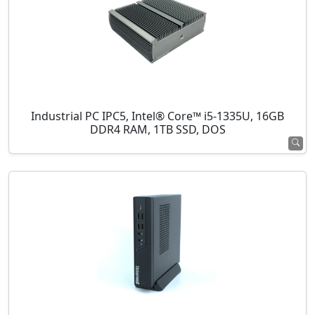
Industrial PC IPC5, Intel® Core™ i5-1335U, 16GB
DDR4 RAM, 1TB SSD, DOS