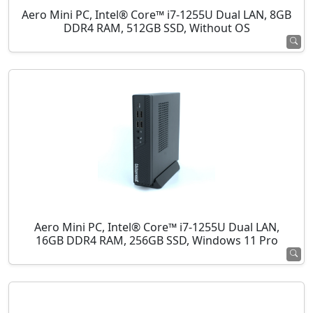
Aero Mini PC, Intel® Core™ i7-1255U Dual LAN, 8GB
DDR4 RAM, 512GB SSD, Without OS
Aero Mini PC, Intel® Core™ i7-1255U Dual LAN,
16GB DDR4 RAM, 256GB SSD, Windows 11 Pro