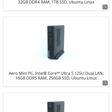
32GB DDR4 RAM, 1TB SSD, Ubuntu Linux
Aero Mini PC, Intel® Core™ Ultra 5 125U Dual LAN,
16GB DDR5 RAM, 256GB SSD, Ubuntu Linux