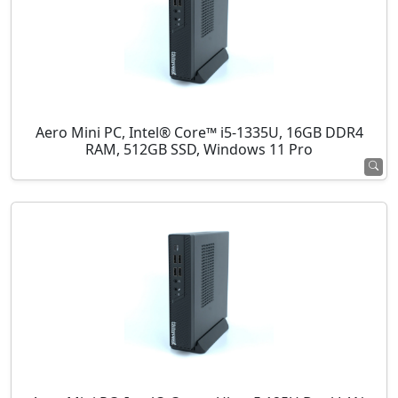
Aero Mini PC, Intel® Core™ i5-1335U, 16GB DDR4
RAM, 512GB SSD, Windows 11 Pro