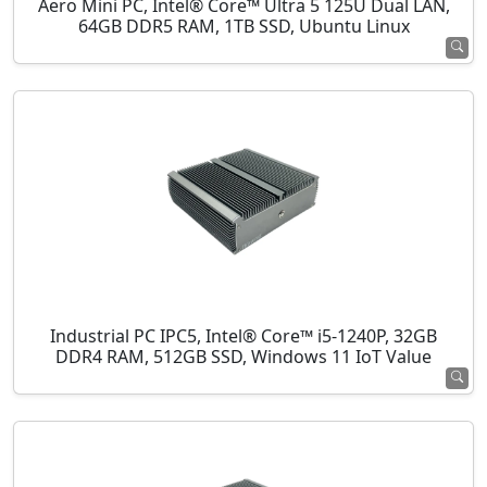
Aero Mini PC, Intel® Core™ Ultra 5 125U Dual LAN,
64GB DDR5 RAM, 1TB SSD, Ubuntu Linux
Industrial PC IPC5, Intel® Core™ i5-1240P, 32GB
DDR4 RAM, 512GB SSD, Windows 11 IoT Value