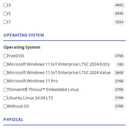
i3
4662
i5
6936
i7
1554
OPERATING SYSTEM
Operating System
FreeDOS
2768
Microsoft Windows 11 IoT Enterprise LTSC 2024 Entry
160
Microsoft Windows 11 IoT Enterprise LTSC 2024 Value
2608
Microsoft Windows 11 Pro
2768
Thinvent® Thinux™ Embedded Linux
2768
Ubuntu Linux 24.04 LTS
2768
Without OS
2768
PHYSICAL