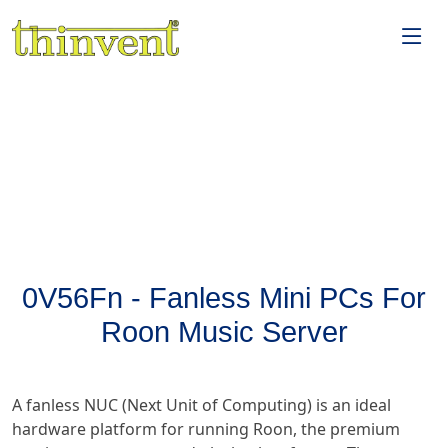
0V56Fn - Fanless Mini PCs For
Roon Music Server
A fanless NUC (Next Unit of Computing) is an ideal
hardware platform for running Roon, the premium