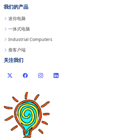
我们的产品
迷你电脑
一体式电脑
Industrial Computers
瘦客户端
关注我们