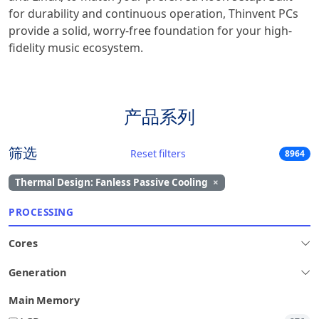
for durability and continuous operation, Thinvent PCs
provide a solid, worry-free foundation for your high-
fidelity music ecosystem.
产品系列
筛选
Reset filters
8964
Thermal Design: Fanless Passive Cooling
×
PROCESSING
Cores
Generation
Main Memory