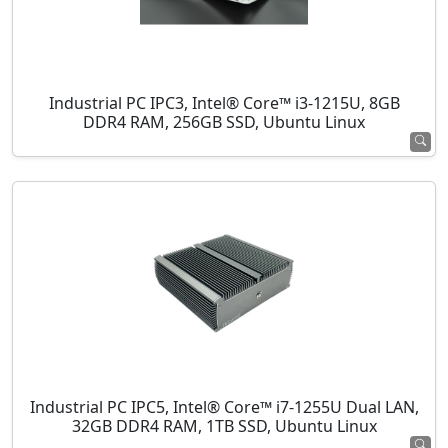
Industrial PC IPC3, Intel® Core™ i3-1215U, 8GB
DDR4 RAM, 256GB SSD, Ubuntu Linux
Industrial PC IPC5, Intel® Core™ i7-1255U Dual LAN,
32GB DDR4 RAM, 1TB SSD, Ubuntu Linux