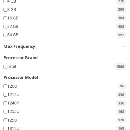
4 GB
276
8 GB
300
16 GB
384
32 GB
408
64 GB
192
Max Frequency
Processor Brand
Intel
1560
Processor Model
120U
96
1215U
336
1240P
336
1255U
168
125U
120
1315U
168