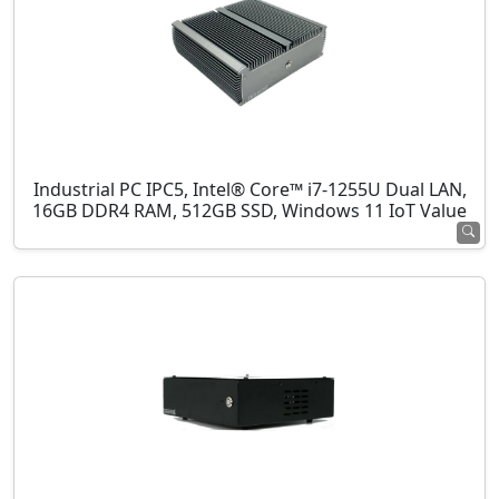
Industrial PC IPC5, Intel® Core™ i7-1255U Dual LAN,
16GB DDR4 RAM, 512GB SSD, Windows 11 IoT Value