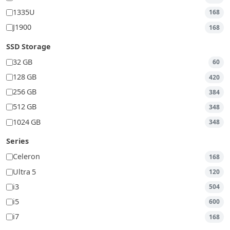
1335U
168
J1900
168
SSD Storage
32 GB
60
128 GB
420
256 GB
384
512 GB
348
1024 GB
348
Series
Celeron
168
Ultra 5
120
i3
504
i5
600
i7
168