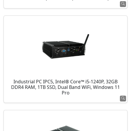
Industrial PC IPC5, Intel® Core™ i5-1240P, 32GB
DDR4 RAM, 1TB SSD, Dual Band WiFi, Windows 11
Pro