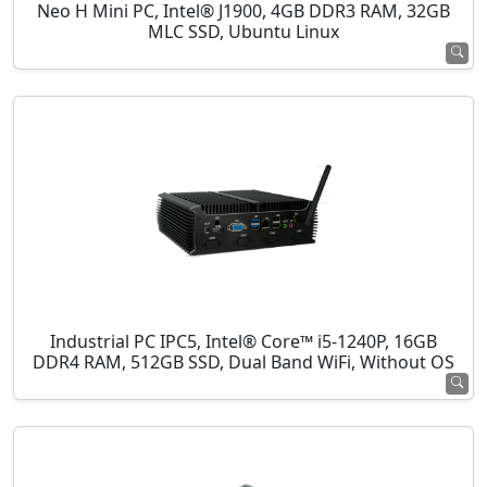
Neo H Mini PC, Intel® J1900, 4GB DDR3 RAM, 32GB
MLC SSD, Ubuntu Linux
Industrial PC IPC5, Intel® Core™ i5-1240P, 16GB
DDR4 RAM, 512GB SSD, Dual Band WiFi, Without OS