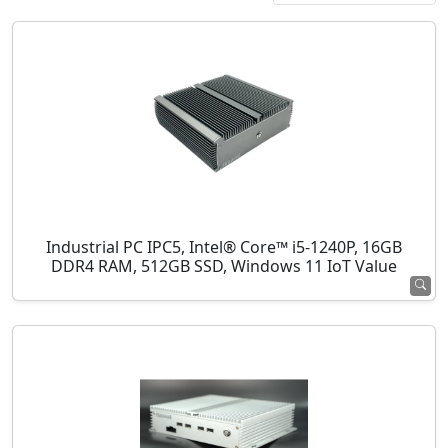
Industrial PC IPC5, Intel® Core™ i5-1240P, 16GB
DDR4 RAM, 512GB SSD, Windows 11 IoT Value