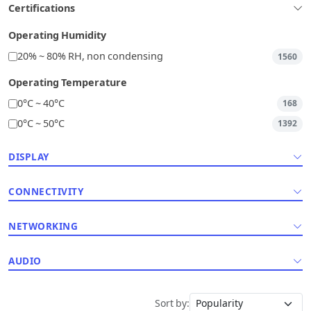
Certifications
Operating Humidity
20% ~ 80% RH, non condensing
1560
Operating Temperature
0°C ~ 40°C
168
0°C ~ 50°C
1392
DISPLAY
CONNECTIVITY
NETWORKING
AUDIO
Sort by: