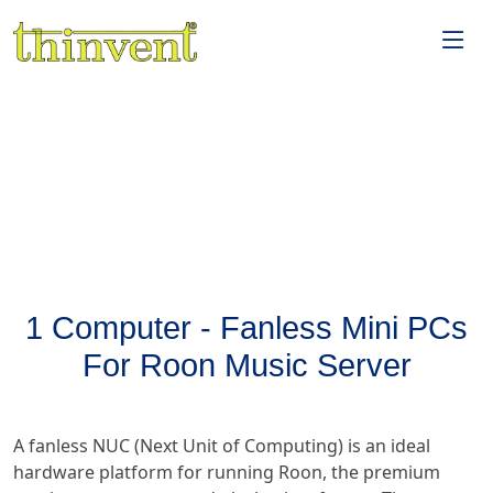
1 Computer - Fanless Mini PCs
For Roon Music Server
A fanless NUC (Next Unit of Computing) is an ideal
hardware platform for running Roon, the premium