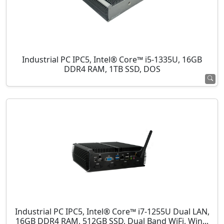
Industrial PC IPC5, Intel® Core™ i5-1335U, 16GB
DDR4 RAM, 1TB SSD, DOS
Industrial PC IPC5, Intel® Core™ i7-1255U Dual LAN,
16GB DDR4 RAM, 512GB SSD, Dual Band WiFi, Win...