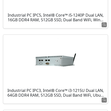
Industrial PC IPC5, Intel® Core™ i5-1240P Dual LAN,
16GB DDR4 RAM, 512GB SSD, Dual Band WiFi, Win...
Industrial PC IPC3, Intel® Core™ i3-1215U Dual LAN,
64GB DDR4 RAM, 512GB SSD, Dual Band WiFi, Ubu...