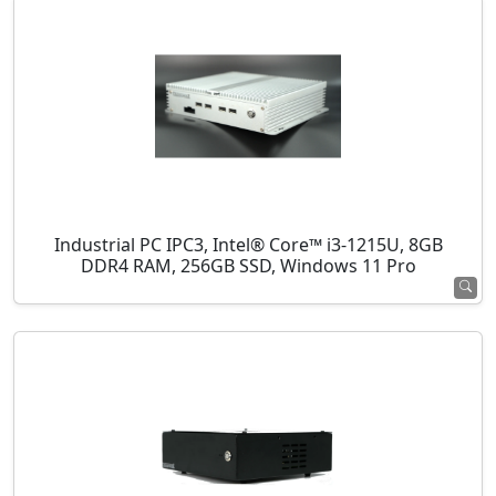
Industrial PC IPC3, Intel® Core™ i3-1215U, 8GB
DDR4 RAM, 256GB SSD, Windows 11 Pro