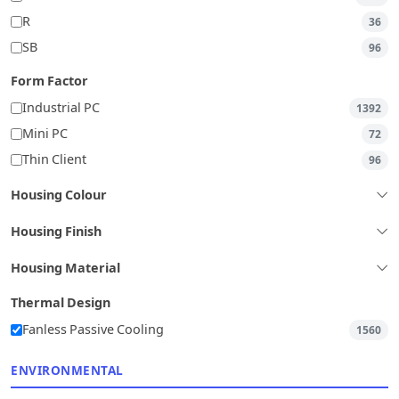
R
36
SB
96
Form Factor
Industrial PC
1392
Mini PC
72
Thin Client
96
Housing Colour
Housing Finish
Housing Material
Thermal Design
Fanless Passive Cooling
1560
ENVIRONMENTAL