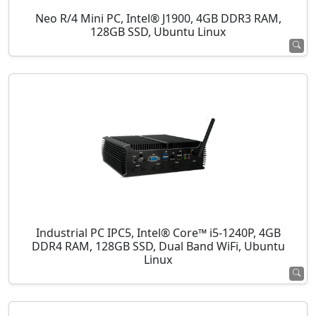
Neo R/4 Mini PC, Intel® J1900, 4GB DDR3 RAM,
128GB SSD, Ubuntu Linux
Industrial PC IPC5, Intel® Core™ i5-1240P, 4GB
DDR4 RAM, 128GB SSD, Dual Band WiFi, Ubuntu
Linux