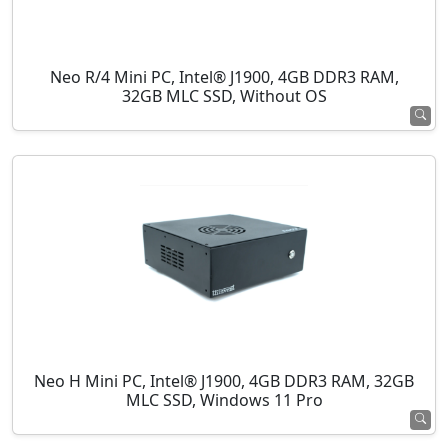
Neo R/4 Mini PC, Intel® J1900, 4GB DDR3 RAM,
32GB MLC SSD, Without OS
Neo H Mini PC, Intel® J1900, 4GB DDR3 RAM, 32GB
MLC SSD, Windows 11 Pro