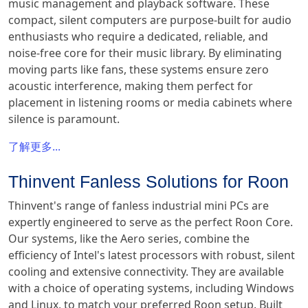
music management and playback software. These
compact, silent computers are purpose-built for audio
enthusiasts who require a dedicated, reliable, and
noise-free core for their music library. By eliminating
moving parts like fans, these systems ensure zero
acoustic interference, making them perfect for
placement in listening rooms or media cabinets where
silence is paramount.
了解更多...
Thinvent Fanless Solutions for Roon
Thinvent's range of fanless industrial mini PCs are
expertly engineered to serve as the perfect Roon Core.
Our systems, like the Aero series, combine the
efficiency of Intel's latest processors with robust, silent
cooling and extensive connectivity. They are available
with a choice of operating systems, including Windows
and Linux, to match your preferred Roon setup. Built