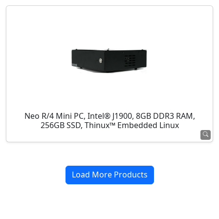
Neo R/4 Mini PC, Intel® J1900, 8GB DDR3 RAM,
256GB SSD, Thinux™ Embedded Linux
Load More Products