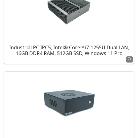
Industrial PC IPC5, Intel® Core™ i7-1255U Dual LAN,
16GB DDR4 RAM, 512GB SSD, Windows 11 Pro