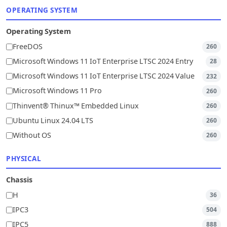
OPERATING SYSTEM
Operating System
FreeDOS
260
Microsoft Windows 11 IoT Enterprise LTSC 2024 Entry
28
Microsoft Windows 11 IoT Enterprise LTSC 2024 Value
232
Microsoft Windows 11 Pro
260
Thinvent® Thinux™ Embedded Linux
260
Ubuntu Linux 24.04 LTS
260
Without OS
260
PHYSICAL
Chassis
H
36
IPC3
504
IPC5
888