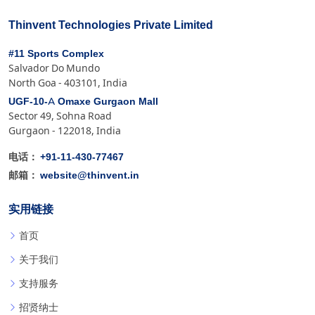
Thinvent Technologies Private Limited
#11 Sports Complex
Salvador Do Mundo
North Goa - 403101, India
UGF-10-A Omaxe Gurgaon Mall
Sector 49, Sohna Road
Gurgaon - 122018, India
+91-11-430-77467
电话：
website@thinvent.in
邮箱：
实用链接
首页
关于我们
支持服务
招贤纳士