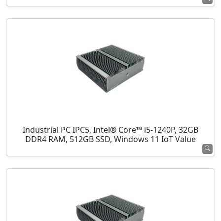
Industrial PC IPC5, Intel® Core™ i5-1240P, 32GB
DDR4 RAM, 512GB SSD, Windows 11 IoT Value