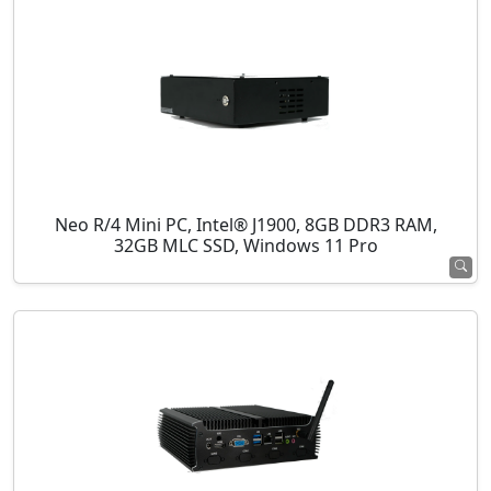
Neo R/4 Mini PC, Intel® J1900, 8GB DDR3 RAM,
32GB MLC SSD, Windows 11 Pro