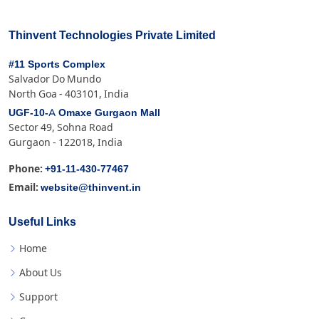
Thinvent Technologies Private Limited
#11 Sports Complex
Salvador Do Mundo
North Goa - 403101, India
UGF-10-A Omaxe Gurgaon Mall
Sector 49, Sohna Road
Gurgaon - 122018, India
+91-11-430-77467
Phone:
website@thinvent.in
Email:
Useful Links
Home
About Us
Support