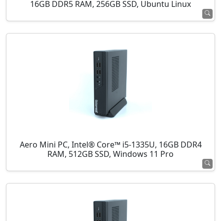
16GB DDR5 RAM, 256GB SSD, Ubuntu Linux
Aero Mini PC, Intel® Core™ i5-1335U, 16GB DDR4
RAM, 512GB SSD, Windows 11 Pro