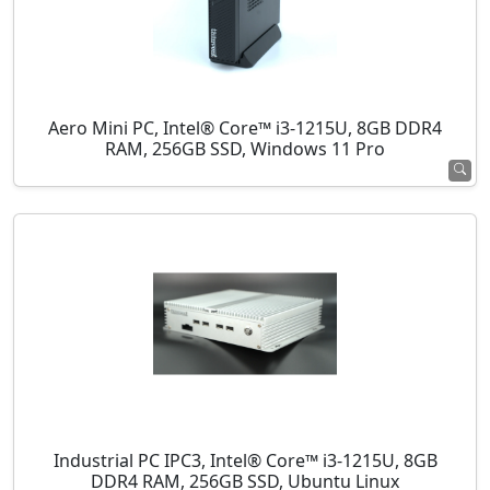
Aero Mini PC, Intel® Core™ i3-1215U, 8GB DDR4
RAM, 256GB SSD, Windows 11 Pro
Industrial PC IPC3, Intel® Core™ i3-1215U, 8GB
DDR4 RAM, 256GB SSD, Ubuntu Linux