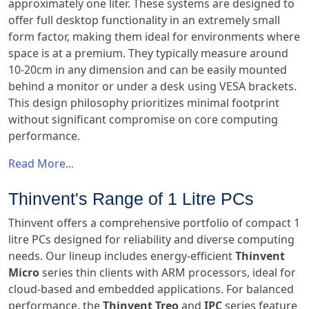
approximately one liter. These systems are designed to
offer full desktop functionality in an extremely small
form factor, making them ideal for environments where
space is at a premium. They typically measure around
10-20cm in any dimension and can be easily mounted
behind a monitor or under a desk using VESA brackets.
This design philosophy prioritizes minimal footprint
without significant compromise on core computing
performance.
Read More...
Thinvent's Range of 1 Litre PCs
Thinvent offers a comprehensive portfolio of compact 1
litre PCs designed for reliability and diverse computing
needs. Our lineup includes energy-efficient
Thinvent
Micro
series thin clients with ARM processors, ideal for
cloud-based and embedded applications. For balanced
performance, the
Thinvent Treo
and
IPC
series feature