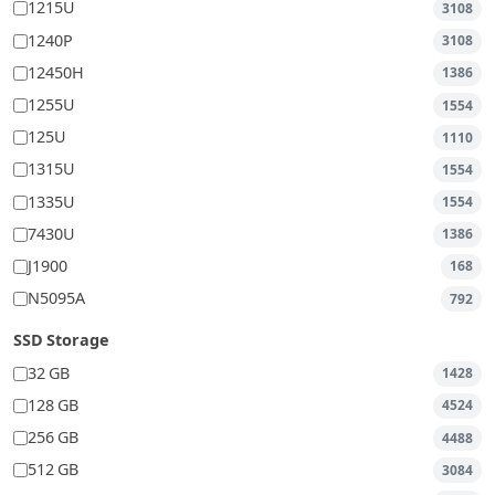
1215U
3108
1240P
3108
12450H
1386
1255U
1554
125U
1110
1315U
1554
1335U
1554
7430U
1386
J1900
168
N5095A
792
SSD Storage
32 GB
1428
128 GB
4524
256 GB
4488
512 GB
3084