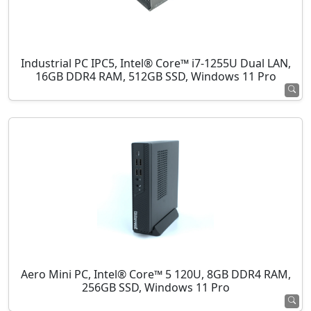
Industrial PC IPC5, Intel® Core™ i7-1255U Dual LAN,
16GB DDR4 RAM, 512GB SSD, Windows 11 Pro
Aero Mini PC, Intel® Core™ 5 120U, 8GB DDR4 RAM,
256GB SSD, Windows 11 Pro