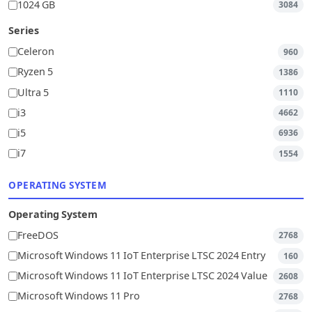
1024 GB
3084
Series
Celeron
960
Ryzen 5
1386
Ultra 5
1110
i3
4662
i5
6936
i7
1554
OPERATING SYSTEM
Operating System
FreeDOS
2768
Microsoft Windows 11 IoT Enterprise LTSC 2024 Entry
160
Microsoft Windows 11 IoT Enterprise LTSC 2024 Value
2608
Microsoft Windows 11 Pro
2768