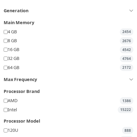
Generation
Main Memory
4 GB
2454
8 GB
2676
16 GB
4542
32 GB
4764
64 GB
2172
Max Frequency
Processor Brand
AMD
1386
Intel
15222
Processor Model
120U
888