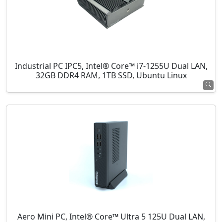
Industrial PC IPC5, Intel® Core™ i7-1255U Dual LAN,
32GB DDR4 RAM, 1TB SSD, Ubuntu Linux
Aero Mini PC, Intel® Core™ Ultra 5 125U Dual LAN,