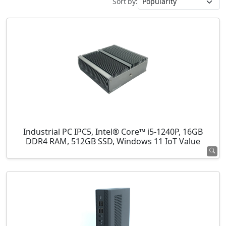
Sort by:
Industrial PC IPC5, Intel® Core™ i5-1240P, 16GB
DDR4 RAM, 512GB SSD, Windows 11 IoT Value