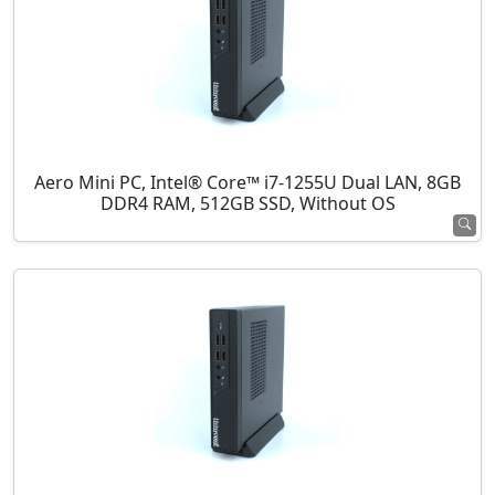
Aero Mini PC, Intel® Core™ i7-1255U Dual LAN, 8GB
DDR4 RAM, 512GB SSD, Without OS