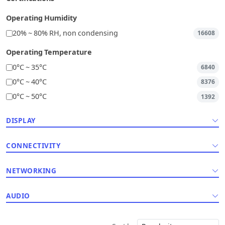
Operating Humidity
20% ~ 80% RH, non condensing
16608
Operating Temperature
0°C ~ 35°C
6840
0°C ~ 40°C
8376
0°C ~ 50°C
1392
DISPLAY
CONNECTIVITY
NETWORKING
AUDIO