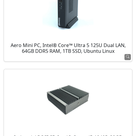
Aero Mini PC, Intel® Core™ Ultra 5 125U Dual LAN,
64GB DDR5 RAM, 1TB SSD, Ubuntu Linux