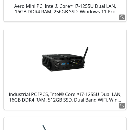
Aero Mini PC, Intel® Core™ i7-1255U Dual LAN,
16GB DDR4 RAM, 256GB SSD, Windows 11 Pro
Industrial PC IPC5, Intel® Core™ i7-1255U Dual LAN,
16GB DDR4 RAM, 512GB SSD, Dual Band WiFi, Win...