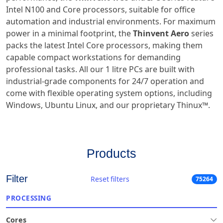
Intel N100 and Core processors, suitable for office
automation and industrial environments. For maximum
power in a minimal footprint, the
Thinvent Aero
series
packs the latest Intel Core processors, making them
capable compact workstations for demanding
professional tasks. All our 1 litre PCs are built with
industrial-grade components for 24/7 operation and
come with flexible operating system options, including
Windows, Ubuntu Linux, and our proprietary Thinux™.
Products
Filter
Reset filters
75264
PROCESSING
Cores