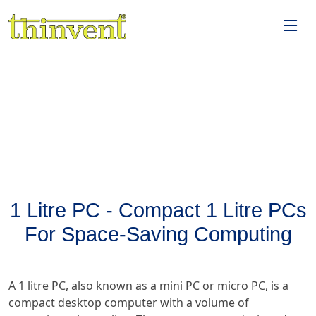
1 Litre PC - Compact 1 Litre PCs
For Space-Saving Computing
A 1 litre PC, also known as a mini PC or micro PC, is a
compact desktop computer with a volume of