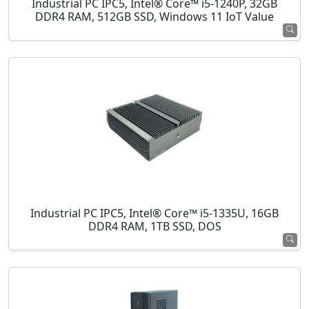
Industrial PC IPC5, Intel® Core™ i5-1240P, 32GB
DDR4 RAM, 512GB SSD, Windows 11 IoT Value
Industrial PC IPC5, Intel® Core™ i5-1335U, 16GB
DDR4 RAM, 1TB SSD, DOS