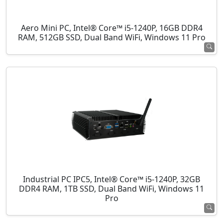
Aero Mini PC, Intel® Core™ i5-1240P, 16GB DDR4
RAM, 512GB SSD, Dual Band WiFi, Windows 11 Pro
Industrial PC IPC5, Intel® Core™ i5-1240P, 32GB
DDR4 RAM, 1TB SSD, Dual Band WiFi, Windows 11
Pro