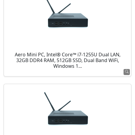
Aero Mini PC, Intel® Core™ i7-1255U Dual LAN,
32GB DDR4 RAM, 512GB SSD, Dual Band WiFi,
Windows 1...