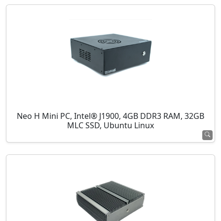
Neo H Mini PC, Intel® J1900, 4GB DDR3 RAM, 32GB
MLC SSD, Ubuntu Linux