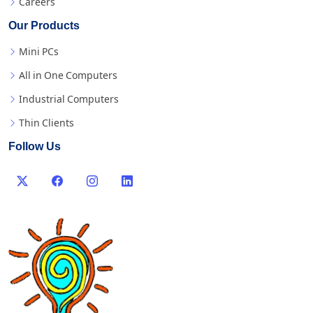
Careers
Our Products
Mini PCs
All in One Computers
Industrial Computers
Thin Clients
Follow Us