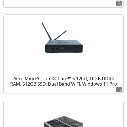
Aero Mini PC, Intel® Core™ 5 120U, 16GB DDR4
RAM, 512GB SSD, Dual Band WiFi, Windows 11 Pro