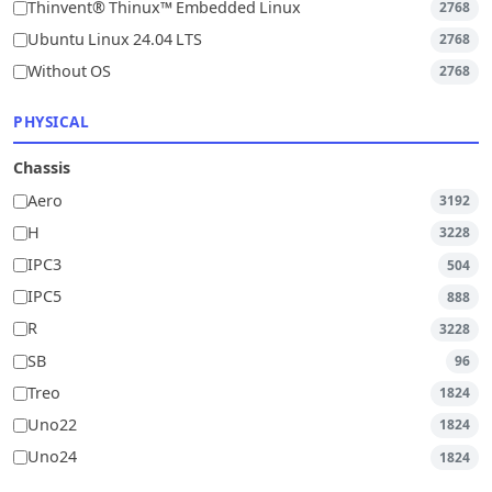
Thinvent® Thinux™ Embedded Linux
2768
Ubuntu Linux 24.04 LTS
2768
Without OS
2768
PHYSICAL
Chassis
Aero
3192
H
3228
IPC3
504
IPC5
888
R
3228
SB
96
Treo
1824
Uno22
1824
Uno24
1824