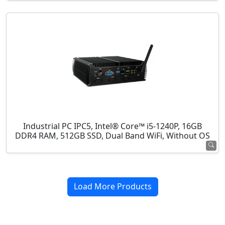
Industrial PC IPC5, Intel® Core™ i5-1240P, 16GB
DDR4 RAM, 512GB SSD, Dual Band WiFi, Without OS
Load More Products