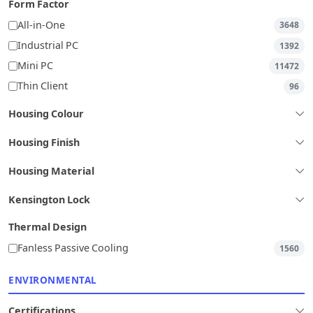
Form Factor
All-in-One
3648
Industrial PC
1392
Mini PC
11472
Thin Client
96
Housing Colour
Housing Finish
Housing Material
Kensington Lock
Thermal Design
Fanless Passive Cooling
1560
ENVIRONMENTAL
Certifications