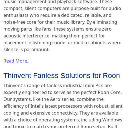
music management and playback software. These
compact, silent computers are purpose-built for audio
enthusiasts who require a dedicated, reliable, and
noise-free core for their music library. By eliminating
moving parts like fans, these systems ensure zero
acoustic interference, making them perfect for
placement in listening rooms or media cabinets where
silence is paramount.
Read More...
Thinvent Fanless Solutions for Roon
Thinvent's range of fanless industrial mini PCs are
expertly engineered to serve as the perfect Roon Core.
Our systems, like the Aero series, combine the
efficiency of Intel's latest processors with robust, silent
cooling and extensive connectivity. They are available
with a choice of operating systems, including Windows
and Linux, to match your preferred Roon setup. Built