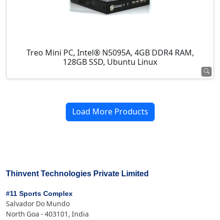
Treo Mini PC, Intel® N5095A, 4GB DDR4 RAM,
128GB SSD, Ubuntu Linux
Load More Products
Thinvent Technologies Private Limited
#11 Sports Complex
Salvador Do Mundo
North Goa - 403101, India