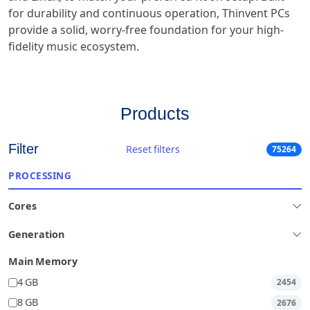
for durability and continuous operation, Thinvent PCs
provide a solid, worry-free foundation for your high-
fidelity music ecosystem.
Products
Filter
Reset filters
75264
PROCESSING
Cores
Generation
Main Memory
4 GB
2454
8 GB
2676