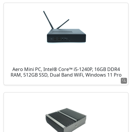
Aero Mini PC, Intel® Core™ i5-1240P, 16GB DDR4
RAM, 512GB SSD, Dual Band WiFi, Windows 11 Pro