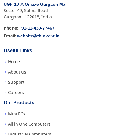
UGF-10-A Omaxe Gurgaon Mall
Sector 49, Sohna Road
Gurgaon - 122018, India
+91-11-430-77467
Phone:
website@thinvent.in
Email:
Useful Links
Home
About Us
Support
Careers
Our Products
Mini PCs
All in One Computers
Industrial Computers