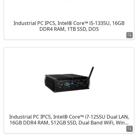
Industrial PC IPC5, Intel® Core™ i5-1335U, 16GB
DDR4 RAM, 1TB SSD, DOS
Industrial PC IPC5, Intel® Core™ i7-1255U Dual LAN,
16GB DDR4 RAM, 512GB SSD, Dual Band WiFi, Win...