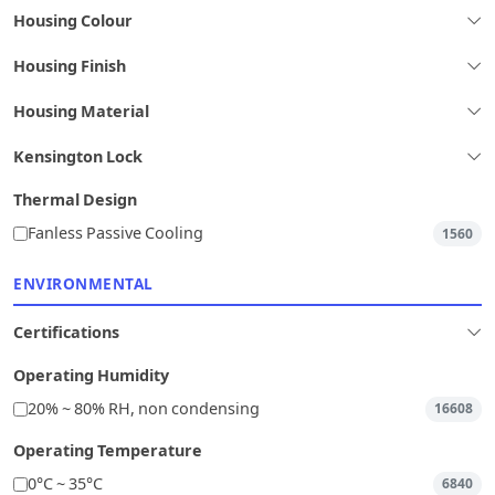
Housing Colour
Housing Finish
Housing Material
Kensington Lock
Thermal Design
Fanless Passive Cooling
1560
ENVIRONMENTAL
Certifications
Operating Humidity
20% ~ 80% RH, non condensing
16608
Operating Temperature
0°C ~ 35°C
6840