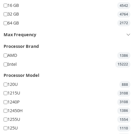
16 GB
4542
32 GB
4764
64 GB
2172
Max Frequency
Processor Brand
AMD
1386
Intel
15222
Processor Model
120U
888
1215U
3108
1240P
3108
12450H
1386
1255U
1554
125U
1110