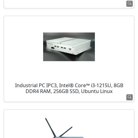
Industrial PC IPC3, Intel® Core™ i3-1215U, 8GB
DDR4 RAM, 256GB SSD, Ubuntu Linux