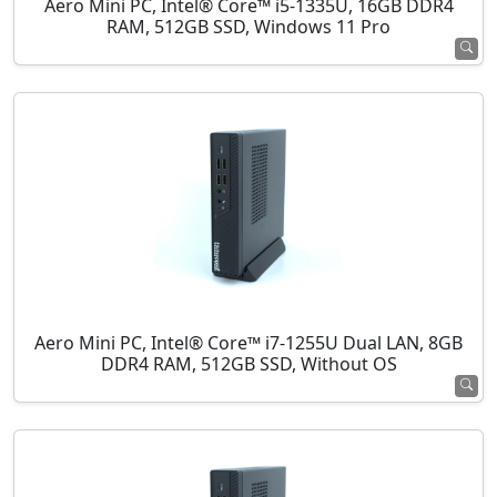
Aero Mini PC, Intel® Core™ i5-1335U, 16GB DDR4
RAM, 512GB SSD, Windows 11 Pro
Aero Mini PC, Intel® Core™ i7-1255U Dual LAN, 8GB
DDR4 RAM, 512GB SSD, Without OS