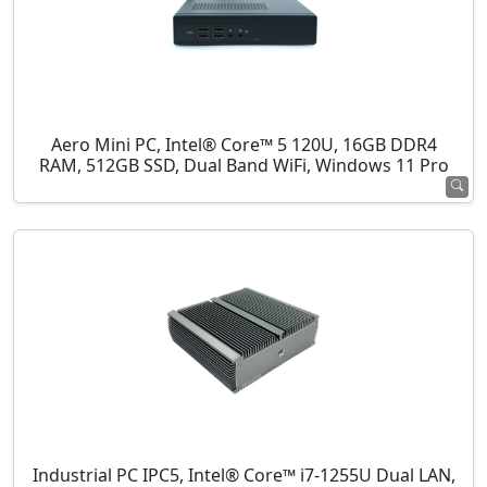
Aero Mini PC, Intel® Core™ 5 120U, 16GB DDR4
RAM, 512GB SSD, Dual Band WiFi, Windows 11 Pro
Industrial PC IPC5, Intel® Core™ i7-1255U Dual LAN,