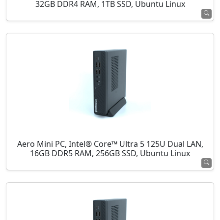
32GB DDR4 RAM, 1TB SSD, Ubuntu Linux
Aero Mini PC, Intel® Core™ Ultra 5 125U Dual LAN,
16GB DDR5 RAM, 256GB SSD, Ubuntu Linux