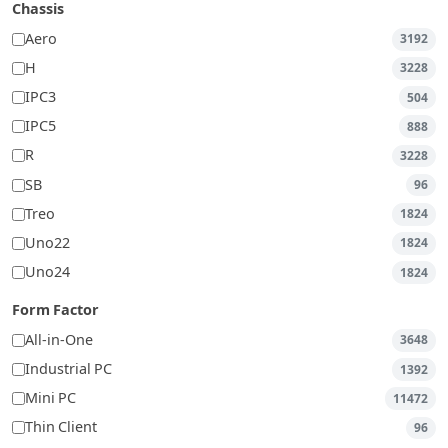
Chassis
Aero
3192
H
3228
IPC3
504
IPC5
888
R
3228
SB
96
Treo
1824
Uno22
1824
Uno24
1824
Form Factor
All-in-One
3648
Industrial PC
1392
Mini PC
11472
Thin Client
96