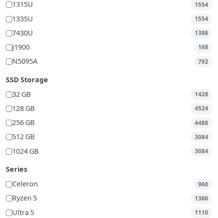
1315U
1554
1335U
1554
7430U
1386
J1900
168
N5095A
792
SSD Storage
32 GB
1428
128 GB
4524
256 GB
4488
512 GB
3084
1024 GB
3084
Series
Celeron
960
Ryzen 5
1386
Ultra 5
1110