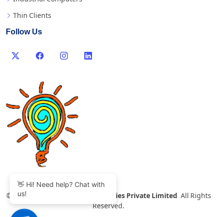
Thin Clients
Follow Us
👋 Hi! Need help? Chat with
us!
©
2007-2026 Thinvent Technologies Private Limited
All Rights
Reserved.