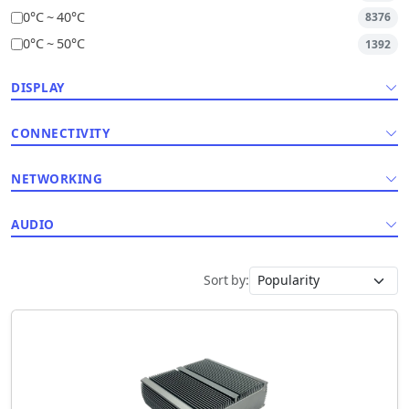
0°C ~ 40°C
8376
0°C ~ 50°C
1392
DISPLAY
CONNECTIVITY
NETWORKING
AUDIO
Sort by: