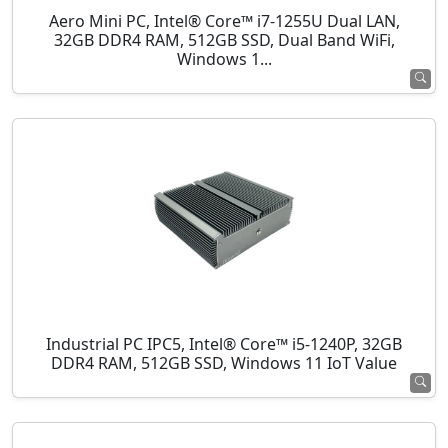
Aero Mini PC, Intel® Core™ i7-1255U Dual LAN,
32GB DDR4 RAM, 512GB SSD, Dual Band WiFi,
Windows 1...
Industrial PC IPC5, Intel® Core™ i5-1240P, 32GB
DDR4 RAM, 512GB SSD, Windows 11 IoT Value