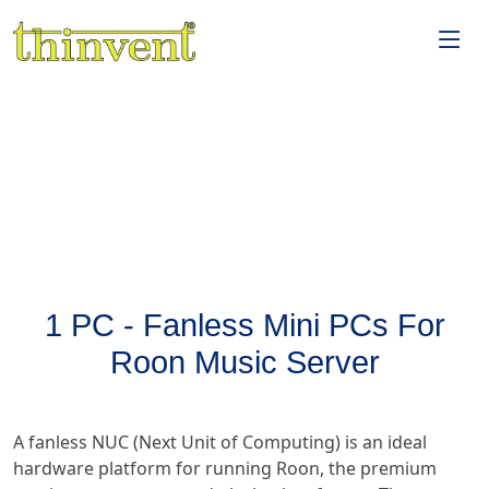
1 PC - Fanless Mini PCs For
Roon Music Server
A fanless NUC (Next Unit of Computing) is an ideal
hardware platform for running Roon, the premium