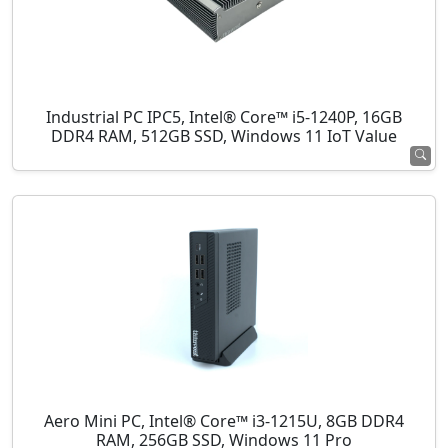
Industrial PC IPC5, Intel® Core™ i5-1240P, 16GB
DDR4 RAM, 512GB SSD, Windows 11 IoT Value
Aero Mini PC, Intel® Core™ i3-1215U, 8GB DDR4
RAM, 256GB SSD, Windows 11 Pro