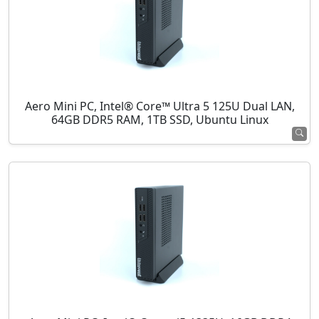
Aero Mini PC, Intel® Core™ Ultra 5 125U Dual LAN,
64GB DDR5 RAM, 1TB SSD, Ubuntu Linux