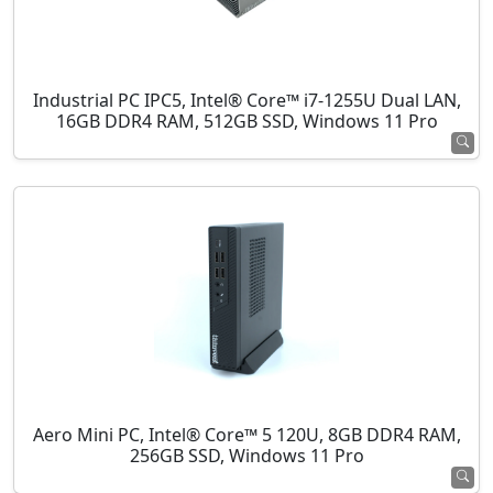
Industrial PC IPC5, Intel® Core™ i7-1255U Dual LAN,
16GB DDR4 RAM, 512GB SSD, Windows 11 Pro
Aero Mini PC, Intel® Core™ 5 120U, 8GB DDR4 RAM,
256GB SSD, Windows 11 Pro