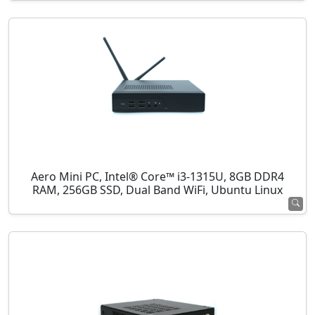
Aero Mini PC, Intel® Core™ i3-1315U, 8GB DDR4
RAM, 256GB SSD, Dual Band WiFi, Ubuntu Linux