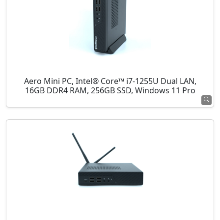
Aero Mini PC, Intel® Core™ i7-1255U Dual LAN,
16GB DDR4 RAM, 256GB SSD, Windows 11 Pro