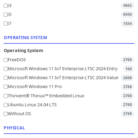
i3
4662
i5
6936
i7
1554
OPERATING SYSTEM
Operating System
FreeDOS
2768
Microsoft Windows 11 IoT Enterprise LTSC 2024 Entry
160
Microsoft Windows 11 IoT Enterprise LTSC 2024 Value
2608
Microsoft Windows 11 Pro
2768
Thinvent® Thinux™ Embedded Linux
2768
Ubuntu Linux 24.04 LTS
2768
Without OS
2768
PHYSICAL