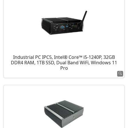
Industrial PC IPC5, Intel® Core™ i5-1240P, 32GB
DDR4 RAM, 1TB SSD, Dual Band WiFi, Windows 11
Pro