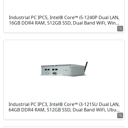
Industrial PC IPC5, Intel® Core™ i5-1240P Dual LAN,
16GB DDR4 RAM, 512GB SSD, Dual Band WiFi, Win...
Industrial PC IPC3, Intel® Core™ i3-1215U Dual LAN,
64GB DDR4 RAM, 512GB SSD, Dual Band WiFi, Ubu...