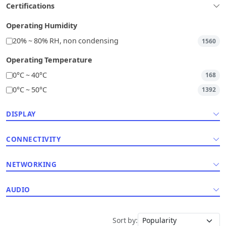
Certifications
Operating Humidity
20% ~ 80% RH, non condensing
1560
Operating Temperature
0°C ~ 40°C
168
0°C ~ 50°C
1392
DISPLAY
CONNECTIVITY
NETWORKING
AUDIO
Sort by: