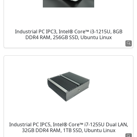
Industrial PC IPC3, Intel® Core™ i3-1215U, 8GB
DDR4 RAM, 256GB SSD, Ubuntu Linux
Industrial PC IPC5, Intel® Core™ i7-1255U Dual LAN,
32GB DDR4 RAM, 1TB SSD, Ubuntu Linux