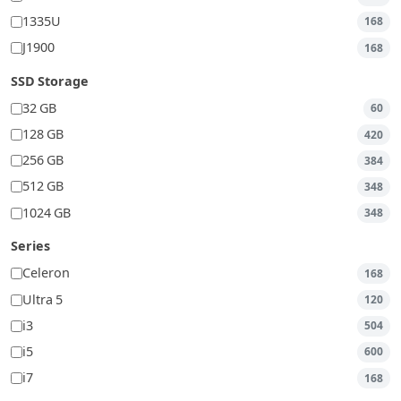
1335U
168
J1900
168
SSD Storage
32 GB
60
128 GB
420
256 GB
384
512 GB
348
1024 GB
348
Series
Celeron
168
Ultra 5
120
i3
504
i5
600
i7
168