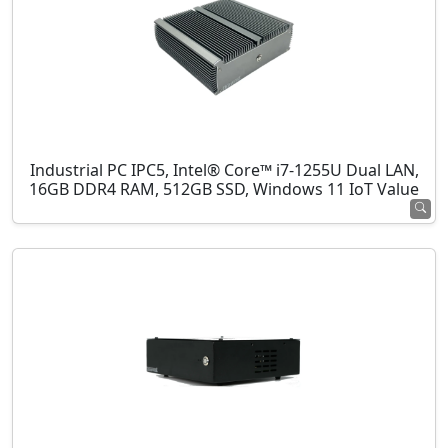
Industrial PC IPC5, Intel® Core™ i7-1255U Dual LAN,
16GB DDR4 RAM, 512GB SSD, Windows 11 IoT Value