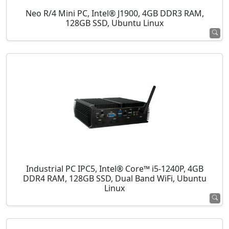
Neo R/4 Mini PC, Intel® J1900, 4GB DDR3 RAM,
128GB SSD, Ubuntu Linux
Industrial PC IPC5, Intel® Core™ i5-1240P, 4GB
DDR4 RAM, 128GB SSD, Dual Band WiFi, Ubuntu
Linux