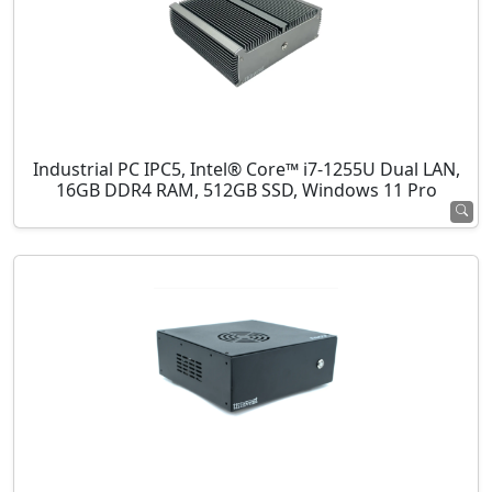
Industrial PC IPC5, Intel® Core™ i7-1255U Dual LAN,
16GB DDR4 RAM, 512GB SSD, Windows 11 Pro