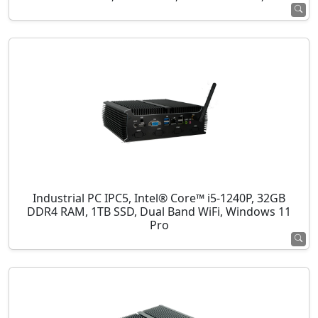
Industrial PC IPC5, Intel® Core™ i5-1240P, 32GB
DDR4 RAM, 1TB SSD, Dual Band WiFi, Windows 11
Pro