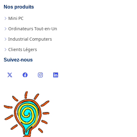
Nos produits
Mini PC
Ordinateurs Tout-en-Un
Industrial Computers
Clients Légers
Suivez-nous