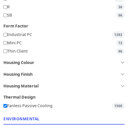
R
36
SB
96
Form Factor
Industrial PC
1392
Mini PC
72
Thin Client
96
Housing Colour
Housing Finish
Housing Material
Thermal Design
Fanless Passive Cooling
1560
ENVIRONMENTAL