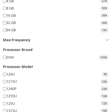
4 GB
276
8 GB
300
16 GB
384
32 GB
408
64 GB
192
Max Frequency
Processor Brand
Intel
1560
Processor Model
120U
96
1215U
336
1240P
336
1255U
168
125U
120
1315U
168