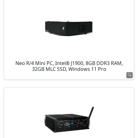
Neo R/4 Mini PC, Intel® J1900, 8GB DDR3 RAM,
32GB MLC SSD, Windows 11 Pro