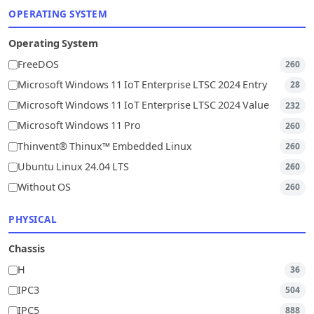
OPERATING SYSTEM
Operating System
FreeDOS
260
Microsoft Windows 11 IoT Enterprise LTSC 2024 Entry
28
Microsoft Windows 11 IoT Enterprise LTSC 2024 Value
232
Microsoft Windows 11 Pro
260
Thinvent® Thinux™ Embedded Linux
260
Ubuntu Linux 24.04 LTS
260
Without OS
260
PHYSICAL
Chassis
H
36
IPC3
504
IPC5
888