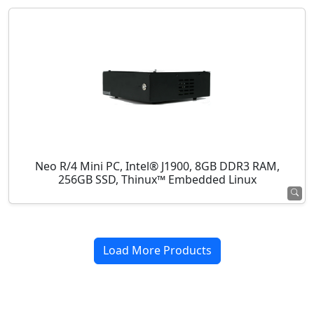
Neo R/4 Mini PC, Intel® J1900, 8GB DDR3 RAM,
256GB SSD, Thinux™ Embedded Linux
Load More Products