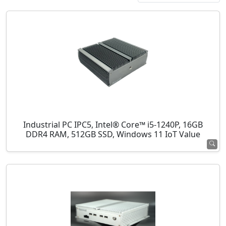
Industrial PC IPC5, Intel® Core™ i5-1240P, 16GB
DDR4 RAM, 512GB SSD, Windows 11 IoT Value