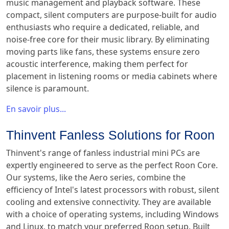
music management and playback software. These
compact, silent computers are purpose-built for audio
enthusiasts who require a dedicated, reliable, and
noise-free core for their music library. By eliminating
moving parts like fans, these systems ensure zero
acoustic interference, making them perfect for
placement in listening rooms or media cabinets where
silence is paramount.
En savoir plus...
Thinvent Fanless Solutions for Roon
Thinvent's range of fanless industrial mini PCs are
expertly engineered to serve as the perfect Roon Core.
Our systems, like the Aero series, combine the
efficiency of Intel's latest processors with robust, silent
cooling and extensive connectivity. They are available
with a choice of operating systems, including Windows
and Linux, to match your preferred Roon setup. Built