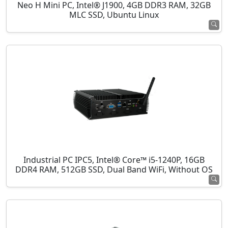
Neo H Mini PC, Intel® J1900, 4GB DDR3 RAM, 32GB
MLC SSD, Ubuntu Linux
Industrial PC IPC5, Intel® Core™ i5-1240P, 16GB
DDR4 RAM, 512GB SSD, Dual Band WiFi, Without OS