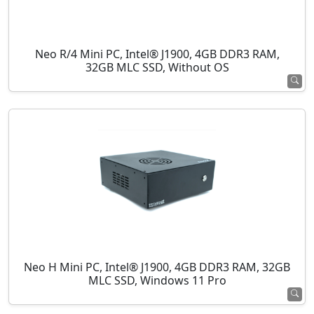
Neo R/4 Mini PC, Intel® J1900, 4GB DDR3 RAM,
32GB MLC SSD, Without OS
Neo H Mini PC, Intel® J1900, 4GB DDR3 RAM, 32GB
MLC SSD, Windows 11 Pro