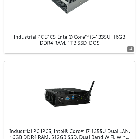
Industrial PC IPC5, Intel® Core™ i5-1335U, 16GB
DDR4 RAM, 1TB SSD, DOS
Industrial PC IPC5, Intel® Core™ i7-1255U Dual LAN,
16GB DDR4 RAM, 512GB SSD, Dual Band WiFi, Win...