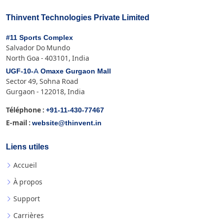
Thinvent Technologies Private Limited
#11 Sports Complex
Salvador Do Mundo
North Goa - 403101, India
UGF-10-A Omaxe Gurgaon Mall
Sector 49, Sohna Road
Gurgaon - 122018, India
+91-11-430-77467
Téléphone :
website@thinvent.in
E-mail :
Liens utiles
Accueil
À propos
Support
Carrières