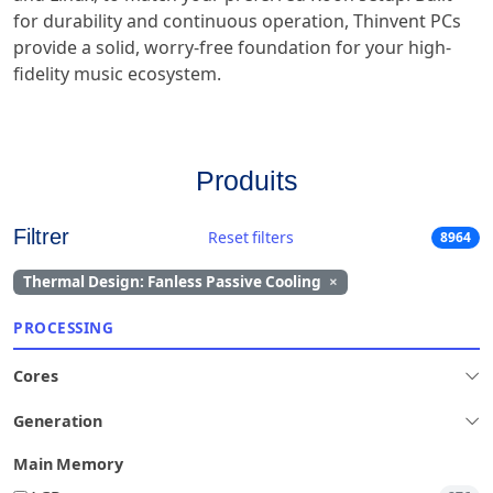
for durability and continuous operation, Thinvent PCs
provide a solid, worry-free foundation for your high-
fidelity music ecosystem.
Produits
Filtrer
Reset filters
8964
Thermal Design: Fanless Passive Cooling
×
PROCESSING
Cores
Generation
Main Memory