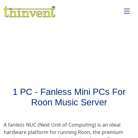
1 PC - Fanless Mini PCs For
Roon Music Server
A fanless NUC (Next Unit of Computing) is an ideal
hardware platform for running Roon, the premium