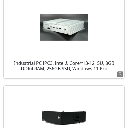
Industrial PC IPC3, Intel® Core™ i3-1215U, 8GB
DDR4 RAM, 256GB SSD, Windows 11 Pro