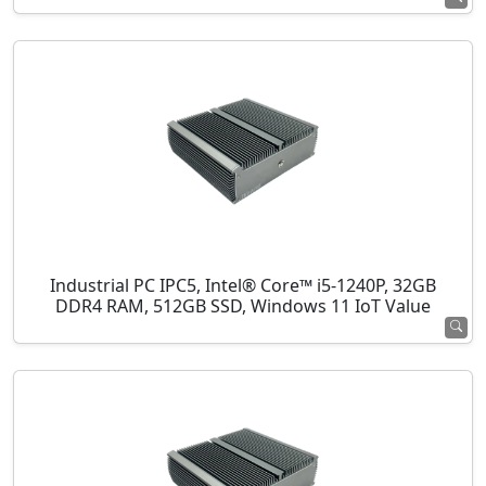
Industrial PC IPC5, Intel® Core™ i5-1240P, 32GB
DDR4 RAM, 512GB SSD, Windows 11 IoT Value