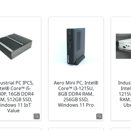
ustrial PC IPC5,
Aero Mini PC, Intel®
Indust
ntel® Core™ i5-
Core™ i3-1215U,
Inte
40P, 16GB DDR4
8GB DDR4 RAM,
1215
M, 512GB SSD,
256GB SSD,
RAM,
indows 11 IoT
Windows 11 Pro
Ubu
Value