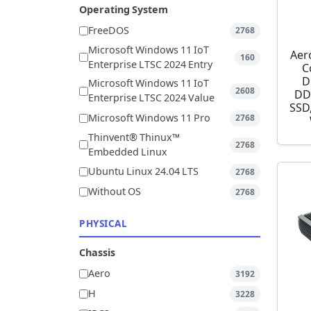
Operating System
FreeDOS
2768
Microsoft Windows 11 IoT
Aer
160
Enterprise LTSC 2024 Entry
C
D
Microsoft Windows 11 IoT
2608
DD
Enterprise LTSC 2024 Value
SSD,
Microsoft Windows 11 Pro
2768
Thinvent® Thinux™
2768
Embedded Linux
Ubuntu Linux 24.04 LTS
2768
Without OS
2768
PHYSICAL
Chassis
Aero
3192
H
3228