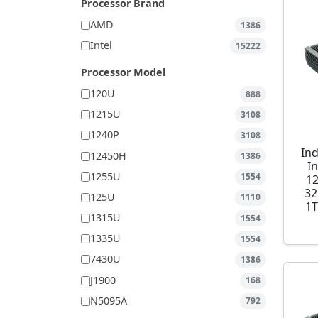
Processor Brand
AMD
1386
Intel
15222
Processor Model
120U
888
1215U
3108
1240P
3108
Ind
12450H
1386
I
1255U
1554
1
32
125U
1110
1T
1315U
1554
1335U
1554
7430U
1386
J1900
168
N5095A
792