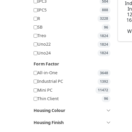
IPC3
504
Ind
I
IPC5
888
1
R
3228
16
SB
96
W
Treo
1824
Uno22
1824
Uno24
1824
Form Factor
All-in-One
3648
Industrial PC
1392
Mini PC
11472
Thin Client
96
Housing Colour
Housing Finish