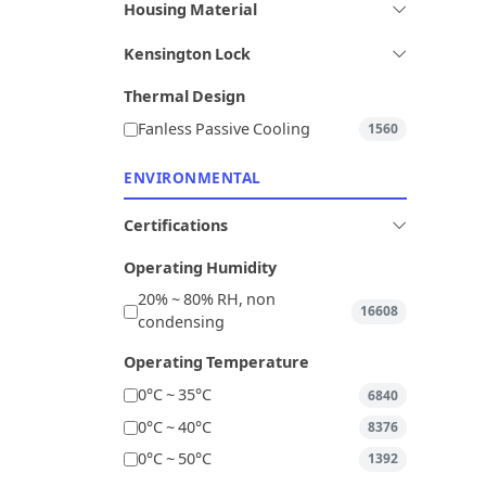
Housing Material
Kensington Lock
Thermal Design
Fanless Passive Cooling
1560
ENVIRONMENTAL
Certifications
Operating Humidity
20% ~ 80% RH, non
16608
condensing
Operating Temperature
0°C ~ 35°C
6840
0°C ~ 40°C
8376
0°C ~ 50°C
1392