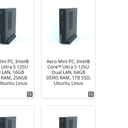
ini PC, Intel®
Aero Mini PC, Intel®
 Ultra 5 125U
Core™ Ultra 5 125U
l LAN, 16GB
Dual LAN, 64GB
 RAM, 256GB
DDR5 RAM, 1TB SSD,
Ubuntu Linux
Ubuntu Linux