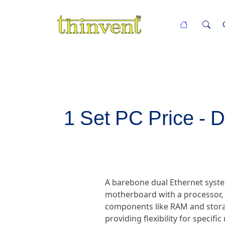
1 Set PC Price - 
A barebone dual Ethernet syste
motherboard with a processor, d
components like RAM and storag
providing flexibility for specif