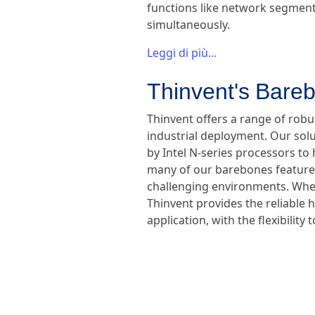
functions like network segmenta
simultaneously.
Leggi di più...
Thinvent's Bareb
Thinvent offers a range of rob
industrial deployment. Our sol
by Intel N-series processors to 
many of our barebones feature f
challenging environments. Wheth
Thinvent provides the reliable 
application, with the flexibili