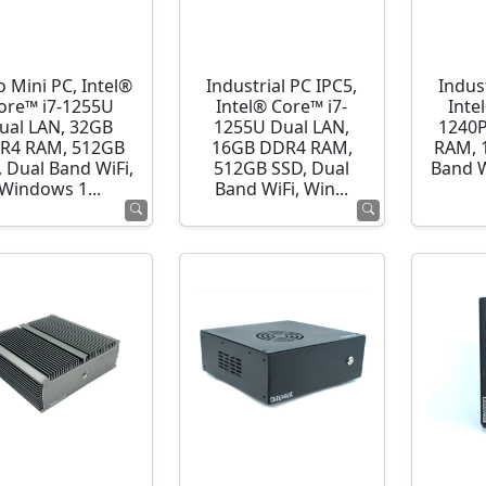
o Mini PC, Intel®
Industrial PC IPC5,
Indust
ore™ i7-1255U
Intel® Core™ i7-
Inte
ual LAN, 32GB
1255U Dual LAN,
1240P
R4 RAM, 512GB
16GB DDR4 RAM,
RAM, 
 Dual Band WiFi,
512GB SSD, Dual
Band 
Windows 1...
Band WiFi, Win...