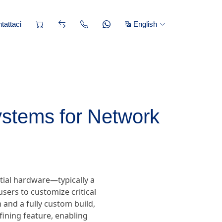
tattaci
English
ystems for Network
tial hardware—typically a
sers to customize critical
and a fully custom build,
efining feature, enabling