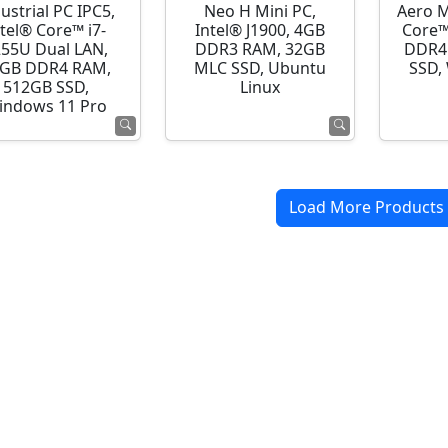
ustrial PC IPC5,
Neo H Mini PC,
Aero M
ntel® Core™ i7-
Intel® J1900, 4GB
Core™
255U Dual LAN,
DDR3 RAM, 32GB
DDR4
GB DDR4 RAM,
MLC SSD, Ubuntu
SSD,
512GB SSD,
Linux
indows 11 Pro
Load More Products