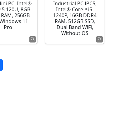
ini PC, Intel®
Industrial PC IPC5,
 5 120U, 8GB
Intel® Core™ i5-
 RAM, 256GB
1240P, 16GB DDR4
 Windows 11
RAM, 512GB SSD,
Pro
Dual Band WiFi,
Without OS