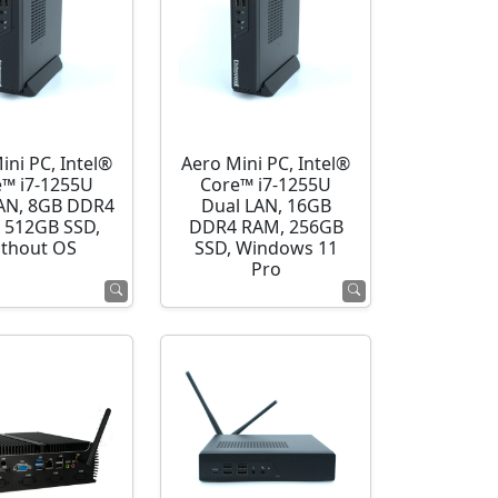
ini PC, Intel®
Aero Mini PC, Intel®
e™ i7-1255U
Core™ i7-1255U
AN, 8GB DDR4
Dual LAN, 16GB
 512GB SSD,
DDR4 RAM, 256GB
thout OS
SSD, Windows 11
Pro