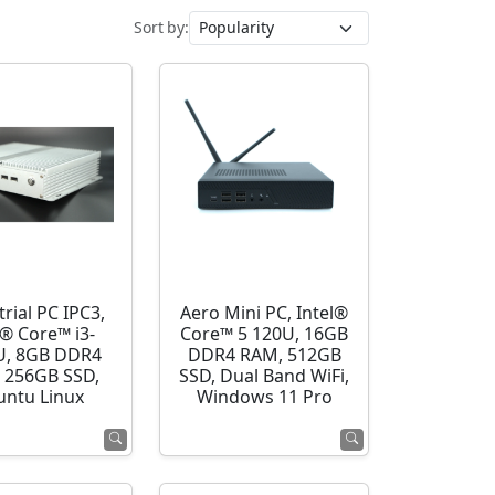
Sort by:
rial PC IPC3,
Aero Mini PC, Intel®
l® Core™ i3-
Core™ 5 120U, 16GB
U, 8GB DDR4
DDR4 RAM, 512GB
 256GB SSD,
SSD, Dual Band WiFi,
ntu Linux
Windows 11 Pro