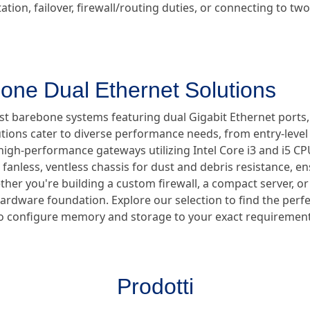
tion, failover, firewall/routing duties, or connecting to t
one Dual Ethernet Solutions
ust barebone systems featuring dual Gigabit Ethernet ports
utions cater to diverse performance needs, from entry-lev
high-performance gateways utilizing Intel Core i3 and i5 CPUs
anless, ventless chassis for dust and debris resistance, en
er you're building a custom firewall, a compact server, or a
hardware foundation. Explore our selection to find the perf
ty to configure memory and storage to your exact requirement
Prodotti