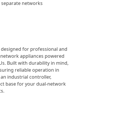
wo separate networks
, designed for professional and
el network appliances powered
. Built with durability in mind,
suring reliable operation in
n industrial controller,
ect base for your dual-network
s.