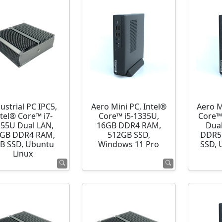
ustrial PC IPC5,
Aero Mini PC, Intel®
Aero M
ntel® Core™ i7-
Core™ i5-1335U,
Core™
255U Dual LAN,
16GB DDR4 RAM,
Dua
GB DDR4 RAM,
512GB SSD,
DDR5
B SSD, Ubuntu
Windows 11 Pro
SSD, 
Linux