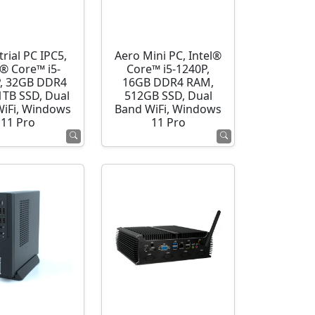
rial PC IPC5,
Aero Mini PC, Intel®
l® Core™ i5-
Core™ i5-1240P,
, 32GB DDR4
16GB DDR4 RAM,
1TB SSD, Dual
512GB SSD, Dual
WiFi, Windows
Band WiFi, Windows
11 Pro
11 Pro