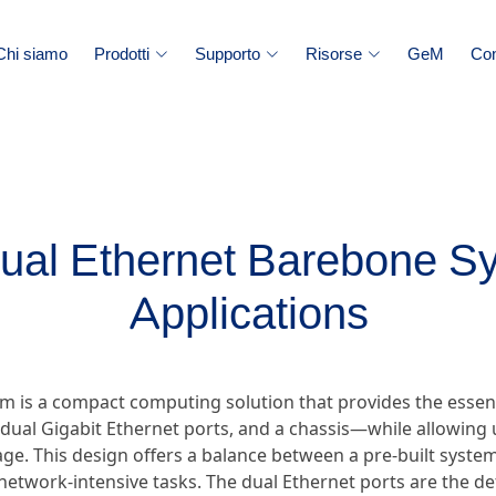
Chi siamo
Prodotti
Supporto
Risorse
GeM
Con
Dual Ethernet Barebone S
Applications
m is a compact computing solution that provides the essen
ual Gigabit Ethernet ports, and a chassis—while allowing u
e. This design offers a balance between a pre-built system 
ic network-intensive tasks. The dual Ethernet ports are the d