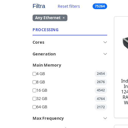
Filtra
Reset filters
75264
Any Ethernet
×
PROCESSING
Cores
Generation
Main Memory
4 GB
2454
Ind
8 GB
2676
I
16 GB
4542
12
RA
32 GB
4764
W
64 GB
2172
Max Frequency