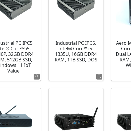
ustrial PC IPC5,
Industrial PC IPC5,
Aero M
ntel® Core™ i5-
Intel® Core™ i5-
Cor
40P, 32GB DDR4
1335U, 16GB DDR4
Dual L
M, 512GB SSD,
RAM, 1TB SSD, DOS
RAM,
indows 11 IoT
Wi
Value