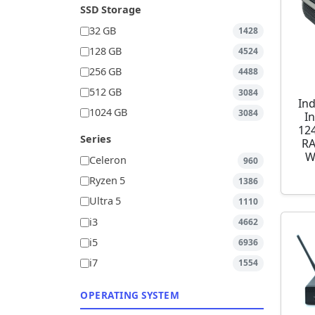
SSD Storage
32 GB
1428
128 GB
4524
256 GB
4488
512 GB
3084
Ind
1024 GB
3084
I
12
Series
RA
W
Celeron
960
Ryzen 5
1386
Ultra 5
1110
i3
4662
i5
6936
i7
1554
OPERATING SYSTEM