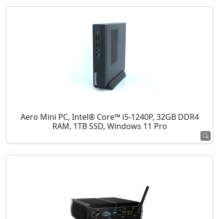
Aero Mini PC, Intel® Core™ i5-1240P, 32GB DDR4
RAM, 1TB SSD, Windows 11 Pro