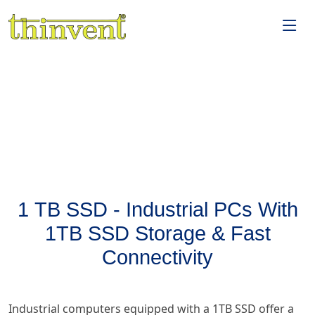
1 TB SSD - Industrial PCs With
1TB SSD Storage & Fast
Connectivity
Industrial computers equipped with a 1TB SSD offer a