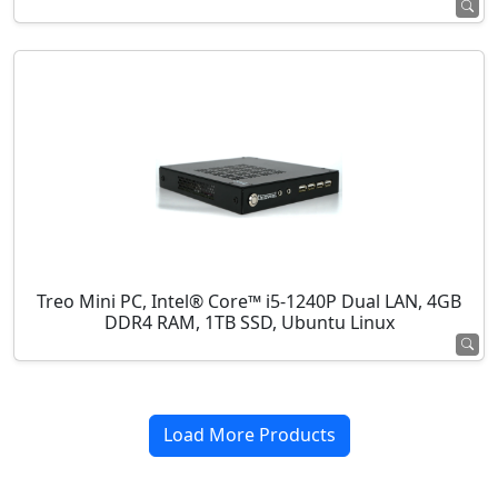
Treo Mini PC, Intel® Core™ i5-1240P Dual LAN, 4GB
DDR4 RAM, 1TB SSD, Ubuntu Linux
Load More Products