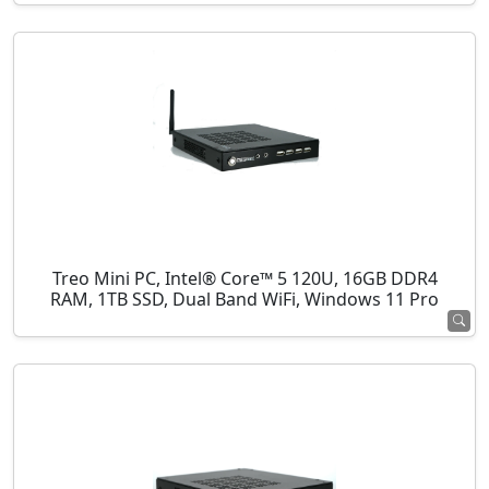
Treo Mini PC, Intel® Core™ 5 120U, 16GB DDR4
RAM, 1TB SSD, Dual Band WiFi, Windows 11 Pro