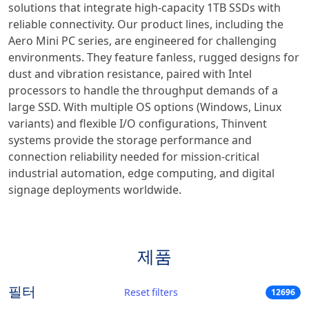
solutions that integrate high-capacity 1TB SSDs with
reliable connectivity. Our product lines, including the
Aero Mini PC series, are engineered for challenging
environments. They feature fanless, rugged designs for
dust and vibration resistance, paired with Intel
processors to handle the throughput demands of a
large SSD. With multiple OS options (Windows, Linux
variants) and flexible I/O configurations, Thinvent
systems provide the storage performance and
connection reliability needed for mission-critical
industrial automation, edge computing, and digital
signage deployments worldwide.
제품
필터
Reset filters
12696