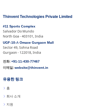
Thinvent Technologies Private Limited
#11 Sports Complex
Salvador Do Mundo
North Goa - 403101, India
UGF-10-A Omaxe Gurgaon Mall
Sector 49, Sohna Road
Gurgaon - 122018, India
+91-11-430-77467
전화:
website@thinvent.in
이메일:
유용한 링크
홈
회사 소개
지원