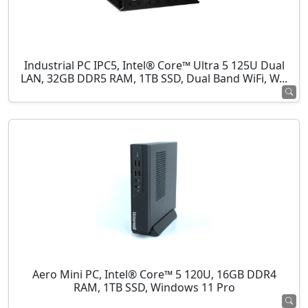
Industrial PC IPC5, Intel® Core™ Ultra 5 125U Dual
LAN, 32GB DDR5 RAM, 1TB SSD, Dual Band WiFi, W...
Aero Mini PC, Intel® Core™ 5 120U, 16GB DDR4
RAM, 1TB SSD, Windows 11 Pro