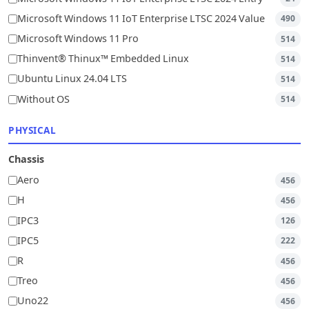
Microsoft Windows 11 IoT Enterprise LTSC 2024 Value
490
Microsoft Windows 11 Pro
514
Thinvent® Thinux™ Embedded Linux
514
Ubuntu Linux 24.04 LTS
514
Without OS
514
PHYSICAL
Chassis
Aero
456
H
456
IPC3
126
IPC5
222
R
456
Treo
456
Uno22
456