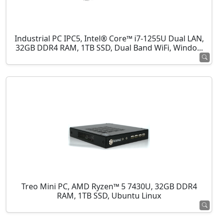
Industrial PC IPC5, Intel® Core™ i7-1255U Dual LAN,
32GB DDR4 RAM, 1TB SSD, Dual Band WiFi, Windo...
Treo Mini PC, AMD Ryzen™ 5 7430U, 32GB DDR4
RAM, 1TB SSD, Ubuntu Linux