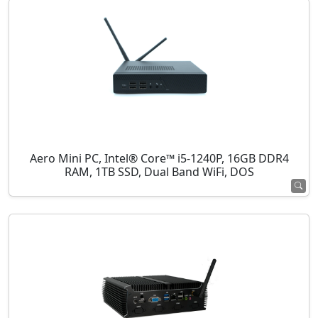
Aero Mini PC, Intel® Core™ i5-1240P, 16GB DDR4
RAM, 1TB SSD, Dual Band WiFi, DOS