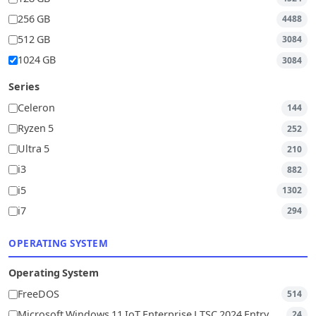
256 GB
4488
512 GB
3084
1024 GB
3084
Series
Celeron
144
Ryzen 5
252
Ultra 5
210
i3
882
i5
1302
i7
294
OPERATING SYSTEM
Operating System
FreeDOS
514
Microsoft Windows 11 IoT Enterprise LTSC 2024 Entry
24