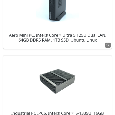
Aero Mini PC, Intel® Core™ Ultra 5 125U Dual LAN,
64GB DDR5 RAM, 1TB SSD, Ubuntu Linux
Industrial PC IPC5, Intel® Core™ i5-1335U, 16GB