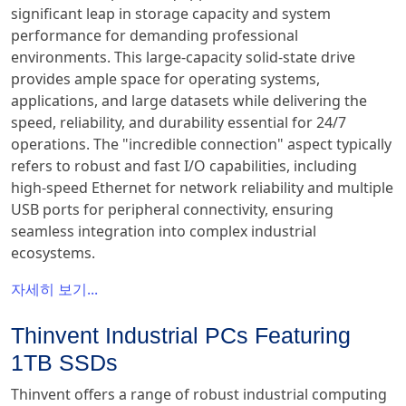
significant leap in storage capacity and system
performance for demanding professional
environments. This large-capacity solid-state drive
provides ample space for operating systems,
applications, and large datasets while delivering the
speed, reliability, and durability essential for 24/7
operations. The "incredible connection" aspect typically
refers to robust and fast I/O capabilities, including
high-speed Ethernet for network reliability and multiple
USB ports for peripheral connectivity, ensuring
seamless integration into complex industrial
ecosystems.
자세히 보기...
Thinvent Industrial PCs Featuring
1TB SSDs
Thinvent offers a range of robust industrial computing