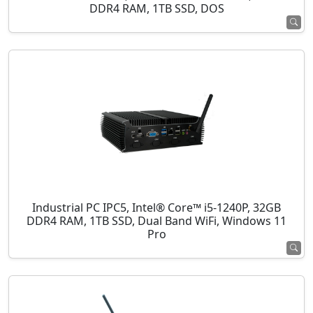
DDR4 RAM, 1TB SSD, DOS
Industrial PC IPC5, Intel® Core™ i5-1240P, 32GB
DDR4 RAM, 1TB SSD, Dual Band WiFi, Windows 11
Pro