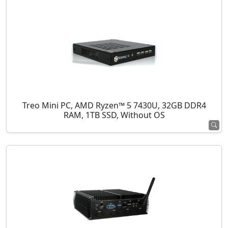
Treo Mini PC, AMD Ryzen™ 5 7430U, 32GB DDR4
RAM, 1TB SSD, Without OS