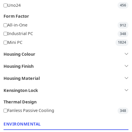
Uno24
456
Form Factor
All-in-One
912
Industrial PC
348
Mini PC
1824
Housing Colour
Housing Finish
Housing Material
Kensington Lock
Thermal Design
Fanless Passive Cooling
348
ENVIRONMENTAL