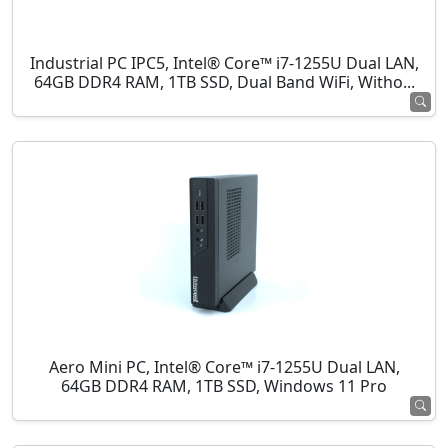
Industrial PC IPC5, Intel® Core™ i7-1255U Dual LAN,
64GB DDR4 RAM, 1TB SSD, Dual Band WiFi, Witho...
Aero Mini PC, Intel® Core™ i7-1255U Dual LAN,
64GB DDR4 RAM, 1TB SSD, Windows 11 Pro