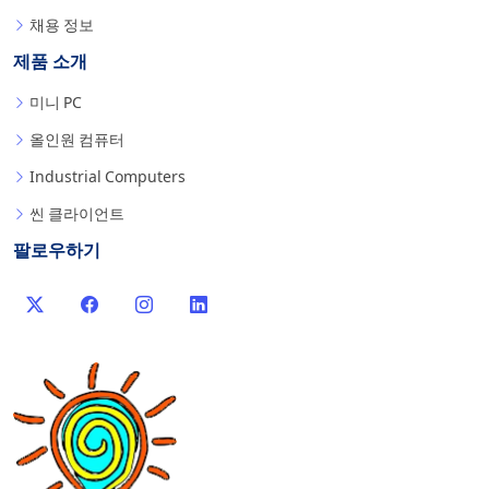
채용 정보
제품 소개
미니 PC
올인원 컴퓨터
Industrial Computers
씬 클라이언트
팔로우하기