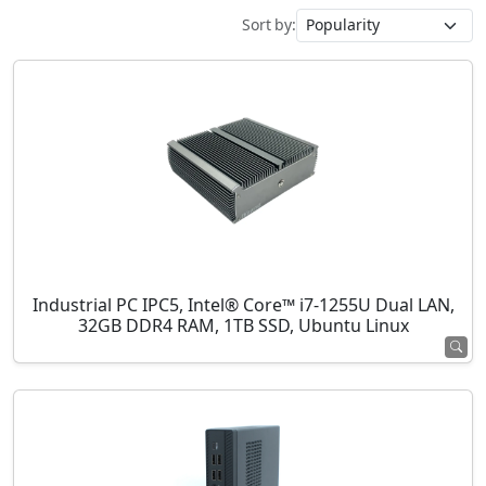
Sort by:
Industrial PC IPC5, Intel® Core™ i7-1255U Dual LAN,
32GB DDR4 RAM, 1TB SSD, Ubuntu Linux