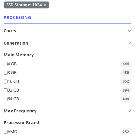
SSD Storage: 1024
×
PROCESSING
Cores
Generation
Main Memory
4 GB
444
8 GB
486
16 GB
852
32 GB
894
64 GB
408
Max Frequency
Processor Brand
AMD
252