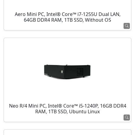
Aero Mini PC, Intel® Core™ i7-1255U Dual LAN,
64GB DDR4 RAM, 1TB SSD, Without OS
Neo R/4 Mini PC, Intel® Core™ i5-1240P, 16GB DDR4
RAM, 1TB SSD, Ubuntu Linux