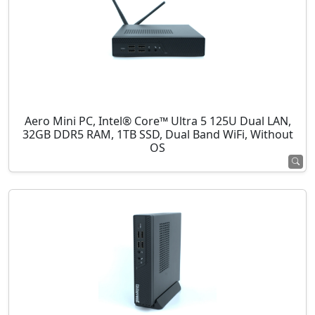
Aero Mini PC, Intel® Core™ Ultra 5 125U Dual LAN,
32GB DDR5 RAM, 1TB SSD, Dual Band WiFi, Without
OS