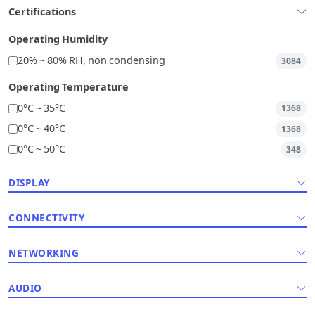
Certifications
Operating Humidity
20% ~ 80% RH, non condensing
3084
Operating Temperature
0°C ~ 35°C
1368
0°C ~ 40°C
1368
0°C ~ 50°C
348
DISPLAY
CONNECTIVITY
NETWORKING
AUDIO