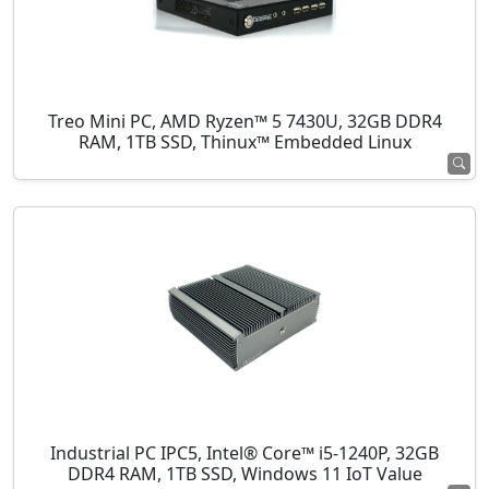
Treo Mini PC, AMD Ryzen™ 5 7430U, 32GB DDR4
RAM, 1TB SSD, Thinux™ Embedded Linux
Industrial PC IPC5, Intel® Core™ i5-1240P, 32GB
DDR4 RAM, 1TB SSD, Windows 11 IoT Value