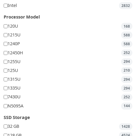
Intel
2832
Processor Model
120U
168
1215U
588
1240P
588
12450H
252
1255U
294
125U
210
1315U
294
1335U
294
7430U
252
N5095A
144
SSD Storage
32 GB
1428
128 GB
4524