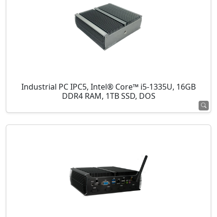
Industrial PC IPC5, Intel® Core™ i5-1335U, 16GB
DDR4 RAM, 1TB SSD, DOS