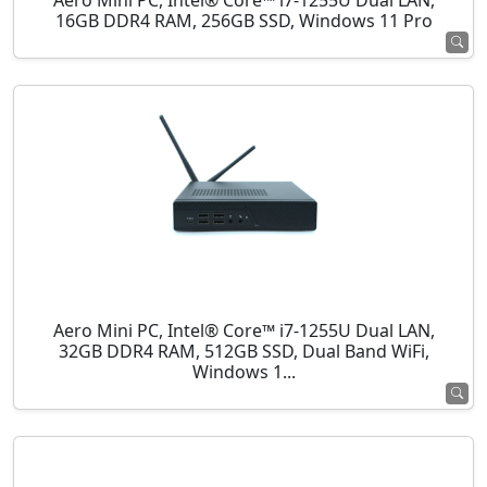
Aero Mini PC, Intel® Core™ i7-1255U Dual LAN,
16GB DDR4 RAM, 256GB SSD, Windows 11 Pro
Aero Mini PC, Intel® Core™ i7-1255U Dual LAN,
32GB DDR4 RAM, 512GB SSD, Dual Band WiFi,
Windows 1...