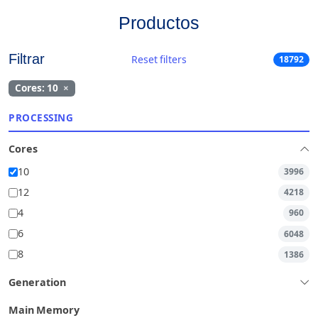
Productos
Filtrar
Reset filters
18792
Cores: 10
×
PROCESSING
Cores
10
3996
12
4218
4
960
6
6048
8
1386
Generation
Main Memory