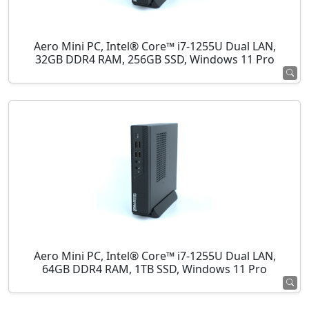
Aero Mini PC, Intel® Core™ i7-1255U Dual LAN,
32GB DDR4 RAM, 256GB SSD, Windows 11 Pro
Aero Mini PC, Intel® Core™ i7-1255U Dual LAN,
64GB DDR4 RAM, 1TB SSD, Windows 11 Pro