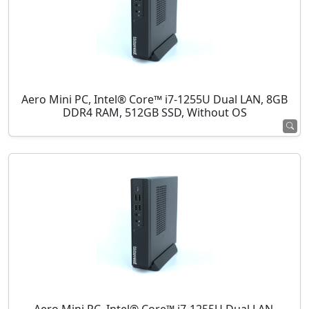
Aero Mini PC, Intel® Core™ i7-1255U Dual LAN, 8GB
DDR4 RAM, 512GB SSD, Without OS