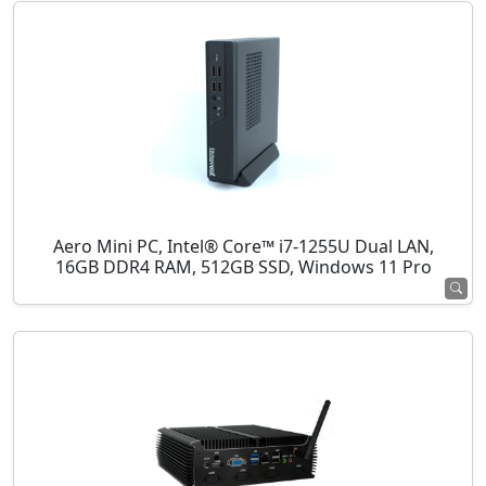
Aero Mini PC, Intel® Core™ i7-1255U Dual LAN,
16GB DDR4 RAM, 512GB SSD, Windows 11 Pro