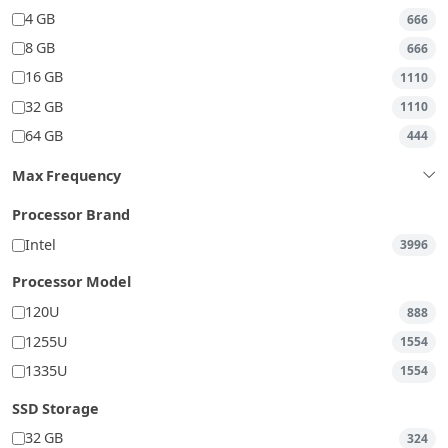
4 GB
666
8 GB
666
16 GB
1110
32 GB
1110
64 GB
444
Max Frequency
Processor Brand
Intel
3996
Processor Model
120U
888
1255U
1554
1335U
1554
SSD Storage
32 GB
324