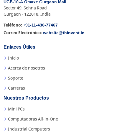
UGF-10-A Omaxe Gurgaon Mall
Sector 49, Sohna Road
Gurgaon - 122018, India
+91-11-430-77467
Teléfono:
website@thinvent.in
Correo Electrónico:
Enlaces Útiles
Inicio
Acerca de nosotros
Soporte
Carreras
Nuestros Productos
Mini PCs
Computadoras All-in-One
Industrial Computers