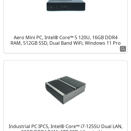
Aero Mini PC, Intel® Core™ 5 120U, 16GB DDR4
RAM, 512GB SSD, Dual Band WiFi, Windows 11 Pro
Industrial PC IPC5, Intel® Core™ i7-1255U Dual LAN,