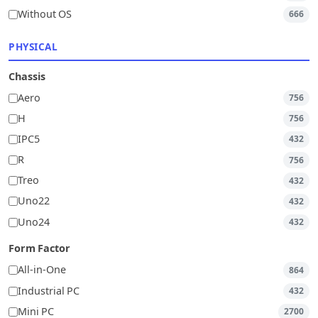
Without OS
666
PHYSICAL
Chassis
Aero
756
H
756
IPC5
432
R
756
Treo
432
Uno22
432
Uno24
432
Form Factor
All-in-One
864
Industrial PC
432
Mini PC
2700