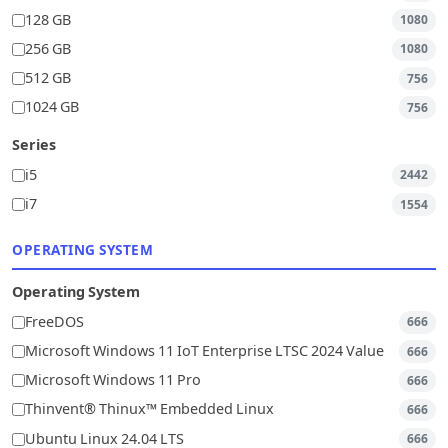
128 GB
1080
256 GB
1080
512 GB
756
1024 GB
756
Series
i5
2442
i7
1554
OPERATING SYSTEM
Operating System
FreeDOS
666
Microsoft Windows 11 IoT Enterprise LTSC 2024 Value
666
Microsoft Windows 11 Pro
666
Thinvent® Thinux™ Embedded Linux
666
Ubuntu Linux 24.04 LTS
666