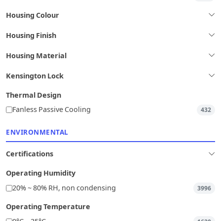
Housing Colour
Housing Finish
Housing Material
Kensington Lock
Thermal Design
Fanless Passive Cooling
432
ENVIRONMENTAL
Certifications
Operating Humidity
20% ~ 80% RH, non condensing
3996
Operating Temperature