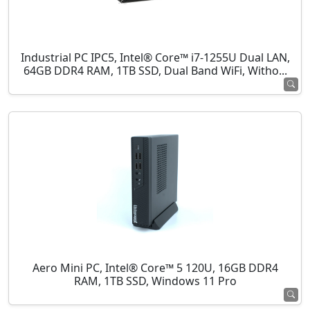
Industrial PC IPC5, Intel® Core™ i7-1255U Dual LAN,
64GB DDR4 RAM, 1TB SSD, Dual Band WiFi, Witho...
Aero Mini PC, Intel® Core™ 5 120U, 16GB DDR4
RAM, 1TB SSD, Windows 11 Pro