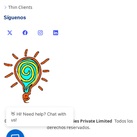
Thin Clients
Síguenos
👋 Hi! Need help? Chat with
us!
©
2007-2026 Thinvent Technologies Private Limited
Todos los
derechos reservados.