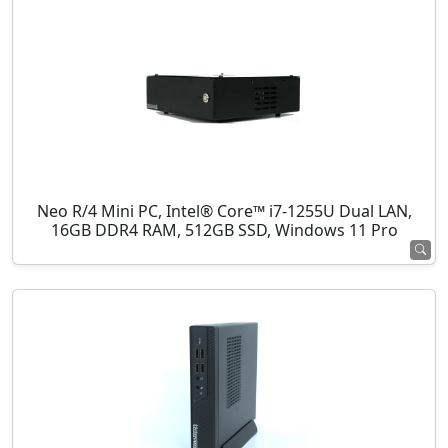
Neo R/4 Mini PC, Intel® Core™ i7-1255U Dual LAN,
16GB DDR4 RAM, 512GB SSD, Windows 11 Pro