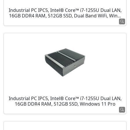
Industrial PC IPC5, Intel® Core™ i7-1255U Dual LAN,
16GB DDR4 RAM, 512GB SSD, Dual Band WiFi, Win...
Industrial PC IPC5, Intel® Core™ i7-1255U Dual LAN,
16GB DDR4 RAM, 512GB SSD, Windows 11 Pro