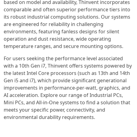
based on model and availability, Thinvent incorporates
comparable and often superior performance tiers into
its robust industrial computing solutions. Our systems
are engineered for reliability in challenging
environments, featuring fanless designs for silent
operation and dust resistance, wide operating
temperature ranges, and secure mounting options.
For users seeking the performance level associated
with a 10th Gen i7, Thinvent offers systems powered by
the latest Intel Core processors (such as 13th and 14th
Gen i5 and i7), which provide significant generational
improvements in performance-per-watt, graphics, and
AI acceleration. Explore our range of Industrial PCs,
Mini PCs, and All-in-One systems to find a solution that
meets your specific power, connectivity, and
environmental durability requirements.