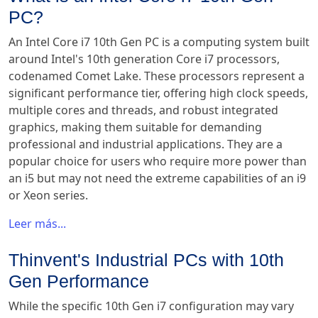
PC?
An Intel Core i7 10th Gen PC is a computing system built
around Intel's 10th generation Core i7 processors,
codenamed Comet Lake. These processors represent a
significant performance tier, offering high clock speeds,
multiple cores and threads, and robust integrated
graphics, making them suitable for demanding
professional and industrial applications. They are a
popular choice for users who require more power than
an i5 but may not need the extreme capabilities of an i9
or Xeon series.
Leer más...
Thinvent's Industrial PCs with 10th
Gen Performance
While the specific 10th Gen i7 configuration may vary