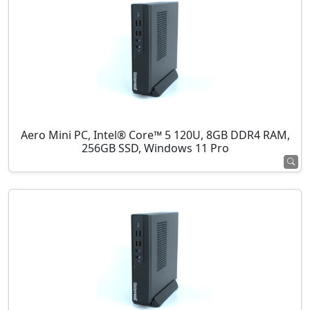
Aero Mini PC, Intel® Core™ 5 120U, 8GB DDR4 RAM,
256GB SSD, Windows 11 Pro