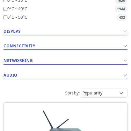
0°C ~ 35°C
1620
0°C ~ 40°C
1944
0°C ~ 50°C
432
DISPLAY
CONNECTIVITY
NETWORKING
AUDIO
Sort by: