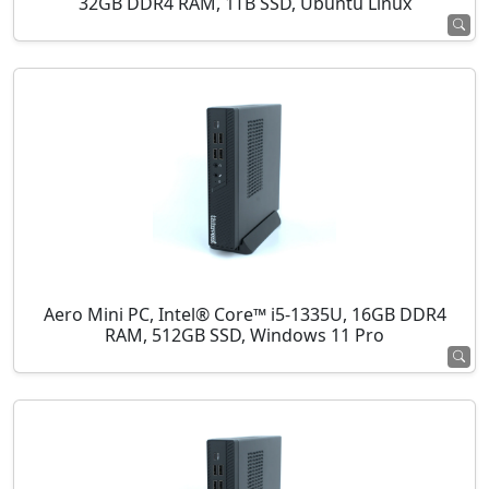
32GB DDR4 RAM, 1TB SSD, Ubuntu Linux
Aero Mini PC, Intel® Core™ i5-1335U, 16GB DDR4
RAM, 512GB SSD, Windows 11 Pro