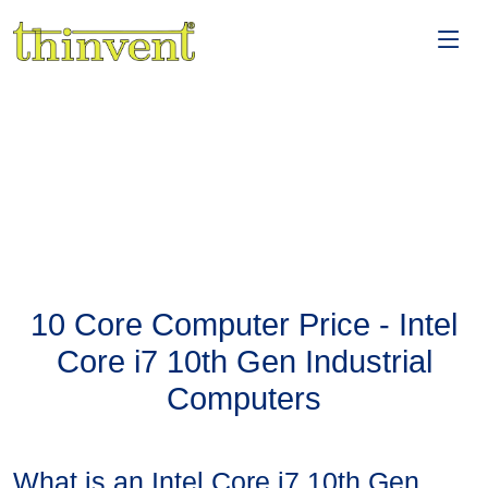
10 Core Computer Price - Intel
Core i7 10th Gen Industrial
Computers
What is an Intel Core i7 10th Gen