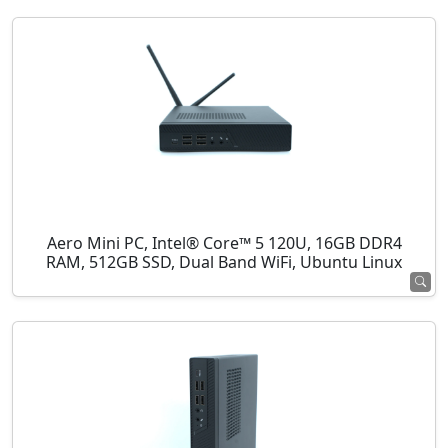
Aero Mini PC, Intel® Core™ 5 120U, 16GB DDR4
RAM, 512GB SSD, Dual Band WiFi, Ubuntu Linux