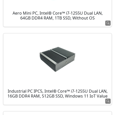
Aero Mini PC, Intel® Core™ i7-1255U Dual LAN,
64GB DDR4 RAM, 1TB SSD, Without OS
Industrial PC IPC5, Intel® Core™ i7-1255U Dual LAN,
16GB DDR4 RAM, 512GB SSD, Windows 11 IoT Value