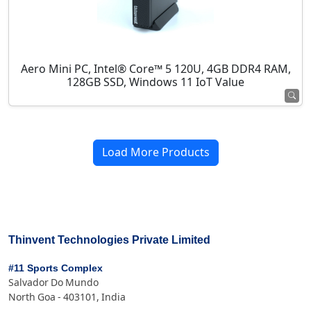
Aero Mini PC, Intel® Core™ 5 120U, 4GB DDR4 RAM,
128GB SSD, Windows 11 IoT Value
Load More Products
Thinvent Technologies Private Limited
#11 Sports Complex
Salvador Do Mundo
North Goa - 403101, India