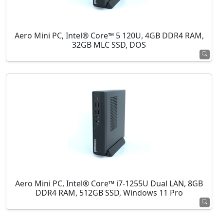
Aero Mini PC, Intel® Core™ 5 120U, 4GB DDR4 RAM,
32GB MLC SSD, DOS
Aero Mini PC, Intel® Core™ i7-1255U Dual LAN, 8GB
DDR4 RAM, 512GB SSD, Windows 11 Pro