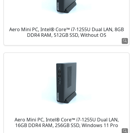
Aero Mini PC, Intel® Core™ i7-1255U Dual LAN, 8GB
DDR4 RAM, 512GB SSD, Without OS
Aero Mini PC, Intel® Core™ i7-1255U Dual LAN,
16GB DDR4 RAM, 256GB SSD, Windows 11 Pro