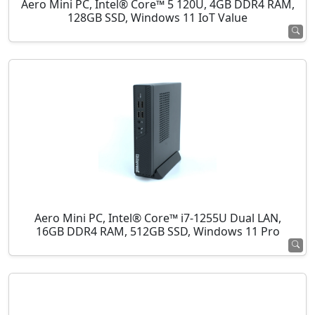
Aero Mini PC, Intel® Core™ 5 120U, 4GB DDR4 RAM,
128GB SSD, Windows 11 IoT Value
Aero Mini PC, Intel® Core™ i7-1255U Dual LAN,
16GB DDR4 RAM, 512GB SSD, Windows 11 Pro