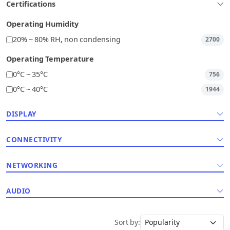
Certifications
Operating Humidity
20% ~ 80% RH, non condensing
2700
Operating Temperature
0°C ~ 35°C
756
0°C ~ 40°C
1944
DISPLAY
CONNECTIVITY
NETWORKING
AUDIO
Sort by: