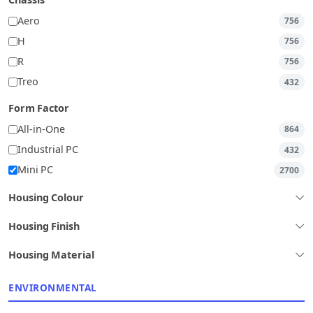
Chassis
Aero
756
H
756
R
756
Treo
432
Form Factor
All-in-One
864
Industrial PC
432
Mini PC
2700
Housing Colour
Housing Finish
Housing Material
ENVIRONMENTAL