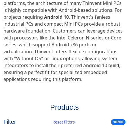
platforms, the architecture of many Thinvent Mini PCs
is highly compatible with Android-based solutions. For
projects requiring
Android 10
, Thinvent's fanless
industrial PCs and compact Mini PCs provide a robust
hardware foundation. Customers can leverage devices
with processors like the Intel Celeron N-series or Core
series, which support Android x86 ports or
virtualization. Thinvent offers flexible configurations
with "Without OS" or Linux options, allowing system
integrators to install their preferred Android 10 build,
ensuring a perfect fit for specialized embedded
applications requiring this platform.
Products
Filter
Reset filters
16200