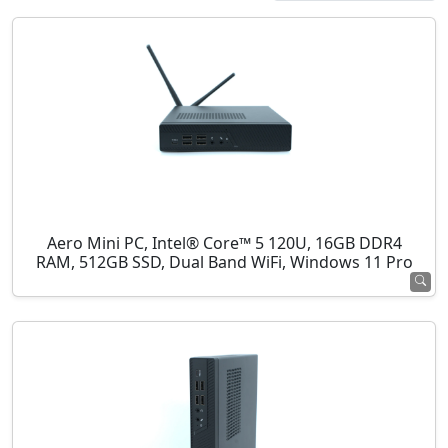
Aero Mini PC, Intel® Core™ 5 120U, 16GB DDR4
RAM, 512GB SSD, Dual Band WiFi, Windows 11 Pro