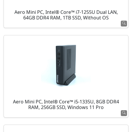
Aero Mini PC, Intel® Core™ i7-1255U Dual LAN,
64GB DDR4 RAM, 1TB SSD, Without OS
Aero Mini PC, Intel® Core™ i5-1335U, 8GB DDR4
RAM, 256GB SSD, Windows 11 Pro