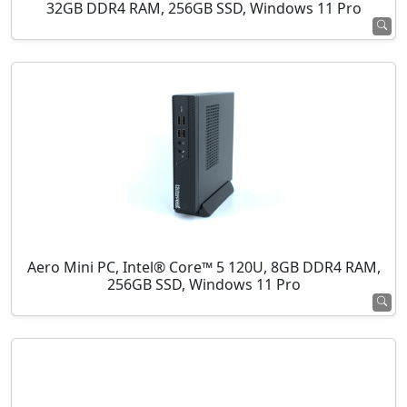
32GB DDR4 RAM, 256GB SSD, Windows 11 Pro
Aero Mini PC, Intel® Core™ 5 120U, 8GB DDR4 RAM,
256GB SSD, Windows 11 Pro