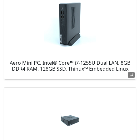
Aero Mini PC, Intel® Core™ i7-1255U Dual LAN, 8GB
DDR4 RAM, 128GB SSD, Thinux™ Embedded Linux