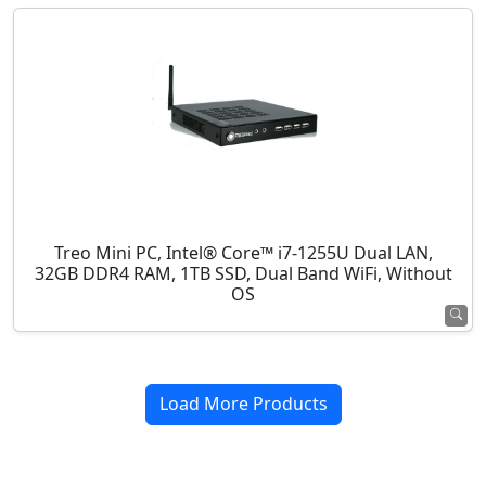
Treo Mini PC, Intel® Core™ i7-1255U Dual LAN,
32GB DDR4 RAM, 1TB SSD, Dual Band WiFi, Without
OS
Load More Products