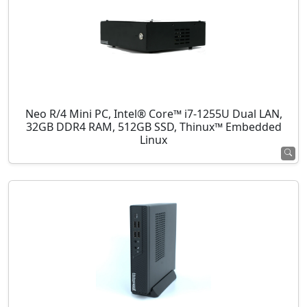
Neo R/4 Mini PC, Intel® Core™ i7-1255U Dual LAN,
32GB DDR4 RAM, 512GB SSD, Thinux™ Embedded
Linux