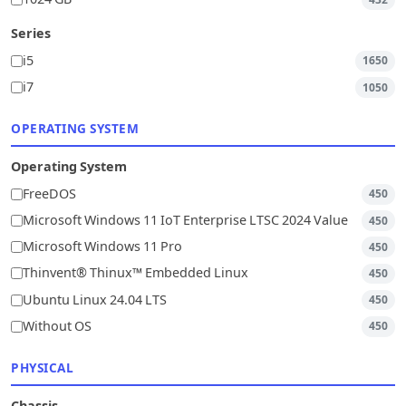
Series
i5
1650
i7
1050
OPERATING SYSTEM
Operating System
FreeDOS
450
Microsoft Windows 11 IoT Enterprise LTSC 2024 Value
450
Microsoft Windows 11 Pro
450
Thinvent® Thinux™ Embedded Linux
450
Ubuntu Linux 24.04 LTS
450
Without OS
450
PHYSICAL