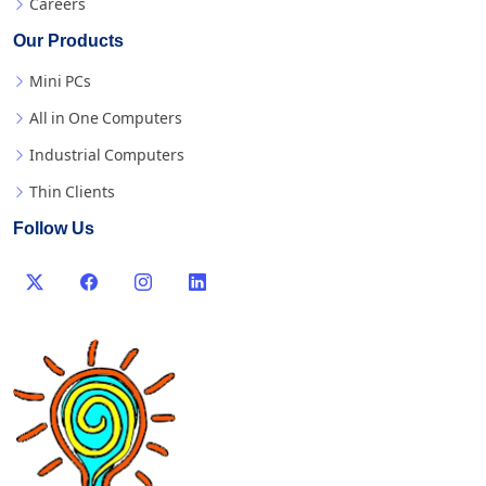
Careers
Our Products
Mini PCs
All in One Computers
Industrial Computers
Thin Clients
Follow Us