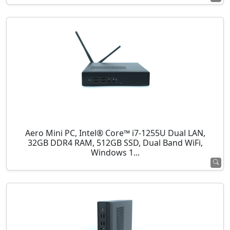
Aero Mini PC, Intel® Core™ i7-1255U Dual LAN,
32GB DDR4 RAM, 512GB SSD, Dual Band WiFi,
Windows 1...