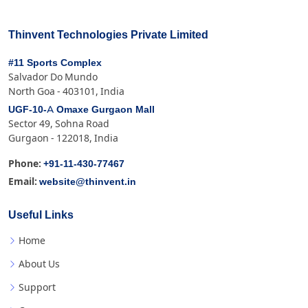
Thinvent Technologies Private Limited
#11 Sports Complex
Salvador Do Mundo
North Goa - 403101, India
UGF-10-A Omaxe Gurgaon Mall
Sector 49, Sohna Road
Gurgaon - 122018, India
+91-11-430-77467
Phone:
website@thinvent.in
Email:
Useful Links
Home
About Us
Support