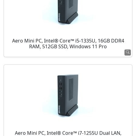
Aero Mini PC, Intel® Core™ i5-1335U, 16GB DDR4
RAM, 512GB SSD, Windows 11 Pro
Aero Mini PC, Intel® Core™ i7-1255U Dual LAN,