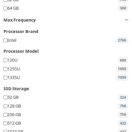
64 GB
300
Max Frequency
Processor Brand
Intel
2700
Processor Model
120U
600
1255U
1050
1335U
1050
SSD Storage
32 GB
324
128 GB
756
256 GB
756
512 GB
432
1024 GB
432