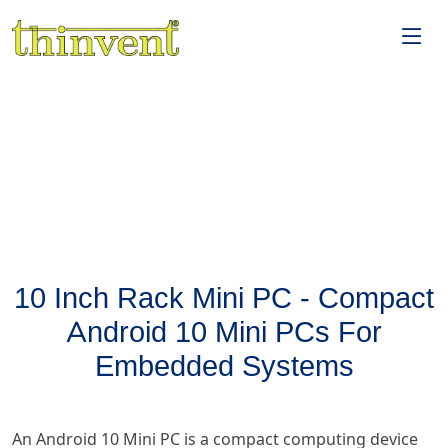
10 Inch Rack Mini PC - Compact
Android 10 Mini PCs For
Embedded Systems
An Android 10 Mini PC is a compact computing device