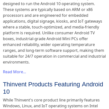
designed to run the Android 10 operating system.
These systems are typically based on ARM or x86
processors and are engineered for embedded
applications, digital signage, kiosks, and IoT gateways
where a stable, touch-optimized, and media-friendly
platform is required. Unlike consumer Android TV
boxes, industrial-grade Android Mini PCs offer
enhanced reliability, wider operating temperature
ranges, and long-term software support, making them
suitable for 24/7 operation in commercial and industrial
environments.
Read More...
Thinvent Products Featuring Android
10
While Thinvent's core product line primarily features
Windows, Linux, and IoT operating systems on Intel