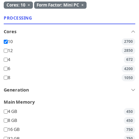
Cores: 10
×
Form Factor: Mini PC
×
PROCESSING
Cores
10
2700
12
2850
4
672
6
4200
8
1050
Generation
Main Memory
4 GB
450
8 GB
450
16 GB
750
32 GB
750