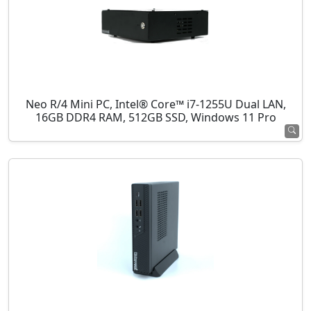
Neo R/4 Mini PC, Intel® Core™ i7-1255U Dual LAN,
16GB DDR4 RAM, 512GB SSD, Windows 11 Pro