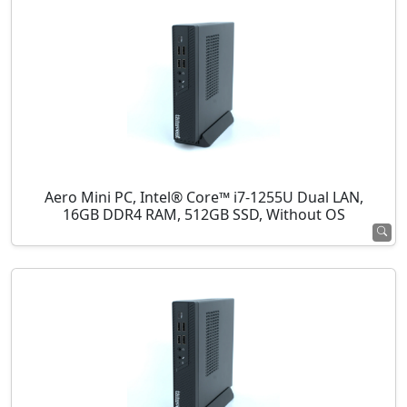
Aero Mini PC, Intel® Core™ i7-1255U Dual LAN,
16GB DDR4 RAM, 512GB SSD, Without OS