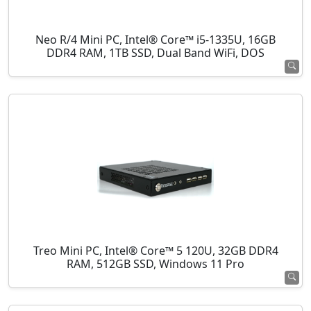
Neo R/4 Mini PC, Intel® Core™ i5-1335U, 16GB
DDR4 RAM, 1TB SSD, Dual Band WiFi, DOS
Treo Mini PC, Intel® Core™ 5 120U, 32GB DDR4
RAM, 512GB SSD, Windows 11 Pro