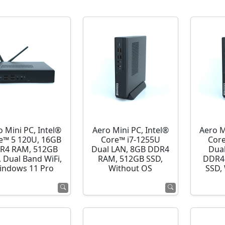
o Mini PC, Intel®
Aero Mini PC, Intel®
Aero M
e™ 5 120U, 16GB
Core™ i7-1255U
Cor
R4 RAM, 512GB
Dual LAN, 8GB DDR4
Dua
 Dual Band WiFi,
RAM, 512GB SSD,
DDR4
indows 11 Pro
Without OS
SSD,