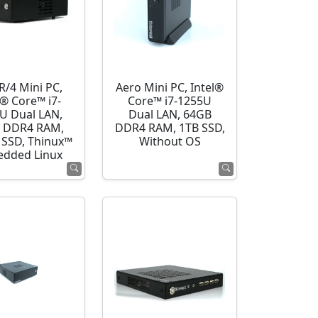
R/4 Mini PC,
Aero Mini PC, Intel®
l® Core™ i7-
Core™ i7-1255U
U Dual LAN,
Dual LAN, 64GB
 DDR4 RAM,
DDR4 RAM, 1TB SSD,
SSD, Thinux™
Without OS
dded Linux