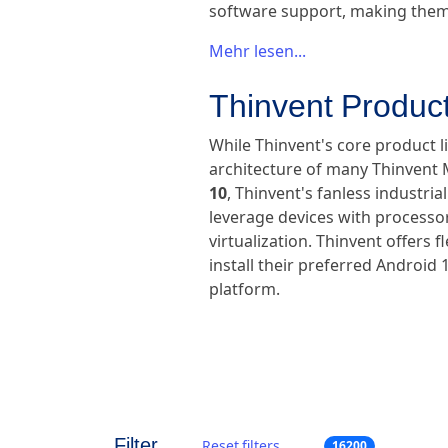
software support, making them 
Mehr lesen...
Thinvent Produc
While Thinvent's core product l
architecture of many Thinvent M
10
, Thinvent's fanless industr
leverage devices with processor
virtualization. Thinvent offers 
install their preferred Android 
platform.
Filter
Reset filters
16200