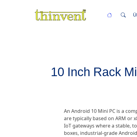
Ü
10 Inch Rack Mi
An Android 10 Mini PC is a com
are typically based on ARM or x
IoT gateways where a stable, t
boxes, industrial-grade Android