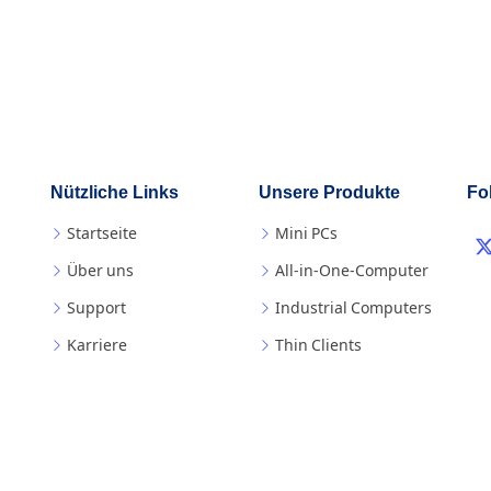
Nützliche Links
Unsere Produkte
Fo
Startseite
Mini PCs
Über uns
All-in-One-Computer
Support
Industrial Computers
Karriere
Thin Clients