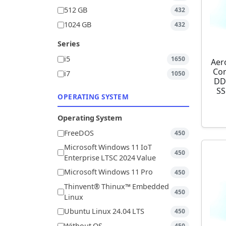
512 GB
432
1024 GB
432
Series
i5
1650
Aer
Cor
i7
1050
DD
SS
OPERATING SYSTEM
Operating System
FreeDOS
450
Microsoft Windows 11 IoT
450
Enterprise LTSC 2024 Value
Microsoft Windows 11 Pro
450
Thinvent® Thinux™ Embedded
450
Linux
Ubuntu Linux 24.04 LTS
450