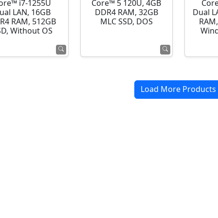
ore™ i7-1255U
Core™ 5 120U, 4GB
Cor
ual LAN, 16GB
DDR4 RAM, 32GB
Dual L
R4 RAM, 512GB
MLC SSD, DOS
RAM,
SD, Without OS
Wind
Load More Products