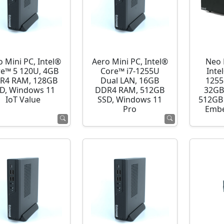
o Mini PC, Intel®
Aero Mini PC, Intel®
Neo 
e™ 5 120U, 4GB
Core™ i7-1255U
Inte
R4 RAM, 128GB
Dual LAN, 16GB
1255
D, Windows 11
DDR4 RAM, 512GB
32GB
IoT Value
SSD, Windows 11
512GB 
Pro
Embe