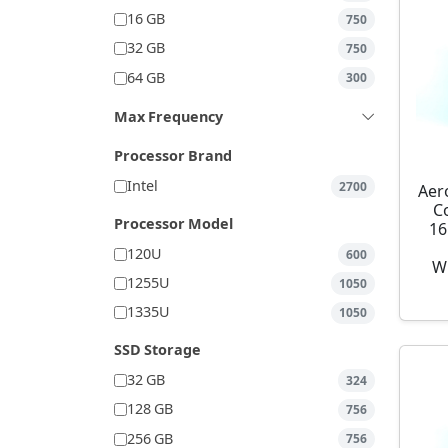
16 GB
750
32 GB
750
64 GB
300
Max Frequency
Processor Brand
Intel
2700
Aer
C
Processor Model
16
120U
600
W
1255U
1050
1335U
1050
SSD Storage
32 GB
324
128 GB
756
256 GB
756