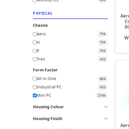
Without OS
450
PHYSICAL
Aer
C
Chassis
8
Aero
756
W
H
756
R
756
Treo
432
Form Factor
All-in-One
864
Industrial PC
432
Mini PC
2700
Housing Colour
Housing Finish
Aer