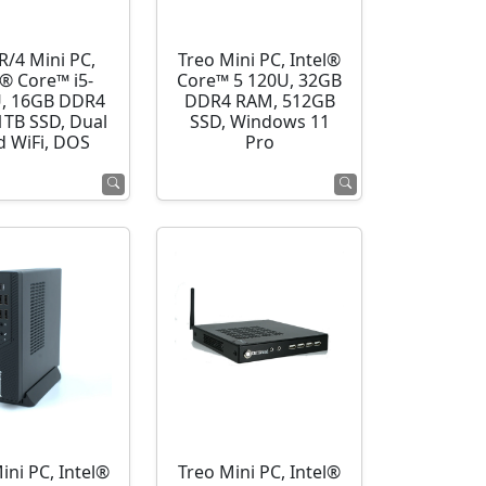
R/4 Mini PC,
Treo Mini PC, Intel®
l® Core™ i5-
Core™ 5 120U, 32GB
, 16GB DDR4
DDR4 RAM, 512GB
1TB SSD, Dual
SSD, Windows 11
d WiFi, DOS
Pro
ini PC, Intel®
Treo Mini PC, Intel®