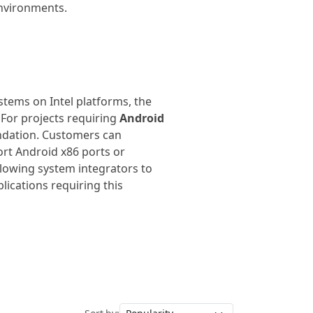
environments.
stems on Intel platforms, the
 For projects requiring
Android
undation. Customers can
ort Android x86 ports or
allowing system integrators to
lications requiring this