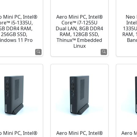
o Mini PC, Intel®
Aero Mini PC, Intel®
Neo 
ore™ i5-1335U,
Core™ i7-1255U
Inte
GB DDR4 RAM,
Dual LAN, 8GB DDR4
1335U
256GB SSD,
RAM, 128GB SSD,
RAM, 
indows 11 Pro
Thinux™ Embedded
Ban
Linux
o Mini PC, Intel®
Aero Mini PC, Intel®
Aero M