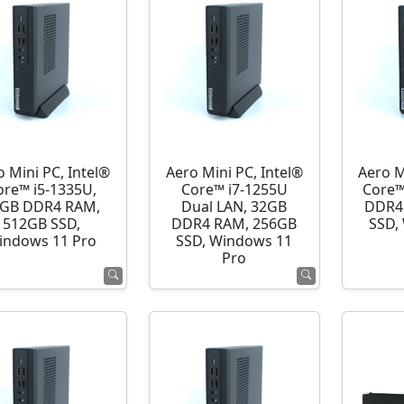
o Mini PC, Intel®
Aero Mini PC, Intel®
Aero M
ore™ i5-1335U,
Core™ i7-1255U
Core™
GB DDR4 RAM,
Dual LAN, 32GB
DDR4
512GB SSD,
DDR4 RAM, 256GB
SSD,
indows 11 Pro
SSD, Windows 11
Pro