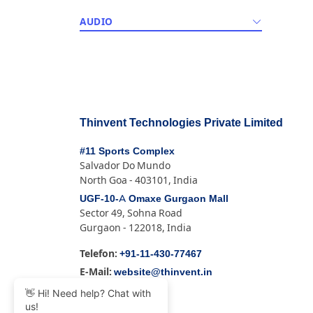
AUDIO
Thinvent Technologies Private Limited
#11 Sports Complex
Salvador Do Mundo
North Goa - 403101, India
UGF-10-A Omaxe Gurgaon Mall
Sector 49, Sohna Road
Gurgaon - 122018, India
+91-11-430-77467
Telefon:
website@thinvent.in
E-Mail:
👋 Hi! Need help? Chat with
us!