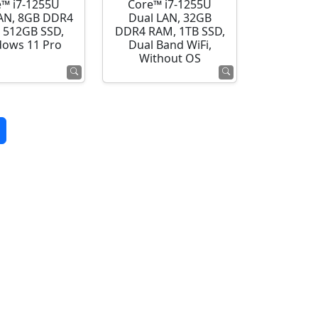
e™ i7-1255U
Core™ i7-1255U
AN, 8GB DDR4
Dual LAN, 32GB
 512GB SSD,
DDR4 RAM, 1TB SSD,
ows 11 Pro
Dual Band WiFi,
Without OS