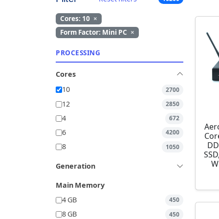
Cores: 10
×
Form Factor: Mini PC
×
PROCESSING
Cores
10
2700
12
2850
4
672
Aer
6
4200
Cor
DD
8
1050
SSD,
W
Generation
Main Memory
4 GB
450
8 GB
450