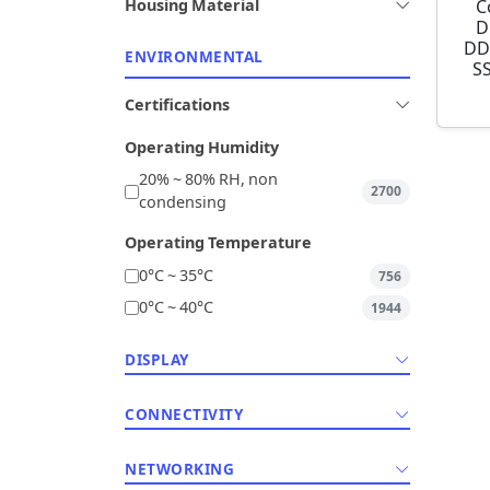
C
Housing Material
D
DD
ENVIRONMENTAL
S
Certifications
Operating Humidity
20% ~ 80% RH, non
2700
condensing
Operating Temperature
0°C ~ 35°C
756
0°C ~ 40°C
1944
DISPLAY
CONNECTIVITY
NETWORKING