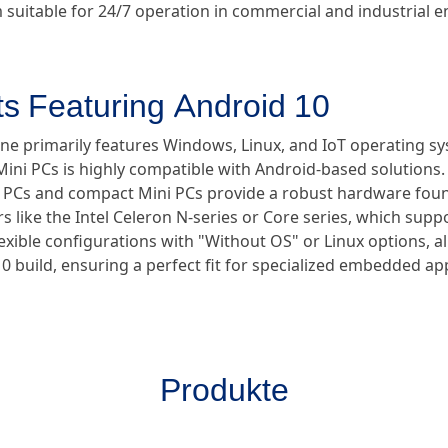
suitable for 24/7 operation in commercial and industrial 
ts Featuring Android 10
ine primarily features Windows, Linux, and IoT operating sy
ini PCs is highly compatible with Android-based solutions.
ial PCs and compact Mini PCs provide a robust hardware fo
s like the Intel Celeron N-series or Core series, which supp
flexible configurations with "Without OS" or Linux options, 
10 build, ensuring a perfect fit for specialized embedded app
Produkte