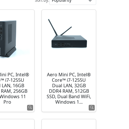
Sort by:
ini PC, Intel®
Aero Mini PC, Intel®
e™ i7-1255U
Core™ i7-1255U
l LAN, 16GB
Dual LAN, 32GB
 RAM, 256GB
DDR4 RAM, 512GB
 Windows 11
SSD, Dual Band WiFi,
Pro
Windows 1...