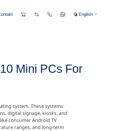
Kontakt
English
 10 Mini PCs For
rating system. These systems
, digital signage, kiosks, and
nlike consumer Android TV
erature ranges, and long-term