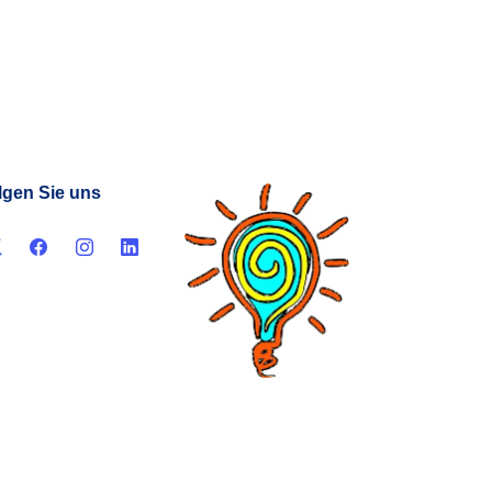
lgen Sie uns