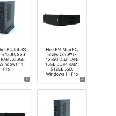
ini PC, Intel®
Neo R/4 Mini PC,
 5 120U, 8GB
Intel® Core™ i7-
 RAM, 256GB
1255U Dual LAN,
 Windows 11
16GB DDR4 RAM,
Pro
512GB SSD,
Windows 11 Pro