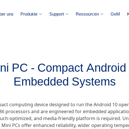
ber uns
Produkte
Support
Ressourcen
GeM
ni PC - Compact Android
Embedded Systems
pact computing device designed to run the Android 10 ope
86 processors and are engineered for embedded applications
ouch-optimized, and media-friendly platform is required. U
 Mini PCs offer enhanced reliability, wider operating temp