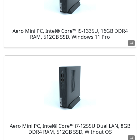
Aero Mini PC, Intel® Core™ i5-1335U, 16GB DDR4
RAM, 512GB SSD, Windows 11 Pro
Aero Mini PC, Intel® Core™ i7-1255U Dual LAN, 8GB
DDR4 RAM, 512GB SSD, Without OS