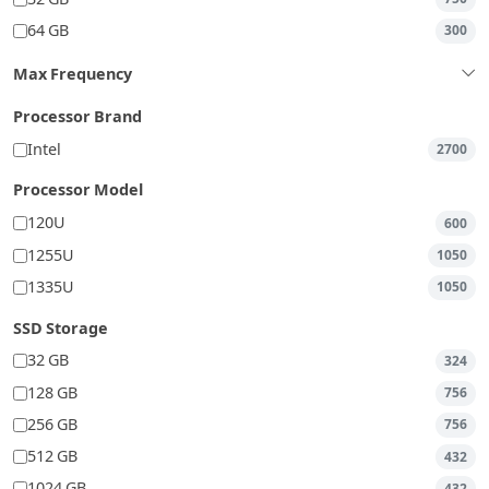
64 GB
300
Max Frequency
Processor Brand
Intel
2700
Processor Model
120U
600
1255U
1050
1335U
1050
SSD Storage
32 GB
324
128 GB
756
256 GB
756
512 GB
432
1024 GB
432