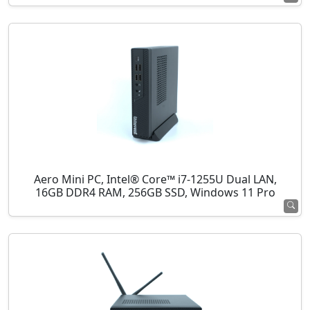
Aero Mini PC, Intel® Core™ i7-1255U Dual LAN,
16GB DDR4 RAM, 256GB SSD, Windows 11 Pro