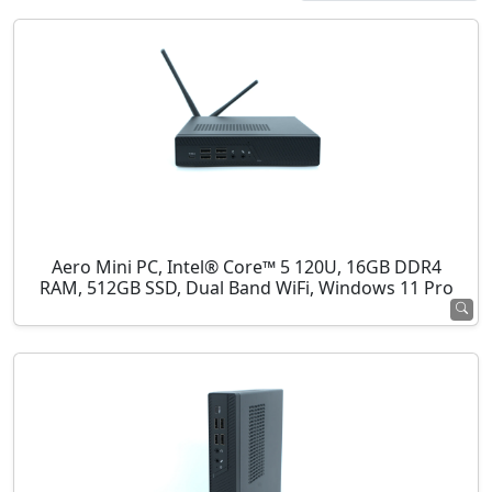
Aero Mini PC, Intel® Core™ 5 120U, 16GB DDR4
RAM, 512GB SSD, Dual Band WiFi, Windows 11 Pro