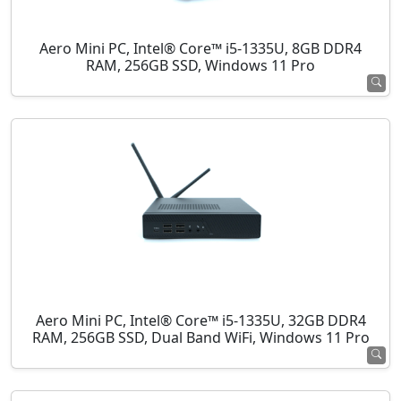
Aero Mini PC, Intel® Core™ i5-1335U, 8GB DDR4
RAM, 256GB SSD, Windows 11 Pro
Aero Mini PC, Intel® Core™ i5-1335U, 32GB DDR4
RAM, 256GB SSD, Dual Band WiFi, Windows 11 Pro