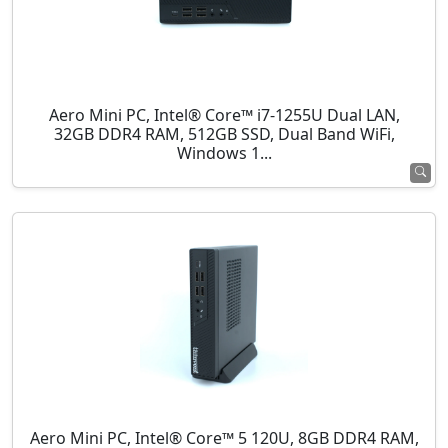
Aero Mini PC, Intel® Core™ i7-1255U Dual LAN,
32GB DDR4 RAM, 512GB SSD, Dual Band WiFi,
Windows 1...
Aero Mini PC, Intel® Core™ 5 120U, 8GB DDR4 RAM,