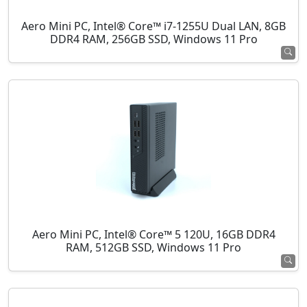
Aero Mini PC, Intel® Core™ i7-1255U Dual LAN, 8GB
DDR4 RAM, 256GB SSD, Windows 11 Pro
Aero Mini PC, Intel® Core™ 5 120U, 16GB DDR4
RAM, 512GB SSD, Windows 11 Pro