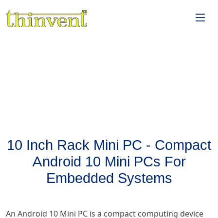
10 Inch Rack Mini PC - Compact
Android 10 Mini PCs For
Embedded Systems
An Android 10 Mini PC is a compact computing device