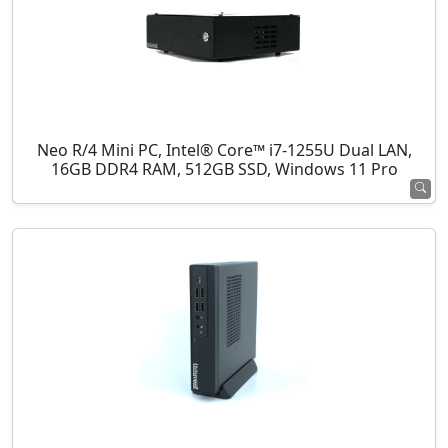
Neo R/4 Mini PC, Intel® Core™ i7-1255U Dual LAN,
16GB DDR4 RAM, 512GB SSD, Windows 11 Pro