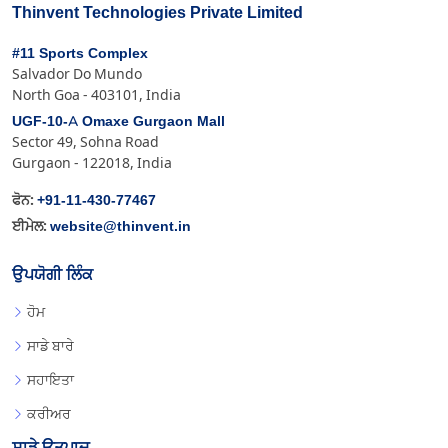
Thinvent Technologies Private Limited
#11 Sports Complex
Salvador Do Mundo
North Goa - 403101, India
UGF-10-A Omaxe Gurgaon Mall
Sector 49, Sohna Road
Gurgaon - 122018, India
+91-11-430-77467
ਫੋਨ:
website@thinvent.in
ਈਮੇਲ:
ਉਪਯੋਗੀ ਲਿੰਕ
ਹੋਮ
ਸਾਡੇ ਬਾਰੇ
ਸਹਾਇਤਾ
ਕਰੀਅਰ
ਸਾਡੇ ਉਤਪਾਦ