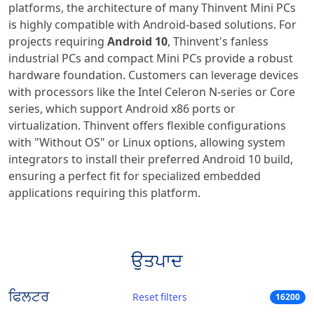
platforms, the architecture of many Thinvent Mini PCs
is highly compatible with Android-based solutions. For
projects requiring
Android 10
, Thinvent's fanless
industrial PCs and compact Mini PCs provide a robust
hardware foundation. Customers can leverage devices
with processors like the Intel Celeron N-series or Core
series, which support Android x86 ports or
virtualization. Thinvent offers flexible configurations
with "Without OS" or Linux options, allowing system
integrators to install their preferred Android 10 build,
ensuring a perfect fit for specialized embedded
applications requiring this platform.
ਉਤਪਾਦ
ਫਿਲਟਰ
Reset filters
16200