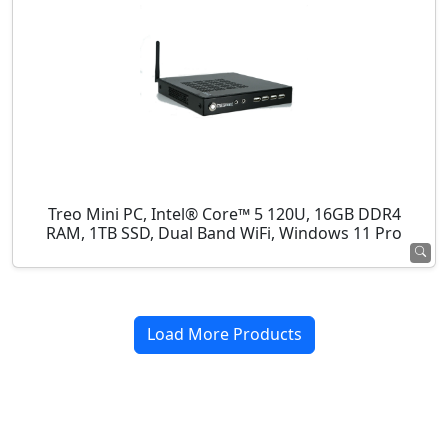
Treo Mini PC, Intel® Core™ 5 120U, 16GB DDR4
RAM, 1TB SSD, Dual Band WiFi, Windows 11 Pro
Load More Products