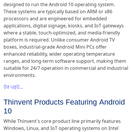
designed to run the Android 10 operating system.
These systems are typically based on ARM or x86
processors and are engineered for embedded
applications, digital signage, kiosks, and IoT gateways
where a stable, touch-optimized, and media-friendly
platform is required. Unlike consumer Android TV
boxes, industrial-grade Android Mini PCs offer
enhanced reliability, wider operating temperature
ranges, and long-term software support, making them
suitable for 24/7 operation in commercial and industrial
environments.
ਹੋਰ ਪੜ੍ਹੋ...
Thinvent Products Featuring Android
10
While Thinvent's core product line primarily features
Windows, Linux, and IoT operating systems on Intel