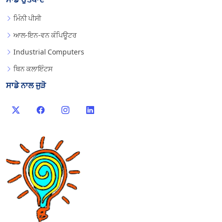
ਮਿੰਨੀ ਪੀਸੀ
ਆਲ-ਇਨ-ਵਨ ਕੰਪਿਊਟਰ
Industrial Computers
ਥਿਨ ਕਲਾਇੰਟਸ
ਸਾਡੇ ਨਾਲ ਜੁੜੋ