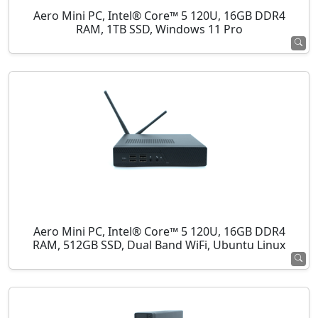
Aero Mini PC, Intel® Core™ 5 120U, 16GB DDR4
RAM, 1TB SSD, Windows 11 Pro
Aero Mini PC, Intel® Core™ 5 120U, 16GB DDR4
RAM, 512GB SSD, Dual Band WiFi, Ubuntu Linux