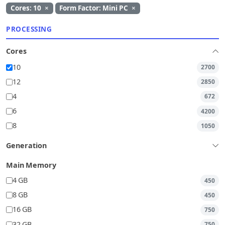
Cores: 10
×
Form Factor: Mini PC
×
PROCESSING
Cores
10
2700
12
2850
4
672
6
4200
8
1050
Generation
Main Memory
4 GB
450
8 GB
450
16 GB
750
32 GB
750