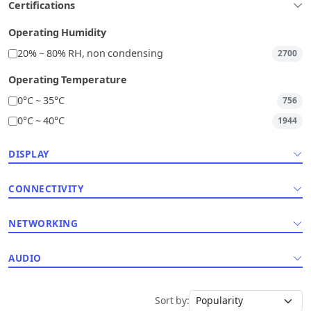
Certifications
Operating Humidity
20% ~ 80% RH, non condensing
2700
Operating Temperature
0°C ~ 35°C
756
0°C ~ 40°C
1944
DISPLAY
CONNECTIVITY
NETWORKING
AUDIO
Sort by: