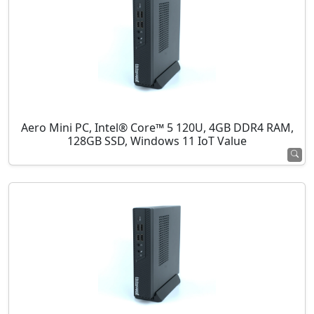
Aero Mini PC, Intel® Core™ 5 120U, 4GB DDR4 RAM,
128GB SSD, Windows 11 IoT Value