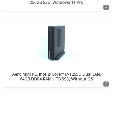
256GB SSD, Windows 11 Pro
Aero Mini PC, Intel® Core™ i7-1255U Dual LAN,
64GB DDR4 RAM, 1TB SSD, Without OS