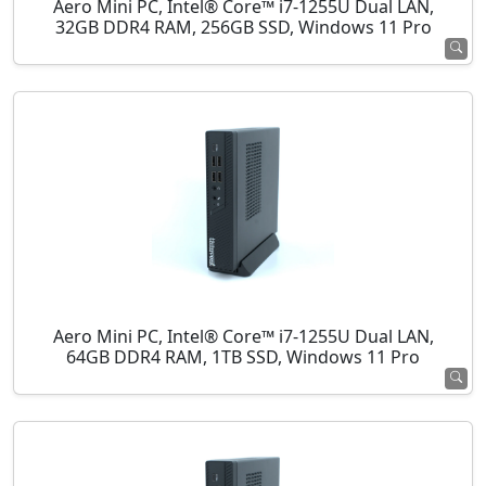
Aero Mini PC, Intel® Core™ i7-1255U Dual LAN,
32GB DDR4 RAM, 256GB SSD, Windows 11 Pro
Aero Mini PC, Intel® Core™ i7-1255U Dual LAN,
64GB DDR4 RAM, 1TB SSD, Windows 11 Pro