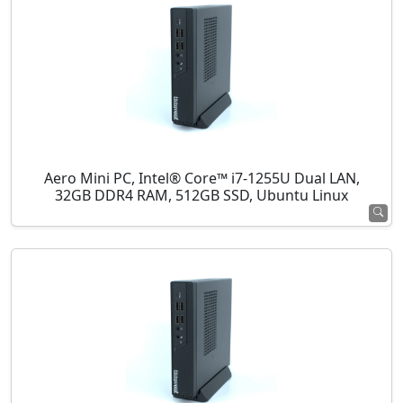
Aero Mini PC, Intel® Core™ i7-1255U Dual LAN,
32GB DDR4 RAM, 512GB SSD, Ubuntu Linux