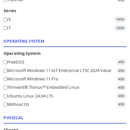
Series
i5
1650
i7
1050
OPERATING SYSTEM
Operating System
FreeDOS
450
Microsoft Windows 11 IoT Enterprise LTSC 2024 Value
450
Microsoft Windows 11 Pro
450
Thinvent® Thinux™ Embedded Linux
450
Ubuntu Linux 24.04 LTS
450
Without OS
450
PHYSICAL