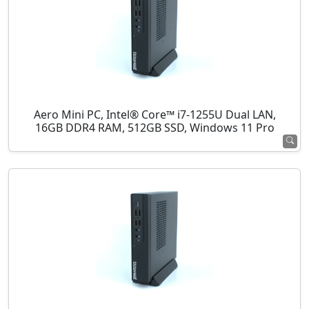
Aero Mini PC, Intel® Core™ i7-1255U Dual LAN,
16GB DDR4 RAM, 512GB SSD, Windows 11 Pro