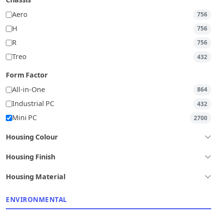
Chassis
Aero
756
H
756
R
756
Treo
432
Form Factor
All-in-One
864
Industrial PC
432
Mini PC
2700
Housing Colour
Housing Finish
Housing Material
ENVIRONMENTAL