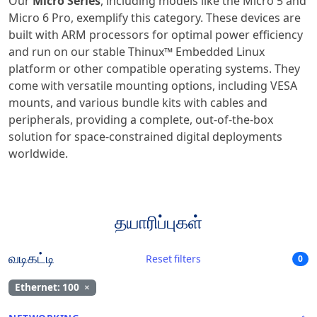
Our
Micro Series
, including models like the Micro 5 and
Micro 6 Pro, exemplify this category. These devices are
built with ARM processors for optimal power efficiency
and run on our stable Thinux™ Embedded Linux
platform or other compatible operating systems. They
come with versatile mounting options, including VESA
mounts, and various bundle kits with cables and
peripherals, providing a complete, out-of-the-box
solution for space-constrained digital deployments
worldwide.
தயாரிப்புகள்
வடிகட்டி
Reset filters
0
Ethernet: 100
×