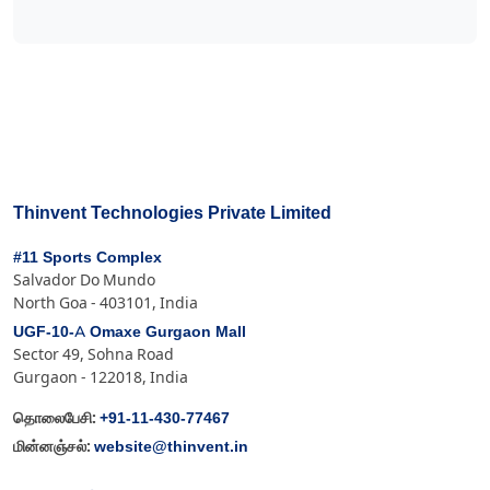
Thinvent Technologies Private Limited
#11 Sports Complex
Salvador Do Mundo
North Goa - 403101, India
UGF-10-A Omaxe Gurgaon Mall
Sector 49, Sohna Road
Gurgaon - 122018, India
+91-11-430-77467
தொலைபேசி:
website@thinvent.in
மின்னஞ்சல்: