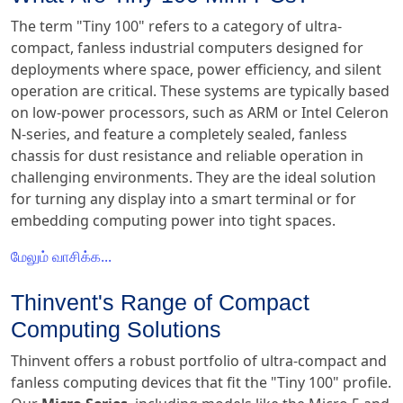
The term "Tiny 100" refers to a category of ultra-
compact, fanless industrial computers designed for
deployments where space, power efficiency, and silent
operation are critical. These systems are typically based
on low-power processors, such as ARM or Intel Celeron
N-series, and feature a completely sealed, fanless
chassis for dust resistance and reliable operation in
challenging environments. They are the ideal solution
for turning any display into a smart terminal or for
embedding computing power into tight spaces.
மேலும் வாசிக்க...
Thinvent's Range of Compact
Computing Solutions
Thinvent offers a robust portfolio of ultra-compact and
fanless computing devices that fit the "Tiny 100" profile.