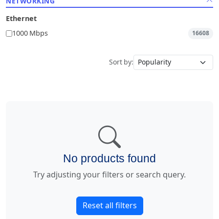
NETWORKING
Ethernet
1000 Mbps
16608
Sort by:
No products found
Try adjusting your filters or search query.
Reset all filters