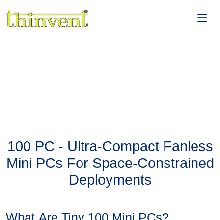
100 PC - Ultra-Compact Fanless
Mini PCs For Space-Constrained
Deployments
What Are Tiny 100 Mini PCs?