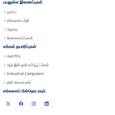
பயனுள்ள இணைப்புகள்
முகப்பு
எங்களைப் பற்றி
ஆதரவு
வேலைவாய்ப்புகள்
எங்கள் தயாரிப்புகள்
மினி PCs
ஆல் இன் ஒன் கம்ப்யூட்டர்கள்
Industrial Computers
தின் கிளையண்ட்
எங்களைப் பின்தொடரவும்