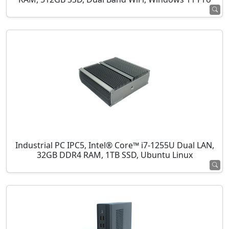
Industrial PC IPC5, Intel® Core™ i7-1255U Dual LAN,
32GB DDR4 RAM, 1TB SSD, Ubuntu Linux