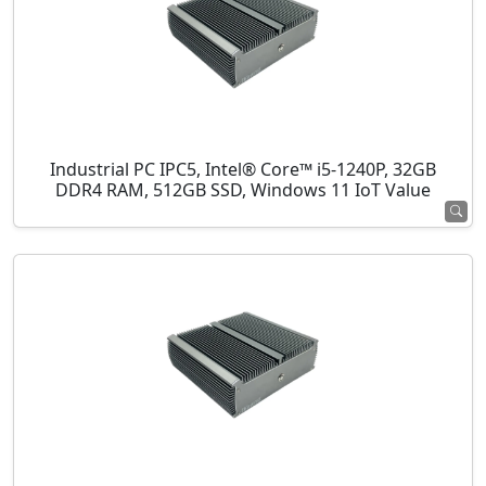
Industrial PC IPC5, Intel® Core™ i5-1240P, 32GB
DDR4 RAM, 512GB SSD, Windows 11 IoT Value