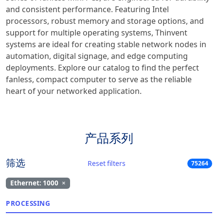
and consistent performance. Featuring Intel
processors, robust memory and storage options, and
support for multiple operating systems, Thinvent
systems are ideal for creating stable network nodes in
automation, digital signage, and edge computing
deployments. Explore our catalog to find the perfect
fanless, compact computer to serve as the reliable
heart of your networked application.
产品系列
筛选
Reset filters
75264
Ethernet: 1000
×
PROCESSING