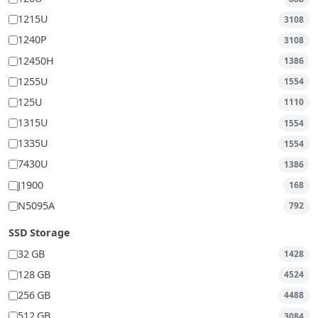
1215U
3108
1240P
3108
12450H
1386
1255U
1554
125U
1110
1315U
1554
1335U
1554
7430U
1386
J1900
168
N5095A
792
SSD Storage
32 GB
1428
128 GB
4524
256 GB
4488
512 GB
3084