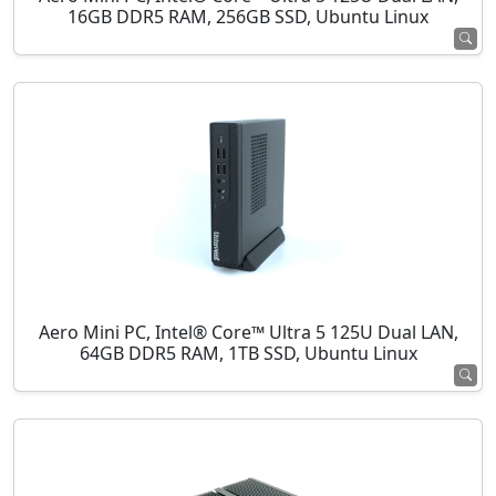
16GB DDR5 RAM, 256GB SSD, Ubuntu Linux
Aero Mini PC, Intel® Core™ Ultra 5 125U Dual LAN,
64GB DDR5 RAM, 1TB SSD, Ubuntu Linux