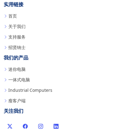
实用链接
首页
关于我们
支持服务
招贤纳士
我们的产品
迷你电脑
一体式电脑
Industrial Computers
瘦客户端
关注我们