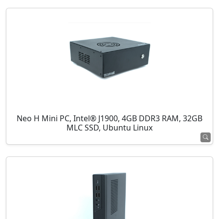
Neo H Mini PC, Intel® J1900, 4GB DDR3 RAM, 32GB
MLC SSD, Ubuntu Linux