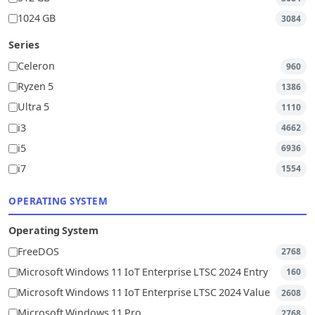
1024 GB
3084
Series
Celeron
960
Ryzen 5
1386
Ultra 5
1110
i3
4662
i5
6936
i7
1554
OPERATING SYSTEM
Operating System
FreeDOS
2768
Microsoft Windows 11 IoT Enterprise LTSC 2024 Entry
160
Microsoft Windows 11 IoT Enterprise LTSC 2024 Value
2608
Microsoft Windows 11 Pro
2768