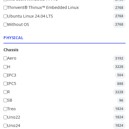
Thinvent® Thinux™ Embedded Linux
2768
Ubuntu Linux 24.04 LTS
2768
Without OS
2768
PHYSICAL
Chassis
Aero
3192
H
3228
IPC3
504
IPC5
888
R
3228
SB
96
Treo
1824
Uno22
1824
Uno24
1824