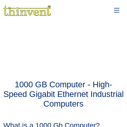
1000 GB Computer - High-
Speed Gigabit Ethernet Industrial
Computers
What is a 1000 Gb Computer?