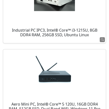
Industrial PC IPC3, Intel® Core™ i3-1215U, 8GB
DDR4 RAM, 256GB SSD, Ubuntu Linux
Aero Mini PC, Intel® Core™ 5 120U, 16GB DDR4
RAM, 512GB SSD, Dual Band WiFi, Windows 11 Pro