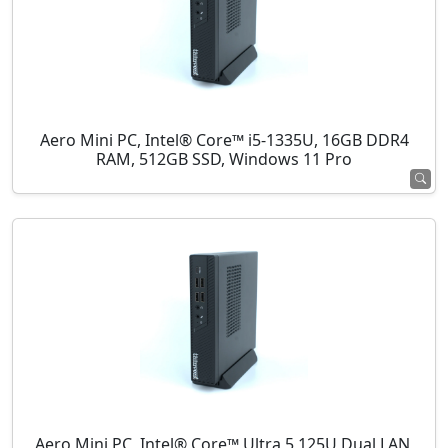
Aero Mini PC, Intel® Core™ i5-1335U, 16GB DDR4
RAM, 512GB SSD, Windows 11 Pro
Aero Mini PC, Intel® Core™ Ultra 5 125U Dual LAN,