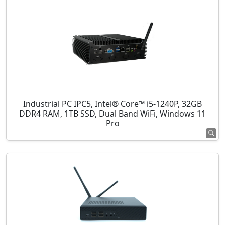
Industrial PC IPC5, Intel® Core™ i5-1240P, 32GB
DDR4 RAM, 1TB SSD, Dual Band WiFi, Windows 11
Pro