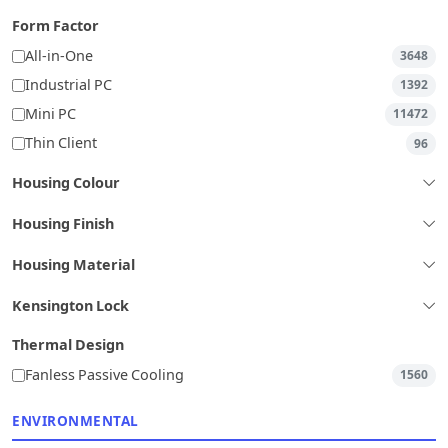
Form Factor
All-in-One
3648
Industrial PC
1392
Mini PC
11472
Thin Client
96
Housing Colour
Housing Finish
Housing Material
Kensington Lock
Thermal Design
Fanless Passive Cooling
1560
ENVIRONMENTAL