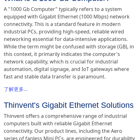
A "1000 Gb Computer" typically refers to a system
equipped with Gigabit Ethernet (1000 Mbps) network
connectivity. This is a standard feature in modern
industrial PCs, providing high-speed, reliable wired
networking essential for data-intensive applications.
While the term might be confused with storage (GB), in
this context, it primarily indicates the computer's
network capability, which is crucial for industrial
automation, digital signage, and IoT gateways where
fast and stable data transfer is paramount.
了解更多...
Thinvent's Gigabit Ethernet Solutions
Thinvent offers a comprehensive range of industrial
computers built with reliable Gigabit Ethernet
connectivity. Our product lines, including the Aero
series of fanless Mini PCs, are engineered for durability