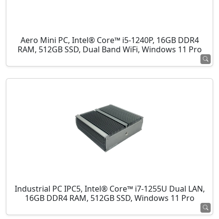
Aero Mini PC, Intel® Core™ i5-1240P, 16GB DDR4
RAM, 512GB SSD, Dual Band WiFi, Windows 11 Pro
Industrial PC IPC5, Intel® Core™ i7-1255U Dual LAN,
16GB DDR4 RAM, 512GB SSD, Windows 11 Pro