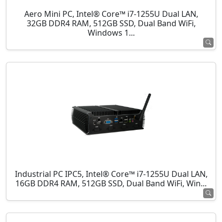
Aero Mini PC, Intel® Core™ i7-1255U Dual LAN,
32GB DDR4 RAM, 512GB SSD, Dual Band WiFi,
Windows 1...
Industrial PC IPC5, Intel® Core™ i7-1255U Dual LAN,
16GB DDR4 RAM, 512GB SSD, Dual Band WiFi, Win...