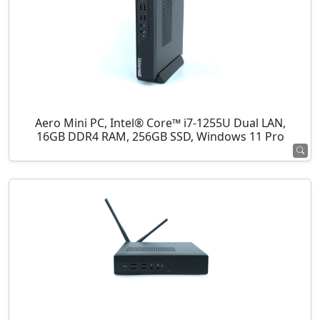
Aero Mini PC, Intel® Core™ i7-1255U Dual LAN,
16GB DDR4 RAM, 256GB SSD, Windows 11 Pro