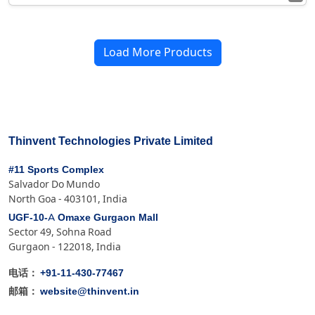
Load More Products
Thinvent Technologies Private Limited
#11 Sports Complex
Salvador Do Mundo
North Goa - 403101, India
UGF-10-A Omaxe Gurgaon Mall
Sector 49, Sohna Road
Gurgaon - 122018, India
+91-11-430-77467
电话：
website@thinvent.in
邮箱：