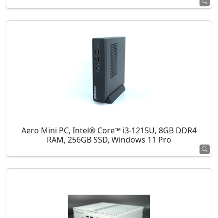
Aero Mini PC, Intel® Core™ i3-1215U, 8GB DDR4
RAM, 256GB SSD, Windows 11 Pro