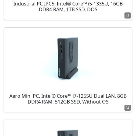
Industrial PC IPC5, Intel® Core™ i5-1335U, 16GB
DDR4 RAM, 1TB SSD, DOS
Aero Mini PC, Intel® Core™ i7-1255U Dual LAN, 8GB
DDR4 RAM, 512GB SSD, Without OS