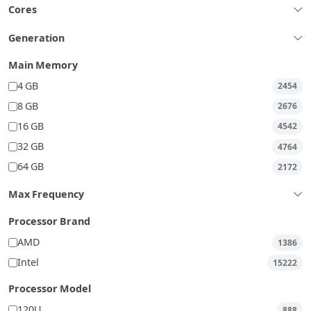
Cores
Generation
Main Memory
4 GB
2454
8 GB
2676
16 GB
4542
32 GB
4764
64 GB
2172
Max Frequency
Processor Brand
AMD
1386
Intel
15222
Processor Model
120U
888