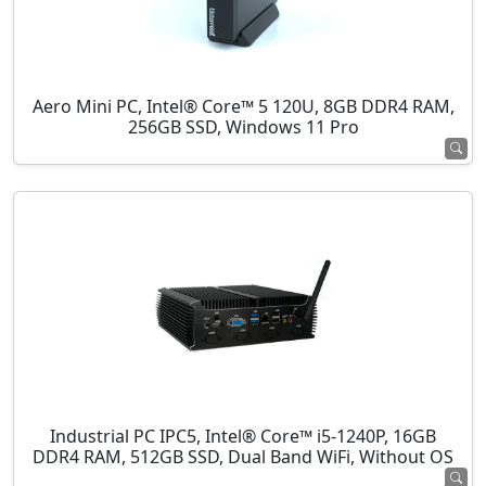
Aero Mini PC, Intel® Core™ 5 120U, 8GB DDR4 RAM,
256GB SSD, Windows 11 Pro
Industrial PC IPC5, Intel® Core™ i5-1240P, 16GB
DDR4 RAM, 512GB SSD, Dual Band WiFi, Without OS