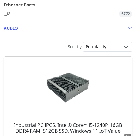
Ethernet Ports
2
5772
AUDIO
Sort by:
Industrial PC IPC5, Intel® Core™ i5-1240P, 16GB
DDR4 RAM, 512GB SSD, Windows 11 IoT Value