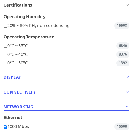
Certifications
Operating Humidity
20% ~ 80% RH, non condensing
16608
Operating Temperature
0°C ~ 35°C
6840
0°C ~ 40°C
8376
0°C ~ 50°C
1392
DISPLAY
CONNECTIVITY
NETWORKING
Ethernet
1000 Mbps
16608