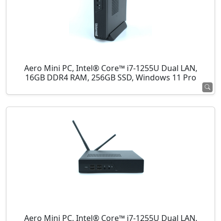
Aero Mini PC, Intel® Core™ i7-1255U Dual LAN,
16GB DDR4 RAM, 256GB SSD, Windows 11 Pro
Aero Mini PC, Intel® Core™ i7-1255U Dual LAN,