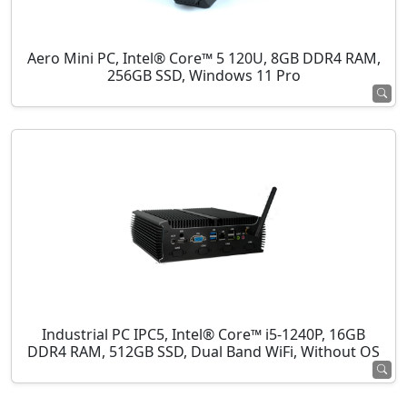
Aero Mini PC, Intel® Core™ 5 120U, 8GB DDR4 RAM,
256GB SSD, Windows 11 Pro
Industrial PC IPC5, Intel® Core™ i5-1240P, 16GB
DDR4 RAM, 512GB SSD, Dual Band WiFi, Without OS