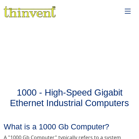
1000 - High-Speed Gigabit
Ethernet Industrial Computers
What is a 1000 Gb Computer?
A "1000 Gb Computer" typically refers to a system