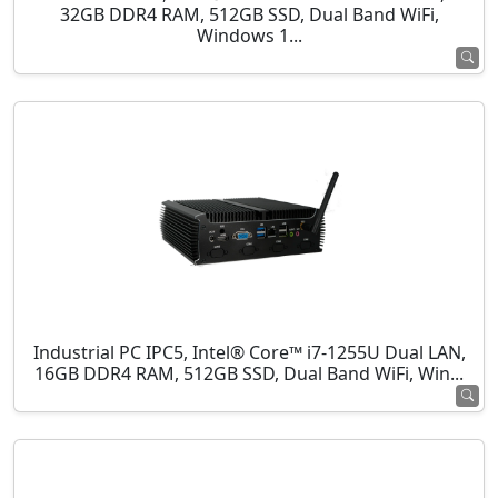
32GB DDR4 RAM, 512GB SSD, Dual Band WiFi,
Windows 1...
Industrial PC IPC5, Intel® Core™ i7-1255U Dual LAN,
16GB DDR4 RAM, 512GB SSD, Dual Band WiFi, Win...