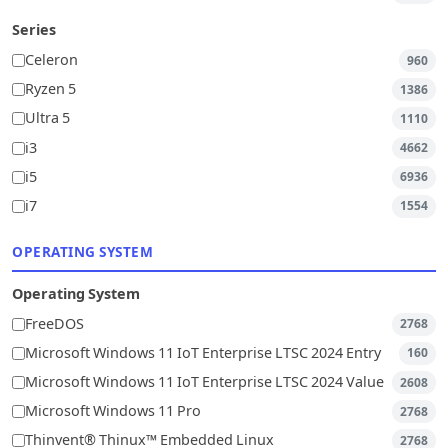
Series
Celeron
960
Ryzen 5
1386
Ultra 5
1110
i3
4662
i5
6936
i7
1554
OPERATING SYSTEM
Operating System
FreeDOS
2768
Microsoft Windows 11 IoT Enterprise LTSC 2024 Entry
160
Microsoft Windows 11 IoT Enterprise LTSC 2024 Value
2608
Microsoft Windows 11 Pro
2768
Thinvent® Thinux™ Embedded Linux
2768