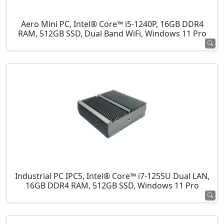
Aero Mini PC, Intel® Core™ i5-1240P, 16GB DDR4
RAM, 512GB SSD, Dual Band WiFi, Windows 11 Pro
Industrial PC IPC5, Intel® Core™ i7-1255U Dual LAN,
16GB DDR4 RAM, 512GB SSD, Windows 11 Pro