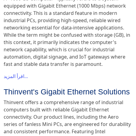
equipped with Gigabit Ethernet (1000 Mbps) network
connectivity. This is a standard feature in modern
industrial PCs, providing high-speed, reliable wired
networking essential for data-intensive applications.
While the term might be confused with storage (GB), in
this context, it primarily indicates the computer's
network capability, which is crucial for industrial
automation, digital signage, and IoT gateways where
fast and stable data transfer is paramount.
اقرأ المزيد...
Thinvent's Gigabit Ethernet Solutions
Thinvent offers a comprehensive range of industrial
computers built with reliable Gigabit Ethernet
connectivity. Our product lines, including the Aero
series of fanless Mini PCs, are engineered for durability
and consistent performance. Featuring Intel