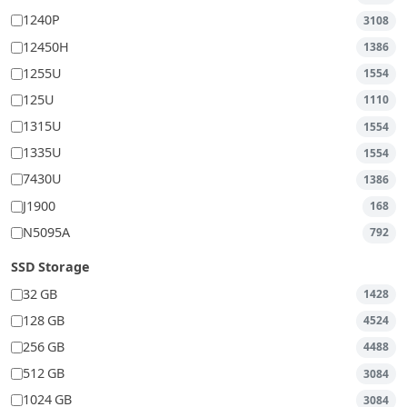
1240P
3108
12450H
1386
1255U
1554
125U
1110
1315U
1554
1335U
1554
7430U
1386
J1900
168
N5095A
792
SSD Storage
32 GB
1428
128 GB
4524
256 GB
4488
512 GB
3084
1024 GB
3084