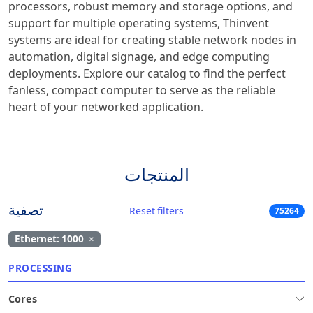
processors, robust memory and storage options, and
support for multiple operating systems, Thinvent
systems are ideal for creating stable network nodes in
automation, digital signage, and edge computing
deployments. Explore our catalog to find the perfect
fanless, compact computer to serve as the reliable
heart of your networked application.
المنتجات
تصفية
Reset filters
75264
Ethernet: 1000
×
PROCESSING
Cores