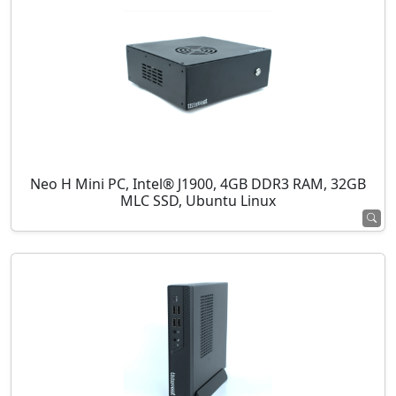
Neo H Mini PC, Intel® J1900, 4GB DDR3 RAM, 32GB
MLC SSD, Ubuntu Linux