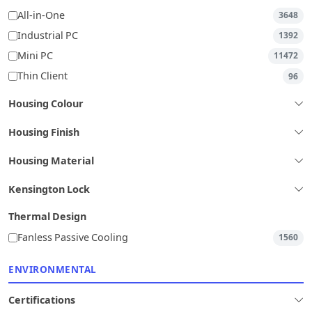
All-in-One
3648
Industrial PC
1392
Mini PC
11472
Thin Client
96
Housing Colour
Housing Finish
Housing Material
Kensington Lock
Thermal Design
Fanless Passive Cooling
1560
ENVIRONMENTAL
Certifications