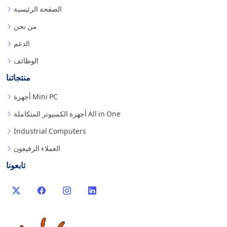
الصفحة الرئيسية
من نحن
الدعم
الوظائف
منتجاتنا
أجهزة Mini PC
أجهزة الكمبيوتر المتكاملة All in One
Industrial Computers
العملاء الرفيعون
تابعونا