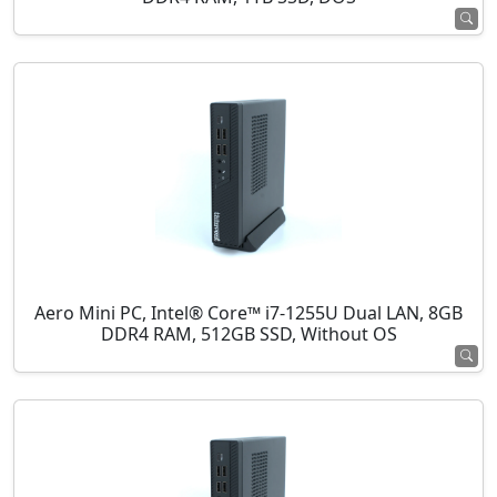
Aero Mini PC, Intel® Core™ i7-1255U Dual LAN, 8GB
DDR4 RAM, 512GB SSD, Without OS