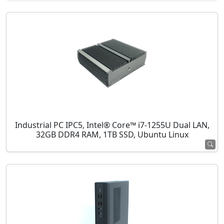
Industrial PC IPC5, Intel® Core™ i7-1255U Dual LAN,
32GB DDR4 RAM, 1TB SSD, Ubuntu Linux