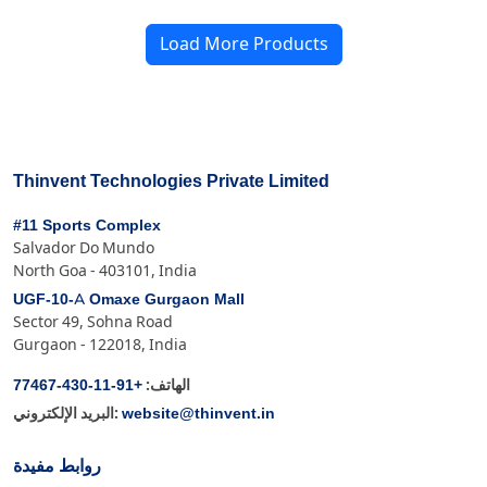
Load More Products
Thinvent Technologies Private Limited
#11 Sports Complex
Salvador Do Mundo
North Goa - 403101, India
UGF-10-A Omaxe Gurgaon Mall
Sector 49, Sohna Road
Gurgaon - 122018, India
+91-11-430-77467
الهاتف:
website@thinvent.in
البريد الإلكتروني:
روابط مفيدة