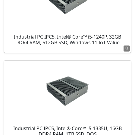
Industrial PC IPC5, Intel® Core™ i5-1240P, 32GB
DDR4 RAM, 512GB SSD, Windows 11 IoT Value
Industrial PC IPC5, Intel® Core™ i5-1335U, 16GB
DDR4 RAM, 1TB SSD, DOS