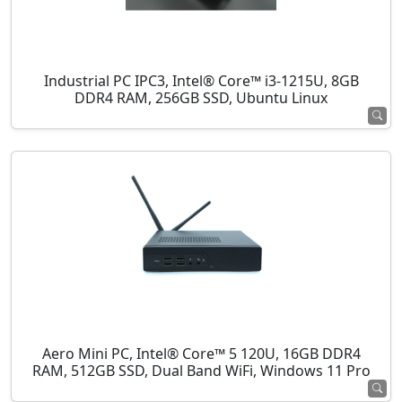
Industrial PC IPC3, Intel® Core™ i3-1215U, 8GB
DDR4 RAM, 256GB SSD, Ubuntu Linux
Aero Mini PC, Intel® Core™ 5 120U, 16GB DDR4
RAM, 512GB SSD, Dual Band WiFi, Windows 11 Pro