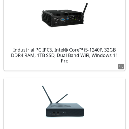
Industrial PC IPC5, Intel® Core™ i5-1240P, 32GB
DDR4 RAM, 1TB SSD, Dual Band WiFi, Windows 11
Pro