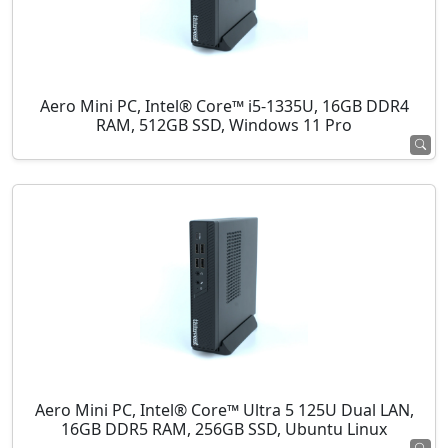
Aero Mini PC, Intel® Core™ i5-1335U, 16GB DDR4
RAM, 512GB SSD, Windows 11 Pro
Aero Mini PC, Intel® Core™ Ultra 5 125U Dual LAN,
16GB DDR5 RAM, 256GB SSD, Ubuntu Linux