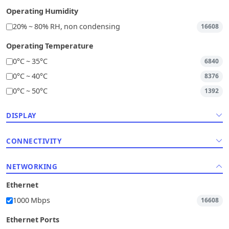
Operating Humidity
20% ~ 80% RH, non condensing
16608
Operating Temperature
0°C ~ 35°C
6840
0°C ~ 40°C
8376
0°C ~ 50°C
1392
DISPLAY
CONNECTIVITY
NETWORKING
Ethernet
1000 Mbps
16608
Ethernet Ports