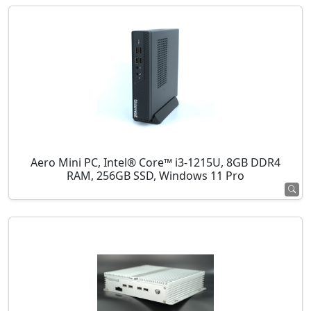
Aero Mini PC, Intel® Core™ i3-1215U, 8GB DDR4
RAM, 256GB SSD, Windows 11 Pro