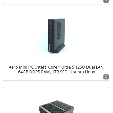
Aero Mini PC, Intel® Core™ Ultra 5 125U Dual LAN,
64GB DDR5 RAM, 1TB SSD, Ubuntu Linux