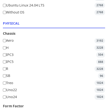
Ubuntu Linux 24.04 LTS
2768
Without OS
2768
PHYSICAL
Chassis
Aero
3192
H
3228
IPC3
504
IPC5
888
R
3228
SB
96
Treo
1824
Uno22
1824
Uno24
1824
Form Factor