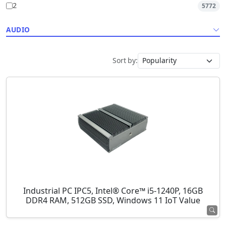
2
5772
AUDIO
Sort by:
Industrial PC IPC5, Intel® Core™ i5-1240P, 16GB
DDR4 RAM, 512GB SSD, Windows 11 IoT Value