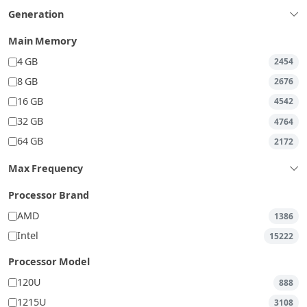
Generation
Main Memory
4 GB
2454
8 GB
2676
16 GB
4542
32 GB
4764
64 GB
2172
Max Frequency
Processor Brand
AMD
1386
Intel
15222
Processor Model
120U
888
1215U
3108