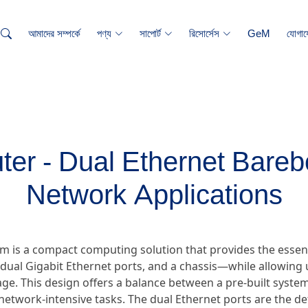
আমাদের সম্পর্কে
পণ্য
সাপোর্ট
রিসোর্সেস
GeM
যোগায
er - Dual Ethernet Bareb
Network Applications
m is a compact computing solution that provides the essen
ual Gigabit Ethernet ports, and a chassis—while allowing u
e. This design offers a balance between a pre-built system 
ic network-intensive tasks. The dual Ethernet ports are the d