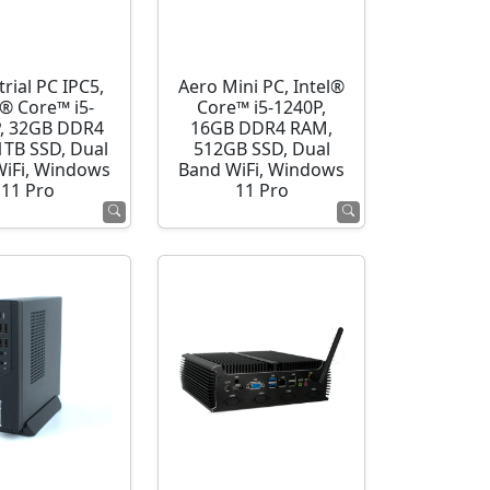
rial PC IPC5,
Aero Mini PC, Intel®
l® Core™ i5-
Core™ i5-1240P,
, 32GB DDR4
16GB DDR4 RAM,
1TB SSD, Dual
512GB SSD, Dual
WiFi, Windows
Band WiFi, Windows
11 Pro
11 Pro