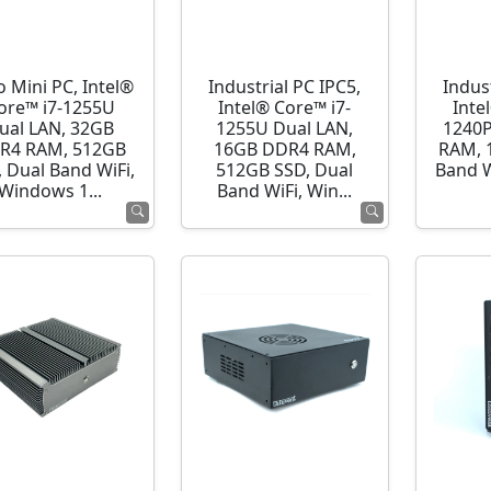
o Mini PC, Intel®
Industrial PC IPC5,
Indust
ore™ i7-1255U
Intel® Core™ i7-
Inte
ual LAN, 32GB
1255U Dual LAN,
1240P
R4 RAM, 512GB
16GB DDR4 RAM,
RAM, 
 Dual Band WiFi,
512GB SSD, Dual
Band 
Windows 1...
Band WiFi, Win...