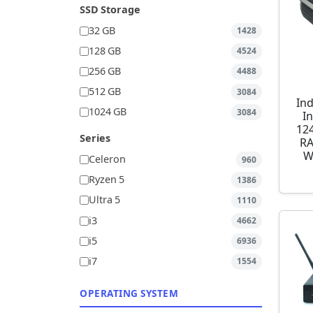
SSD Storage
32 GB
1428
128 GB
4524
256 GB
4488
512 GB
3084
Ind
1024 GB
3084
I
12
Series
RA
W
Celeron
960
Ryzen 5
1386
Ultra 5
1110
i3
4662
i5
6936
i7
1554
OPERATING SYSTEM