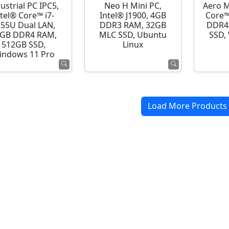
ustrial PC IPC5,
Neo H Mini PC,
Aero M
ntel® Core™ i7-
Intel® J1900, 4GB
Core™
255U Dual LAN,
DDR3 RAM, 32GB
DDR4
GB DDR4 RAM,
MLC SSD, Ubuntu
SSD,
512GB SSD,
Linux
indows 11 Pro
Load More Products