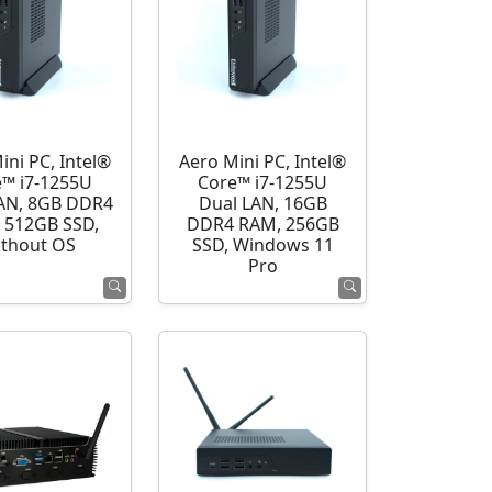
ini PC, Intel®
Aero Mini PC, Intel®
e™ i7-1255U
Core™ i7-1255U
AN, 8GB DDR4
Dual LAN, 16GB
 512GB SSD,
DDR4 RAM, 256GB
thout OS
SSD, Windows 11
Pro