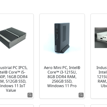
ustrial PC IPC5,
Aero Mini PC, Intel®
Indust
ntel® Core™ i5-
Core™ i3-1215U,
Inte
40P, 16GB DDR4
8GB DDR4 RAM,
1215
M, 512GB SSD,
256GB SSD,
RAM,
indows 11 IoT
Windows 11 Pro
Ubu
Value