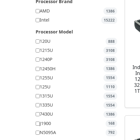
Processor Brand
AMD
1386
Intel
15222
Processor Model
120U
888
1215U
3108
1240P
3108
Ind
12450H
1386
I
1255U
1554
1
32
125U
1110
1T
1315U
1554
1335U
1554
7430U
1386
J1900
168
N5095A
792