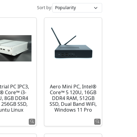
Sort by:
rial PC IPC3,
Aero Mini PC, Intel®
l® Core™ i3-
Core™ 5 120U, 16GB
U, 8GB DDR4
DDR4 RAM, 512GB
 256GB SSD,
SSD, Dual Band WiFi,
ntu Linux
Windows 11 Pro