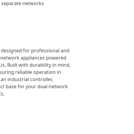
wo separate networks
, designed for professional and
el network appliances powered
. Built with durability in mind,
suring reliable operation in
n industrial controller,
ect base for your dual-network
s.