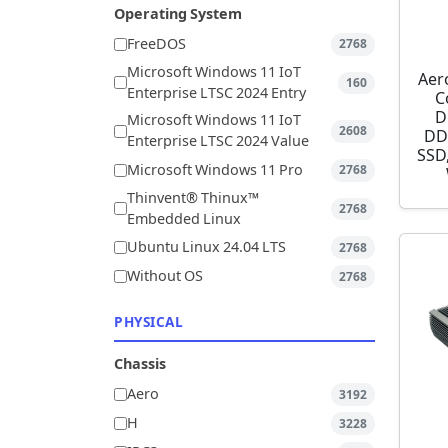
Operating System
FreeDOS
2768
Microsoft Windows 11 IoT
Aer
160
Enterprise LTSC 2024 Entry
C
D
Microsoft Windows 11 IoT
2608
DD
Enterprise LTSC 2024 Value
SSD,
Microsoft Windows 11 Pro
2768
Thinvent® Thinux™
2768
Embedded Linux
Ubuntu Linux 24.04 LTS
2768
Without OS
2768
PHYSICAL
Chassis
Aero
3192
H
3228