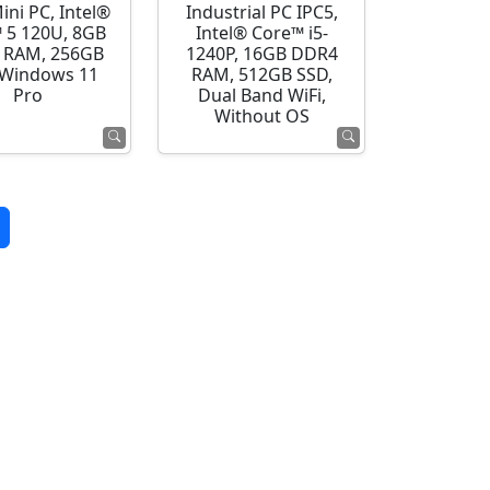
ini PC, Intel®
Industrial PC IPC5,
 5 120U, 8GB
Intel® Core™ i5-
 RAM, 256GB
1240P, 16GB DDR4
 Windows 11
RAM, 512GB SSD,
Pro
Dual Band WiFi,
Without OS