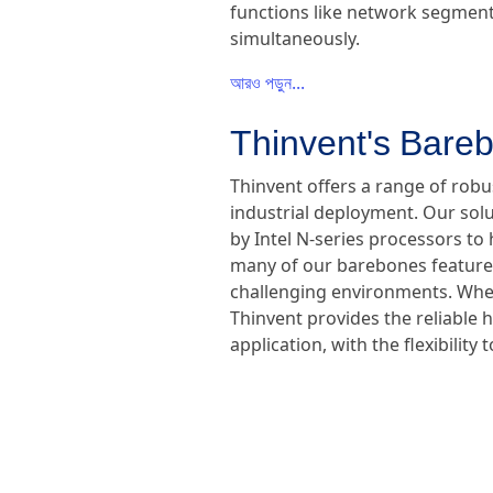
functions like network segmenta
simultaneously.
আরও পড়ুন...
Thinvent's Bareb
Thinvent offers a range of rob
industrial deployment. Our sol
by Intel N-series processors to 
many of our barebones feature f
challenging environments. Wheth
Thinvent provides the reliable 
application, with the flexibili