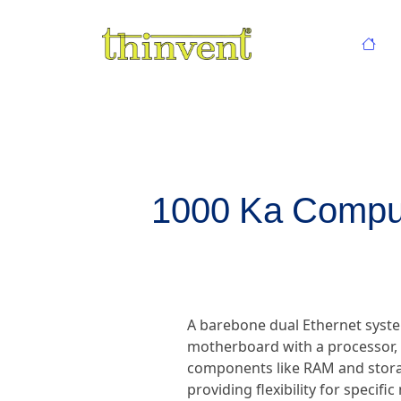
1000 Ka Comput
A barebone dual Ethernet syste
motherboard with a processor, d
components like RAM and storag
providing flexibility for specif