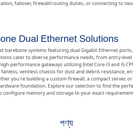
tion, failover, firewall/routing duties, or connecting to t
one Dual Ethernet Solutions
ust barebone systems featuring dual Gigabit Ethernet ports
utions cater to diverse performance needs, from entry-lev
high-performance gateways utilizing Intel Core i3 and i5 CPUs
anless, ventless chassis for dust and debris resistance, en
er you're building a custom firewall, a compact server, or a
hardware foundation. Explore our selection to find the perf
ty to configure memory and storage to your exact requirement
পণ্য