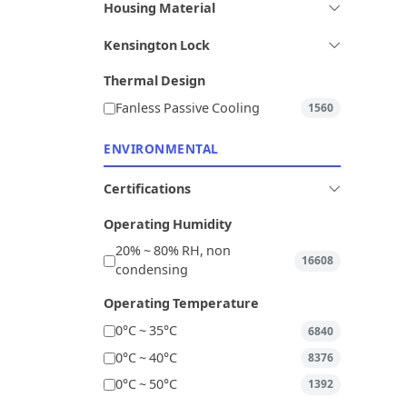
Housing Material
Kensington Lock
Thermal Design
Fanless Passive Cooling
1560
ENVIRONMENTAL
Certifications
Operating Humidity
20% ~ 80% RH, non
16608
condensing
Operating Temperature
0°C ~ 35°C
6840
0°C ~ 40°C
8376
0°C ~ 50°C
1392