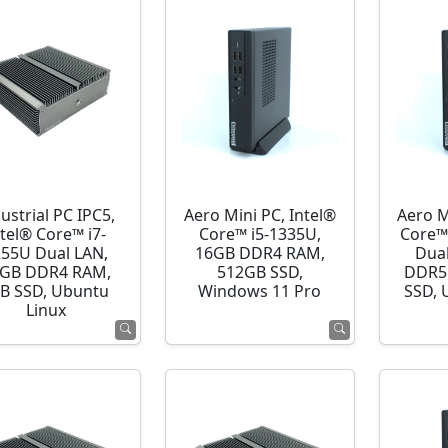
ustrial PC IPC5,
Aero Mini PC, Intel®
Aero M
ntel® Core™ i7-
Core™ i5-1335U,
Core™
255U Dual LAN,
16GB DDR4 RAM,
Dua
GB DDR4 RAM,
512GB SSD,
DDR5
B SSD, Ubuntu
Windows 11 Pro
SSD, 
Linux