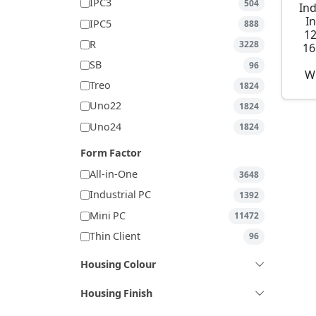
IPC3
504
Ind
I
IPC5
888
1
R
3228
16
SB
96
W
Treo
1824
Uno22
1824
Uno24
1824
Form Factor
All-in-One
3648
Industrial PC
1392
Mini PC
11472
Thin Client
96
Housing Colour
Housing Finish