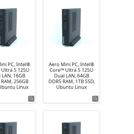
ini PC, Intel®
Aero Mini PC, Intel®
 Ultra 5 125U
Core™ Ultra 5 125U
l LAN, 16GB
Dual LAN, 64GB
 RAM, 256GB
DDR5 RAM, 1TB SSD,
Ubuntu Linux
Ubuntu Linux