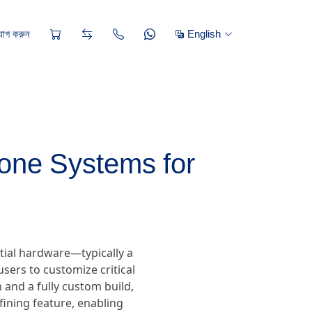
োগ করুন
English
one Systems for
tial hardware—typically a
sers to customize critical
and a fully custom build,
efining feature, enabling