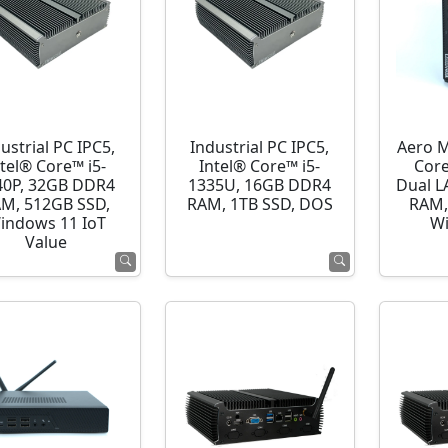
ustrial PC IPC5,
Industrial PC IPC5,
Aero M
ntel® Core™ i5-
Intel® Core™ i5-
Cor
40P, 32GB DDR4
1335U, 16GB DDR4
Dual L
M, 512GB SSD,
RAM, 1TB SSD, DOS
RAM,
indows 11 IoT
Wi
Value