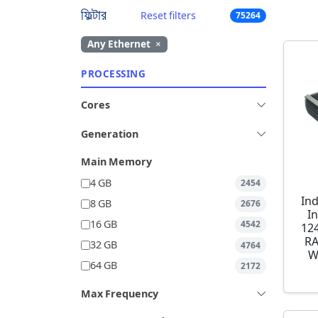
ফিল্টার
Reset filters
75264
Any Ethernet
×
PROCESSING
Cores
Generation
Main Memory
4 GB
2454
Ind
8 GB
2676
I
16 GB
4542
12
RA
32 GB
4764
W
64 GB
2172
Max Frequency