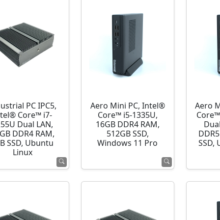
ustrial PC IPC5,
Aero Mini PC, Intel®
Aero M
ntel® Core™ i7-
Core™ i5-1335U,
Core™
255U Dual LAN,
16GB DDR4 RAM,
Dua
GB DDR4 RAM,
512GB SSD,
DDR5
B SSD, Ubuntu
Windows 11 Pro
SSD, 
Linux