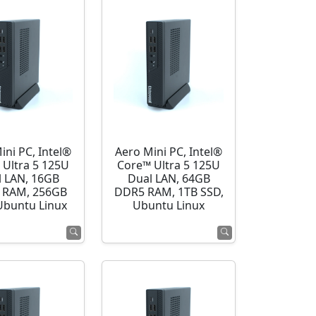
ini PC, Intel®
Aero Mini PC, Intel®
 Ultra 5 125U
Core™ Ultra 5 125U
l LAN, 16GB
Dual LAN, 64GB
 RAM, 256GB
DDR5 RAM, 1TB SSD,
Ubuntu Linux
Ubuntu Linux