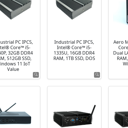
ustrial PC IPC5,
Industrial PC IPC5,
Aero M
ntel® Core™ i5-
Intel® Core™ i5-
Cor
40P, 32GB DDR4
1335U, 16GB DDR4
Dual L
M, 512GB SSD,
RAM, 1TB SSD, DOS
RAM,
indows 11 IoT
Wi
Value