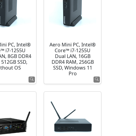
ini PC, Intel®
Aero Mini PC, Intel®
e™ i7-1255U
Core™ i7-1255U
AN, 8GB DDR4
Dual LAN, 16GB
 512GB SSD,
DDR4 RAM, 256GB
thout OS
SSD, Windows 11
Pro