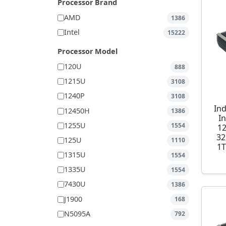
Processor Brand
AMD
1386
Intel
15222
Processor Model
120U
888
1215U
3108
1240P
3108
Ind
12450H
1386
I
1255U
1554
1
32
125U
1110
1T
1315U
1554
1335U
1554
7430U
1386
J1900
168
N5095A
792