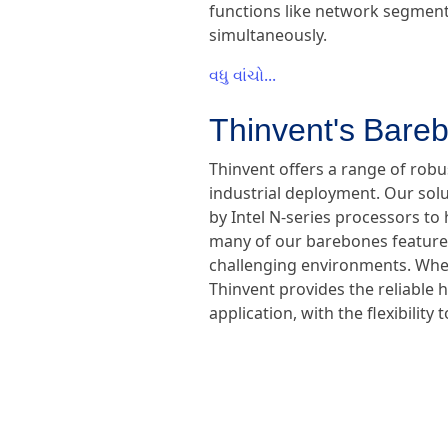
functions like network segmenta
simultaneously.
વધુ વાંચો...
Thinvent's Bareb
Thinvent offers a range of rob
industrial deployment. Our sol
by Intel N-series processors to 
many of our barebones feature f
challenging environments. Wheth
Thinvent provides the reliable 
application, with the flexibili