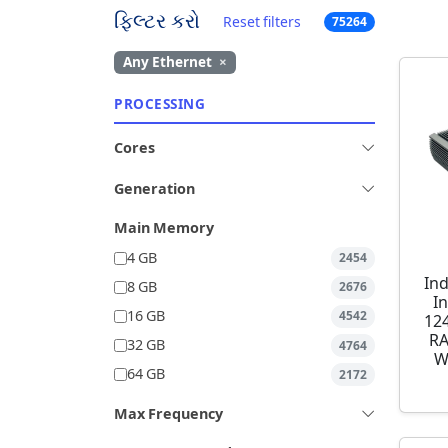
ફિલ્ટર કરો
Reset filters
75264
Any Ethernet
×
PROCESSING
Cores
Generation
Main Memory
4 GB
2454
Ind
8 GB
2676
I
16 GB
4542
12
RA
32 GB
4764
W
64 GB
2172
Max Frequency