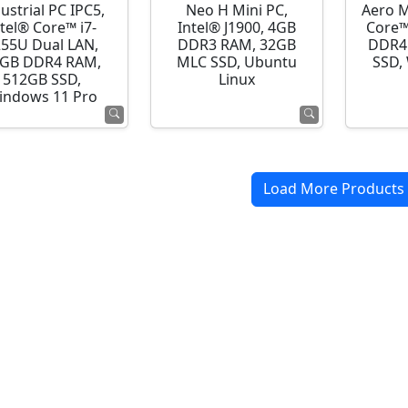
ustrial PC IPC5,
Neo H Mini PC,
Aero M
ntel® Core™ i7-
Intel® J1900, 4GB
Core™
255U Dual LAN,
DDR3 RAM, 32GB
DDR4
GB DDR4 RAM,
MLC SSD, Ubuntu
SSD,
512GB SSD,
Linux
indows 11 Pro
Load More Products