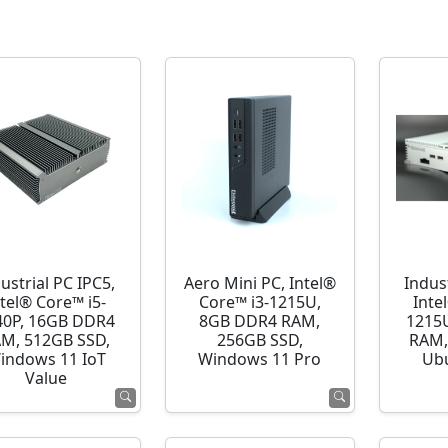
ustrial PC IPC5,
Aero Mini PC, Intel®
Indust
ntel® Core™ i5-
Core™ i3-1215U,
Inte
40P, 16GB DDR4
8GB DDR4 RAM,
1215
M, 512GB SSD,
256GB SSD,
RAM,
indows 11 IoT
Windows 11 Pro
Ubu
Value