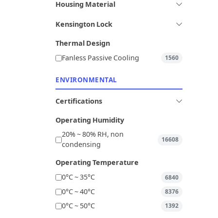
Housing Material
Kensington Lock
Thermal Design
Fanless Passive Cooling
1560
ENVIRONMENTAL
Certifications
Operating Humidity
20% ~ 80% RH, non
16608
condensing
Operating Temperature
0°C ~ 35°C
6840
0°C ~ 40°C
8376
0°C ~ 50°C
1392