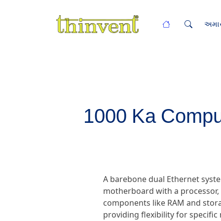
અમાર
1000 Ka Comput
A barebone dual Ethernet syste
motherboard with a processor, d
components like RAM and storag
providing flexibility for specif