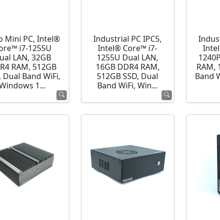
o Mini PC, Intel®
Industrial PC IPC5,
Indust
ore™ i7-1255U
Intel® Core™ i7-
Inte
ual LAN, 32GB
1255U Dual LAN,
1240P
R4 RAM, 512GB
16GB DDR4 RAM,
RAM, 
 Dual Band WiFi,
512GB SSD, Dual
Band 
Windows 1...
Band WiFi, Win...