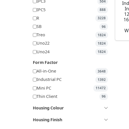
IPC3
504
Ind
I
IPC5
888
1
R
3228
16
SB
96
W
Treo
1824
Uno22
1824
Uno24
1824
Form Factor
All-in-One
3648
Industrial PC
1392
Mini PC
11472
Thin Client
96
Housing Colour
Housing Finish