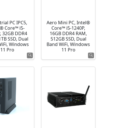
rial PC IPC5,
Aero Mini PC, Intel®
l® Core™ i5-
Core™ i5-1240P,
, 32GB DDR4
16GB DDR4 RAM,
1TB SSD, Dual
512GB SSD, Dual
WiFi, Windows
Band WiFi, Windows
11 Pro
11 Pro