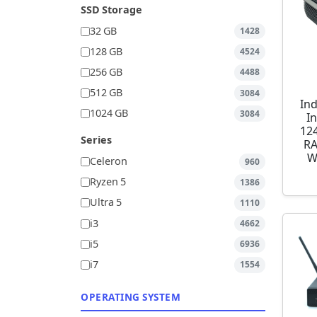
SSD Storage
32 GB
1428
128 GB
4524
256 GB
4488
512 GB
3084
Ind
1024 GB
3084
I
12
Series
RA
W
Celeron
960
Ryzen 5
1386
Ultra 5
1110
i3
4662
i5
6936
i7
1554
OPERATING SYSTEM