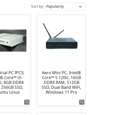
Sort by:
rial PC IPC3,
Aero Mini PC, Intel®
l® Core™ i3-
Core™ 5 120U, 16GB
U, 8GB DDR4
DDR4 RAM, 512GB
 256GB SSD,
SSD, Dual Band WiFi,
ntu Linux
Windows 11 Pro