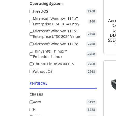
Operating System
FreeDOS
2768
Microsoft Windows 11 IoT
Aer
160
Enterprise LTSC 2024 Entry
C
D
Microsoft Windows 11 IoT
2608
DD
Enterprise LTSC 2024 Value
SSD,
Microsoft Windows 11 Pro
2768
Thinvent® Thinux™
2768
Embedded Linux
Ubuntu Linux 24.04 LTS
2768
Without OS
2768
PHYSICAL
Chassis
Aero
3192
H
3228