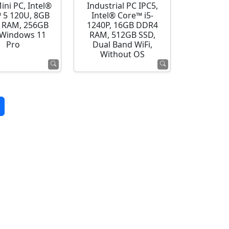
ini PC, Intel®
Industrial PC IPC5,
 5 120U, 8GB
Intel® Core™ i5-
 RAM, 256GB
1240P, 16GB DDR4
 Windows 11
RAM, 512GB SSD,
Pro
Dual Band WiFi,
Without OS