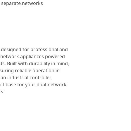
wo separate networks
, designed for professional and
el network appliances powered
. Built with durability in mind,
suring reliable operation in
n industrial controller,
ect base for your dual-network
s.