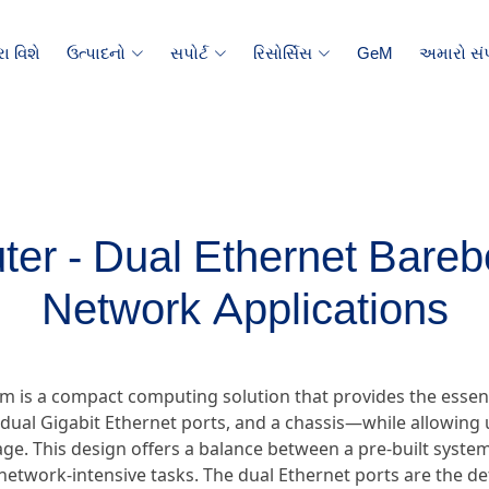
ા વિશે
ઉત્પાદનો
સપોર્ટ
રિસોર્સિસ
GeM
અમારો સંપ
er - Dual Ethernet Bareb
Network Applications
m is a compact computing solution that provides the essen
ual Gigabit Ethernet ports, and a chassis—while allowing u
e. This design offers a balance between a pre-built system 
ic network-intensive tasks. The dual Ethernet ports are the d