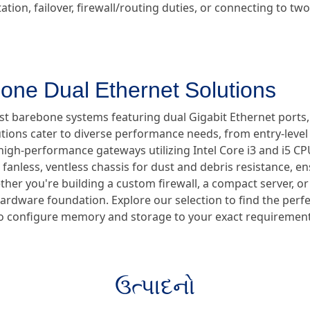
tion, failover, firewall/routing duties, or connecting to t
one Dual Ethernet Solutions
ust barebone systems featuring dual Gigabit Ethernet ports
utions cater to diverse performance needs, from entry-lev
high-performance gateways utilizing Intel Core i3 and i5 CPUs
anless, ventless chassis for dust and debris resistance, en
er you're building a custom firewall, a compact server, or a
hardware foundation. Explore our selection to find the perf
ty to configure memory and storage to your exact requirement
ઉત્પાદનો