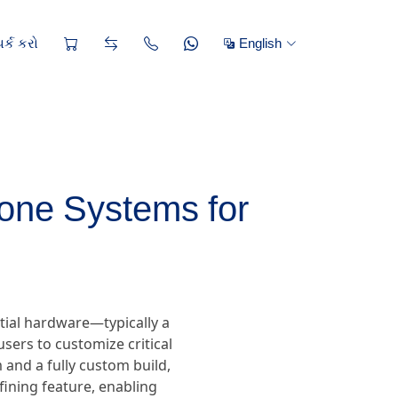
ર્ક કરો
English
one Systems for
tial hardware—typically a
sers to customize critical
and a fully custom build,
efining feature, enabling