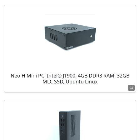
Neo H Mini PC, Intel® J1900, 4GB DDR3 RAM, 32GB
MLC SSD, Ubuntu Linux