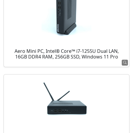
Aero Mini PC, Intel® Core™ i7-1255U Dual LAN,
16GB DDR4 RAM, 256GB SSD, Windows 11 Pro