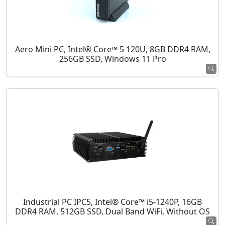
Aero Mini PC, Intel® Core™ 5 120U, 8GB DDR4 RAM,
256GB SSD, Windows 11 Pro
Industrial PC IPC5, Intel® Core™ i5-1240P, 16GB
DDR4 RAM, 512GB SSD, Dual Band WiFi, Without OS