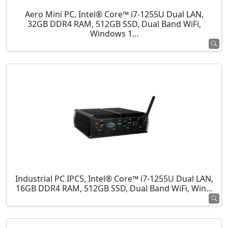
Aero Mini PC, Intel® Core™ i7-1255U Dual LAN,
32GB DDR4 RAM, 512GB SSD, Dual Band WiFi,
Windows 1...
Industrial PC IPC5, Intel® Core™ i7-1255U Dual LAN,
16GB DDR4 RAM, 512GB SSD, Dual Band WiFi, Win...