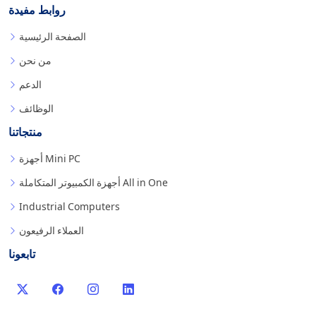
روابط مفيدة
الصفحة الرئيسية
من نحن
الدعم
الوظائف
منتجاتنا
أجهزة Mini PC
أجهزة الكمبيوتر المتكاملة All in One
Industrial Computers
العملاء الرفيعون
تابعونا