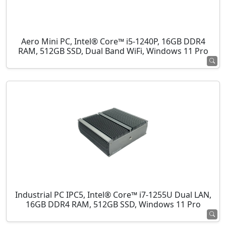
Aero Mini PC, Intel® Core™ i5-1240P, 16GB DDR4
RAM, 512GB SSD, Dual Band WiFi, Windows 11 Pro
Industrial PC IPC5, Intel® Core™ i7-1255U Dual LAN,
16GB DDR4 RAM, 512GB SSD, Windows 11 Pro