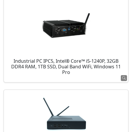
Industrial PC IPC5, Intel® Core™ i5-1240P, 32GB
DDR4 RAM, 1TB SSD, Dual Band WiFi, Windows 11
Pro