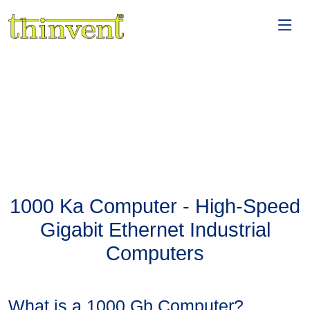
1000 Ka Computer - High-Speed
Gigabit Ethernet Industrial
Computers
What is a 1000 Gb Computer?