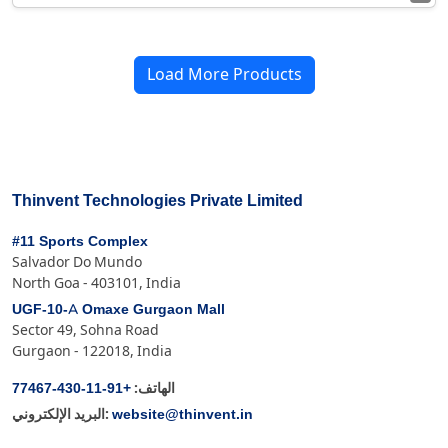
Load More Products
Thinvent Technologies Private Limited
#11 Sports Complex
Salvador Do Mundo
North Goa - 403101, India
UGF-10-A Omaxe Gurgaon Mall
Sector 49, Sohna Road
Gurgaon - 122018, India
+91-11-430-77467
الهاتف:
website@thinvent.in
البريد الإلكتروني: