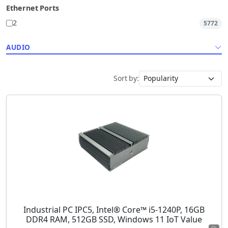
Ethernet Ports
2
5772
AUDIO
Sort by:
Industrial PC IPC5, Intel® Core™ i5-1240P, 16GB
DDR4 RAM, 512GB SSD, Windows 11 IoT Value