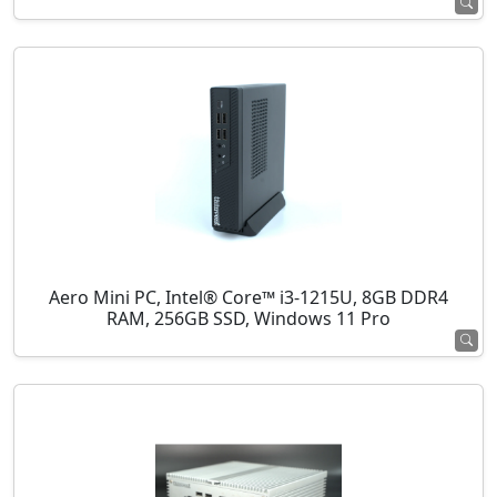
Aero Mini PC, Intel® Core™ i3-1215U, 8GB DDR4
RAM, 256GB SSD, Windows 11 Pro