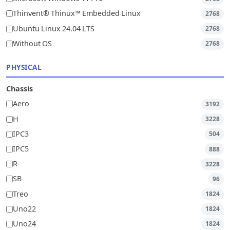
Thinvent® Thinux™ Embedded Linux
2768
Ubuntu Linux 24.04 LTS
2768
Without OS
2768
PHYSICAL
Chassis
Aero
3192
H
3228
IPC3
504
IPC5
888
R
3228
SB
96
Treo
1824
Uno22
1824
Uno24
1824