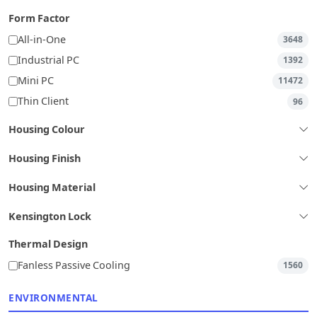
Form Factor
All-in-One
3648
Industrial PC
1392
Mini PC
11472
Thin Client
96
Housing Colour
Housing Finish
Housing Material
Kensington Lock
Thermal Design
Fanless Passive Cooling
1560
ENVIRONMENTAL