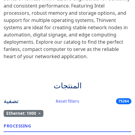
and consistent performance. Featuring Intel
processors, robust memory and storage options, and
support for multiple operating systems, Thinvent
systems are ideal for creating stable network nodes in
automation, digital signage, and edge computing
deployments. Explore our catalog to find the perfect
fanless, compact computer to serve as the reliable
heart of your networked application.
المنتجات
تصفية
Reset filters
75264
Ethernet: 1000
×
PROCESSING