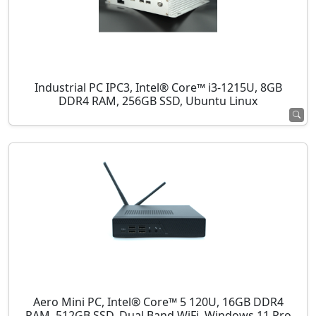
Industrial PC IPC3, Intel® Core™ i3-1215U, 8GB
DDR4 RAM, 256GB SSD, Ubuntu Linux
Aero Mini PC, Intel® Core™ 5 120U, 16GB DDR4
RAM, 512GB SSD, Dual Band WiFi, Windows 11 Pro