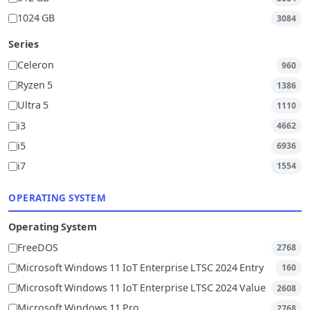
1024 GB
3084
Series
Celeron
960
Ryzen 5
1386
Ultra 5
1110
i3
4662
i5
6936
i7
1554
OPERATING SYSTEM
Operating System
FreeDOS
2768
Microsoft Windows 11 IoT Enterprise LTSC 2024 Entry
160
Microsoft Windows 11 IoT Enterprise LTSC 2024 Value
2608
Microsoft Windows 11 Pro
2768