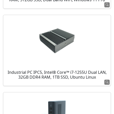
Industrial PC IPC5, Intel® Core™ i7-1255U Dual LAN,
32GB DDR4 RAM, 1TB SSD, Ubuntu Linux