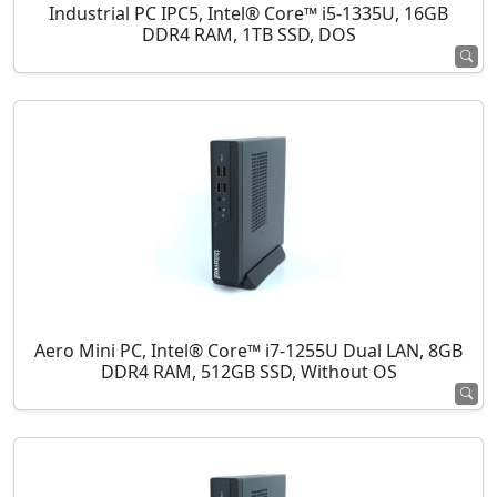
Industrial PC IPC5, Intel® Core™ i5-1335U, 16GB
DDR4 RAM, 1TB SSD, DOS
Aero Mini PC, Intel® Core™ i7-1255U Dual LAN, 8GB
DDR4 RAM, 512GB SSD, Without OS