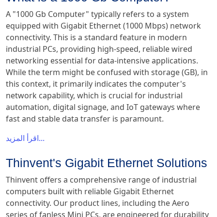
A "1000 Gb Computer" typically refers to a system
equipped with Gigabit Ethernet (1000 Mbps) network
connectivity. This is a standard feature in modern
industrial PCs, providing high-speed, reliable wired
networking essential for data-intensive applications.
While the term might be confused with storage (GB), in
this context, it primarily indicates the computer's
network capability, which is crucial for industrial
automation, digital signage, and IoT gateways where
fast and stable data transfer is paramount.
اقرأ المزيد...
Thinvent's Gigabit Ethernet Solutions
Thinvent offers a comprehensive range of industrial
computers built with reliable Gigabit Ethernet
connectivity. Our product lines, including the Aero
series of fanless Mini PCs, are engineered for durability