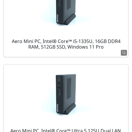
Aero Mini PC, Intel® Core™ i5-1335U, 16GB DDR4
RAM, 512GB SSD, Windows 11 Pro
Aero Mini PC, Intel® Core™ Ultra 5 125U Dual LAN,