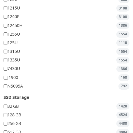
1215U
3108
1240P
3108
12450H
1386
1255U
1554
125U
1110
1315U
1554
1335U
1554
7430U
1386
J1900
168
N5095A
792
SSD Storage
32 GB
1428
128 GB
4524
256 GB
4488
512 GB
3084