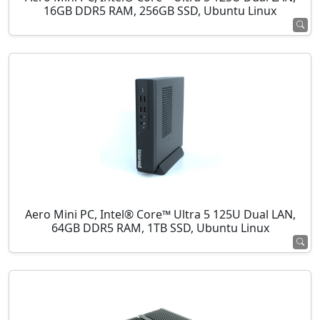
16GB DDR5 RAM, 256GB SSD, Ubuntu Linux
Aero Mini PC, Intel® Core™ Ultra 5 125U Dual LAN,
64GB DDR5 RAM, 1TB SSD, Ubuntu Linux