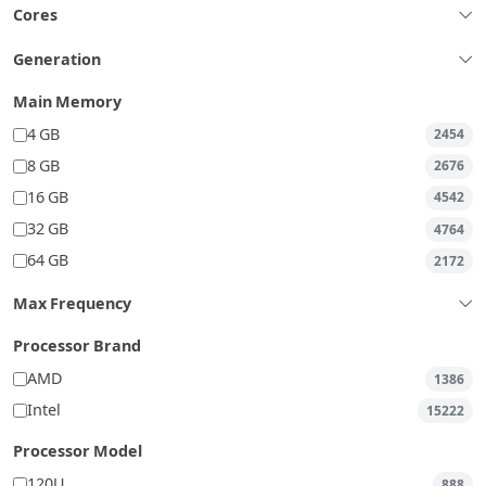
Cores
Generation
Main Memory
4 GB
2454
8 GB
2676
16 GB
4542
32 GB
4764
64 GB
2172
Max Frequency
Processor Brand
AMD
1386
Intel
15222
Processor Model
120U
888