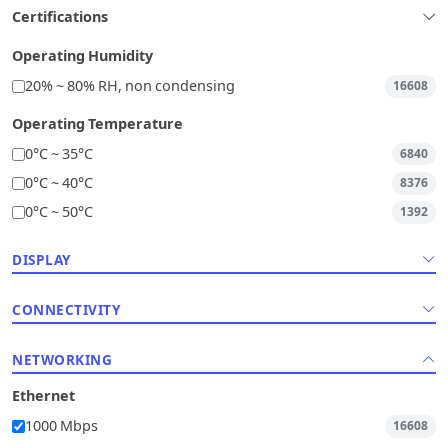
Certifications
Operating Humidity
20% ~ 80% RH, non condensing
16608
Operating Temperature
0°C ~ 35°C
6840
0°C ~ 40°C
8376
0°C ~ 50°C
1392
DISPLAY
CONNECTIVITY
NETWORKING
Ethernet
1000 Mbps
16608