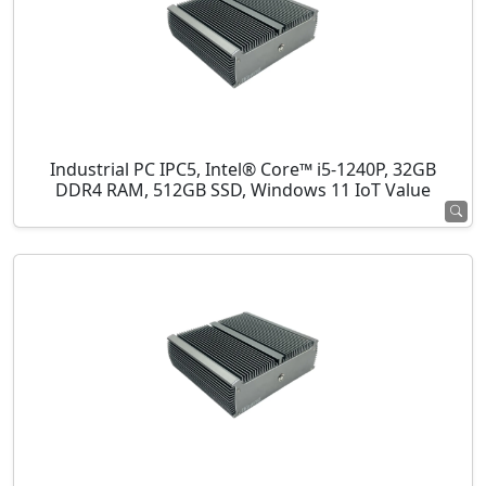
Industrial PC IPC5, Intel® Core™ i5-1240P, 32GB
DDR4 RAM, 512GB SSD, Windows 11 IoT Value