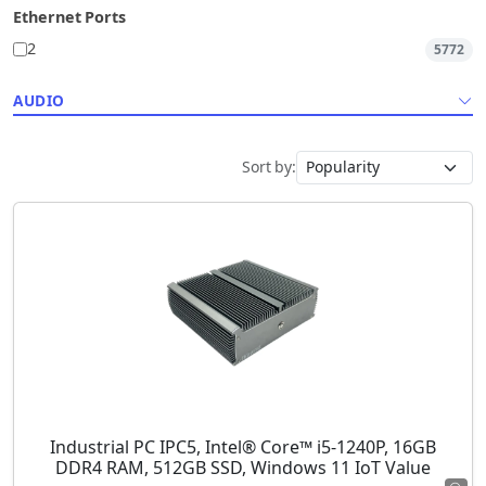
Ethernet Ports
2
5772
AUDIO
Sort by:
Industrial PC IPC5, Intel® Core™ i5-1240P, 16GB
DDR4 RAM, 512GB SSD, Windows 11 IoT Value