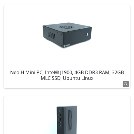
Neo H Mini PC, Intel® J1900, 4GB DDR3 RAM, 32GB
MLC SSD, Ubuntu Linux