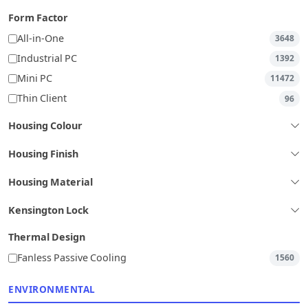
Form Factor
All-in-One
3648
Industrial PC
1392
Mini PC
11472
Thin Client
96
Housing Colour
Housing Finish
Housing Material
Kensington Lock
Thermal Design
Fanless Passive Cooling
1560
ENVIRONMENTAL