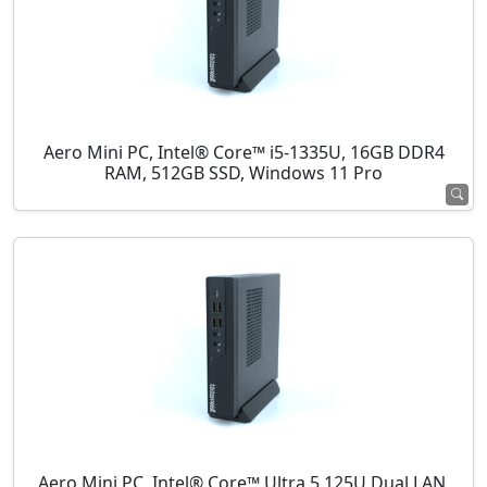
Aero Mini PC, Intel® Core™ i5-1335U, 16GB DDR4
RAM, 512GB SSD, Windows 11 Pro
Aero Mini PC, Intel® Core™ Ultra 5 125U Dual LAN,