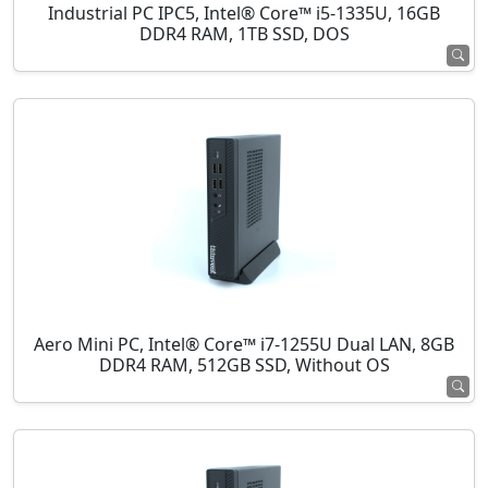
Industrial PC IPC5, Intel® Core™ i5-1335U, 16GB
DDR4 RAM, 1TB SSD, DOS
Aero Mini PC, Intel® Core™ i7-1255U Dual LAN, 8GB
DDR4 RAM, 512GB SSD, Without OS