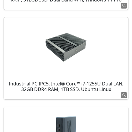
Industrial PC IPC5, Intel® Core™ i7-1255U Dual LAN,
32GB DDR4 RAM, 1TB SSD, Ubuntu Linux