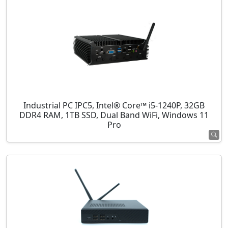
Industrial PC IPC5, Intel® Core™ i5-1240P, 32GB
DDR4 RAM, 1TB SSD, Dual Band WiFi, Windows 11
Pro