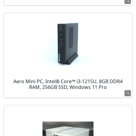
Aero Mini PC, Intel® Core™ i3-1215U, 8GB DDR4
RAM, 256GB SSD, Windows 11 Pro