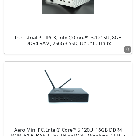
Industrial PC IPC3, Intel® Core™ i3-1215U, 8GB
DDR4 RAM, 256GB SSD, Ubuntu Linux
Aero Mini PC, Intel® Core™ 5 120U, 16GB DDR4
RAM, 512GB SSD, Dual Band WiFi, Windows 11 Pro