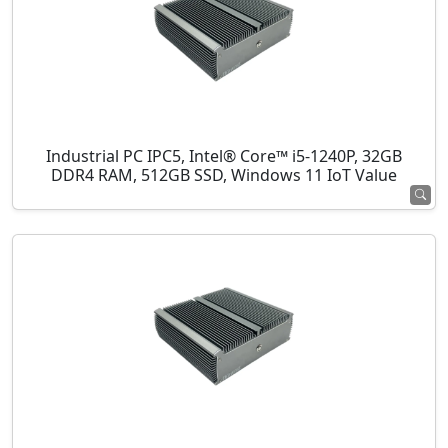
Industrial PC IPC5, Intel® Core™ i5-1240P, 32GB
DDR4 RAM, 512GB SSD, Windows 11 IoT Value