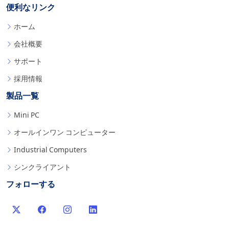
便利なリンク
ホーム
会社概要
サポート
採用情報
製品一覧
Mini PC
オールインワン コンピューター
Industrial Computers
シンクライアント
フォローする