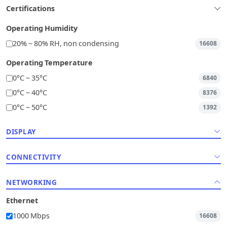
Certifications
Operating Humidity
20% ~ 80% RH, non condensing
16608
Operating Temperature
0°C ~ 35°C
6840
0°C ~ 40°C
8376
0°C ~ 50°C
1392
DISPLAY
CONNECTIVITY
NETWORKING
Ethernet
1000 Mbps
16608