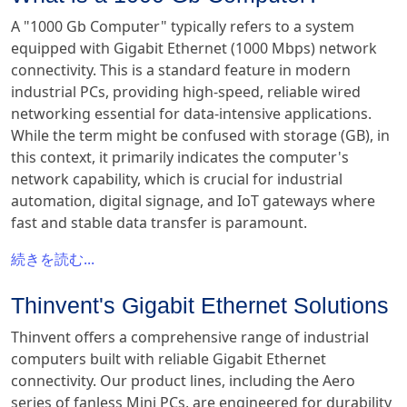
A "1000 Gb Computer" typically refers to a system
equipped with Gigabit Ethernet (1000 Mbps) network
connectivity. This is a standard feature in modern
industrial PCs, providing high-speed, reliable wired
networking essential for data-intensive applications.
While the term might be confused with storage (GB), in
this context, it primarily indicates the computer's
network capability, which is crucial for industrial
automation, digital signage, and IoT gateways where
fast and stable data transfer is paramount.
続きを読む...
Thinvent's Gigabit Ethernet Solutions
Thinvent offers a comprehensive range of industrial
computers built with reliable Gigabit Ethernet
connectivity. Our product lines, including the Aero
series of fanless Mini PCs, are engineered for durability