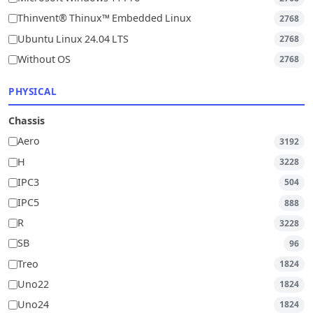
Thinvent® Thinux™ Embedded Linux
2768
Ubuntu Linux 24.04 LTS
2768
Without OS
2768
PHYSICAL
Chassis
Aero
3192
H
3228
IPC3
504
IPC5
888
R
3228
SB
96
Treo
1824
Uno22
1824
Uno24
1824