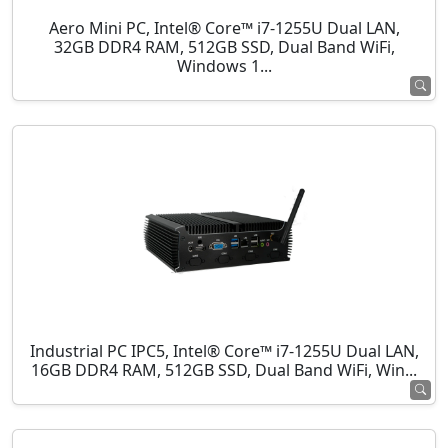
Aero Mini PC, Intel® Core™ i7-1255U Dual LAN,
32GB DDR4 RAM, 512GB SSD, Dual Band WiFi,
Windows 1...
Industrial PC IPC5, Intel® Core™ i7-1255U Dual LAN,
16GB DDR4 RAM, 512GB SSD, Dual Band WiFi, Win...