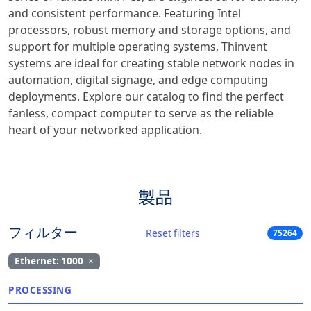
and consistent performance. Featuring Intel
processors, robust memory and storage options, and
support for multiple operating systems, Thinvent
systems are ideal for creating stable network nodes in
automation, digital signage, and edge computing
deployments. Explore our catalog to find the perfect
fanless, compact computer to serve as the reliable
heart of your networked application.
製品
フィルター
Reset filters
75264
Ethernet: 1000
×
PROCESSING