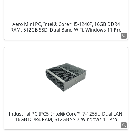
Aero Mini PC, Intel® Core™ i5-1240P, 16GB DDR4
RAM, 512GB SSD, Dual Band WiFi, Windows 11 Pro
Industrial PC IPC5, Intel® Core™ i7-1255U Dual LAN,
16GB DDR4 RAM, 512GB SSD, Windows 11 Pro