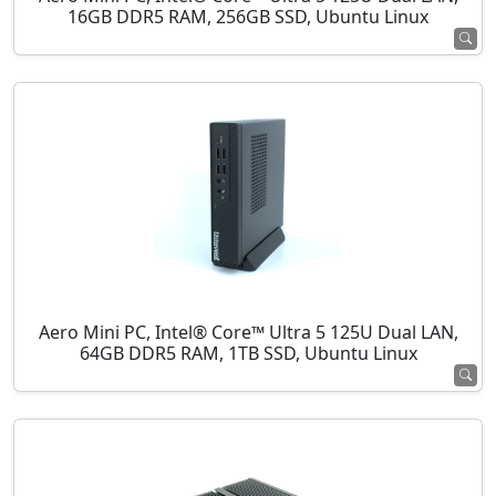
16GB DDR5 RAM, 256GB SSD, Ubuntu Linux
Aero Mini PC, Intel® Core™ Ultra 5 125U Dual LAN,
64GB DDR5 RAM, 1TB SSD, Ubuntu Linux