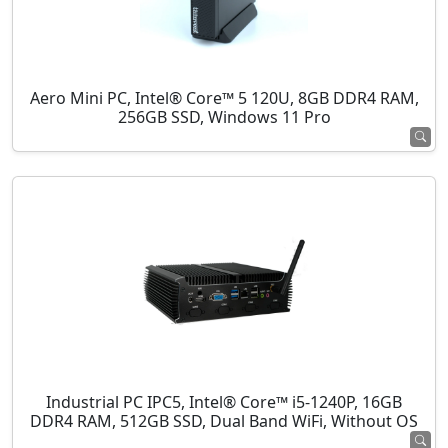
Aero Mini PC, Intel® Core™ 5 120U, 8GB DDR4 RAM,
256GB SSD, Windows 11 Pro
Industrial PC IPC5, Intel® Core™ i5-1240P, 16GB
DDR4 RAM, 512GB SSD, Dual Band WiFi, Without OS