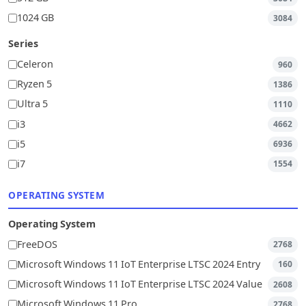
1024 GB
3084
Series
Celeron
960
Ryzen 5
1386
Ultra 5
1110
i3
4662
i5
6936
i7
1554
OPERATING SYSTEM
Operating System
FreeDOS
2768
Microsoft Windows 11 IoT Enterprise LTSC 2024 Entry
160
Microsoft Windows 11 IoT Enterprise LTSC 2024 Value
2608
Microsoft Windows 11 Pro
2768