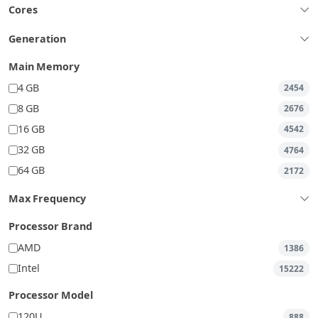
Cores
Generation
Main Memory
4 GB
2454
8 GB
2676
16 GB
4542
32 GB
4764
64 GB
2172
Max Frequency
Processor Brand
AMD
1386
Intel
15222
Processor Model
120U
888