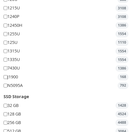
1215U
3108
1240P
3108
12450H
1386
1255U
1554
125U
1110
1315U
1554
1335U
1554
7430U
1386
J1900
168
N5095A
792
SSD Storage
32 GB
1428
128 GB
4524
256 GB
4488
512 GB
3084