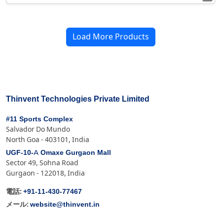
Load More Products
Thinvent Technologies Private Limited
#11 Sports Complex
Salvador Do Mundo
North Goa - 403101, India
UGF-10-A Omaxe Gurgaon Mall
Sector 49, Sohna Road
Gurgaon - 122018, India
+91-11-430-77467
電話:
website@thinvent.in
メール: