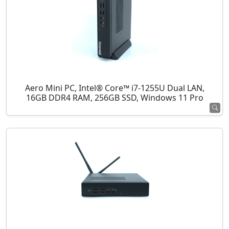
Aero Mini PC, Intel® Core™ i7-1255U Dual LAN,
16GB DDR4 RAM, 256GB SSD, Windows 11 Pro