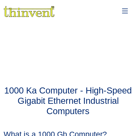
1000 Ka Computer - High-Speed
Gigabit Ethernet Industrial
Computers
What is a 1000 Gb Computer?