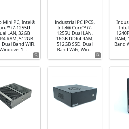
o Mini PC, Intel®
Industrial PC IPC5,
Indust
ore™ i7-1255U
Intel® Core™ i7-
Inte
ual LAN, 32GB
1255U Dual LAN,
1240P
R4 RAM, 512GB
16GB DDR4 RAM,
RAM, 
 Dual Band WiFi,
512GB SSD, Dual
Band 
Windows 1...
Band WiFi, Win...