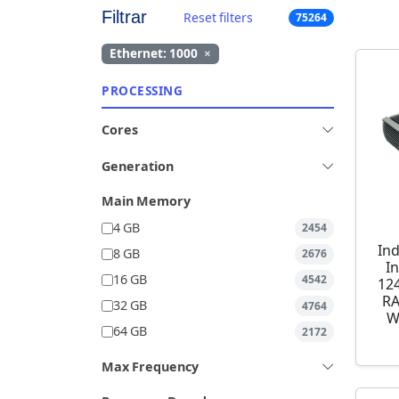
Filtrar
Reset filters
75264
Ethernet: 1000
×
PROCESSING
Cores
Generation
Main Memory
4 GB
2454
Ind
8 GB
2676
I
16 GB
4542
12
RA
32 GB
4764
W
64 GB
2172
Max Frequency