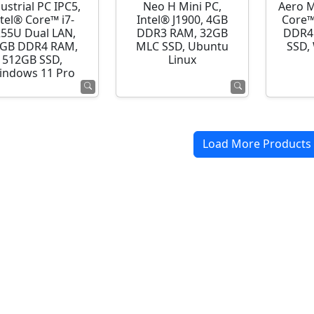
ustrial PC IPC5,
Neo H Mini PC,
Aero M
ntel® Core™ i7-
Intel® J1900, 4GB
Core™
255U Dual LAN,
DDR3 RAM, 32GB
DDR4
GB DDR4 RAM,
MLC SSD, Ubuntu
SSD,
512GB SSD,
Linux
indows 11 Pro
Load More Products