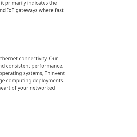
it primarily indicates the
 and IoT gateways where fast
Ethernet connectivity. Our
 and consistent performance.
 operating systems, Thinvent
edge computing deployments.
 heart of your networked