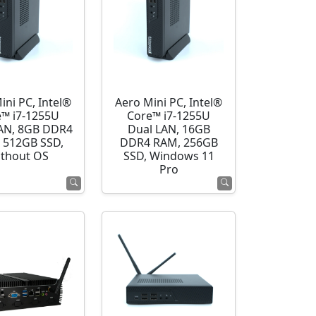
ini PC, Intel®
Aero Mini PC, Intel®
e™ i7-1255U
Core™ i7-1255U
AN, 8GB DDR4
Dual LAN, 16GB
 512GB SSD,
DDR4 RAM, 256GB
thout OS
SSD, Windows 11
Pro