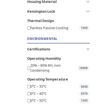
Housing Material
Kensington Lock
Thermal Design
Fanless Passive Cooling
1560
ENVIRONMENTAL
Certifications
Operating Humidity
20% ~ 80% RH, non
16608
condensing
Operating Temperature
0°C ~ 35°C
6840
0°C ~ 40°C
8376
0°C ~ 50°C
1392