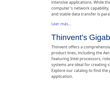
intensive applications. While th
computer's network capability, 
and stable data transfer is pa
Leer más...
Thinvent's Gigab
Thinvent offers a comprehensive
product lines, including the Ae
Featuring Intel processors, ro
systems are ideal for creating
Explore our catalog to find the
application.