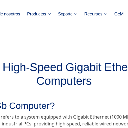
e nosotros
Productos
Soporte
Recursos
GeM
High-Speed Gigabit Ether
Computers
 Gb Computer?
 refers to a system equipped with Gigabit Ethernet (1000 Mb
 industrial PCs, providing high-speed, reliable wired networ