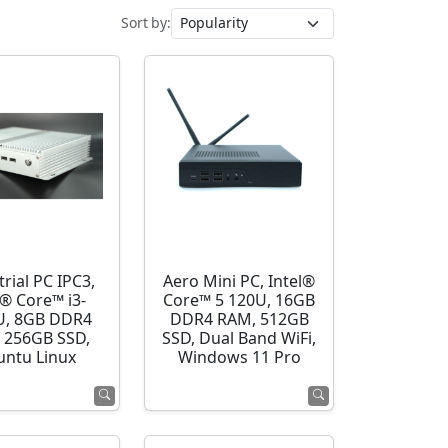
Sort by:
rial PC IPC3,
Aero Mini PC, Intel®
l® Core™ i3-
Core™ 5 120U, 16GB
U, 8GB DDR4
DDR4 RAM, 512GB
 256GB SSD,
SSD, Dual Band WiFi,
ntu Linux
Windows 11 Pro