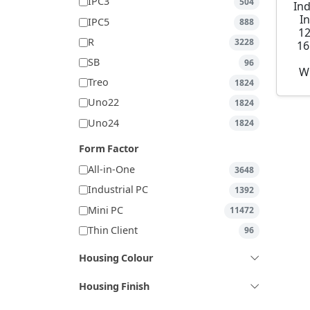
IPC3
504
Ind
I
IPC5
888
1
R
3228
16
SB
96
W
Treo
1824
Uno22
1824
Uno24
1824
Form Factor
All-in-One
3648
Industrial PC
1392
Mini PC
11472
Thin Client
96
Housing Colour
Housing Finish