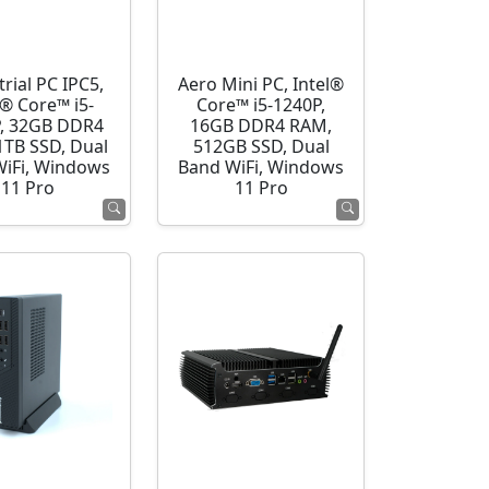
rial PC IPC5,
Aero Mini PC, Intel®
l® Core™ i5-
Core™ i5-1240P,
, 32GB DDR4
16GB DDR4 RAM,
1TB SSD, Dual
512GB SSD, Dual
WiFi, Windows
Band WiFi, Windows
11 Pro
11 Pro