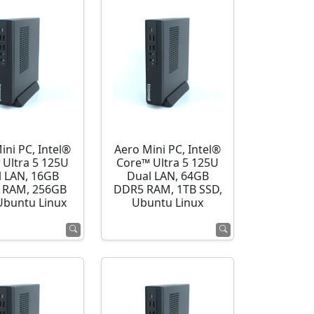
ini PC, Intel®
Aero Mini PC, Intel®
 Ultra 5 125U
Core™ Ultra 5 125U
l LAN, 16GB
Dual LAN, 64GB
 RAM, 256GB
DDR5 RAM, 1TB SSD,
Ubuntu Linux
Ubuntu Linux