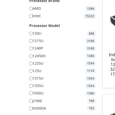
Processor Brand
AMD
1386
Intel
15222
Processor Model
120U
888
1215U
3108
1240P
3108
Ind
12450H
1386
I
1255U
1554
1
32
125U
1110
1T
1315U
1554
1335U
1554
7430U
1386
J1900
168
N5095A
792