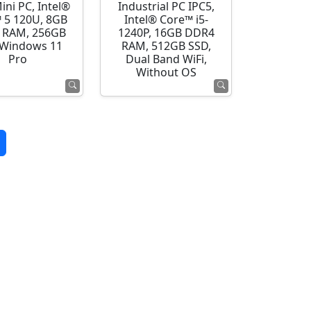
ini PC, Intel®
Industrial PC IPC5,
 5 120U, 8GB
Intel® Core™ i5-
 RAM, 256GB
1240P, 16GB DDR4
 Windows 11
RAM, 512GB SSD,
Pro
Dual Band WiFi,
Without OS