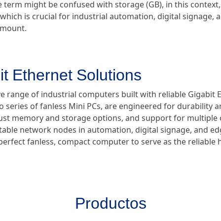
e term might be confused with storage (GB), in this context, 
which is crucial for industrial automation, digital signage,
ramount.
it Ethernet Solutions
 range of industrial computers built with reliable Gigabit 
ro series of fanless Mini PCs, are engineered for durability
bust memory and storage options, and support for multiple
 stable network nodes in automation, digital signage, and 
 perfect fanless, compact computer to serve as the reliable
Productos