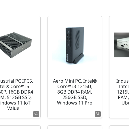
ustrial PC IPC5,
Aero Mini PC, Intel®
Indust
ntel® Core™ i5-
Core™ i3-1215U,
Inte
40P, 16GB DDR4
8GB DDR4 RAM,
1215
M, 512GB SSD,
256GB SSD,
RAM,
indows 11 IoT
Windows 11 Pro
Ubu
Value