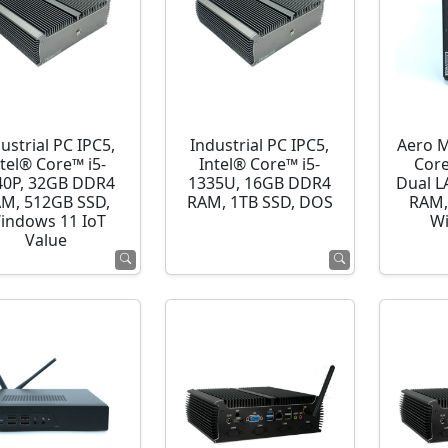
ustrial PC IPC5,
Industrial PC IPC5,
Aero M
ntel® Core™ i5-
Intel® Core™ i5-
Cor
40P, 32GB DDR4
1335U, 16GB DDR4
Dual L
M, 512GB SSD,
RAM, 1TB SSD, DOS
RAM,
indows 11 IoT
Wi
Value