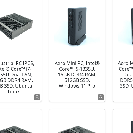
ustrial PC IPC5,
Aero Mini PC, Intel®
Aero M
ntel® Core™ i7-
Core™ i5-1335U,
Core™
255U Dual LAN,
16GB DDR4 RAM,
Dua
GB DDR4 RAM,
512GB SSD,
DDR5
B SSD, Ubuntu
Windows 11 Pro
SSD, 
Linux