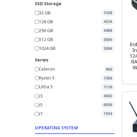
SSD Storage
32 GB
1428
128 GB
4524
256 GB
4488
512 GB
3084
Ind
1024 GB
3084
I
12
Series
RA
W
Celeron
960
Ryzen 5
1386
Ultra 5
1110
i3
4662
i5
6936
i7
1554
OPERATING SYSTEM