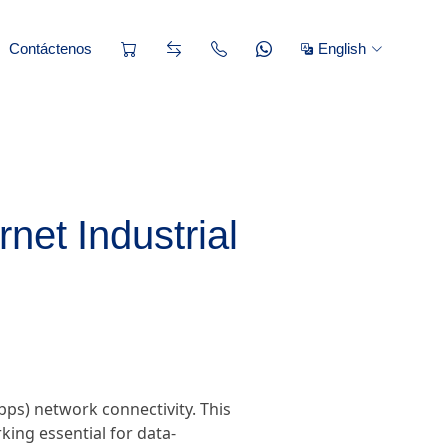
Contáctenos
English
net Industrial
ps) network connectivity. This
king essential for data-