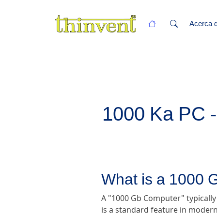
Acerca d
1000 Ka PC - 
What is a 1000
A "1000 Gb Computer" typically
is a standard feature in modern