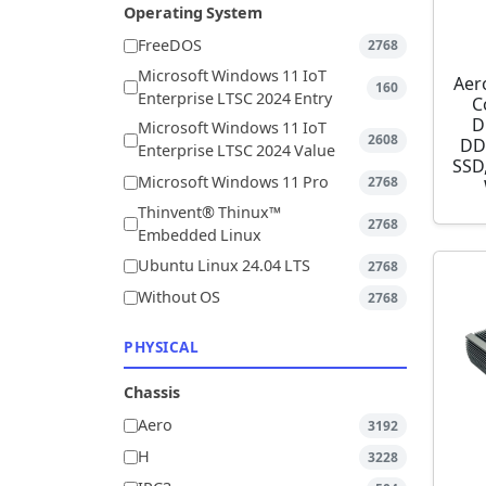
Operating System
FreeDOS
2768
Microsoft Windows 11 IoT
Aer
160
Enterprise LTSC 2024 Entry
C
D
Microsoft Windows 11 IoT
2608
DD
Enterprise LTSC 2024 Value
SSD,
Microsoft Windows 11 Pro
2768
Thinvent® Thinux™
2768
Embedded Linux
Ubuntu Linux 24.04 LTS
2768
Without OS
2768
PHYSICAL
Chassis
Aero
3192
H
3228