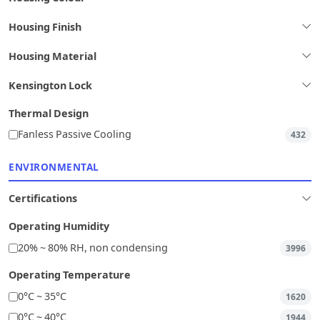
Housing Finish
Housing Material
Kensington Lock
Thermal Design
Fanless Passive Cooling
432
ENVIRONMENTAL
Certifications
Operating Humidity
20% ~ 80% RH, non condensing
3996
Operating Temperature
0°C ~ 35°C
1620
0°C ~ 40°C
1944