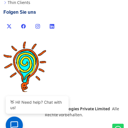
Thin Clients
Folgen Sie uns
👋 Hi! Need help? Chat with
us!
©
2007-2026 Thinvent Technologies Private Limited
Alle
Rechte vorbehalten.