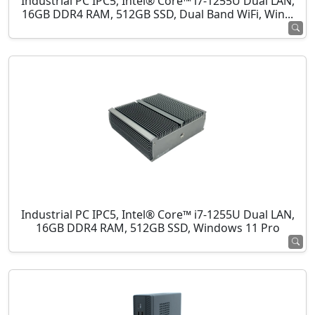
Industrial PC IPC5, Intel® Core™ i7-1255U Dual LAN,
16GB DDR4 RAM, 512GB SSD, Dual Band WiFi, Win...
Industrial PC IPC5, Intel® Core™ i7-1255U Dual LAN,
16GB DDR4 RAM, 512GB SSD, Windows 11 Pro