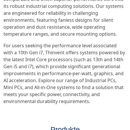
its robust industrial computing solutions. Our systems
are engineered for reliability in challenging
environments, featuring fanless designs for silent
operation and dust resistance, wide operating
temperature ranges, and secure mounting options.
For users seeking the performance level associated
with a 10th Gen i7, Thinvent offers systems powered by
the latest Intel Core processors (such as 13th and 14th
Gen i5 and i7), which provide significant generational
improvements in performance-per-watt, graphics, and
AI acceleration. Explore our range of Industrial PCs,
Mini PCs, and All-in-One systems to find a solution that
meets your specific power, connectivity, and
environmental durability requirements.
Produkte