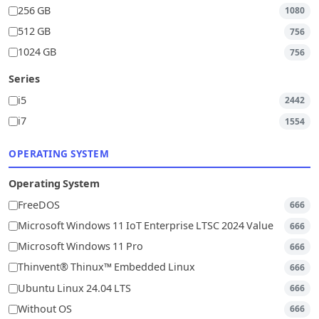
256 GB
1080
512 GB
756
1024 GB
756
Series
i5
2442
i7
1554
OPERATING SYSTEM
Operating System
FreeDOS
666
Microsoft Windows 11 IoT Enterprise LTSC 2024 Value
666
Microsoft Windows 11 Pro
666
Thinvent® Thinux™ Embedded Linux
666
Ubuntu Linux 24.04 LTS
666
Without OS
666