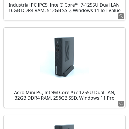
Industrial PC IPC5, Intel® Core™ i7-1255U Dual LAN,
16GB DDR4 RAM, 512GB SSD, Windows 11 IoT Value
Aero Mini PC, Intel® Core™ i7-1255U Dual LAN,
32GB DDR4 RAM, 256GB SSD, Windows 11 Pro