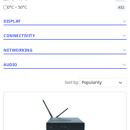
0°C ~ 50°C
432
DISPLAY
CONNECTIVITY
NETWORKING
AUDIO
Sort by: