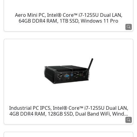
Aero Mini PC, Intel® Core™ i7-1255U Dual LAN,
64GB DDR4 RAM, 1TB SSD, Windows 11 Pro
Industrial PC IPC5, Intel® Core™ i7-1255U Dual LAN,
4GB DDR4 RAM, 128GB SSD, Dual Band WiFi, Wind...