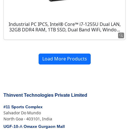
Industrial PC IPC5, Intel® Core™ i7-1255U Dual LAN,
32GB DDR4 RAM, 1TB SSD, Dual Band WiFi, Windo...
Load More Products
Thinvent Technologies Private Limited
#11 Sports Complex
Salvador Do Mundo
North Goa - 403101, India
UGF-10-A Omaxe Gurgaon Mall