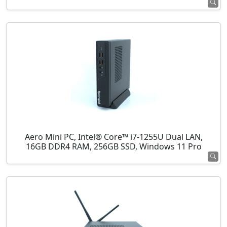
Aero Mini PC, Intel® Core™ i7-1255U Dual LAN,
16GB DDR4 RAM, 256GB SSD, Windows 11 Pro