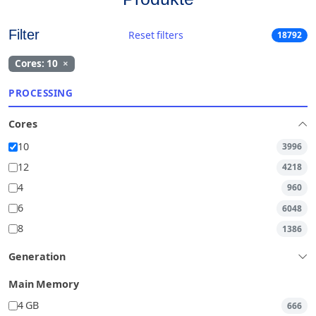
Filter
Reset filters
18792
Cores: 10
×
PROCESSING
Cores
10
3996
12
4218
4
960
6
6048
8
1386
Generation
Main Memory
4 GB
666