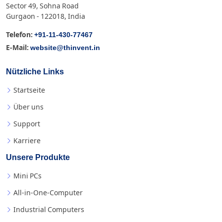
Sector 49, Sohna Road
Gurgaon - 122018, India
+91-11-430-77467
Telefon:
website@thinvent.in
E-Mail:
Nützliche Links
Startseite
Über uns
Support
Karriere
Unsere Produkte
Mini PCs
All-in-One-Computer
Industrial Computers