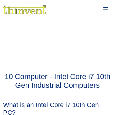
10 Computer - Intel Core i7 10th
Gen Industrial Computers
What is an Intel Core i7 10th Gen
PC?