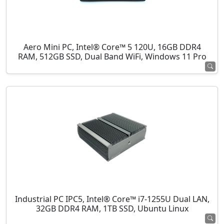
Aero Mini PC, Intel® Core™ 5 120U, 16GB DDR4
RAM, 512GB SSD, Dual Band WiFi, Windows 11 Pro
Industrial PC IPC5, Intel® Core™ i7-1255U Dual LAN,
32GB DDR4 RAM, 1TB SSD, Ubuntu Linux