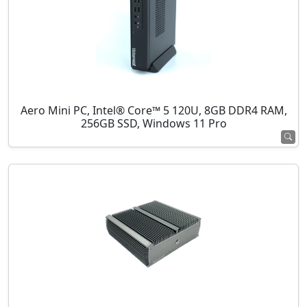
Aero Mini PC, Intel® Core™ 5 120U, 8GB DDR4 RAM,
256GB SSD, Windows 11 Pro