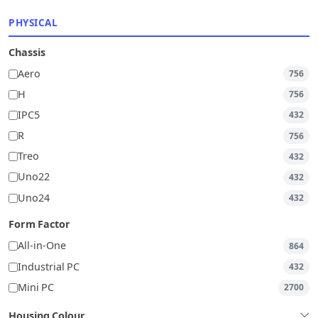
PHYSICAL
Chassis
Aero
756
H
756
IPC5
432
R
756
Treo
432
Uno22
432
Uno24
432
Form Factor
All-in-One
864
Industrial PC
432
Mini PC
2700
Housing Colour