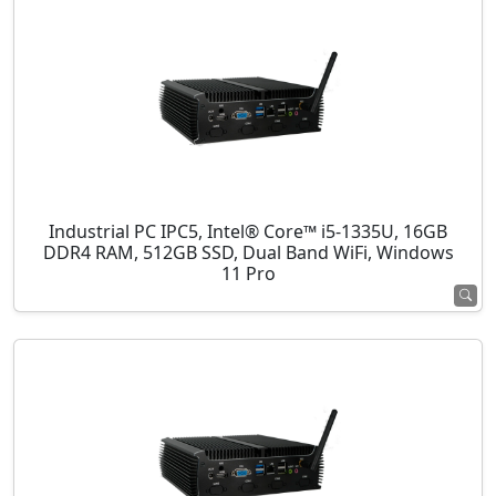
Industrial PC IPC5, Intel® Core™ i5-1335U, 16GB
DDR4 RAM, 512GB SSD, Dual Band WiFi, Windows
11 Pro