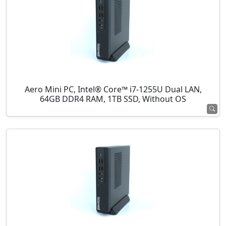
Aero Mini PC, Intel® Core™ i7-1255U Dual LAN,
64GB DDR4 RAM, 1TB SSD, Without OS