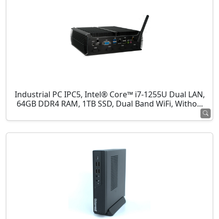
Industrial PC IPC5, Intel® Core™ i7-1255U Dual LAN,
64GB DDR4 RAM, 1TB SSD, Dual Band WiFi, Witho...