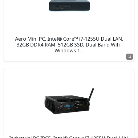
Aero Mini PC, Intel® Core™ i7-1255U Dual LAN,
32GB DDR4 RAM, 512GB SSD, Dual Band WiFi,
Windows 1...