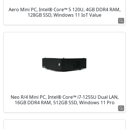
Aero Mini PC, Intel® Core™ 5 120U, 4GB DDR4 RAM,
128GB SSD, Windows 11 IoT Value
Neo R/4 Mini PC, Intel® Core™ i7-1255U Dual LAN,
16GB DDR4 RAM, 512GB SSD, Windows 11 Pro