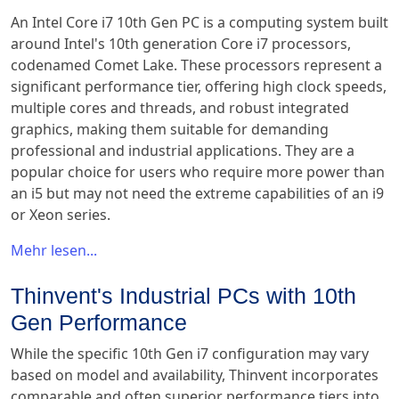
An Intel Core i7 10th Gen PC is a computing system built
around Intel's 10th generation Core i7 processors,
codenamed Comet Lake. These processors represent a
significant performance tier, offering high clock speeds,
multiple cores and threads, and robust integrated
graphics, making them suitable for demanding
professional and industrial applications. They are a
popular choice for users who require more power than
an i5 but may not need the extreme capabilities of an i9
or Xeon series.
Mehr lesen...
Thinvent's Industrial PCs with 10th
Gen Performance
While the specific 10th Gen i7 configuration may vary
based on model and availability, Thinvent incorporates
comparable and often superior performance tiers into