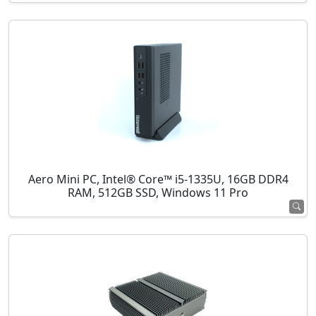
Aero Mini PC, Intel® Core™ i5-1335U, 16GB DDR4
RAM, 512GB SSD, Windows 11 Pro