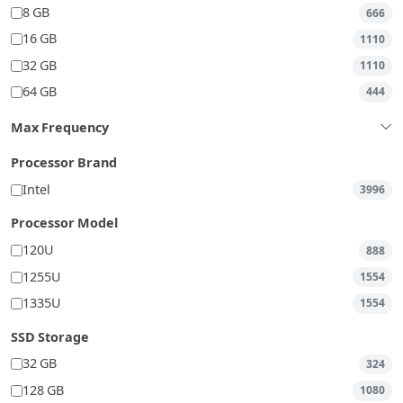
8 GB
666
16 GB
1110
32 GB
1110
64 GB
444
Max Frequency
Processor Brand
Intel
3996
Processor Model
120U
888
1255U
1554
1335U
1554
SSD Storage
32 GB
324
128 GB
1080