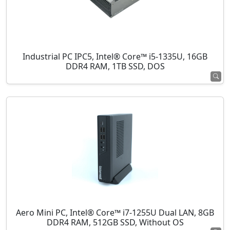
Industrial PC IPC5, Intel® Core™ i5-1335U, 16GB
DDR4 RAM, 1TB SSD, DOS
Aero Mini PC, Intel® Core™ i7-1255U Dual LAN, 8GB
DDR4 RAM, 512GB SSD, Without OS