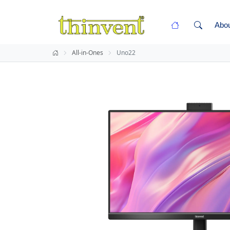
Abo
All-in-Ones
Uno22