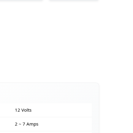
12 Volts
2 ~ 7 Amps