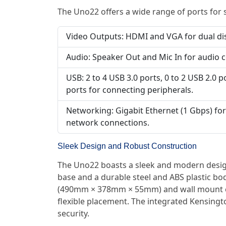
The Uno22 offers a wide range of ports for 
Video Outputs: HDMI and VGA for dual di
Audio: Speaker Out and Mic In for audio c
USB: 2 to 4 USB 3.0 ports, 0 to 2 USB 2.0 p
ports for connecting peripherals.
Networking: Gigabit Ethernet (1 Gbps) for 
network connections.
Sleek Design and Robust Construction
The Uno22 boasts a sleek and modern desig
base and a durable steel and ABS plastic bo
(490mm × 378mm × 55mm) and wall mount co
flexible placement. The integrated Kensing
security.