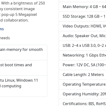
s. With a brightness of 250
Main Memory: 4 GB ~ 6
joy consistent image
ed pop-up 5 Megapixel
SSD Storage: 128 GB ~ 1
d collaboration.
Video Outputs: HDMI, 
ons
Audio: Speaker Out, Mic
 needs
USB: 2~4 x USB 3.0, 0~2 x
main memory for smooth
Networking: 1 Gbps Eth
Power: 12V DC, 5A (100~
ast boot times and
Cable Length: 2 Meters
tu Linux, Windows 11
Operating Temperature:
ed computing
Operating Humidity: 20
Certifications: BIS, RoHS