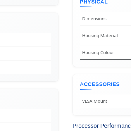
PHYSICAL
Dimensions
Housing Material
Housing Colour
ACCESSORIES
VESA Mount
Processor Performan