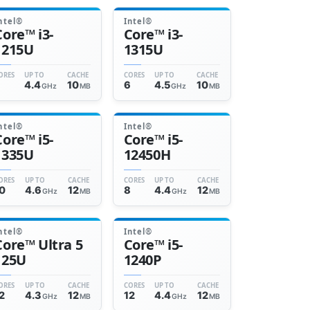
ntel®
Intel®
Core™ i3-
Core™ i3-
1215U
1315U
ORES
UP TO
CACHE
CORES
UP TO
CACHE
6
4.4
10
6
4.5
10
GHz
MB
GHz
MB
ntel®
Intel®
Core™ i5-
Core™ i5-
1335U
12450H
ORES
UP TO
CACHE
CORES
UP TO
CACHE
0
4.6
12
8
4.4
12
GHz
MB
GHz
MB
ntel®
Intel®
Core™ Ultra 5
Core™ i5-
125U
1240P
ORES
UP TO
CACHE
CORES
UP TO
CACHE
2
4.3
12
12
4.4
12
GHz
MB
GHz
MB