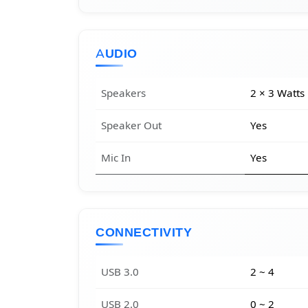
AUDIO
Speakers
2 × 3 Watts
Speaker Out
Yes
Mic In
Yes
CONNECTIVITY
USB 3.0
2 ~ 4
USB 2.0
0 ~ 2