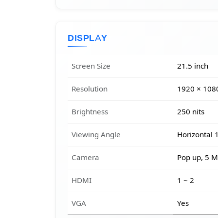
DISPLAY
Screen Size
21.5 inch
Resolution
1920 × 108
Brightness
250 nits
Viewing Angle
Horizontal 1
Camera
Pop up, 5 M
HDMI
1 ~ 2
VGA
Yes