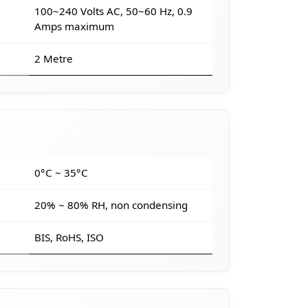
100~240 Volts AC, 50~60 Hz, 0.9
Amps maximum
2 Metre
e
0°C ~ 35°C
20% ~ 80% RH, non condensing
BIS, RoHS, ISO