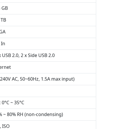
4 GB
 TB
VGA
 In
 USB 2.0, 2 x Side USB 2.0
ernet
240V AC, 50~60Hz, 1.5A max input)
 0°C ~ 35°C
% ~ 80% RH (non-condensing)
, ISO