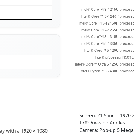
Screen: 21.5-inch, 1920 
178° Viewing Angles
Camera: Pop-up 5 Mega
ay with a 1920 × 1080