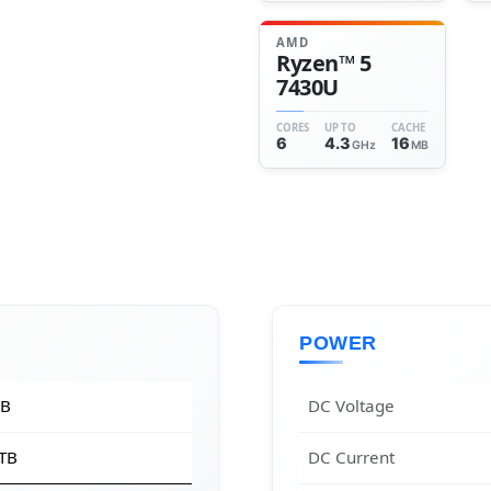
AMD
Ryzen™ 5
7430U
CORES
UP TO
CACHE
6
4.3
16
GHz
MB
POWER
GB
DC Voltage
 TB
DC Current