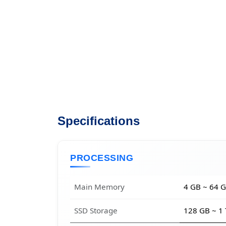
Specifications
PROCESSING
Main Memory
4 GB ~ 64 
SSD Storage
128 GB ~ 1