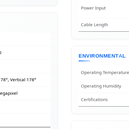
Power Input
Cable Length
0
ENVIRONMENTAL
Operating Temperatur
78°, Vertical 178°
Operating Humidity
egapixel
Certifications