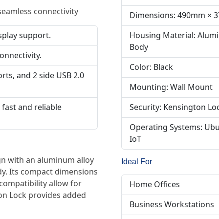
seamless connectivity
Dimensions: 490mm ×
Housing Material: Alumi
splay support.
Body
onnectivity.
Color: Black
orts, and 2 side USB 2.0
Mounting: Wall Mount
Security: Kensington Lo
fast and reliable
Operating Systems: Ubu
IoT
n with an aluminum alloy
Ideal For
dy. Its compact dimensions
mpatibility allow for
Home Offices
ton Lock provides added
Business Workstations