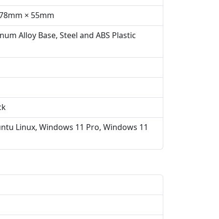
 378mm × 55mm
num Alloy Base, Steel and ABS Plastic
ck
ntu Linux, Windows 11 Pro, Windows 11