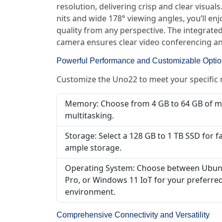
resolution, delivering crisp and clear visual
nits and wide 178° viewing angles, you’ll en
quality from any perspective. The integrat
camera ensures clear video conferencing an
Powerful Performance and Customizable Opti
Customize the Uno22 to meet your specific
Memory: Choose from 4 GB to 64 GB of 
multitasking.
Storage: Select a 128 GB to 1 TB SSD for f
ample storage.
Operating System: Choose between Ubun
Pro, or Windows 11 IoT for your preferr
environment.
Comprehensive Connectivity and Versatility