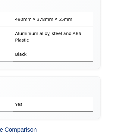
490mm × 378mm × 55mm
Aluminium alloy, steel and ABS
Plastic
Black
Yes
ce Comparison