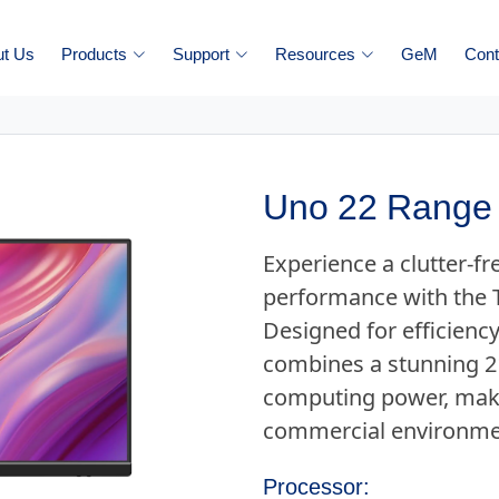
ut Us
Products
Support
Resources
GeM
Cont
Uno 22 Range 
Experience a clutter-f
performance with the 
Designed for efficiency
combines a stunning 21
computing power, makin
commercial environme
Processor: