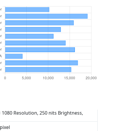
× 1080 Resolution, 250 nits Brightness,
pixel