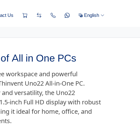
act Us
English
of All in One PCs
ree workspace and powerful
Thinvent Uno22 All-in-One PC.
 and versatility, the Uno22
.5-inch Full HD display with robust
g it ideal for home, office, and
nts.