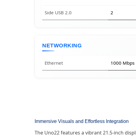
Side USB 2.0
2
NETWORKING
Ethernet
1000 Mbps
Immersive Visuals and Effortless Integration
The Uno22 features a vibrant 21.5-inch displ