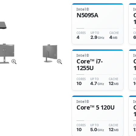
Intel®
I
N5095A
CORES
UP TO
CACHE
C
4
2.9
4
GHz
MB
Intel®
I
Core™ i7-
1255U
CORES
UP TO
CACHE
C
10
4.7
12
1
GHz
MB
Intel®
I
Core™ 5 120U
CORES
UP TO
CACHE
C
10
5.0
12
1
GHz
MB