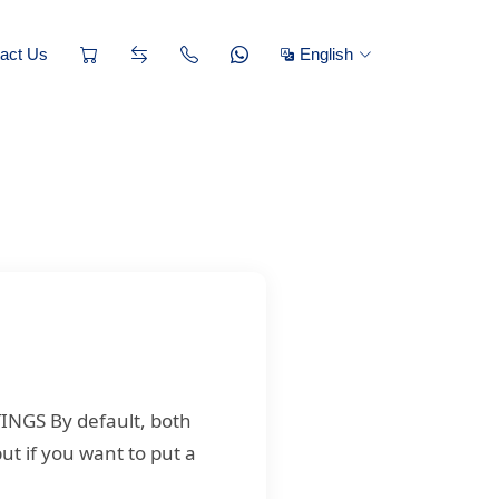
act Us
English
TINGS By default, both
ut if you want to put a