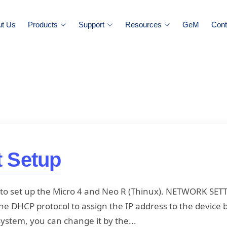
ut Us
Products
Support
Resources
GeM
Cont
t Setup
ou to set up the Micro 4 and Neo R (Thinux). NETWORK SET
e DHCP protocol to assign the IP address to the device b
 system, you can change it by the...