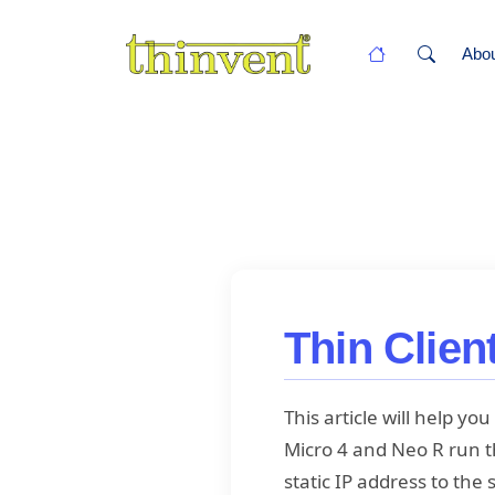
Abo
Thin Clien
This article will help y
Micro 4 and Neo R run th
static IP address to the