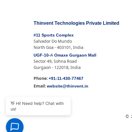
Thinvent Technologies Private Limited
#11 Sports Complex
Salvador Do Mundo
North Goa - 403101, India
UGF-10-A Omaxe Gurgaon Mall
Sector 49, Sohna Road
Gurgaon - 122018, India
+91-11-430-77467
Phone:
website@thinvent.in
Email:
👋 Hi! Need help? Chat with
us!
©