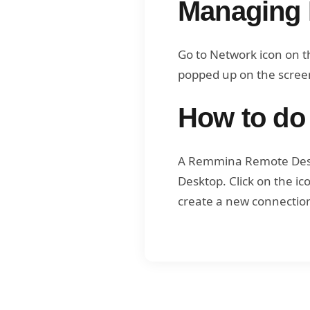
Managing 
Go to Network icon on t
popped up on the screen
How to do
A Remmina Remote Deskt
Desktop. Click on the i
create a new connection