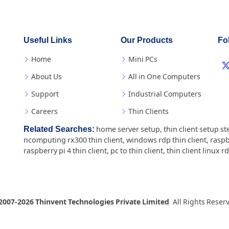
Useful Links
Our Products
Fo
Home
Mini PCs
About Us
All in One Computers
Support
Industrial Computers
Careers
Thin Clients
Related Searches:
home server setup
,
thin client setup st
ncomputing rx300 thin client
,
windows rdp thin client
,
raspb
raspberry pi 4 thin client
,
pc to thin client
,
thin client linux r
2007-2026 Thinvent Technologies Private Limited
All Rights Reser