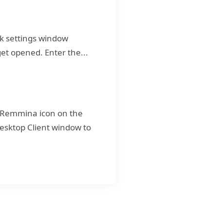
rk settings window
et opened. Enter the...
 Remmina icon on the
Desktop Client window to