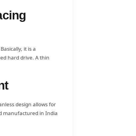
acing
sically, it is a
ed hard drive. A thin
nt
nless design allows for
d manufactured in India