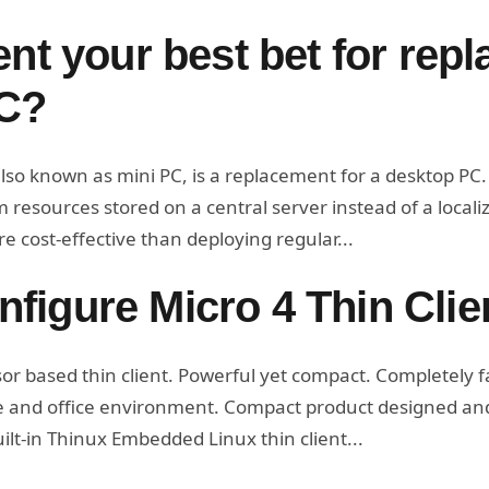
ent your best bet for repl
C?
lso known as mini PC, is a replacement for a desktop PC. Ba
resources stored on a central server instead of a localiz
e cost-effective than deploying regular...
figure Micro 4 Thin Clie
 based thin client. Powerful yet compact. Completely fa
me and office environment. Compact product designed an
uilt-in Thinux Embedded Linux thin client...