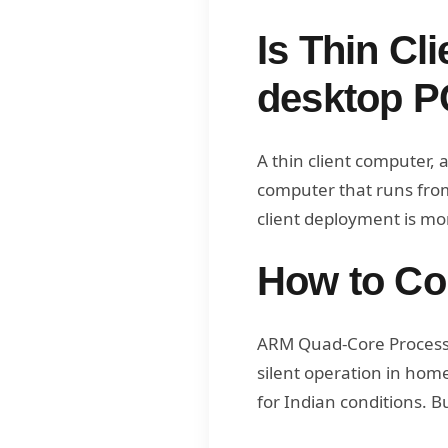
Is Thin Cli
desktop P
A thin client computer, a
computer that runs from 
client deployment is mor
How to Con
ARM Quad-Core Processor
silent operation in ho
for Indian conditions. B