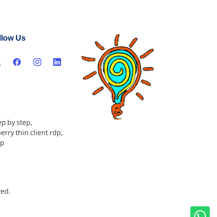
llow Us
ep by step
,
erry thin client rdp
,
dp
ved.