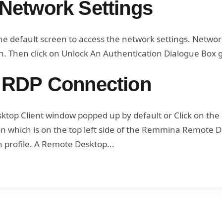
Network Settings
he default screen to access the network settings. Netwo
. Then click on Unlock An Authentication Dialogue Box g
 RDP Connection
op Client window popped up by default or Click on the
con which is on the top left side of the Remmina Remote 
 profile. A Remote Desktop...