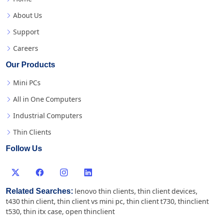
About Us
Support
Careers
Our Products
Mini PCs
All in One Computers
Industrial Computers
Thin Clients
Follow Us
Related Searches:
lenovo thin clients
,
thin client devices
,
t430 thin client
,
thin client vs mini pc
,
thin client t730
,
thinclient
t530
,
thin itx case
,
open thinclient