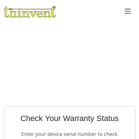
Check Your Warranty Status
Enter your device serial number to check