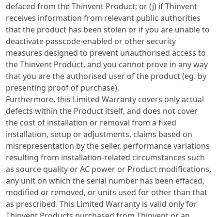
defaced from the Thinvent Product; or (j) if Thinvent
receives information from relevant public authorities
that the product has been stolen or if you are unable to
deactivate passcode-enabled or other security
measures designed to prevent unauthorised access to
the Thinvent Product, and you cannot prove in any way
that you are the authorised user of the product (eg. by
presenting proof of purchase).
Furthermore, this Limited Warranty covers only actual
defects within the Product itself, and does not cover
the cost of installation or removal from a fixed
installation, setup or adjustments, claims based on
misrepresentation by the seller, performance variations
resulting from installation-related circumstances such
as source quality or AC power or Product modifications,
any unit on which the serial number has been effaced,
modified or removed, or units used for other than that
as prescribed. This Limited Warranty is valid only for
Thinvent Products purchased from Thinvent or an