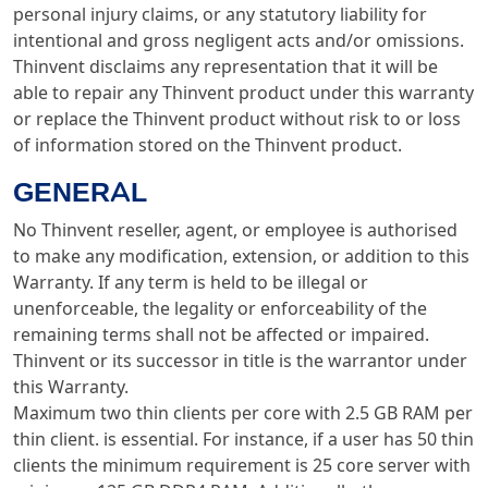
personal injury claims, or any statutory liability for
intentional and gross negligent acts and/or omissions.
Thinvent disclaims any representation that it will be
able to repair any Thinvent product under this warranty
or replace the Thinvent product without risk to or loss
of information stored on the Thinvent product.
GENERAL
No Thinvent reseller, agent, or employee is authorised
to make any modification, extension, or addition to this
Warranty. If any term is held to be illegal or
unenforceable, the legality or enforceability of the
remaining terms shall not be affected or impaired.
Thinvent or its successor in title is the warrantor under
this Warranty.
Maximum two thin clients per core with 2.5 GB RAM per
thin client. is essential. For instance, if a user has 50 thin
clients the minimum requirement is 25 core server with