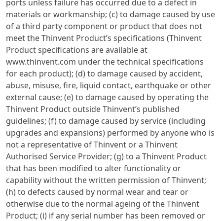
ports unless failure has occurred due to a defect in
materials or workmanship; (c) to damage caused by use
of a third party component or product that does not
meet the Thinvent Product’s specifications (Thinvent
Product specifications are available at
www.thinvent.com under the technical specifications
for each product); (d) to damage caused by accident,
abuse, misuse, fire, liquid contact, earthquake or other
external cause; (e) to damage caused by operating the
Thinvent Product outside Thinvent’s published
guidelines; (f) to damage caused by service (including
upgrades and expansions) performed by anyone who is
not a representative of Thinvent or a Thinvent
Authorised Service Provider; (g) to a Thinvent Product
that has been modified to alter functionality or
capability without the written permission of Thinvent;
(h) to defects caused by normal wear and tear or
otherwise due to the normal ageing of the Thinvent
Product; (i) if any serial number has been removed or