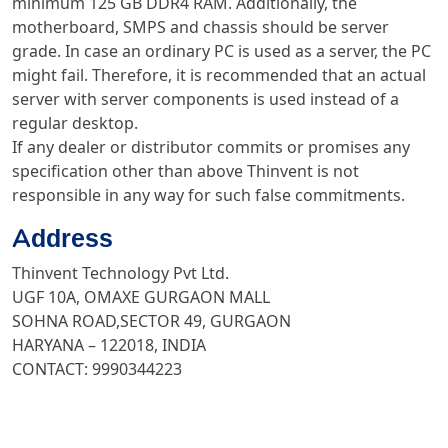
minimum 125 GB DDR4 RAM. Additionally, the
motherboard, SMPS and chassis should be server
grade. In case an ordinary PC is used as a server, the PC
might fail. Therefore, it is recommended that an actual
server with server components is used instead of a
regular desktop.
If any dealer or distributor commits or promises any
specification other than above Thinvent is not
responsible in any way for such false commitments.
Address
Thinvent Technology Pvt Ltd.
UGF 10A, OMAXE GURGAON MALL
SOHNA ROAD,SECTOR 49, GURGAON
HARYANA – 122018, INDIA
CONTACT: 9990344223