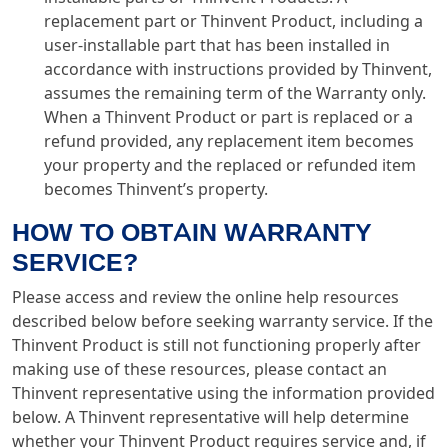
replacement part or Thinvent Product, including a
user-installable part that has been installed in
accordance with instructions provided by Thinvent,
assumes the remaining term of the Warranty only.
When a Thinvent Product or part is replaced or a
refund provided, any replacement item becomes
your property and the replaced or refunded item
becomes Thinvent’s property.
HOW TO OBTAIN WARRANTY
SERVICE?
Please access and review the online help resources
described below before seeking warranty service. If the
Thinvent Product is still not functioning properly after
making use of these resources, please contact an
Thinvent representative using the information provided
below. A Thinvent representative will help determine
whether your Thinvent Product requires service and, if