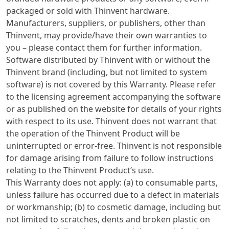
packaged or sold with Thinvent hardware.
Manufacturers, suppliers, or publishers, other than
Thinvent, may provide/have their own warranties to
you – please contact them for further information.
Software distributed by Thinvent with or without the
Thinvent brand (including, but not limited to system
software) is not covered by this Warranty. Please refer
to the licensing agreement accompanying the software
or as published on the website for details of your rights
with respect to its use. Thinvent does not warrant that
the operation of the Thinvent Product will be
uninterrupted or error-free. Thinvent is not responsible
for damage arising from failure to follow instructions
relating to the Thinvent Product’s use.
This Warranty does not apply: (a) to consumable parts,
unless failure has occurred due to a defect in materials
or workmanship; (b) to cosmetic damage, including but
not limited to scratches, dents and broken plastic on