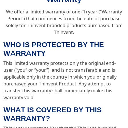
We offer a limited warranty of one (1) year (“Warranty
Period”) that commences from the date of purchase
solely for Thinvent branded products purchased from
Thinvent.
WHO IS PROTECTED BY THE
WARRANTY
This limited warranty protects only the original end-
user (“you” or “your”), and is not transferable and is
applicable only in the country in which you originally
purchased your Thinvent Product. Any attempt to
transfer this warranty shall immediately make this
warranty void.
WHAT IS COVERED BY THIS
WARRANTY?