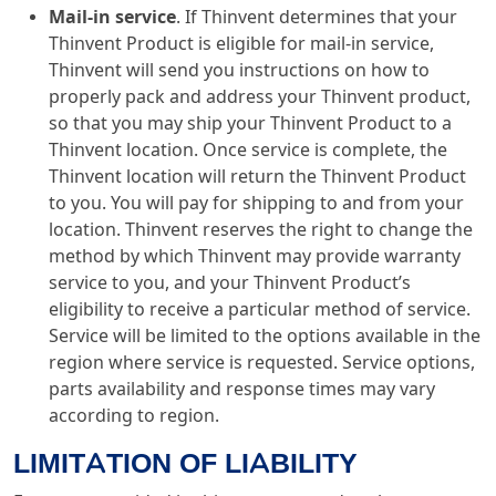
Mail-in service
. If Thinvent determines that your
Thinvent Product is eligible for mail-in service,
Thinvent will send you instructions on how to
properly pack and address your Thinvent product,
so that you may ship your Thinvent Product to a
Thinvent location. Once service is complete, the
Thinvent location will return the Thinvent Product
to you. You will pay for shipping to and from your
location. Thinvent reserves the right to change the
method by which Thinvent may provide warranty
service to you, and your Thinvent Product’s
eligibility to receive a particular method of service.
Service will be limited to the options available in the
region where service is requested. Service options,
parts availability and response times may vary
according to region.
LIMITATION OF LIABILITY