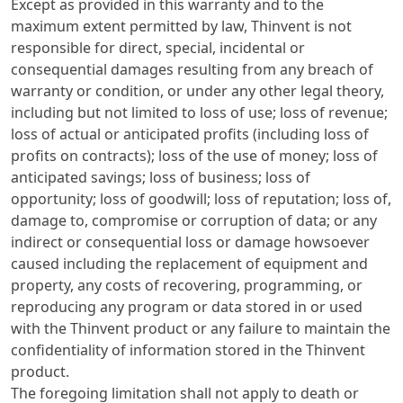
Except as provided in this warranty and to the
maximum extent permitted by law, Thinvent is not
responsible for direct, special, incidental or
consequential damages resulting from any breach of
warranty or condition, or under any other legal theory,
including but not limited to loss of use; loss of revenue;
loss of actual or anticipated profits (including loss of
profits on contracts); loss of the use of money; loss of
anticipated savings; loss of business; loss of
opportunity; loss of goodwill; loss of reputation; loss of,
damage to, compromise or corruption of data; or any
indirect or consequential loss or damage howsoever
caused including the replacement of equipment and
property, any costs of recovering, programming, or
reproducing any program or data stored in or used
with the Thinvent product or any failure to maintain the
confidentiality of information stored in the Thinvent
product.
The foregoing limitation shall not apply to death or