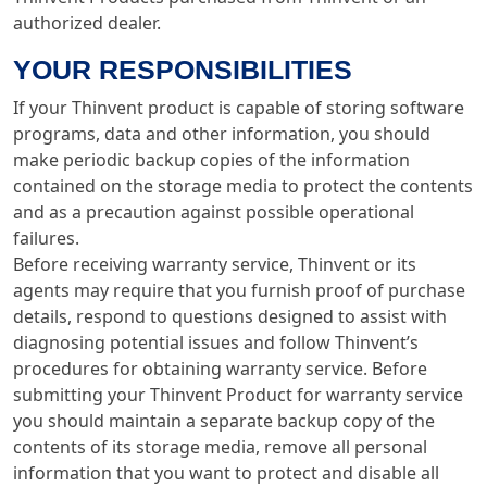
authorized dealer.
YOUR RESPONSIBILITIES
If your Thinvent product is capable of storing software
programs, data and other information, you should
make periodic backup copies of the information
contained on the storage media to protect the contents
and as a precaution against possible operational
failures.
Before receiving warranty service, Thinvent or its
agents may require that you furnish proof of purchase
details, respond to questions designed to assist with
diagnosing potential issues and follow Thinvent’s
procedures for obtaining warranty service. Before
submitting your Thinvent Product for warranty service
you should maintain a separate backup copy of the
contents of its storage media, remove all personal
information that you want to protect and disable all