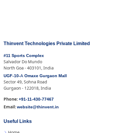
Thinvent Technologies Private Limited
#11 Sports Complex
Salvador Do Mundo
North Goa - 403101, India
UGF-10-A Omaxe Gurgaon Mall
Sector 49, Sohna Road
Gurgaon - 122018, India
+91-11-430-77467
Phone:
website@thinvent.in
Email:
Useful Links
Home