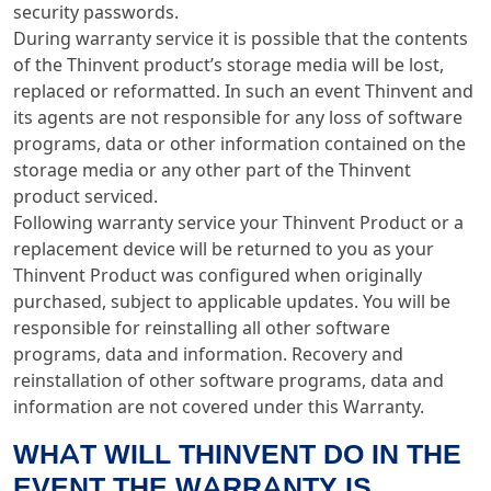
security passwords.
During warranty service it is possible that the contents
of the Thinvent product’s storage media will be lost,
replaced or reformatted. In such an event Thinvent and
its agents are not responsible for any loss of software
programs, data or other information contained on the
storage media or any other part of the Thinvent
product serviced.
Following warranty service your Thinvent Product or a
replacement device will be returned to you as your
Thinvent Product was configured when originally
purchased, subject to applicable updates. You will be
responsible for reinstalling all other software
programs, data and information. Recovery and
reinstallation of other software programs, data and
information are not covered under this Warranty.
WHAT WILL THINVENT DO IN THE
EVENT THE WARRANTY IS