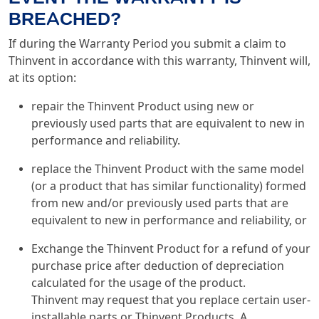
BREACHED?
If during the Warranty Period you submit a claim to
Thinvent in accordance with this warranty, Thinvent will,
at its option:
repair the Thinvent Product using new or
previously used parts that are equivalent to new in
performance and reliability.
replace the Thinvent Product with the same model
(or a product that has similar functionality) formed
from new and/or previously used parts that are
equivalent to new in performance and reliability, or
Exchange the Thinvent Product for a refund of your
purchase price after deduction of depreciation
calculated for the usage of the product.
Thinvent may request that you replace certain user-
installable parts or Thinvent Products. A