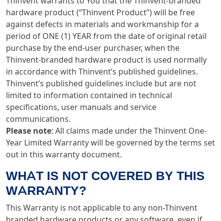
Thinvent warrants to You that the Thinvent-branded
hardware product (“Thinvent Product”) will be free
against defects in materials and workmanship for a
period of ONE (1) YEAR from the date of original retail
purchase by the end-user purchaser, when the
Thinvent-branded hardware product is used normally
in accordance with Thinvent’s published guidelines.
Thinvent’s published guidelines include but are not
limited to information contained in technical
specifications, user manuals and service
communications.
Please note
: All claims made under the Thinvent One-
Year Limited Warranty will be governed by the terms set
out in this warranty document.
WHAT IS NOT COVERED BY THIS
WARRANTY?
This Warranty is not applicable to any non-Thinvent
branded hardware products or any software, even if