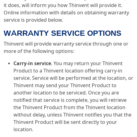
it does, will inform you how Thinvent will provide it.
Online information with details on obtaining warranty
service is provided below.
WARRANTY SERVICE OPTIONS
Thinvent will provide warranty service through one or
more of the following options:
Carry-in service
. You may return your Thinvent
Product to a Thinvent location offering carry-in
service. Service will be performed at the location, or
Thinvent may send your Thinvent Product to
another location to be serviced. Once you are
notified that service is complete, you will retrieve
the Thinvent Product from the Thinvent location
without delay, unless Thinvent notifies you that the
Thinvent Product will be sent directly to your
location.