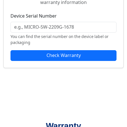
warranty information
Device Serial Number
You can find the serial number on the device label or
packaging
Check Warranty
Warranty