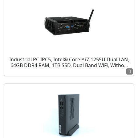
Industrial PC IPC5, Intel® Core™ i7-1255U Dual LAN,
64GB DDR4 RAM, 1TB SSD, Dual Band WiFi, Witho...