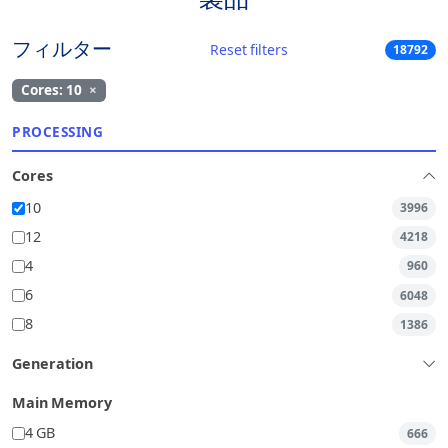
フィルター
Reset filters
18792
Cores: 10
×
PROCESSING
Cores
10
3996
12
4218
4
960
6
6048
8
1386
Generation
Main Memory
4 GB
666