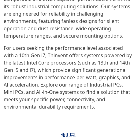
its robust industrial computing solutions. Our systems
are engineered for reliability in challenging
environments, featuring fanless designs for silent
operation and dust resistance, wide operating
temperature ranges, and secure mounting options.
For users seeking the performance level associated
with a 10th Gen i7, Thinvent offers systems powered by
the latest Intel Core processors (such as 13th and 14th
Gen i5 and i7), which provide significant generational
improvements in performance-per-watt, graphics, and
AI acceleration. Explore our range of Industrial PCs,
Mini PCs, and All-in-One systems to find a solution that
meets your specific power, connectivity, and
environmental durability requirements.
製品