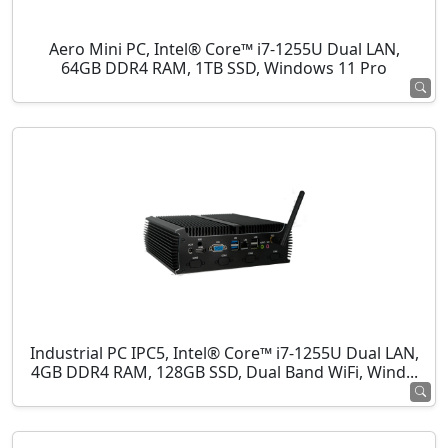
Aero Mini PC, Intel® Core™ i7-1255U Dual LAN,
64GB DDR4 RAM, 1TB SSD, Windows 11 Pro
Industrial PC IPC5, Intel® Core™ i7-1255U Dual LAN,
4GB DDR4 RAM, 128GB SSD, Dual Band WiFi, Wind...