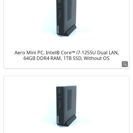
Aero Mini PC, Intel® Core™ i7-1255U Dual LAN,
64GB DDR4 RAM, 1TB SSD, Without OS