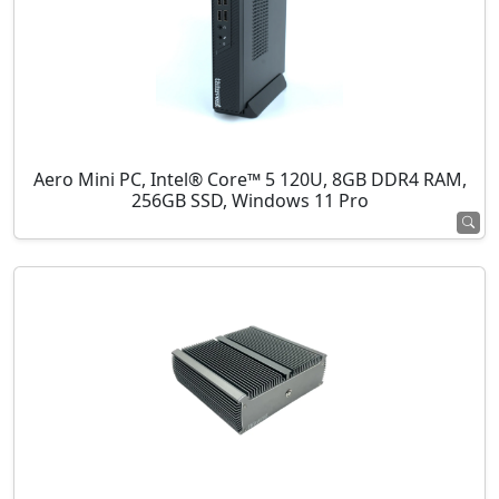
Aero Mini PC, Intel® Core™ 5 120U, 8GB DDR4 RAM,
256GB SSD, Windows 11 Pro