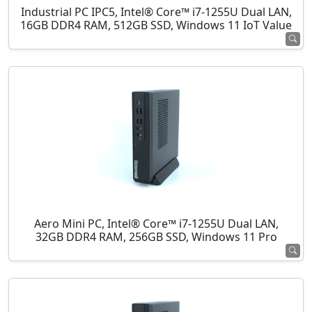
Industrial PC IPC5, Intel® Core™ i7-1255U Dual LAN,
16GB DDR4 RAM, 512GB SSD, Windows 11 IoT Value
Aero Mini PC, Intel® Core™ i7-1255U Dual LAN,
32GB DDR4 RAM, 256GB SSD, Windows 11 Pro