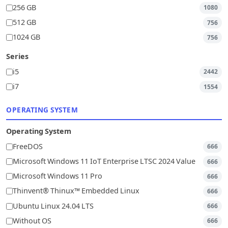
256 GB
1080
512 GB
756
1024 GB
756
Series
i5
2442
i7
1554
OPERATING SYSTEM
Operating System
FreeDOS
666
Microsoft Windows 11 IoT Enterprise LTSC 2024 Value
666
Microsoft Windows 11 Pro
666
Thinvent® Thinux™ Embedded Linux
666
Ubuntu Linux 24.04 LTS
666
Without OS
666