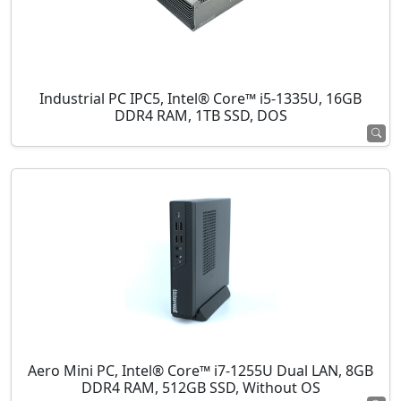
Industrial PC IPC5, Intel® Core™ i5-1335U, 16GB
DDR4 RAM, 1TB SSD, DOS
Aero Mini PC, Intel® Core™ i7-1255U Dual LAN, 8GB
DDR4 RAM, 512GB SSD, Without OS