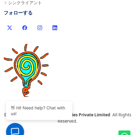
シンクライアント
フォローする
👋 Hi! Need help? Chat with
us!
©
2007-2026 Thinvent Technologies Private Limited
All Rights
Reserved.