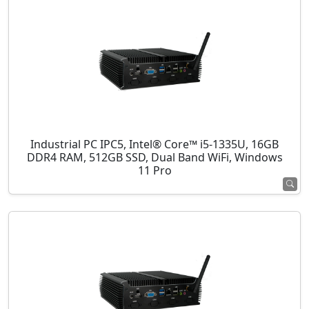
Industrial PC IPC5, Intel® Core™ i5-1335U, 16GB
DDR4 RAM, 512GB SSD, Dual Band WiFi, Windows
11 Pro