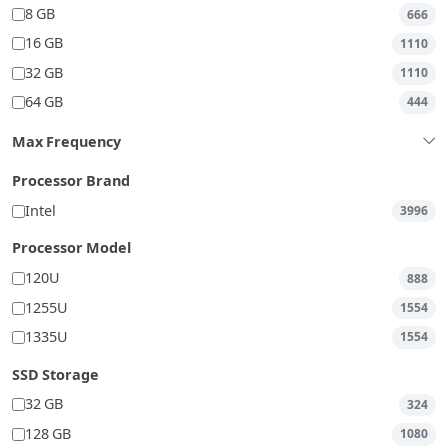
8 GB
666
16 GB
1110
32 GB
1110
64 GB
444
Max Frequency
Processor Brand
Intel
3996
Processor Model
120U
888
1255U
1554
1335U
1554
SSD Storage
32 GB
324
128 GB
1080