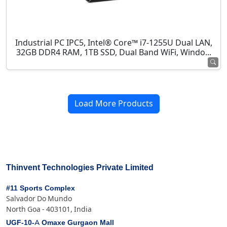
Industrial PC IPC5, Intel® Core™ i7-1255U Dual LAN,
32GB DDR4 RAM, 1TB SSD, Dual Band WiFi, Windo...
Load More Products
Thinvent Technologies Private Limited
#11 Sports Complex
Salvador Do Mundo
North Goa - 403101, India
UGF-10-A Omaxe Gurgaon Mall