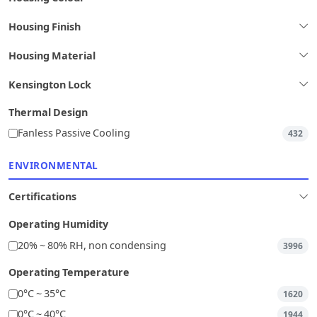
Housing Finish
Housing Material
Kensington Lock
Thermal Design
Fanless Passive Cooling
432
ENVIRONMENTAL
Certifications
Operating Humidity
20% ~ 80% RH, non condensing
3996
Operating Temperature
0°C ~ 35°C
1620
0°C ~ 40°C
1944