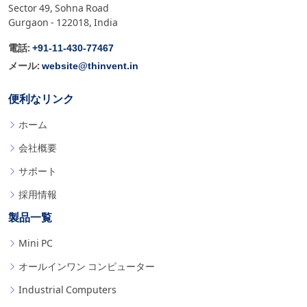
Sector 49, Sohna Road
Gurgaon - 122018, India
+91-11-430-77467
電話:
website@thinvent.in
メール:
便利なリンク
ホーム
会社概要
サポート
採用情報
製品一覧
Mini PC
オールインワン コンピューター
Industrial Computers