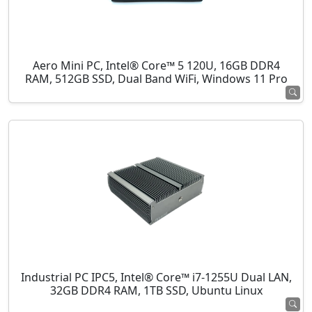
Aero Mini PC, Intel® Core™ 5 120U, 16GB DDR4
RAM, 512GB SSD, Dual Band WiFi, Windows 11 Pro
Industrial PC IPC5, Intel® Core™ i7-1255U Dual LAN,
32GB DDR4 RAM, 1TB SSD, Ubuntu Linux