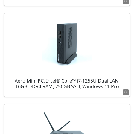
Aero Mini PC, Intel® Core™ i7-1255U Dual LAN,
16GB DDR4 RAM, 256GB SSD, Windows 11 Pro