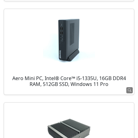
Aero Mini PC, Intel® Core™ i5-1335U, 16GB DDR4
RAM, 512GB SSD, Windows 11 Pro