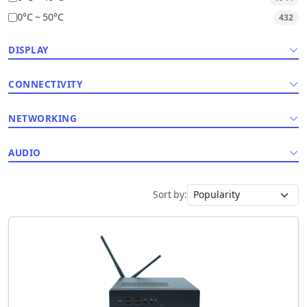
0°C ~ 50°C
432
DISPLAY
CONNECTIVITY
NETWORKING
AUDIO
Sort by: