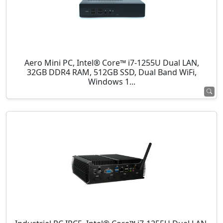
Aero Mini PC, Intel® Core™ i7-1255U Dual LAN,
32GB DDR4 RAM, 512GB SSD, Dual Band WiFi,
Windows 1...