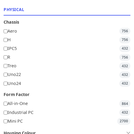
PHYSICAL
Chassis
Aero
756
H
756
IPC5
432
R
756
Treo
432
Uno22
432
Uno24
432
Form Factor
All-in-One
864
Industrial PC
432
Mini PC
2700
Housing Colour