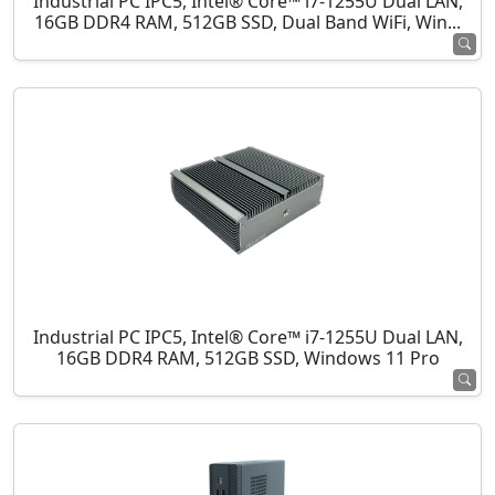
Industrial PC IPC5, Intel® Core™ i7-1255U Dual LAN,
16GB DDR4 RAM, 512GB SSD, Dual Band WiFi, Win...
Industrial PC IPC5, Intel® Core™ i7-1255U Dual LAN,
16GB DDR4 RAM, 512GB SSD, Windows 11 Pro