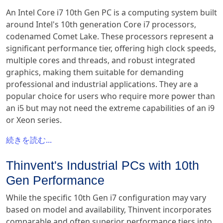
An Intel Core i7 10th Gen PC is a computing system built
around Intel's 10th generation Core i7 processors,
codenamed Comet Lake. These processors represent a
significant performance tier, offering high clock speeds,
multiple cores and threads, and robust integrated
graphics, making them suitable for demanding
professional and industrial applications. They are a
popular choice for users who require more power than
an i5 but may not need the extreme capabilities of an i9
or Xeon series.
続きを読む...
Thinvent's Industrial PCs with 10th
Gen Performance
While the specific 10th Gen i7 configuration may vary
based on model and availability, Thinvent incorporates
comparable and often superior performance tiers into