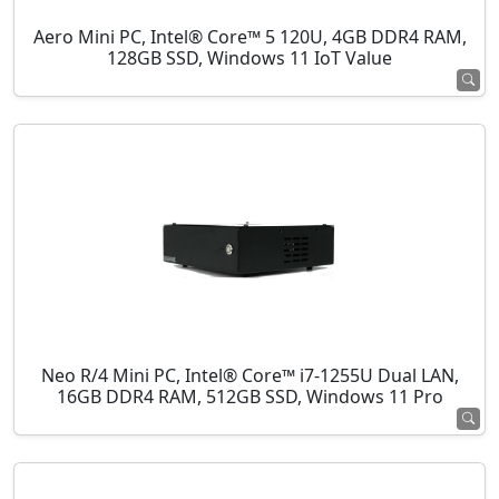
Aero Mini PC, Intel® Core™ 5 120U, 4GB DDR4 RAM,
128GB SSD, Windows 11 IoT Value
Neo R/4 Mini PC, Intel® Core™ i7-1255U Dual LAN,
16GB DDR4 RAM, 512GB SSD, Windows 11 Pro