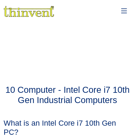
10 Computer - Intel Core i7 10th
Gen Industrial Computers
What is an Intel Core i7 10th Gen
PC?