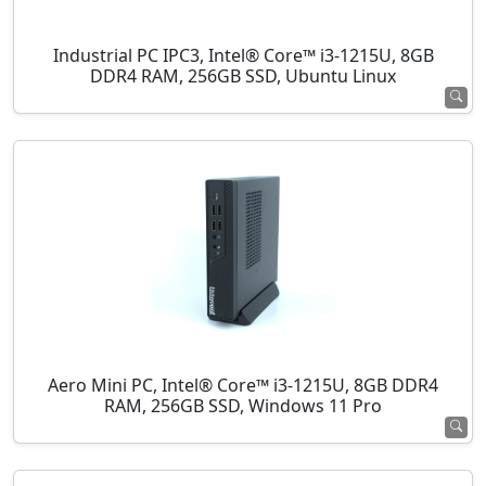
Industrial PC IPC3, Intel® Core™ i3-1215U, 8GB
DDR4 RAM, 256GB SSD, Ubuntu Linux
Aero Mini PC, Intel® Core™ i3-1215U, 8GB DDR4
RAM, 256GB SSD, Windows 11 Pro