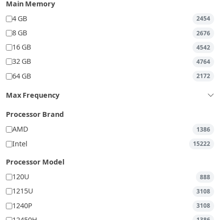
Main Memory
4 GB
2454
8 GB
2676
16 GB
4542
32 GB
4764
64 GB
2172
Max Frequency
Processor Brand
AMD
1386
Intel
15222
Processor Model
120U
888
1215U
3108
1240P
3108