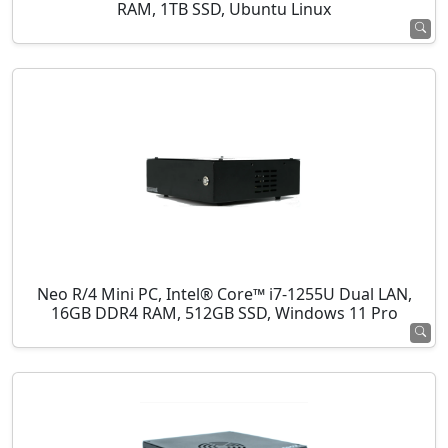
RAM, 1TB SSD, Ubuntu Linux
Neo R/4 Mini PC, Intel® Core™ i7-1255U Dual LAN,
16GB DDR4 RAM, 512GB SSD, Windows 11 Pro