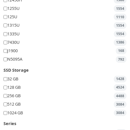
12450H
1386
1255U
1554
125U
1110
1315U
1554
1335U
1554
7430U
1386
J1900
168
N5095A
792
SSD Storage
32 GB
1428
128 GB
4524
256 GB
4488
512 GB
3084
1024 GB
3084
Series