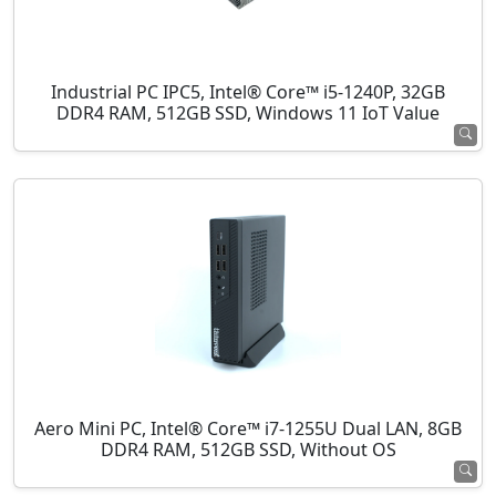
Industrial PC IPC5, Intel® Core™ i5-1240P, 32GB
DDR4 RAM, 512GB SSD, Windows 11 IoT Value
Aero Mini PC, Intel® Core™ i7-1255U Dual LAN, 8GB
DDR4 RAM, 512GB SSD, Without OS