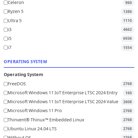
Celeron
960
Ryzen 5
1386
Ultra 5
1110
i3
4662
i5
6936
i7
1554
OPERATING SYSTEM
Operating System
FreeDOS
2768
Microsoft Windows 11 IoT Enterprise LTSC 2024 Entry
160
Microsoft Windows 11 IoT Enterprise LTSC 2024 Value
2608
Microsoft Windows 11 Pro
2768
Thinvent® Thinux™ Embedded Linux
2768
Ubuntu Linux 24.04 LTS
2768
Without OS
2768