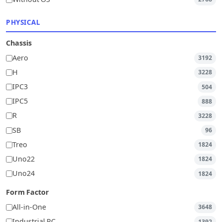
PHYSICAL
Chassis
Aero
3192
H
3228
IPC3
504
IPC5
888
R
3228
SB
96
Treo
1824
Uno22
1824
Uno24
1824
Form Factor
All-in-One
3648
Industrial PC
1392