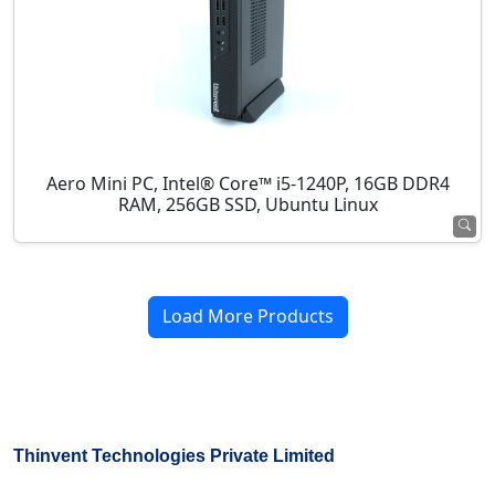
Aero Mini PC, Intel® Core™ i5-1240P, 16GB DDR4
RAM, 256GB SSD, Ubuntu Linux
Load More Products
Thinvent Technologies Private Limited