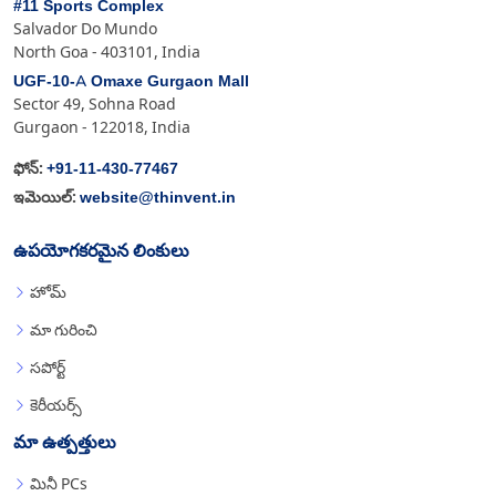
#11 Sports Complex
Salvador Do Mundo
North Goa - 403101, India
UGF-10-A Omaxe Gurgaon Mall
Sector 49, Sohna Road
Gurgaon - 122018, India
+91-11-430-77467
ఫోన్:
website@thinvent.in
ఇమెయిల్:
ఉపయోగకరమైన లింకులు
హోమ్
మా గురించి
సపోర్ట్
కెరీయర్స్
మా ఉత్పత్తులు
మినీ PCs