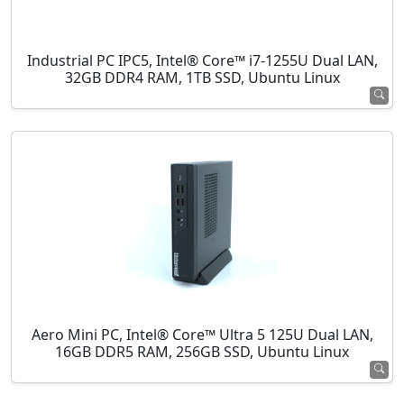
Industrial PC IPC5, Intel® Core™ i7-1255U Dual LAN,
32GB DDR4 RAM, 1TB SSD, Ubuntu Linux
Aero Mini PC, Intel® Core™ Ultra 5 125U Dual LAN,
16GB DDR5 RAM, 256GB SSD, Ubuntu Linux