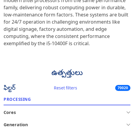
modern Intel processors from the same performance
family, delivering robust computing power in durable,
low-maintenance form factors. These systems are built
for 24/7 operation in challenging environments like
digital signage, factory automation, and edge
computing, where the consistent performance
exemplified by the i5-10400F is critical.
ఉత్పత్తులు
ఫిల్టర్
Reset filters
70020
PROCESSING
Cores
Generation