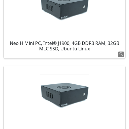
Neo H Mini PC, Intel® J1900, 4GB DDR3 RAM, 32GB
MLC SSD, Ubuntu Linux