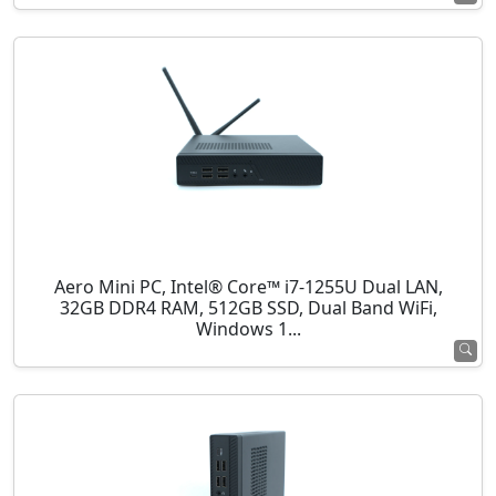
Aero Mini PC, Intel® Core™ i7-1255U Dual LAN,
32GB DDR4 RAM, 512GB SSD, Dual Band WiFi,
Windows 1...