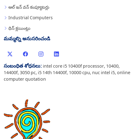
ఆల్ ఇన్ వన్ కంప్యూటర్లు
Industrial Computers
థిన్ క్లయింట్లు
మమ్మల్ని అనుసరించండి
సంబంధిత శోధనలు:
intel core i5 10400f processor
,
10400
,
14400f
,
3050 pc
,
i5 14th 14400f
,
10000 cpu
,
nuc intel i5
,
online
computer quotation