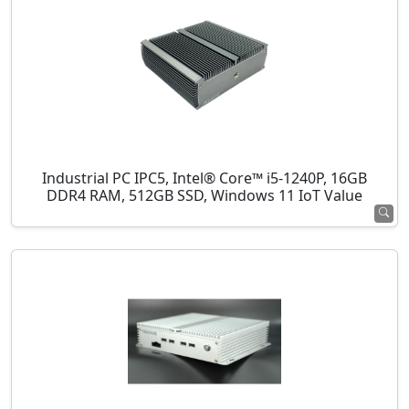
Industrial PC IPC5, Intel® Core™ i5-1240P, 16GB
DDR4 RAM, 512GB SSD, Windows 11 IoT Value