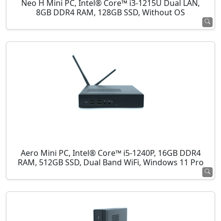
Neo H Mini PC, Intel® Core™ i3-1215U Dual LAN,
8GB DDR4 RAM, 128GB SSD, Without OS
Aero Mini PC, Intel® Core™ i5-1240P, 16GB DDR4
RAM, 512GB SSD, Dual Band WiFi, Windows 11 Pro