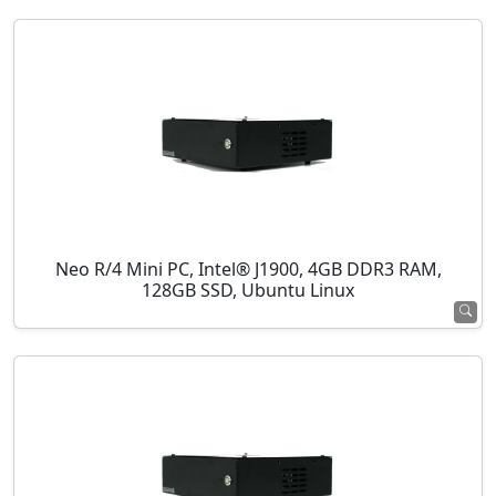
Neo R/4 Mini PC, Intel® J1900, 4GB DDR3 RAM,
128GB SSD, Ubuntu Linux