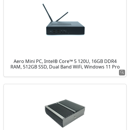
Aero Mini PC, Intel® Core™ 5 120U, 16GB DDR4
RAM, 512GB SSD, Dual Band WiFi, Windows 11 Pro