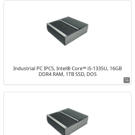
Industrial PC IPC5, Intel® Core™ i5-1335U, 16GB
DDR4 RAM, 1TB SSD, DOS