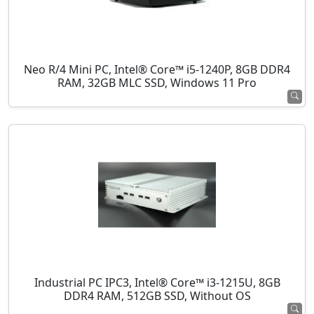
Neo R/4 Mini PC, Intel® Core™ i5-1240P, 8GB DDR4
RAM, 32GB MLC SSD, Windows 11 Pro
Industrial PC IPC3, Intel® Core™ i3-1215U, 8GB
DDR4 RAM, 512GB SSD, Without OS