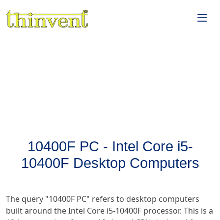
10400F PC - Intel Core i5-
10400F Desktop Computers
The query "10400F PC" refers to desktop computers
built around the Intel Core i5-10400F processor. This is a