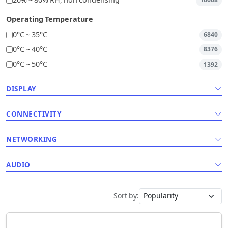
20% ~ 80% RH, non condensing
16608
Operating Temperature
0°C ~ 35°C
6840
0°C ~ 40°C
8376
0°C ~ 50°C
1392
DISPLAY
CONNECTIVITY
NETWORKING
AUDIO
Sort by: