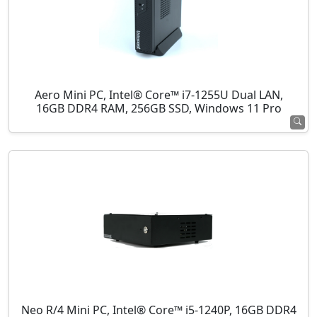
Aero Mini PC, Intel® Core™ i7-1255U Dual LAN,
16GB DDR4 RAM, 256GB SSD, Windows 11 Pro
Neo R/4 Mini PC, Intel® Core™ i5-1240P, 16GB DDR4