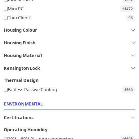
Mini PC
11472
Thin Client
96
Housing Colour
Housing Finish
Housing Material
Kensington Lock
Thermal Design
Fanless Passive Cooling
1560
ENVIRONMENTAL
Certifications
Operating Humidity