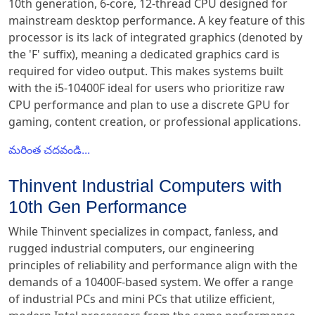
10th generation, 6-core, 12-thread CPU designed for
mainstream desktop performance. A key feature of this
processor is its lack of integrated graphics (denoted by
the 'F' suffix), meaning a dedicated graphics card is
required for video output. This makes systems built
with the i5-10400F ideal for users who prioritize raw
CPU performance and plan to use a discrete GPU for
gaming, content creation, or professional applications.
మరింత చదవండి...
Thinvent Industrial Computers with
10th Gen Performance
While Thinvent specializes in compact, fanless, and
rugged industrial computers, our engineering
principles of reliability and performance align with the
demands of a 10400F-based system. We offer a range
of industrial PCs and mini PCs that utilize efficient,