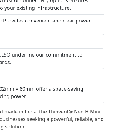
A host of connectivity options ensures
o your existing infrastructure.
h: Provides convenient and clear power
HS, ISO underline our commitment to
ards.
02mm × 80mm offer a space-saving
icing power.
d made in India, the Thinvent® Neo H Mini
 businesses seeking a powerful, reliable, and
g solution.