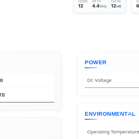
CORES
UP TO
CACHE
C
12
4.4
12
GHz
MB
POWER
GB
DC Voltage
 TB
ENVIRONMENTAL
Operating Temperatur