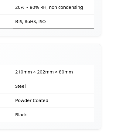
20% ~ 80% RH, non condensing
BIS, RoHS, ISO
210mm × 202mm × 80mm
Steel
Powder Coated
Black