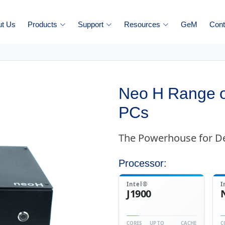
ut Us
Products
Support
Resources
GeM
Cont
Neo H Range o
PCs
The Powerhouse for 
Processor:
Intel®
I
J1900
CORES
UP TO
CACHE
C