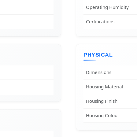
Operating Humidity
Certifications
PHYSICAL
Dimensions
Housing Material
Housing Finish
Housing Colour