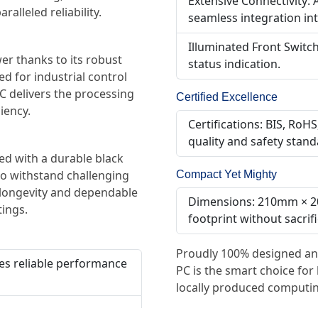
Extensive Connectivity: 
lleled reliability.
seamless integration int
Illuminated Front Switc
 thanks to its robust
status indication.
 for industrial control
C delivers the processing
Certified Excellence
iency.
Certifications: BIS, Ro
quality and safety stand
hed with a durable black
Compact Yet Mighty
to withstand challenging
 longevity and dependable
Dimensions: 210mm × 2
tings.
footprint without sacrif
Proudly 100% designed an
es reliable performance
PC is the smart choice for
locally produced computin