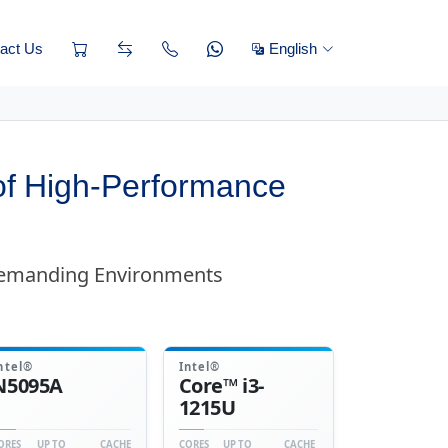
act Us
English
f High-Performance
Demanding Environments
ntel®
Intel®
N5095A
Core™ i3-
1215U
ORES
UP TO
CACHE
CORES
UP TO
CACHE