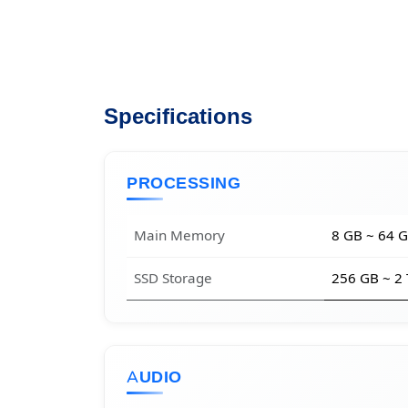
Specifications
PROCESSING
Main Memory
8 GB ~ 64 
SSD Storage
256 GB ~ 2
AUDIO