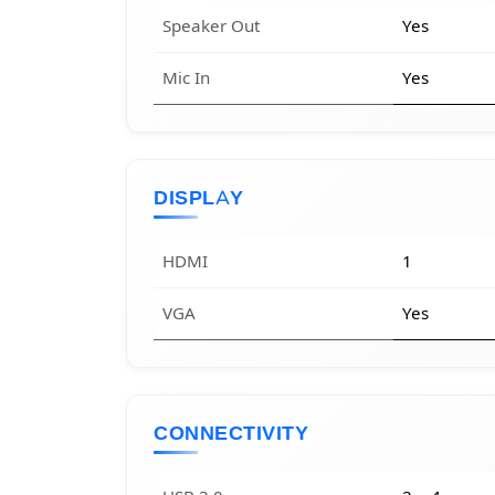
Speaker Out
Yes
Mic In
Yes
DISPLAY
HDMI
1
VGA
Yes
CONNECTIVITY