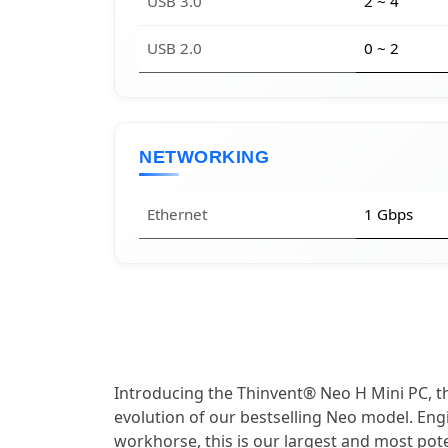
USB 3.0
2 ~ 4
USB 2.0
0 ~ 2
NETWORKING
Ethernet
1 Gbps
Introducing the Thinvent® Neo H Mini PC, 
evolution of our bestselling Neo model. Eng
workhorse, this is our largest and most poten