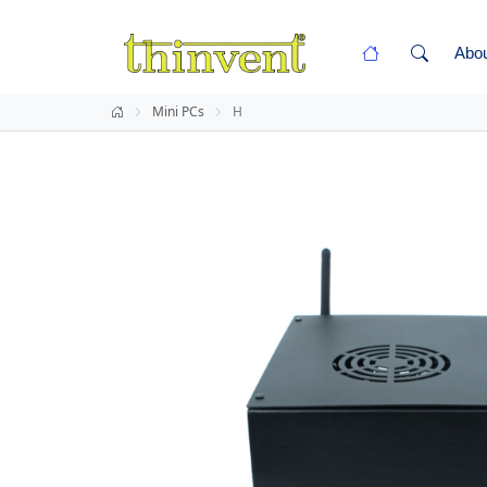
Abo
Mini PCs
H