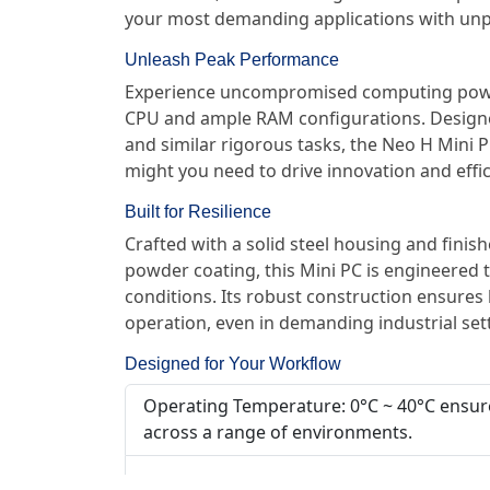
your most demanding applications with unpara
Unleash Peak Performance
Experience uncompromised computing power
CPU and ample RAM configurations. Designed
and similar rigorous tasks, the Neo H Mini P
might you need to drive innovation and effic
Built for Resilience
Crafted with a solid steel housing and finis
powder coating, this Mini PC is engineered 
conditions. Its robust construction ensures
operation, even in demanding industrial set
Designed for Your Workflow
Operating Temperature: 0°C ~ 40°C ensur
across a range of environments.