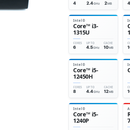
4
2.4
2
GHz
MB
Intel®
I
Core™ i3-
1315U
CORES
UP TO
CACHE
C
6
4.5
10
1
GHz
MB
Intel®
I
Core™ i5-
12450H
CORES
UP TO
CACHE
C
8
4.4
12
1
GHz
MB
Intel®
Core™ i5-
1240P