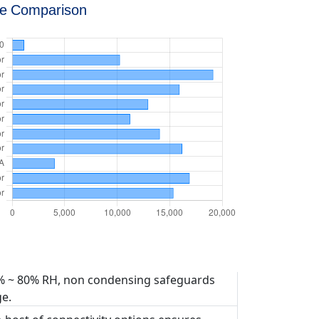
ce Comparison
% ~ 80% RH, non condensing safeguards
e.