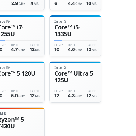
4
2.9
4
6
4.4
10
GHz
MB
GHz
MB
ntel®
Intel®
Core™ i7-
Core™ i5-
1255U
1335U
ORES
UP TO
CACHE
CORES
UP TO
CACHE
0
4.7
12
10
4.6
12
GHz
MB
GHz
MB
ntel®
Intel®
Core™ 5 120U
Core™ Ultra 5
125U
ORES
UP TO
CACHE
CORES
UP TO
CACHE
0
5.0
12
12
4.3
12
GHz
MB
GHz
MB
AMD
Ryzen™ 5
7430U