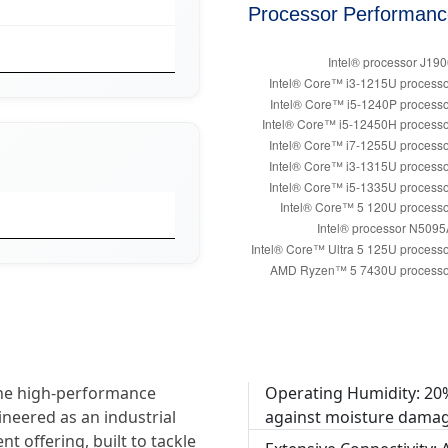
Processor Performan
the high-performance
Operating Humidity: 20
ineered as an industrial
against moisture damag
t offering, built to tackle