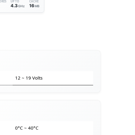
ORES
UP TO
CACHE
6
4.3
16
GHz
MB
12 ~ 19 Volts
e
0°C ~ 40°C