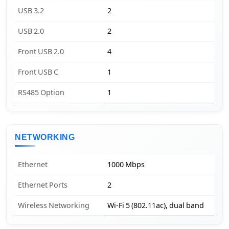
USB 3.2
2
USB 2.0
2
Front USB 2.0
4
Front USB C
1
RS485 Option
1
NETWORKING
Ethernet
1000 Mbps
Ethernet Ports
2
Wireless Networking
Wi-Fi 5 (802.11ac), dual band