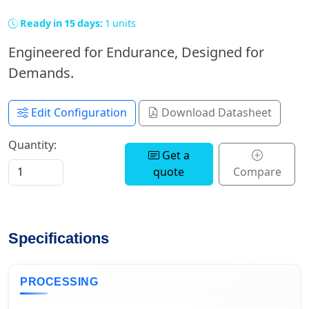
Ready in 15 days:
1 units
Engineered for Endurance, Designed for
Demands.
Edit Configuration
Download Datasheet
Quantity:
Get a
quote
Compare
Specifications
PROCESSING