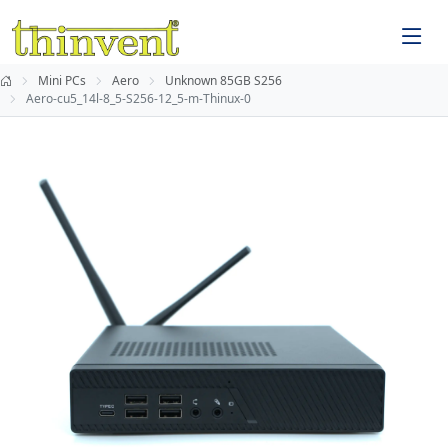
Mini PCs
Aero
Unknown 85GB S256
Aero-cu5_14l-8_5-S256-12_5-m-Thinux-0