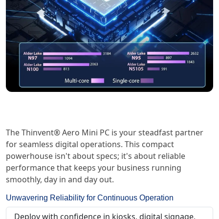
The Thinvent® Aero Mini PC is your steadfast partner
for seamless digital operations. This compact
powerhouse isn't about specs; it's about reliable
performance that keeps your business running
smoothly, day in and day out.
Unwavering Reliability for Continuous Operation
Deploy with confidence in kiosks, digital signage,