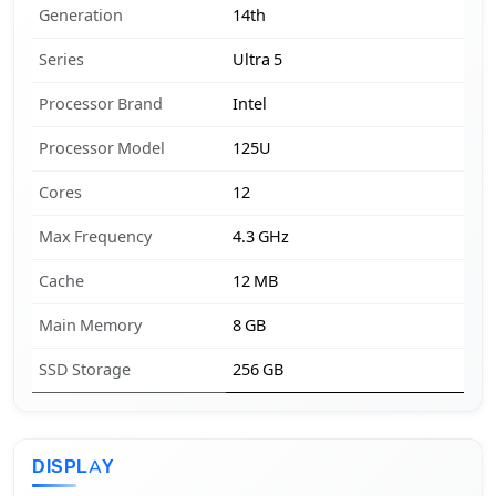
Generation
14th
Series
Ultra 5
Processor Brand
Intel
Processor Model
125U
Cores
12
Max Frequency
4.3 GHz
Cache
12 MB
Main Memory
8 GB
SSD Storage
256 GB
DISPLAY