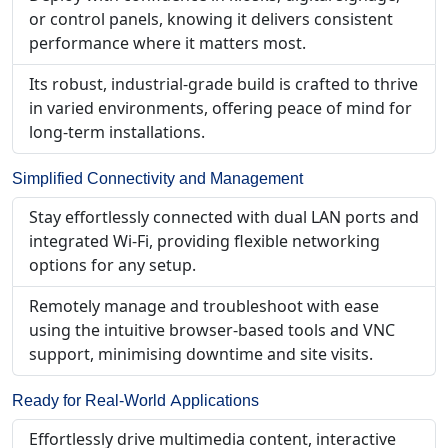
or control panels, knowing it delivers consistent
performance where it matters most.
Its robust, industrial-grade build is crafted to thrive
in varied environments, offering peace of mind for
long-term installations.
Simplified Connectivity and Management
Stay effortlessly connected with dual LAN ports and
integrated Wi-Fi, providing flexible networking
options for any setup.
Remotely manage and troubleshoot with ease
using the intuitive browser-based tools and VNC
support, minimising downtime and site visits.
Ready for Real-World Applications
Effortlessly drive multimedia content, interactive