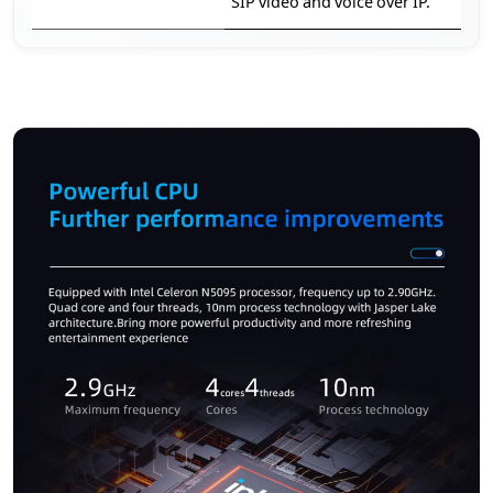
SIP video and voice over IP.