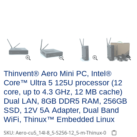
Thinvent® Aero Mini PC, Intel®
Core™ Ultra 5 125U processor (12
core, up to 4.3 GHz, 12 MB cache)
Dual LAN, 8GB DDR5 RAM, 256GB
SSD, 12V 5A Adapter, Dual Band
WiFi, Thinux™ Embedded Linux
SKU: Aero-cu5_14l-8_5-S256-12_5-m-Thinux-0