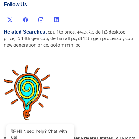
Follow Us
Related Searches:
cpu 1tb price
,
कंप्यूटर रेट
,
dell i3 desktop
price
,
i5 14th gen cpu
,
dell small pc
,
i3 12th gen processor
,
cpu
new generation price
,
qotom mini pc
👋 Hi! Need help? Chat with
us!
©
2007-2026 Thinvent Technologies Private Limited
All Rights