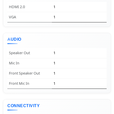
HDMI 2.0
1
VGA
1
AUDIO
Speaker Out
1
Mic In
1
Front Speaker Out
1
Front Mic In
1
CONNECTIVITY