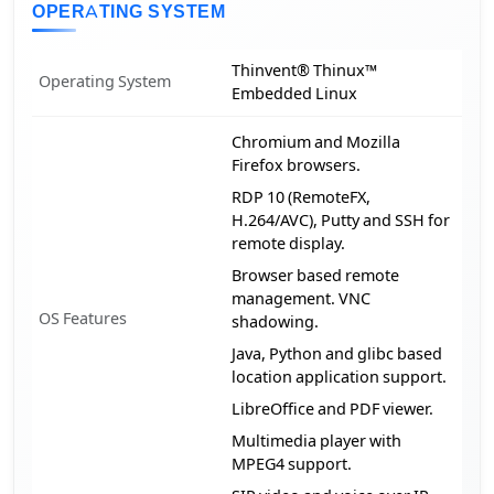
OPERATING SYSTEM
Thinvent® Thinux™
Operating System
Embedded Linux
Chromium and Mozilla
Firefox browsers.
RDP 10 (RemoteFX,
H.264/AVC), Putty and SSH for
remote display.
Browser based remote
management. VNC
OS Features
shadowing.
Java, Python and glibc based
location application support.
LibreOffice and PDF viewer.
Multimedia player with
MPEG4 support.