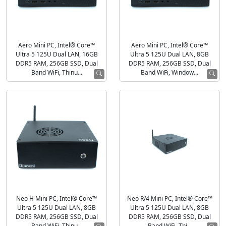
Aero Mini PC, Intel® Core™
Aero Mini PC, Intel® Core™
Ultra 5 125U Dual LAN, 16GB
Ultra 5 125U Dual LAN, 8GB
DDR5 RAM, 256GB SSD, Dual
DDR5 RAM, 256GB SSD, Dual
Band WiFi, Thinu...
Band WiFi, Window...
Neo H Mini PC, Intel® Core™
Neo R/4 Mini PC, Intel® Core™
Ultra 5 125U Dual LAN, 8GB
Ultra 5 125U Dual LAN, 8GB
DDR5 RAM, 256GB SSD, Dual
DDR5 RAM, 256GB SSD, Dual
Band WiFi, Thinu...
Band WiFi, Thi...