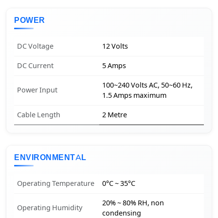
POWER
DC Voltage
12 Volts
DC Current
5 Amps
100~240 Volts AC, 50~60 Hz,
Power Input
1.5 Amps maximum
Cable Length
2 Metre
ENVIRONMENTAL
Operating Temperature
0°C ~ 35°C
20% ~ 80% RH, non
Operating Humidity
condensing