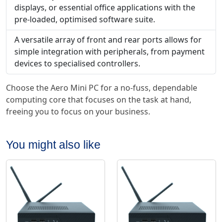
displays, or essential office applications with the
pre-loaded, optimised software suite.
A versatile array of front and rear ports allows for
simple integration with peripherals, from payment
devices to specialised controllers.
Choose the Aero Mini PC for a no-fuss, dependable
computing core that focuses on the task at hand,
freeing you to focus on your business.
You might also like