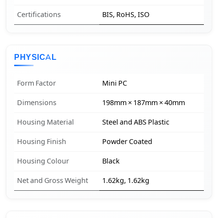
Certifications
BIS, RoHS, ISO
PHYSICAL
Form Factor
Mini PC
Dimensions
198mm × 187mm × 40mm
Housing Material
Steel and ABS Plastic
Housing Finish
Powder Coated
Housing Colour
Black
Net and Gross Weight
1.62kg, 1.62kg