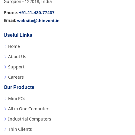
Gurgaon - 122018, India
+91-11-430-77467
Phone:
website@thinvent.in
Email:
Useful Links
Home
About Us
Support
Careers
Our Products
Mini PCs
All in One Computers
Industrial Computers
Thin Clients