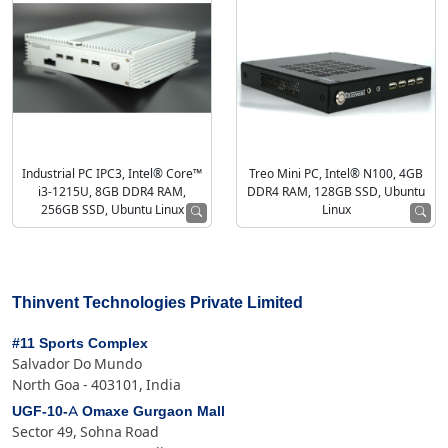
Industrial PC IPC3, Intel® Core™
Treo Mini PC, Intel® N100, 4GB
i3-1215U, 8GB DDR4 RAM,
DDR4 RAM, 128GB SSD, Ubuntu
256GB SSD, Ubuntu Linux
Linux
Thinvent Technologies Private Limited
#11 Sports Complex
Salvador Do Mundo
North Goa - 403101, India
UGF-10-A Omaxe Gurgaon Mall
Sector 49, Sohna Road