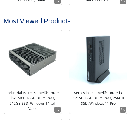
Most Viewed Products
Industrial PC IPC5, Intel® Core™
Aero Mini PC, Intel® Core™ i3-
i5-1240P, 16GB DDR4 RAM,
1215U, 8GB DDR4 RAM, 256GB
512GB SSD, Windows 11 IoT
SSD, Windows 11 Pro
Value