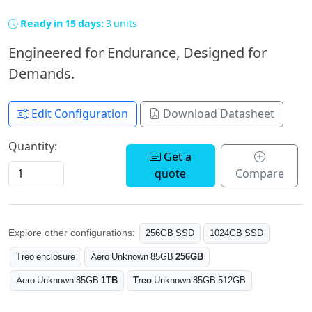
Ready in 15 days:
3 units
Engineered for Endurance, Designed for
Demands.
Edit Configuration
Download Datasheet
Quantity:
Get a
quote
Compare
Explore other configurations:
256GB SSD
1024GB SSD
Treo enclosure
Aero Unknown 85GB
256GB
Aero Unknown 85GB
1TB
Treo
Unknown 85GB 512GB