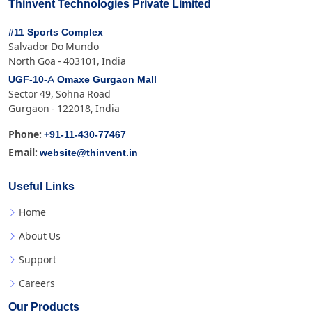
Thinvent Technologies Private Limited
#11 Sports Complex
Salvador Do Mundo
North Goa - 403101, India
UGF-10-A Omaxe Gurgaon Mall
Sector 49, Sohna Road
Gurgaon - 122018, India
+91-11-430-77467
Phone:
website@thinvent.in
Email:
Useful Links
Home
About Us
Support
Careers
Our Products