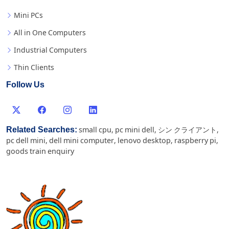
Mini PCs
All in One Computers
Industrial Computers
Thin Clients
Follow Us
Related Searches:
small cpu
,
pc mini dell
,
シン クライアント
,
pc dell mini
,
dell mini computer
,
lenovo desktop
,
raspberry pi
,
goods train enquiry