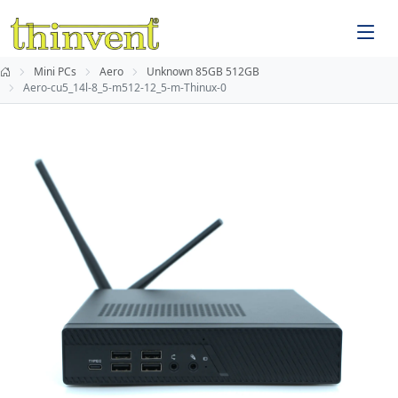
Mini PCs
Aero
Unknown 85GB 512GB
Aero-cu5_14l-8_5-m512-12_5-m-Thinux-0