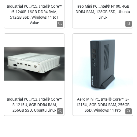
Industrial PC IPC5, Intel® Core™
Treo Mini PC, Intel® N100, 4GB
i5-1240P, 16GB DDR4 RAM,
DDR4 RAM, 128GB SSD, Ubuntu
512GB SSD, Windows 11 IoT
Linux
Value
Industrial PC IPC3, Intel® Core™
Aero Mini PC, Intel® Core™ i3-
i3-1215U, 8GB DDR4 RAM,
1215U, 8GB DDR4 RAM, 256GB
256GB SSD, Ubuntu Linux
SSD, Windows 11 Pro