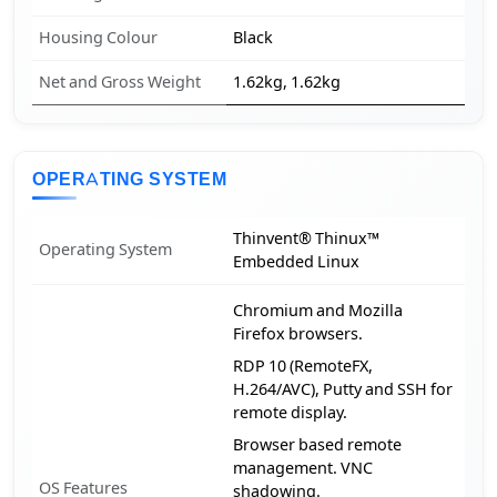
Housing Colour
Black
Net and Gross Weight
1.62kg, 1.62kg
OPERATING SYSTEM
Thinvent® Thinux™
Operating System
Embedded Linux
Chromium and Mozilla
Firefox browsers.
RDP 10 (RemoteFX,
H.264/AVC), Putty and SSH for
remote display.
Browser based remote
management. VNC
OS Features
shadowing.