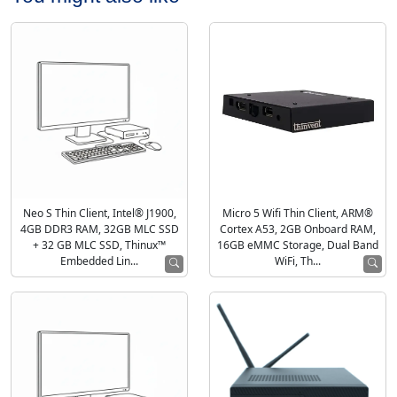
Neo S Thin Client, Intel® J1900,
Micro 5 Wifi Thin Client, ARM®
4GB DDR3 RAM, 32GB MLC SSD
Cortex A53, 2GB Onboard RAM,
+ 32 GB MLC SSD, Thinux™
16GB eMMC Storage, Dual Band
Embedded Lin...
WiFi, Th...