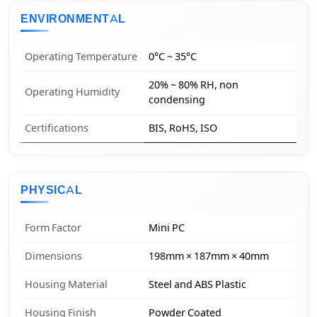
ENVIRONMENTAL
Operating Temperature
0°C ~ 35°C
20% ~ 80% RH, non
Operating Humidity
condensing
Certifications
BIS, RoHS, ISO
PHYSICAL
Form Factor
Mini PC
Dimensions
198mm × 187mm × 40mm
Housing Material
Steel and ABS Plastic
Housing Finish
Powder Coated