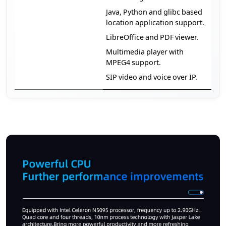
Java, Python and glibc based
location application support.
LibreOffice and PDF viewer.
Multimedia player with
MPEG4 support.
SIP video and voice over IP.