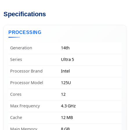
Specifications
PROCESSING
Generation
14th
Series
Ultra 5
Processor Brand
Intel
Processor Model
125U
Cores
12
Max Frequency
4.3 GHz
Cache
12 MB
Main Memory
8 GB