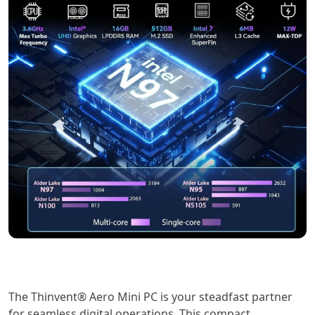
The Thinvent® Aero Mini PC is your steadfast partner
for seamless digital operations. This compact