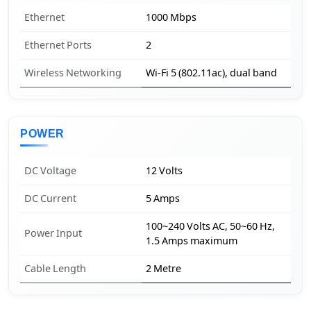
Ethernet
1000 Mbps
Ethernet Ports
2
Wireless Networking
Wi-Fi 5 (802.11ac), dual band
POWER
DC Voltage
12 Volts
DC Current
5 Amps
100~240 Volts AC, 50~60 Hz,
Power Input
1.5 Amps maximum
Cable Length
2 Metre