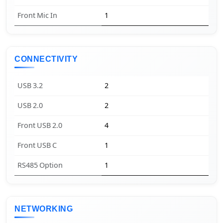
Front Mic In
1
CONNECTIVITY
USB 3.2
2
USB 2.0
2
Front USB 2.0
4
Front USB C
1
RS485 Option
1
NETWORKING