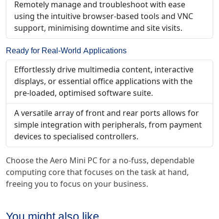
Remotely manage and troubleshoot with ease
using the intuitive browser-based tools and VNC
support, minimising downtime and site visits.
Ready for Real-World Applications
Effortlessly drive multimedia content, interactive
displays, or essential office applications with the
pre-loaded, optimised software suite.
A versatile array of front and rear ports allows for
simple integration with peripherals, from payment
devices to specialised controllers.
Choose the Aero Mini PC for a no-fuss, dependable
computing core that focuses on the task at hand,
freeing you to focus on your business.
You might also like