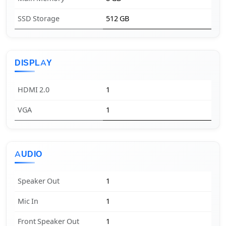
SSD Storage
512 GB
DISPLAY
HDMI 2.0
1
VGA
1
AUDIO
Speaker Out
1
Mic In
1
Front Speaker Out
1