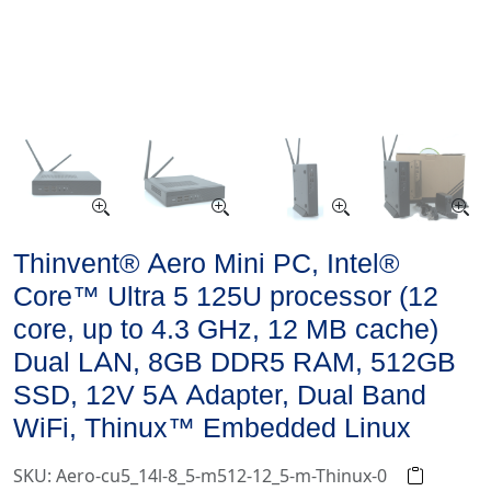
Thinvent® Aero Mini PC, Intel®
Core™ Ultra 5 125U processor (12
core, up to 4.3 GHz, 12 MB cache)
Dual LAN, 8GB DDR5 RAM, 512GB
SSD, 12V 5A Adapter, Dual Band
WiFi, Thinux™ Embedded Linux
SKU: Aero-cu5_14l-8_5-m512-12_5-m-Thinux-0