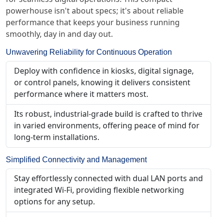
powerhouse isn't about specs; it's about reliable
performance that keeps your business running
smoothly, day in and day out.
Unwavering Reliability for Continuous Operation
Deploy with confidence in kiosks, digital signage,
or control panels, knowing it delivers consistent
performance where it matters most.
Its robust, industrial-grade build is crafted to thrive
in varied environments, offering peace of mind for
long-term installations.
Simplified Connectivity and Management
Stay effortlessly connected with dual LAN ports and
integrated Wi-Fi, providing flexible networking
options for any setup.