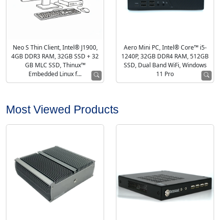
Neo S Thin Client, Intel® J1900,
Aero Mini PC, Intel® Core™ i5-
4GB DDR3 RAM, 32GB SSD + 32
1240P, 32GB DDR4 RAM, 512GB
GB MLC SSD, Thinux™
SSD, Dual Band WiFi, Windows
Embedded Linux f...
11 Pro
Most Viewed Products