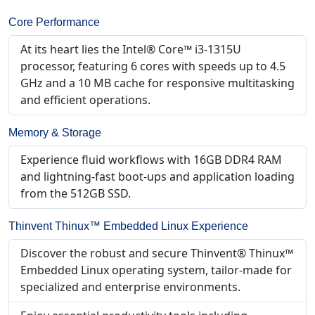
Core Performance
At its heart lies the Intel® Core™ i3-1315U
processor, featuring 6 cores with speeds up to 4.5
GHz and a 10 MB cache for responsive multitasking
and efficient operations.
Memory & Storage
Experience fluid workflows with 16GB DDR4 RAM
and lightning-fast boot-ups and application loading
from the 512GB SSD.
Thinvent Thinux™ Embedded Linux Experience
Discover the robust and secure Thinvent® Thinux™
Embedded Linux operating system, tailor-made for
specialized and enterprise environments.