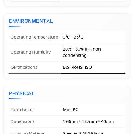
ENVIRONMENTAL
Operating Temperature
0°C ~ 35°C
20% ~ 80% RH, non
Operating Humidity
condensing
Certifications
BIS, RoHS, ISO
PHYSICAL
Form Factor
Mini PC
Dimensions
198mm × 187mm × 40mm
Housing Material
Steel and ABS Plastic