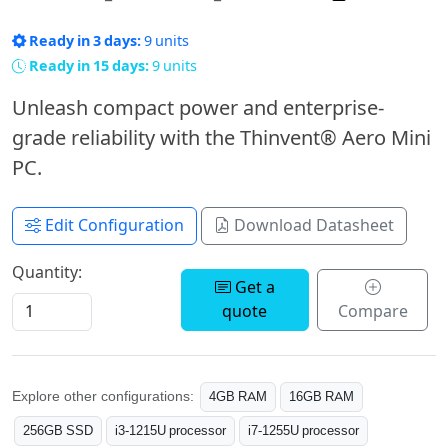
Ready in 3 days:
9 units
Ready in 15 days:
9 units
Unleash compact power and enterprise-
grade reliability with the Thinvent® Aero Mini
PC.
Edit Configuration
Download Datasheet
Quantity:
Get a
quote
Compare
Explore other configurations:
4GB RAM
16GB RAM
256GB SSD
i3-1215U processor
i7-1255U processor