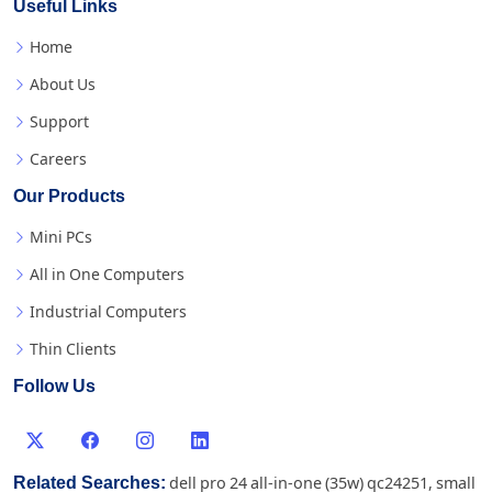
Useful Links
Home
About Us
Support
Careers
Our Products
Mini PCs
All in One Computers
Industrial Computers
Thin Clients
Follow Us
Related Searches:
dell pro 24 all-in-one (35w) qc24251
,
small