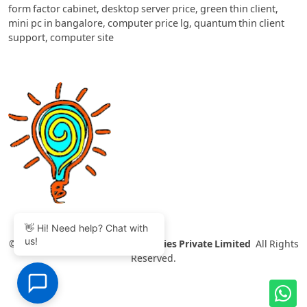
form factor cabinet
,
desktop server price
,
green thin client
,
mini pc in bangalore
,
computer price lg
,
quantum thin client
support
,
computer site
👋 Hi! Need help? Chat with
us!
©
2007-2026 Thinvent Technologies Private Limited
All Rights
Reserved.