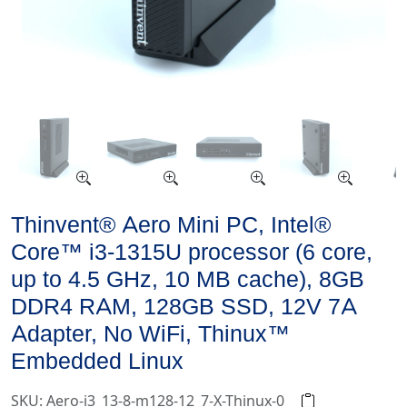
Thinvent® Aero Mini PC, Intel®
Core™ i3-1315U processor (6 core,
up to 4.5 GHz, 10 MB cache), 8GB
DDR4 RAM, 128GB SSD, 12V 7A
Adapter, No WiFi, Thinux™
Embedded Linux
SKU: Aero-i3_13-8-m128-12_7-X-Thinux-0