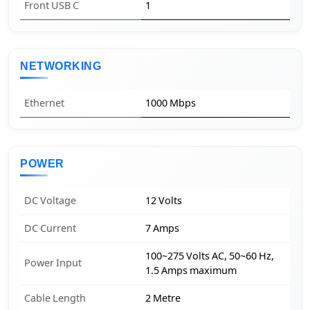
Front USB C
1
NETWORKING
Ethernet
1000 Mbps
POWER
DC Voltage
12 Volts
DC Current
7 Amps
100~275 Volts AC, 50~60 Hz,
Power Input
1.5 Amps maximum
Cable Length
2 Metre