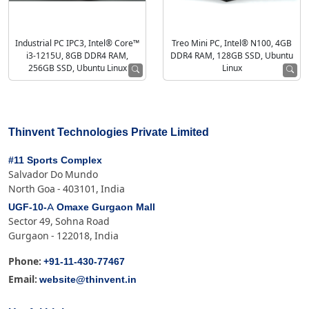
Industrial PC IPC3, Intel® Core™
Treo Mini PC, Intel® N100, 4GB
i3-1215U, 8GB DDR4 RAM,
DDR4 RAM, 128GB SSD, Ubuntu
256GB SSD, Ubuntu Linux
Linux
Thinvent Technologies Private Limited
#11 Sports Complex
Salvador Do Mundo
North Goa - 403101, India
UGF-10-A Omaxe Gurgaon Mall
Sector 49, Sohna Road
Gurgaon - 122018, India
+91-11-430-77467
Phone:
website@thinvent.in
Email: