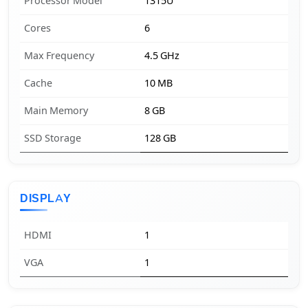
Processor Model
1315U
Cores
6
Max Frequency
4.5 GHz
Cache
10 MB
Main Memory
8 GB
SSD Storage
128 GB
DISPLAY
HDMI
1
VGA
1