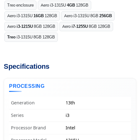
Treo enclosure
Aero i3-1315U
4GB
128GB
Aero i3-1315U
16GB
128GB
Aero i3-1315U 8GB
256GB
Aero
i3-1215U
8GB 128GB
Aero
i7-1255U
8GB 128GB
Treo
i3-1315U 8GB 128GB
Specifications
PROCESSING
Generation
13th
Series
i3
Processor Brand
Intel