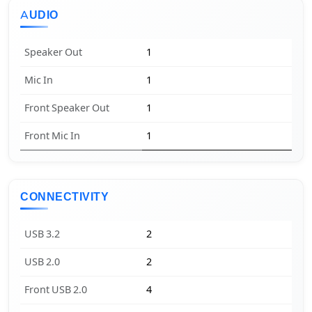
AUDIO
Speaker Out
1
Mic In
1
Front Speaker Out
1
Front Mic In
1
CONNECTIVITY
USB 3.2
2
USB 2.0
2
Front USB 2.0
4