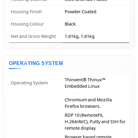
Housing Finish
Powder Coated
Housing Colour
Black
Net and Gross Weight
1.61kg, 1.61kg
OPERATING SYSTEM
Thinvent® Thinux™
Operating System
Embedded Linux
Chromium and Mozilla
Firefox browsers.
RDP 10 (RemoteFX,
H.264/AVC), Putty and SSH for
remote display.
Browser based remote