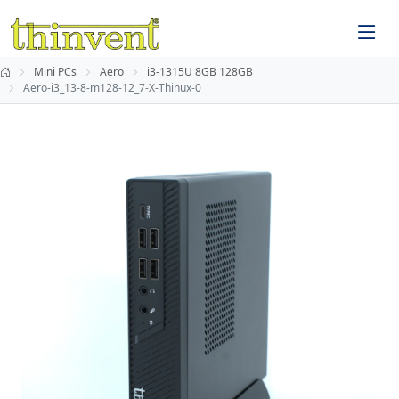
Mini PCs
Aero
i3-1315U 8GB 128GB
Aero-i3_13-8-m128-12_7-X-Thinux-0