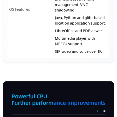
management. VNC
OS Features
shadowing.
Java, Python and glibc based
location application support.
LibreOffice and PDF viewer.
Multimedia player with
MPEG4 support.
SIP video and voice over IP.