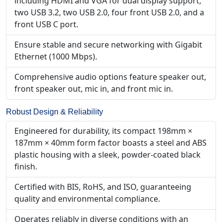
including HDMI and VGA for dual display support,
two USB 3.2, two USB 2.0, four front USB 2.0, and a
front USB C port.
Ensure stable and secure networking with Gigabit
Ethernet (1000 Mbps).
Comprehensive audio options feature speaker out,
front speaker out, mic in, and front mic in.
Robust Design & Reliability
Engineered for durability, its compact 198mm ×
187mm × 40mm form factor boasts a steel and ABS
plastic housing with a sleek, powder-coated black
finish.
Certified with BIS, RoHS, and ISO, guaranteeing
quality and environmental compliance.
Operates reliably in diverse conditions with an