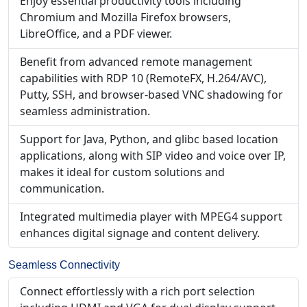
Enjoy essential productivity tools including
Chromium and Mozilla Firefox browsers,
LibreOffice, and a PDF viewer.
Benefit from advanced remote management
capabilities with RDP 10 (RemoteFX, H.264/AVC),
Putty, SSH, and browser-based VNC shadowing for
seamless administration.
Support for Java, Python, and glibc based location
applications, along with SIP video and voice over IP,
makes it ideal for custom solutions and
communication.
Integrated multimedia player with MPEG4 support
enhances digital signage and content delivery.
Seamless Connectivity
Connect effortlessly with a rich port selection