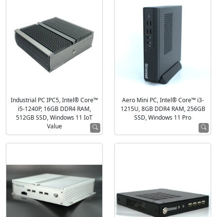
Industrial PC IPC5, Intel® Core™
Aero Mini PC, Intel® Core™ i3-
i5-1240P, 16GB DDR4 RAM,
1215U, 8GB DDR4 RAM, 256GB
512GB SSD, Windows 11 IoT
SSD, Windows 11 Pro
Value