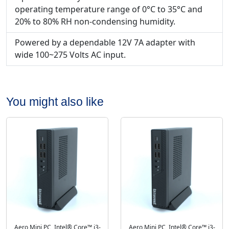
operating temperature range of 0°C to 35°C and
20% to 80% RH non-condensing humidity.
Powered by a dependable 12V 7A adapter with
wide 100~275 Volts AC input.
You might also like
Aero Mini PC, Intel® Core™ i3-
Aero Mini PC, Intel® Core™ i3-