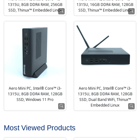
1315U, 8GB DDR4 RAM, 256GB
1315U, 16GB DDR4 RAM, 128GB
SSD, Thinux™ Embedded Linux
SSD, Thinux™ Embedded Linux
Aero Mini PC, Intel® Core™ i3-
Aero Mini PC, Intel® Core™ i3-
1315U, 8GB DDR4 RAM, 128GB
1315U, 8GB DDR4 RAM, 128GB
SSD, Windows 11 Pro
SSD, Dual Band WiFi, Thinux™
Embedded Linux
Most Viewed Products