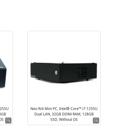
1255U
Neo R/4 Mini PC, Intel® Core™ i7-1255U
28GB
Dual LAN, 32GB DDR4 RAM, 128GB
 OS
SSD, Without OS