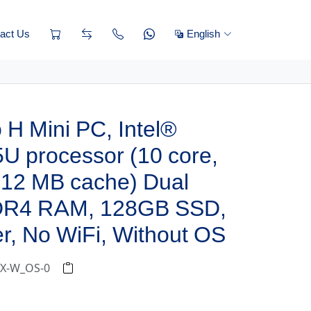
act Us
English
H Mini PC, Intel®
U processor (10 core,
 12 MB cache) Dual
DR4 RAM, 128GB SSD,
r, No WiFi, Without OS
5-X-W_OS-0