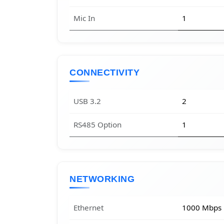
Mic In
1
CONNECTIVITY
USB 3.2
2
RS485 Option
1
NETWORKING
Ethernet
1000 Mbps