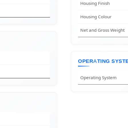
Housing Finish
Housing Colour
Net and Gross Weight
OPERATING SYST
Operating System