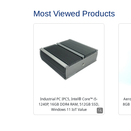
Most Viewed Products
Industrial PC IPC5, Intel® Core™ i5-
Aero
1240P, 16GB DDR4 RAM, 512GB SSD,
8GB 
Windows 11 IoT Value