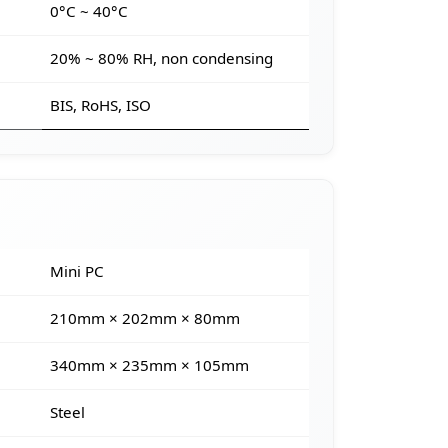
e
0°C ~ 40°C
20% ~ 80% RH, non condensing
BIS, RoHS, ISO
Mini PC
210mm × 202mm × 80mm
340mm × 235mm × 105mm
Steel