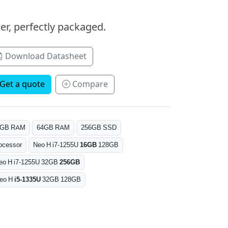
er, perfectly packaged.
Download Datasheet
Get a quote
Compare
6GB RAM
64GB RAM
256GB SSD
ocessor
Neo H i7-1255U
16GB
128GB
eo H i7-1255U 32GB
256GB
eo H
i5-1335U
32GB 128GB