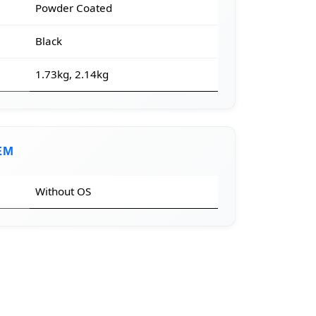
Powder Coated
Black
1.73kg, 2.14kg
EM
Without OS