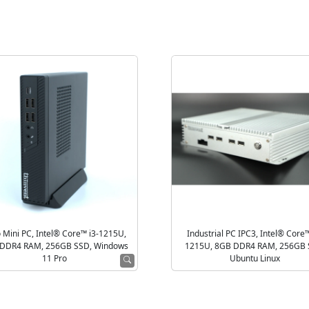
 Mini PC, Intel® Core™ i3-1215U,
Industrial PC IPC3, Intel® Core™
DDR4 RAM, 256GB SSD, Windows
1215U, 8GB DDR4 RAM, 256GB 
11 Pro
Ubuntu Linux