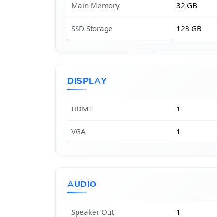
Main Memory
32 GB
SSD Storage
128 GB
DISPLAY
HDMI
1
VGA
1
AUDIO
Speaker Out
1