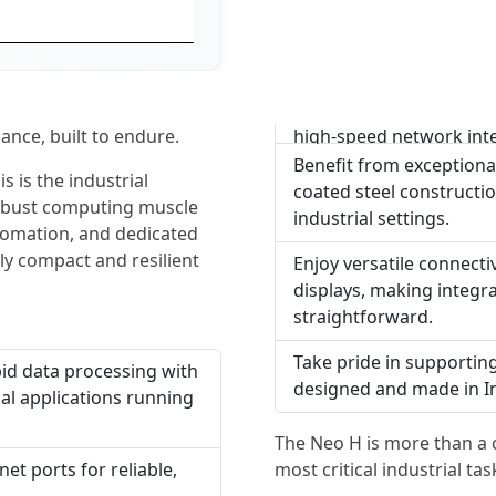
nce, built to endure.
high-speed network int
Benefit from exceptional
s is the industrial
coated steel constructio
 robust computing muscle
industrial settings.
omation, and dedicated
y compact and resilient
Enjoy versatile connecti
displays, making integra
straightforward.
Take pride in supportin
id data processing with
designed and made in Indi
cal applications running
The Neo H is more than a c
most critical industrial tas
et ports for reliable,