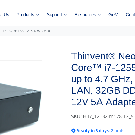
ut Us
Products
Support
Resources
GeM
Cont
7_12l-32-m128-12_5-X-W_OS-0
Thinvent® Neo 
Core™ i7-1255
up to 4.7 GHz,
LAN, 32GB D
12V 5A Adapte
SKU: H-i7_12l-32-m128-12_
Ready in 3 days:
2 units