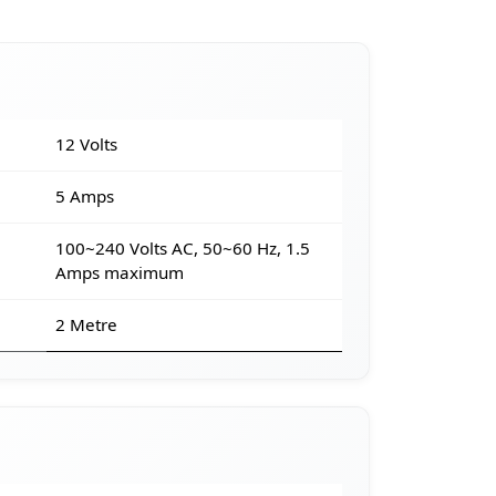
12 Volts
5 Amps
100~240 Volts AC, 50~60 Hz, 1.5
Amps maximum
2 Metre