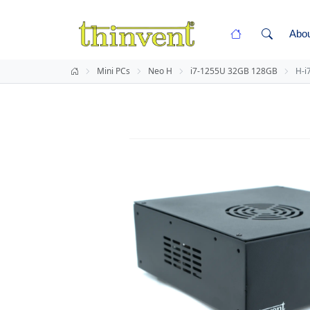
Abo
Mini PCs
Neo H
i7-1255U 32GB 128GB
H-i