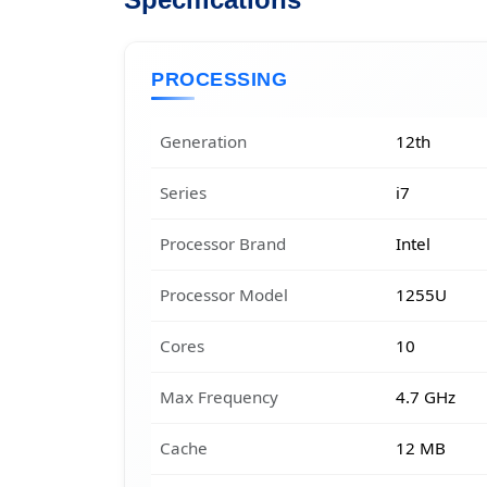
Specifications
PROCESSING
Generation
12th
Series
i7
Processor Brand
Intel
Processor Model
1255U
Cores
10
Max Frequency
4.7 GHz
Cache
12 MB