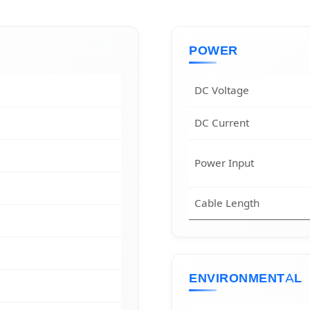
POWER
DC Voltage
DC Current
Power Input
Cable Length
ENVIRONMENTAL