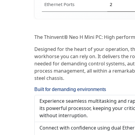
Ethernet Ports
2
The Thinvent® Neo H Mini PC: High performa
Designed for the heart of your operation, thi
workhorse you can rely on. It delivers the
needed for demanding control systems, aut
process management, all within a remarkabl
steel chassis.
Built for demanding environments
Experience seamless multitasking and rap
its powerful processor, keeping your criti
without interruption.
Connect with confidence using dual Ethern