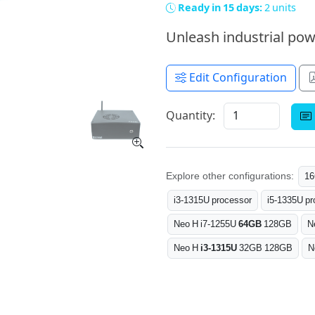
Ready in 15 days:
2 units
Unleash industrial pow
Edit Configuration
Quantity:
Explore other configurations:
1
i3-1315U processor
i5-1335U pr
Neo H i7-1255U
64GB
128GB
N
Neo H
i3-1315U
32GB 128GB
N