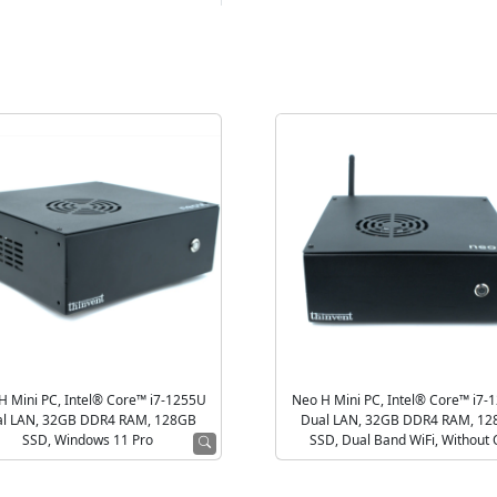
H Mini PC, Intel® Core™ i7-1255U
Neo H Mini PC, Intel® Core™ i7-
l LAN, 32GB DDR4 RAM, 128GB
Dual LAN, 32GB DDR4 RAM, 1
SSD, Windows 11 Pro
SSD, Dual Band WiFi, Without