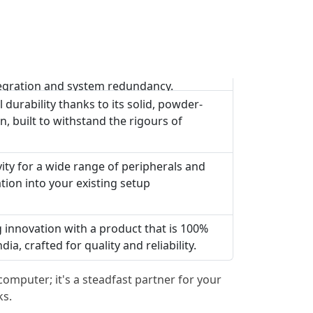
egration and system redundancy.
 durability thanks to its solid, powder-
n, built to withstand the rigours of
vity for a wide range of peripherals and
tion into your existing setup
g innovation with a product that is 100%
a, crafted for quality and reliability.
omputer; it's a steadfast partner for your
ks.