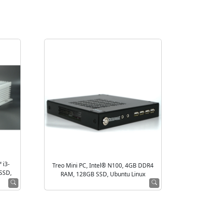
 i3-
Treo Mini PC, Intel® N100, 4GB DDR4
SSD,
RAM, 128GB SSD, Ubuntu Linux