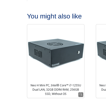
You might also like
Neo H Mini PC, Intel® Core™ i7-1255U
Neo 
Dual LAN, 32GB DDR4 RAM, 256GB
Dua
SSD, Without OS