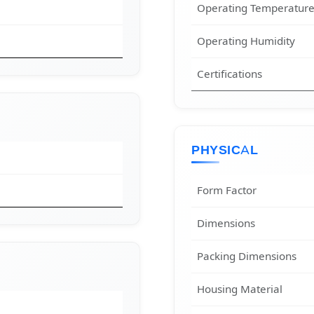
Operating Temperatur
Operating Humidity
Certifications
PHYSICAL
Form Factor
Dimensions
Packing Dimensions
Housing Material