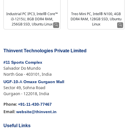
Industrial PC IPC3, Intel® Core™
Treo Mini PC, Intel® N100, 4GB
i3-1215U, 8GB DDR4 RAM,
DDR4 RAM, 128GB SSD, Ubuntu
256GB SSD, Ubuntu Linux
Linux
Thinvent Technologies Private Limited
#11 Sports Complex
Salvador Do Mundo
North Goa - 403101, India
UGF-10-A Omaxe Gurgaon Mall
Sector 49, Sohna Road
Gurgaon - 122018, India
+91-11-430-77467
Phone:
website@thinvent.in
Email:
Useful Links