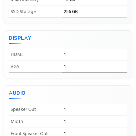
SSD Storage
256 GB
DISPLAY
HDMI
1
VGA
1
AUDIO
Speaker Out
1
Mic In
1
Front Speaker Out
1