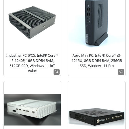
Industrial PC IPC5, Intel® Core™
Aero Mini PC, Intel® Core™ i3-
i5-1240P, 16GB DDR4 RAM,
1215U, 8GB DDR4 RAM, 256GB
512GB SSD, Windows 11 IoT
SSD, Windows 11 Pro
Value