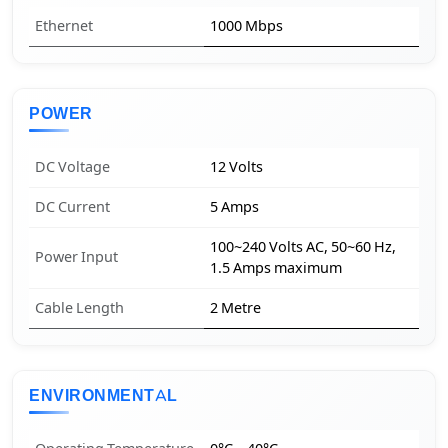
Ethernet
1000 Mbps
POWER
DC Voltage
12 Volts
DC Current
5 Amps
100~240 Volts AC, 50~60 Hz,
Power Input
1.5 Amps maximum
Cable Length
2 Metre
ENVIRONMENTAL