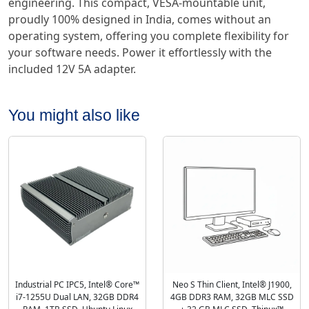
engineering. This compact, VESA-mountable unit,
proudly 100% designed in India, comes without an
operating system, offering you complete flexibility for
your software needs. Power it effortlessly with the
included 12V 5A adapter.
You might also like
Industrial PC IPC5, Intel® Core™
Neo S Thin Client, Intel® J1900,
i7-1255U Dual LAN, 32GB DDR4
4GB DDR3 RAM, 32GB MLC SSD