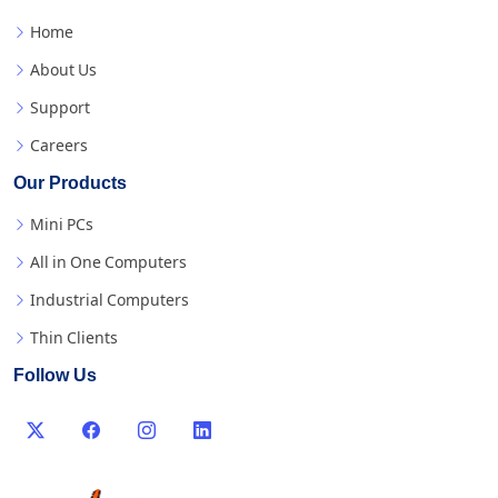
Home
About Us
Support
Careers
Our Products
Mini PCs
All in One Computers
Industrial Computers
Thin Clients
Follow Us