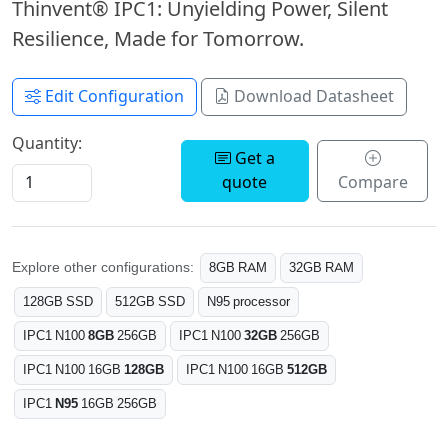
Thinvent® IPC1: Unyielding Power, Silent
Resilience, Made for Tomorrow.
Edit Configuration
Download Datasheet
Quantity:
Get a
quote
Compare
Explore other configurations:
8GB RAM
32GB RAM
128GB SSD
512GB SSD
N95 processor
IPC1 N100
8GB
256GB
IPC1 N100
32GB
256GB
IPC1 N100 16GB
128GB
IPC1 N100 16GB
512GB
IPC1
N95
16GB 256GB