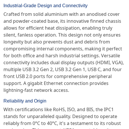
Industrial-Grade Design and Connectivity
Crafted from solid aluminium with an anodised cover
and powder-coated base, its innovative finned chassis
allows for efficient heat dissipation, enabling truly
silent, fanless operation. This design not only ensures
longevity but also prevents dust and debris from
compromising internal components, making it perfect
for both office and harsh industrial settings. Versatile
connectivity includes dual display outputs (HDMI, VGA),
multiple USB 3.2 Gen 2, USB 3.2 Gen 1, USB C, and four
front USB 2.0 ports for comprehensive peripheral
support. A gigabit Ethernet connection provides
lightning-fast network access.
Reliability and Origin
With certifications like RoHS, ISO, and BIS, the IPC1
stands for unparalleled quality. Designed to operate
reliably from 0°C to 40°C, it's a testament to its robust