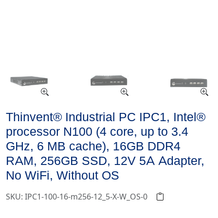
Thinvent® Industrial PC IPC1, Intel®
processor N100 (4 core, up to 3.4
GHz, 6 MB cache), 16GB DDR4
RAM, 256GB SSD, 12V 5A Adapter,
No WiFi, Without OS
SKU: IPC1-100-16-m256-12_5-X-W_OS-0