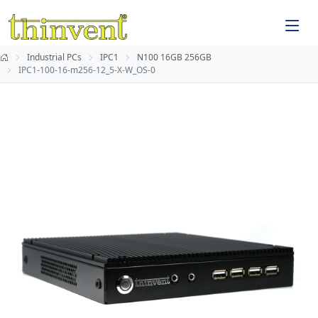
Industrial PCs
IPC1
N100 16GB 256GB
IPC1-100-16-m256-12_5-X-W_OS-0