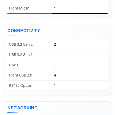
Front Mic In
1
CONNECTIVITY
USB 3.2 Gen 2
2
USB 3.2 Gen 1
1
USB C
1
Front USB 2.0
4
RS485 Option
1
NETWORKING