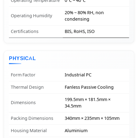
Operating Temperature
0°C ~ 40°C
20% ~ 80% RH, non
Operating Humidity
condensing
Certifications
BIS, RoHS, ISO
PHYSICAL
Form Factor
Industrial PC
Thermal Design
Fanless Passive Cooling
199.5mm × 181.5mm ×
Dimensions
34.5mm
Packing Dimensions
340mm × 235mm × 105mm
Housing Material
Aluminium