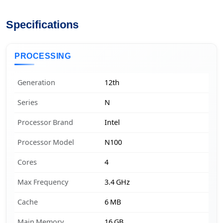
Specifications
PROCESSING
Generation
12th
Series
N
Processor Brand
Intel
Processor Model
N100
Cores
4
Max Frequency
3.4 GHz
Cache
6 MB
Main Memory
16 GB