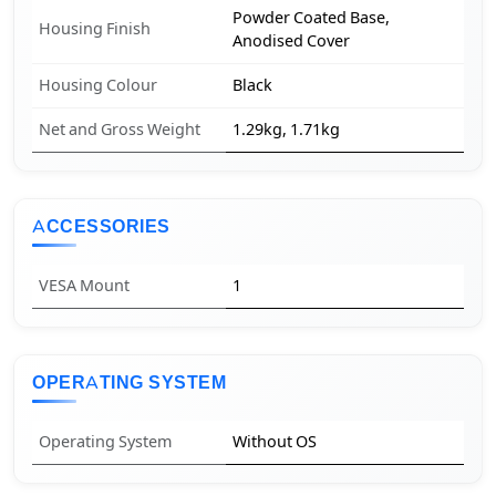
Powder Coated Base,
Housing Finish
Anodised Cover
Housing Colour
Black
Net and Gross Weight
1.29kg, 1.71kg
ACCESSORIES
VESA Mount
1
OPERATING SYSTEM
Operating System
Without OS