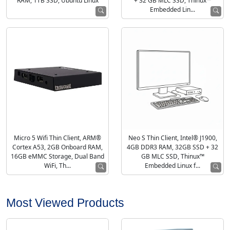
RAM, 1TB SSD, Ubuntu Linux
+ 32 GB MLC SSD, Thinux™
Embedded Lin...
Micro 5 Wifi Thin Client, ARM®
Neo S Thin Client, Intel® J1900,
Cortex A53, 2GB Onboard RAM,
4GB DDR3 RAM, 32GB SSD + 32
16GB eMMC Storage, Dual Band
GB MLC SSD, Thinux™
WiFi, Th...
Embedded Linux f...
Most Viewed Products