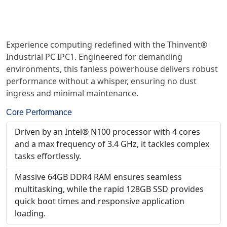
Experience computing redefined with the Thinvent®
Industrial PC IPC1. Engineered for demanding
environments, this fanless powerhouse delivers robust
performance without a whisper, ensuring no dust
ingress and minimal maintenance.
Core Performance
Driven by an Intel® N100 processor with 4 cores
and a max frequency of 3.4 GHz, it tackles complex
tasks effortlessly.
Massive 64GB DDR4 RAM ensures seamless
multitasking, while the rapid 128GB SSD provides
quick boot times and responsive application
loading.