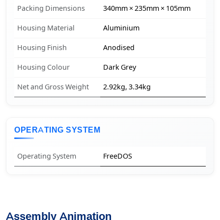
Packing Dimensions
340mm × 235mm × 105mm
Housing Material
Aluminium
Housing Finish
Anodised
Housing Colour
Dark Grey
Net and Gross Weight
2.92kg, 3.34kg
OPERATING SYSTEM
Operating System
FreeDOS
Assembly Animation