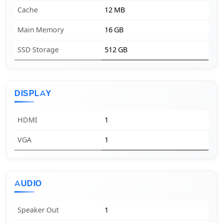
Cache
12 MB
Main Memory
16 GB
SSD Storage
512 GB
DISPLAY
HDMI
1
VGA
1
AUDIO
Speaker Out
1