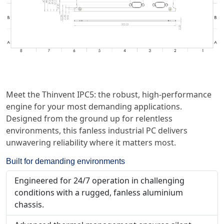
Meet the Thinvent IPC5: the robust, high-performance
engine for your most demanding applications.
Designed from the ground up for relentless
environments, this fanless industrial PC delivers
unwavering reliability where it matters most.
Built for demanding environments
Engineered for 24/7 operation in challenging
conditions with a rugged, fanless aluminium
chassis.