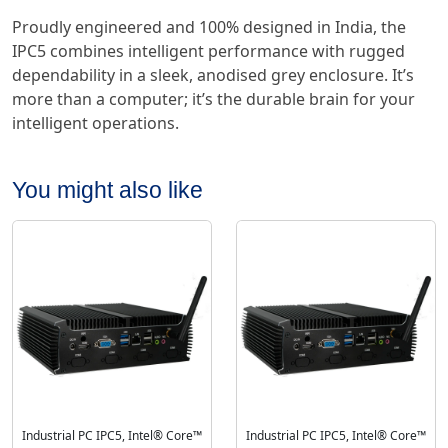
Proudly engineered and 100% designed in India, the
IPC5 combines intelligent performance with rugged
dependability in a sleek, anodised grey enclosure. It’s
more than a computer; it’s the durable brain for your
intelligent operations.
You might also like
Industrial PC IPC5, Intel® Core™
Industrial PC IPC5, Intel® Core™