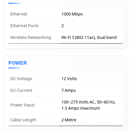
Ethernet
1000 Mbps
Ethernet Ports
2
Wireless Networking
Wi-Fi 5 (802.11ac), dual band
POWER
DC Voltage
12 Volts
DC Current
7 Amps
100~275 Volts AC, 50~60 Hz,
Power Input
1.5 Amps maximum
Cable Length
2 Metre