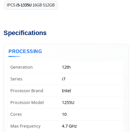
IPC5
i5-1335U
16GB 512GB
Specifications
PROCESSING
Generation
12th
Series
i7
Processor Brand
Intel
Processor Model
1255U
Cores
10
Max Frequency
4.7 GHz