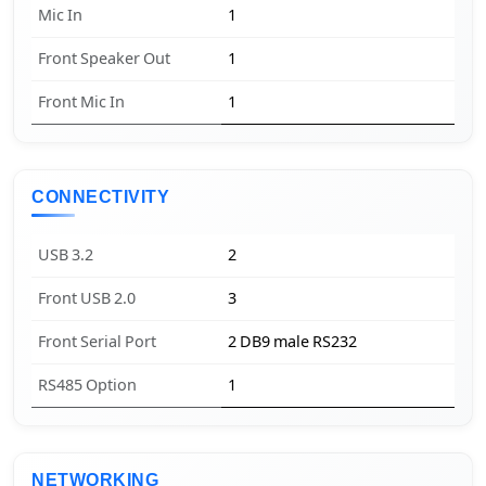
Mic In
1
Front Speaker Out
1
Front Mic In
1
CONNECTIVITY
USB 3.2
2
Front USB 2.0
3
Front Serial Port
2 DB9 male RS232
RS485 Option
1
NETWORKING