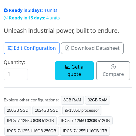
Ready in 3 days:
4 units
Ready in 15 days:
4 units
Unleash industrial power, built to endure.
Edit Configuration
Download Datasheet
Quantity:
Get a
quote
Compare
Explore other configurations:
8GB RAM
32GB RAM
256GB SSD
1024GB SSD
i5-1335U processor
IPC5 i7-1255U
8GB
512GB
IPC5 i7-1255U
32GB
512GB
IPC5 i7-1255U 16GB
256GB
IPC5 i7-1255U 16GB
1TB