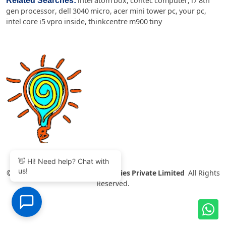
Related Searches:
intel atom box
,
contec computer
,
i7 8th
gen processor
,
dell 3040 micro
,
acer mini tower pc
,
your pc
,
intel core i5 vpro inside
,
thinkcentre m900 tiny
👋 Hi! Need help? Chat with
us!
©
2007-2026 Thinvent Technologies Private Limited
All Rights
Reserved.