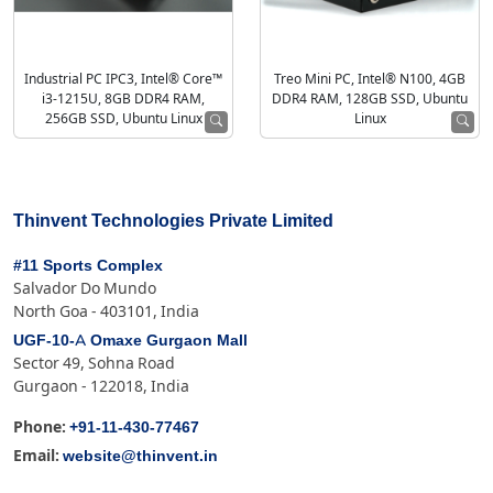
Industrial PC IPC3, Intel® Core™
Treo Mini PC, Intel® N100, 4GB
i3-1215U, 8GB DDR4 RAM,
DDR4 RAM, 128GB SSD, Ubuntu
256GB SSD, Ubuntu Linux
Linux
Thinvent Technologies Private Limited
#11 Sports Complex
Salvador Do Mundo
North Goa - 403101, India
UGF-10-A Omaxe Gurgaon Mall
Sector 49, Sohna Road
Gurgaon - 122018, India
+91-11-430-77467
Phone:
website@thinvent.in
Email: