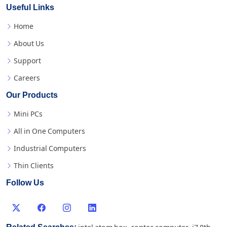
Useful Links
Home
About Us
Support
Careers
Our Products
Mini PCs
All in One Computers
Industrial Computers
Thin Clients
Follow Us