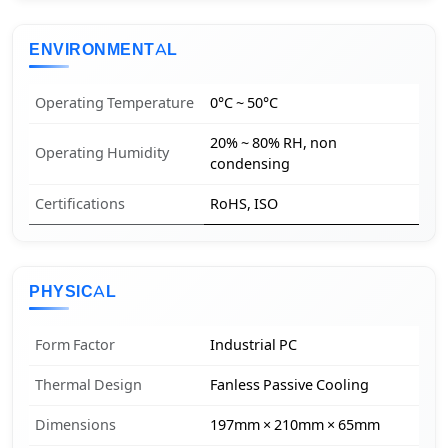
ENVIRONMENTAL
Operating Temperature
0°C ~ 50°C
20% ~ 80% RH, non
Operating Humidity
condensing
Certifications
RoHS, ISO
PHYSICAL
Form Factor
Industrial PC
Thermal Design
Fanless Passive Cooling
Dimensions
197mm × 210mm × 65mm