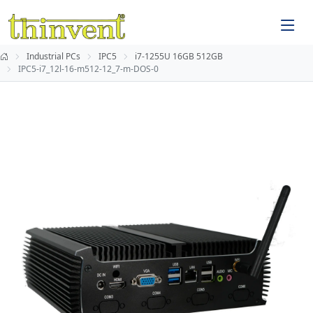
Industrial PCs
IPC5
i7-1255U 16GB 512GB
IPC5-i7_12l-16-m512-12_7-m-DOS-0