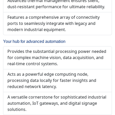
Advanced thermal management ensures silent,
dust-resistant performance for ultimate reliability.
Features a comprehensive array of connectivity
ports to seamlessly integrate with legacy and
modern industrial equipment.
Your hub for advanced automation
Provides the substantial processing power needed
for complex machine vision, data acquisition, and
real-time control systems.
Acts as a powerful edge computing node,
processing data locally for faster insights and
reduced network latency.
A versatile cornerstone for sophisticated industrial
automation, IoT gateways, and digital signage
solutions.