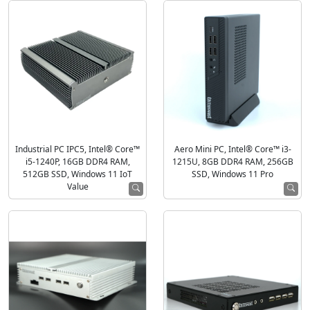
Industrial PC IPC5, Intel® Core™
Aero Mini PC, Intel® Core™ i3-
i5-1240P, 16GB DDR4 RAM,
1215U, 8GB DDR4 RAM, 256GB
512GB SSD, Windows 11 IoT
SSD, Windows 11 Pro
Value