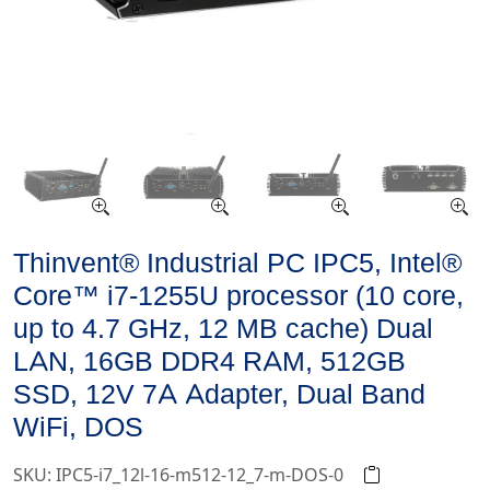
Thinvent® Industrial PC IPC5, Intel®
Core™ i7-1255U processor (10 core,
up to 4.7 GHz, 12 MB cache) Dual
LAN, 16GB DDR4 RAM, 512GB
SSD, 12V 7A Adapter, Dual Band
WiFi, DOS
SKU: IPC5-i7_12l-16-m512-12_7-m-DOS-0