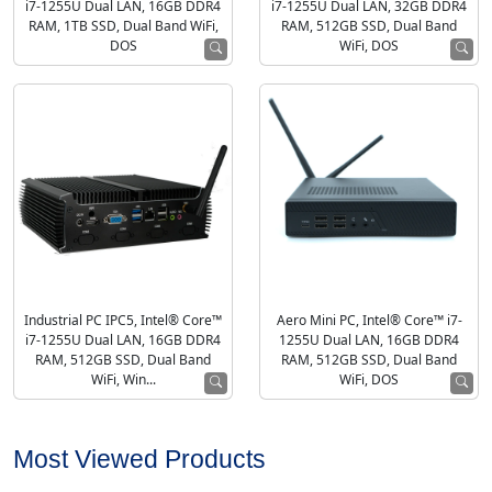
i7-1255U Dual LAN, 16GB DDR4
i7-1255U Dual LAN, 32GB DDR4
RAM, 1TB SSD, Dual Band WiFi,
RAM, 512GB SSD, Dual Band
DOS
WiFi, DOS
Industrial PC IPC5, Intel® Core™
Aero Mini PC, Intel® Core™ i7-
i7-1255U Dual LAN, 16GB DDR4
1255U Dual LAN, 16GB DDR4
RAM, 512GB SSD, Dual Band
RAM, 512GB SSD, Dual Band
WiFi, Win...
WiFi, DOS
Most Viewed Products