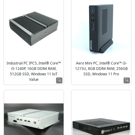
Industrial PC IPC5, Intel® Core™
Aero Mini PC, Intel® Core™ i3-
i5-1240P, 16GB DDR4 RAM,
1215U, 8GB DDR4 RAM, 256GB
512GB SSD, Windows 11 IoT
SSD, Windows 11 Pro
Value