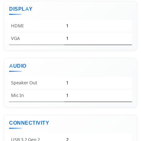
DISPLAY
HDMI
1
VGA
1
AUDIO
Speaker Out
1
Mic In
1
CONNECTIVITY
USB 3.2 Gen 2
2