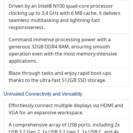
Driven by an Intel® N100 quad-core processor
clocking up to 3.4 GHz with 6 MB cache, it delivers
seamless multitasking and lightning-fast
responsiveness.
Command immense processing power with a
generous 32GB DDR4 RAM, ensuring smooth
operation even with the most memory-intensive
applications.
Blaze through tasks and enjoy rapid boot-ups
thanks to the ultra-fast 512GB SSD storage.
Unrivaled Connectivity and Versatility
Effortlessly connect multiple displays via HDMI and
VGA for an expansive workspace.
A comprehensive array of USB ports, including 2x
USB 3.2 Gen 2, 1x USB 3.2 Gen 1, 1x USB C, and 4x