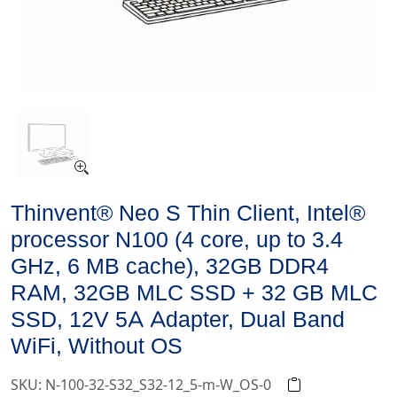
Thinvent® Neo S Thin Client, Intel®
processor N100 (4 core, up to 3.4
GHz, 6 MB cache), 32GB DDR4
RAM, 32GB MLC SSD + 32 GB MLC
SSD, 12V 5A Adapter, Dual Band
WiFi, Without OS
SKU: N-100-32-S32_S32-12_5-m-W_OS-0