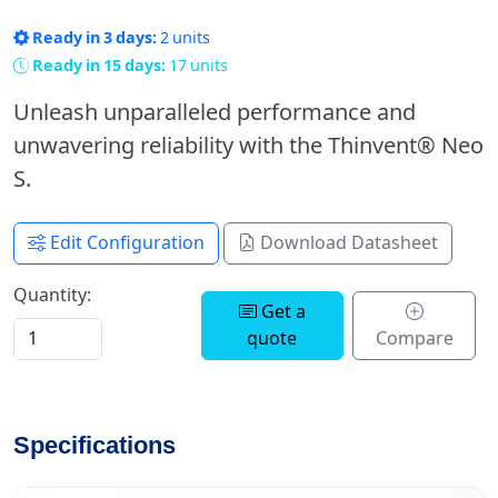
Ready in 3 days:
2 units
Ready in 15 days:
17 units
Unleash unparalleled performance and
unwavering reliability with the Thinvent® Neo
S.
Edit Configuration
Download Datasheet
Quantity:
Get a
quote
Compare
Specifications