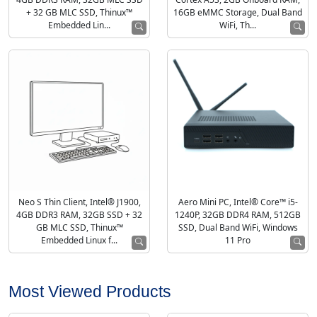
4GB DDR3 RAM, 32GB MLC SSD
Cortex A53, 2GB Onboard RAM,
+ 32 GB MLC SSD, Thinux™
16GB eMMC Storage, Dual Band
Embedded Lin...
WiFi, Th...
Neo S Thin Client, Intel® J1900,
Aero Mini PC, Intel® Core™ i5-
4GB DDR3 RAM, 32GB SSD + 32
1240P, 32GB DDR4 RAM, 512GB
GB MLC SSD, Thinux™
SSD, Dual Band WiFi, Windows
Embedded Linux f...
11 Pro
Most Viewed Products