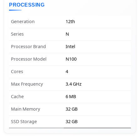
PROCESSING
Generation
12th
Series
N
Processor Brand
Intel
Processor Model
N100
Cores
4
Max Frequency
3.4 GHz
Cache
6 MB
Main Memory
32 GB
SSD Storage
32 GB