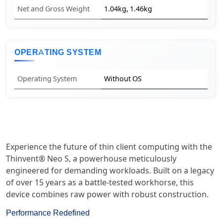
Net and Gross Weight
1.04kg, 1.46kg
OPERATING SYSTEM
Operating System
Without OS
Experience the future of thin client computing with the
Thinvent® Neo S, a powerhouse meticulously
engineered for demanding workloads. Built on a legacy
of over 15 years as a battle-tested workhorse, this
device combines raw power with robust construction.
Performance Redefined