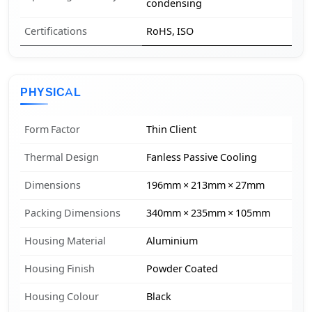
condensing
Certifications
RoHS, ISO
PHYSICAL
Form Factor
Thin Client
Thermal Design
Fanless Passive Cooling
Dimensions
196mm × 213mm × 27mm
Packing Dimensions
340mm × 235mm × 105mm
Housing Material
Aluminium
Housing Finish
Powder Coated
Housing Colour
Black