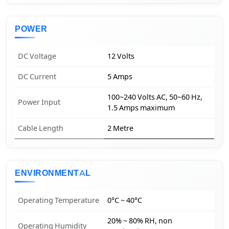
POWER
DC Voltage
12 Volts
DC Current
5 Amps
100~240 Volts AC, 50~60 Hz,
Power Input
1.5 Amps maximum
Cable Length
2 Metre
ENVIRONMENTAL
Operating Temperature
0°C ~ 40°C
20% ~ 80% RH, non
Operating Humidity