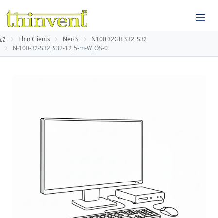
Thin Clients
Neo S
N100 32GB S32_S32
N-100-32-S32_S32-12_5-m-W_OS-0