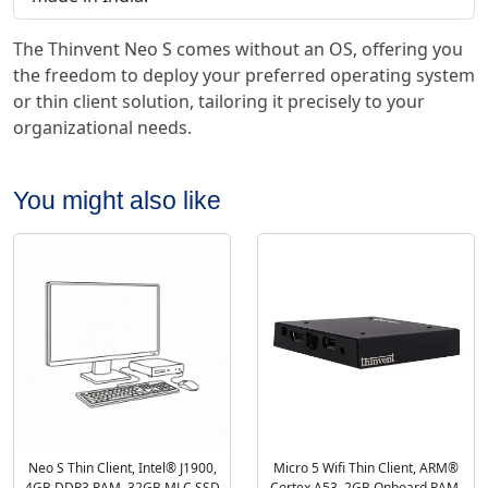
The Thinvent Neo S comes without an OS, offering you
the freedom to deploy your preferred operating system
or thin client solution, tailoring it precisely to your
organizational needs.
You might also like
Neo S Thin Client, Intel® J1900,
Micro 5 Wifi Thin Client, ARM®