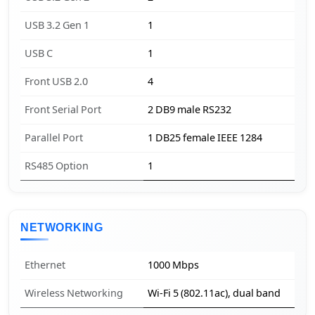
USB 3.2 Gen 1
1
USB C
1
Front USB 2.0
4
Front Serial Port
2 DB9 male RS232
Parallel Port
1 DB25 female IEEE 1284
RS485 Option
1
NETWORKING
Ethernet
1000 Mbps
Wireless Networking
Wi-Fi 5 (802.11ac), dual band