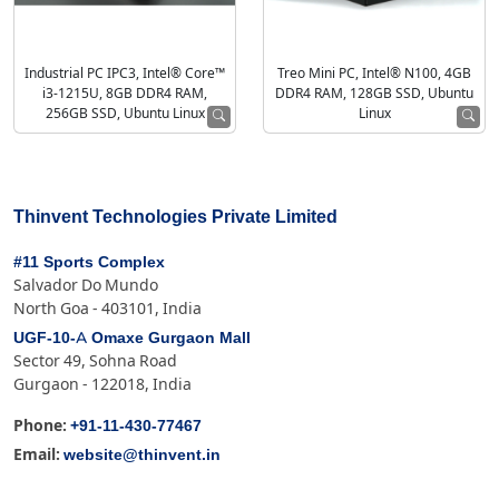
Industrial PC IPC3, Intel® Core™
Treo Mini PC, Intel® N100, 4GB
i3-1215U, 8GB DDR4 RAM,
DDR4 RAM, 128GB SSD, Ubuntu
256GB SSD, Ubuntu Linux
Linux
Thinvent Technologies Private Limited
#11 Sports Complex
Salvador Do Mundo
North Goa - 403101, India
UGF-10-A Omaxe Gurgaon Mall
Sector 49, Sohna Road
Gurgaon - 122018, India
+91-11-430-77467
Phone:
website@thinvent.in
Email: