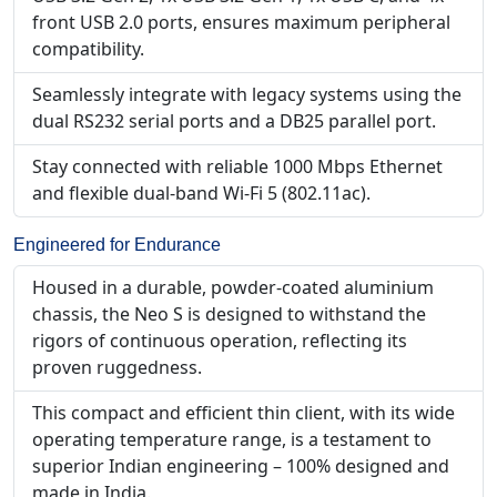
front USB 2.0 ports, ensures maximum peripheral
compatibility.
Seamlessly integrate with legacy systems using the
dual RS232 serial ports and a DB25 parallel port.
Stay connected with reliable 1000 Mbps Ethernet
and flexible dual-band Wi-Fi 5 (802.11ac).
Engineered for Endurance
Housed in a durable, powder-coated aluminium
chassis, the Neo S is designed to withstand the
rigors of continuous operation, reflecting its
proven ruggedness.
This compact and efficient thin client, with its wide
operating temperature range, is a testament to
superior Indian engineering – 100% designed and
made in India.