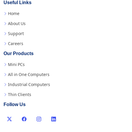
Useful Links
Home
About Us
Support
Careers
Our Products
Mini PCs
All in One Computers
Industrial Computers
Thin Clients
Follow Us