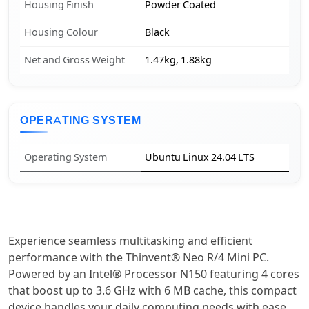
Housing Finish
Powder Coated
Housing Colour
Black
Net and Gross Weight
1.47kg, 1.88kg
OPERATING SYSTEM
Operating System
Ubuntu Linux 24.04 LTS
Experience seamless multitasking and efficient
performance with the Thinvent® Neo R/4 Mini PC.
Powered by an Intel® Processor N150 featuring 4 cores
that boost up to 3.6 GHz with 6 MB cache, this compact
device handles your daily computing needs with ease.