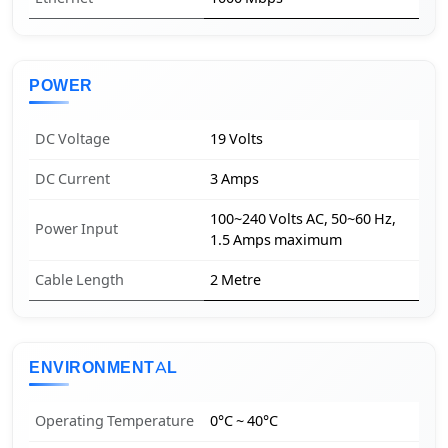
POWER
DC Voltage
19 Volts
DC Current
3 Amps
100~240 Volts AC, 50~60 Hz,
Power Input
1.5 Amps maximum
Cable Length
2 Metre
ENVIRONMENTAL
Operating Temperature
0°C ~ 40°C