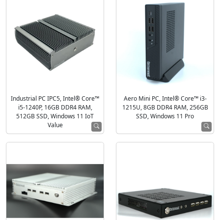
Industrial PC IPC5, Intel® Core™
Aero Mini PC, Intel® Core™ i3-
i5-1240P, 16GB DDR4 RAM,
1215U, 8GB DDR4 RAM, 256GB
512GB SSD, Windows 11 IoT
SSD, Windows 11 Pro
Value