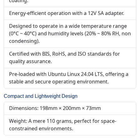
coating.
Energy-efficient operation with a 12V 5A adapter.
Designed to operate in a wide temperature range
(0°C ~ 40°C) and humidity levels (20% ~ 80% RH, non
condensing).
Certified with BIS, RoHS, and ISO standards for
quality assurance.
Pre-loaded with Ubuntu Linux 24.04 LTS, offering a
stable and secure operating environment.
Compact and Lightweight Design
Dimensions: 198mm × 200mm × 73mm
Weight: A mere 110 grams, perfect for space-
constrained environments.