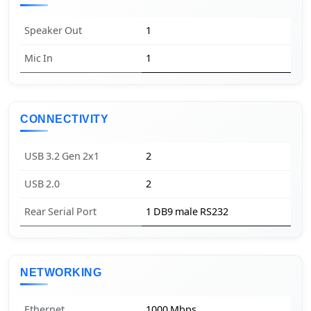
Speaker Out
1
Mic In
1
CONNECTIVITY
USB 3.2 Gen 2x1
2
USB 2.0
2
Rear Serial Port
1 DB9 male RS232
NETWORKING
Ethernet
1000 Mbps