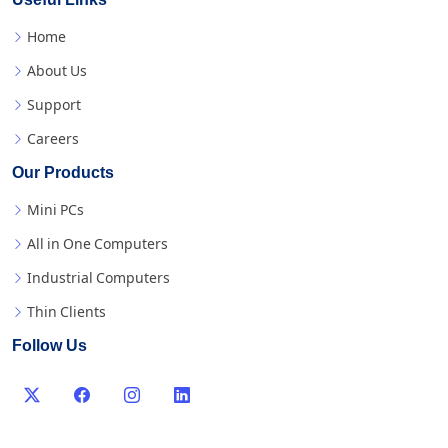
Useful Links
Home
About Us
Support
Careers
Our Products
Mini PCs
All in One Computers
Industrial Computers
Thin Clients
Follow Us