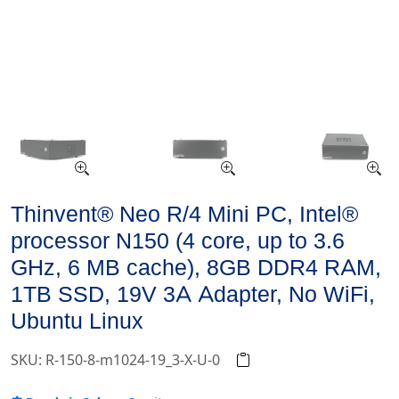
Thinvent® Neo R/4 Mini PC, Intel®
processor N150 (4 core, up to 3.6
GHz, 6 MB cache), 8GB DDR4 RAM,
1TB SSD, 19V 3A Adapter, No WiFi,
Ubuntu Linux
SKU: R-150-8-m1024-19_3-X-U-0