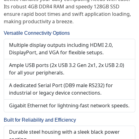
Its robust 4GB DDR4 RAM and speedy 128GB SSD
ensure rapid boot times and swift application loading,
making productivity a breeze.
Versatile Connectivity Options
Multiple display outputs including HDMI 2.0,
DisplayPort, and VGA for flexible setups.
Ample USB ports (2x USB 3.2 Gen 2x1, 2x USB 2.0)
for all your peripherals.
A dedicated Serial Port (DB9 male RS232) for
industrial or legacy device connections.
Gigabit Ethernet for lightning-fast network speeds.
Built for Reliability and Efficiency
Durable steel housing with a sleek black power