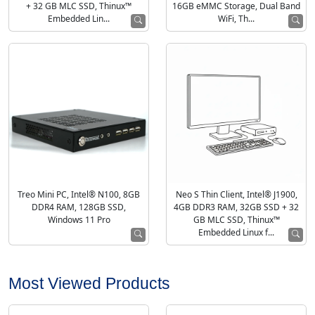
+ 32 GB MLC SSD, Thinux™
16GB eMMC Storage, Dual Band
Embedded Lin...
WiFi, Th...
Treo Mini PC, Intel® N100, 8GB
Neo S Thin Client, Intel® J1900,
DDR4 RAM, 128GB SSD,
4GB DDR3 RAM, 32GB SSD + 32
Windows 11 Pro
GB MLC SSD, Thinux™
Embedded Linux f...
Most Viewed Products