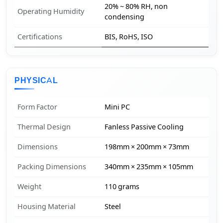
20% ~ 80% RH, non
Operating Humidity
condensing
Certifications
BIS, RoHS, ISO
PHYSICAL
Form Factor
Mini PC
Thermal Design
Fanless Passive Cooling
Dimensions
198mm × 200mm × 73mm
Packing Dimensions
340mm × 235mm × 105mm
Weight
110 grams
Housing Material
Steel