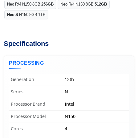
Neo R/4 N150 8GB
256GB
Neo R/4 N150 8GB
512GB
Neo S
N150 8GB 1TB
Specifications
PROCESSING
Generation
12th
Series
N
Processor Brand
Intel
Processor Model
N150
Cores
4