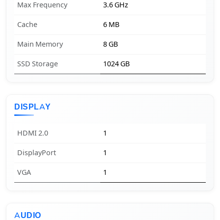
Max Frequency
3.6 GHz
Cache
6 MB
Main Memory
8 GB
SSD Storage
1024 GB
DISPLAY
HDMI 2.0
1
DisplayPort
1
VGA
1
AUDIO