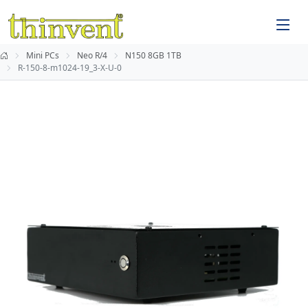
Mini PCs
Neo R/4
N150 8GB 1TB
R-150-8-m1024-19_3-X-U-0