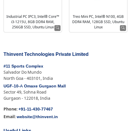
Industrial PC IPC3, Intel® Core™
Treo Mini PC, Intel® N100, 4GB
i3-1215U, 8GB DDR4 RAM,
DDR4 RAM, 128GB SSD, Ubuntu
256GB SSD, Ubuntu Linux
Linux
Thinvent Technologies Private Limited
#11 Sports Complex
Salvador Do Mundo
North Goa - 403101, India
UGF-10-A Omaxe Gurgaon Mall
Sector 49, Sohna Road
Gurgaon - 122018, India
+91-11-430-77467
Phone:
website@thinvent.in
Email: