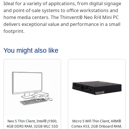
Ideal for a variety of applications, from digital signage
and point-of-sale systems to office workstations and
home media centers. The Thinvent® Neo R/4 Mini PC
delivers exceptional value and performance in a small
footprint.
You might also like
Neo S Thin Client, Intel® J1900,
Micro 5 Wifi Thin Client, ARM®
4GB DDR3 RAM, 32GB MLC SSD
Cortex A53, 2GB Onboard RAM,