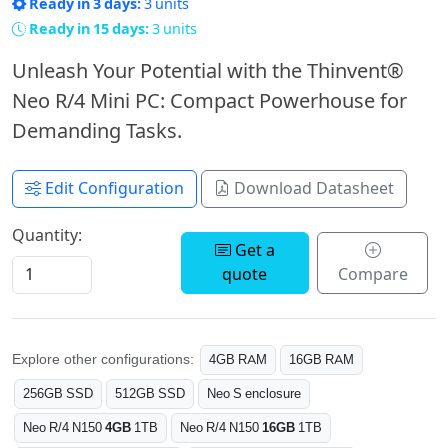
Ready in 3 days:
3 units
Ready in 15 days:
3 units
Unleash Your Potential with the Thinvent®
Neo R/4 Mini PC: Compact Powerhouse for
Demanding Tasks.
Edit Configuration
Download Datasheet
Quantity:
Get a
quote
Compare
Explore other configurations:
4GB RAM
16GB RAM
256GB SSD
512GB SSD
Neo S enclosure
Neo R/4 N150
4GB
1TB
Neo R/4 N150
16GB
1TB