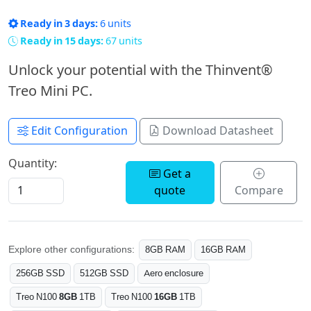
Ready in 3 days:
6 units
Ready in 15 days:
67 units
Unlock your potential with the Thinvent®
Treo Mini PC.
Edit Configuration
Download Datasheet
Quantity:
Get a
quote
Compare
Explore other configurations:
8GB RAM
16GB RAM
256GB SSD
512GB SSD
Aero enclosure
Treo N100
8GB
1TB
Treo N100
16GB
1TB