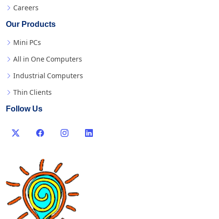
Careers
Our Products
Mini PCs
All in One Computers
Industrial Computers
Thin Clients
Follow Us