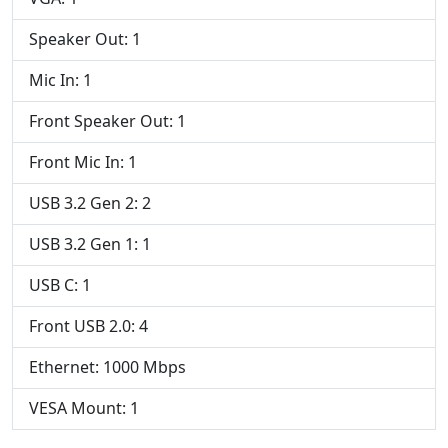
Speaker Out: 1
Mic In: 1
Front Speaker Out: 1
Front Mic In: 1
USB 3.2 Gen 2: 2
USB 3.2 Gen 1: 1
USB C: 1
Front USB 2.0: 4
Ethernet: 1000 Mbps
VESA Mount: 1