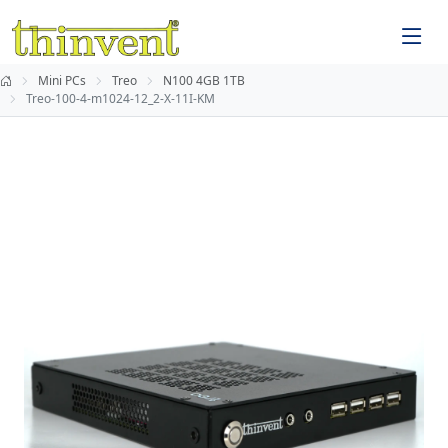
Mini PCs
Treo
N100 4GB 1TB
Treo-100-4-m1024-12_2-X-11I-KM