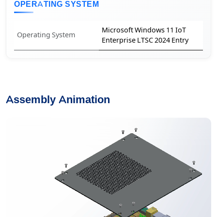
OPERATING SYSTEM
Microsoft Windows 11 IoT
Operating System
Enterprise LTSC 2024 Entry
Assembly Animation