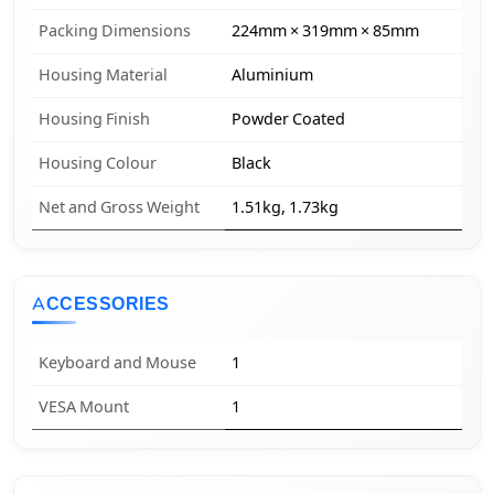
Packing Dimensions
224mm × 319mm × 85mm
Housing Material
Aluminium
Housing Finish
Powder Coated
Housing Colour
Black
Net and Gross Weight
1.51kg, 1.73kg
ACCESSORIES
Keyboard and Mouse
1
VESA Mount
1