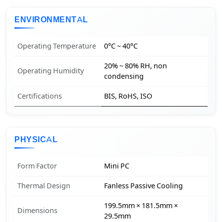
ENVIRONMENTAL
Operating Temperature
0°C ~ 40°C
20% ~ 80% RH, non
Operating Humidity
condensing
Certifications
BIS, RoHS, ISO
PHYSICAL
Form Factor
Mini PC
Thermal Design
Fanless Passive Cooling
199.5mm × 181.5mm ×
Dimensions
29.5mm