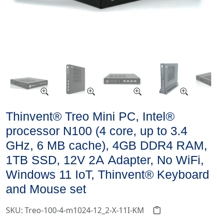
Thinvent® Treo Mini PC, Intel®
processor N100 (4 core, up to 3.4
GHz, 6 MB cache), 4GB DDR4 RAM,
1TB SSD, 12V 2A Adapter, No WiFi,
Windows 11 IoT, Thinvent® Keyboard
and Mouse set
SKU: Treo-100-4-m1024-12_2-X-11I-KM