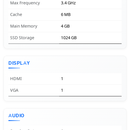
Max Frequency
3.4 GHz
Cache
6 MB
Main Memory
4 GB
SSD Storage
1024 GB
DISPLAY
HDMI
1
VGA
1
AUDIO