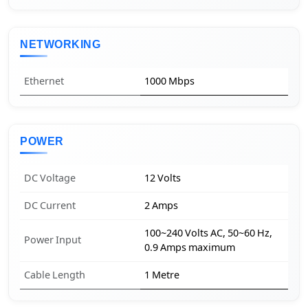
NETWORKING
Ethernet
1000 Mbps
POWER
DC Voltage
12 Volts
DC Current
2 Amps
100~240 Volts AC, 50~60 Hz,
Power Input
0.9 Amps maximum
Cable Length
1 Metre