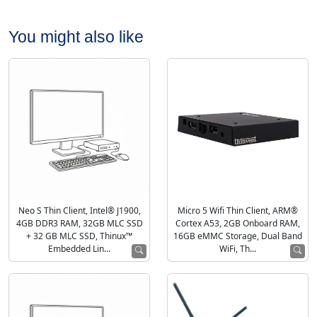
You might also like
Neo S Thin Client, Intel® J1900,
Micro 5 Wifi Thin Client, ARM®
4GB DDR3 RAM, 32GB MLC SSD
Cortex A53, 2GB Onboard RAM,
+ 32 GB MLC SSD, Thinux™
16GB eMMC Storage, Dual Band
Embedded Lin...
WiFi, Th...