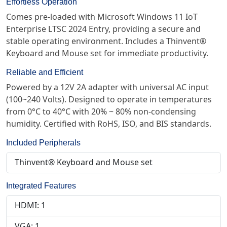
Effortless Operation
Comes pre-loaded with Microsoft Windows 11 IoT
Enterprise LTSC 2024 Entry, providing a secure and
stable operating environment. Includes a Thinvent®
Keyboard and Mouse set for immediate productivity.
Reliable and Efficient
Powered by a 12V 2A adapter with universal AC input
(100~240 Volts). Designed to operate in temperatures
from 0°C to 40°C with 20% ~ 80% non-condensing
humidity. Certified with RoHS, ISO, and BIS standards.
Included Peripherals
Thinvent® Keyboard and Mouse set
Integrated Features
HDMI: 1
VGA: 1