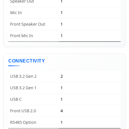
Speaker Out
1
Mic In
1
Front Speaker Out
1
Front Mic In
1
CONNECTIVITY
USB 3.2 Gen 2
2
USB 3.2 Gen 1
1
USB C
1
Front USB 2.0
4
RS485 Option
1