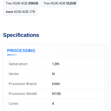
Treo N100 4GB
256GB
Treo N100 4GB
512GB
Aero
N100 4GB 1TB
Specifications
PROCESSING
Generation
12th
Series
N
Processor Brand
Intel
Processor Model
N100
Cores
4