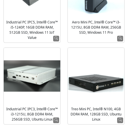
Industrial PC IPC5, Intel® Core™
Aero Mini PC, Intel® Core™ i3-
i5-1240P, 16GB DDR4 RAM,
1215U, 8GB DDR4 RAM, 256GB
512GB SSD, Windows 11 IoT
SSD, Windows 11 Pro
Value
Industrial PC IPC3, Intel® Core™
Treo Mini PC, Intel® N100, 4GB
i3-1215U, 8GB DDR4 RAM,
DDR4 RAM, 128GB SSD, Ubuntu
256GB SSD, Ubuntu Linux
Linux