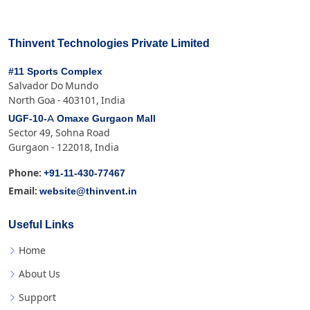
Thinvent Technologies Private Limited
#11 Sports Complex
Salvador Do Mundo
North Goa - 403101, India
UGF-10-A Omaxe Gurgaon Mall
Sector 49, Sohna Road
Gurgaon - 122018, India
+91-11-430-77467
Phone:
website@thinvent.in
Email:
Useful Links
Home
About Us
Support