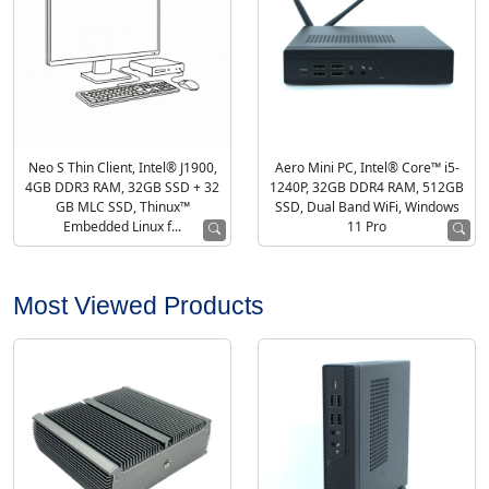
Neo S Thin Client, Intel® J1900,
Aero Mini PC, Intel® Core™ i5-
4GB DDR3 RAM, 32GB SSD + 32
1240P, 32GB DDR4 RAM, 512GB
GB MLC SSD, Thinux™
SSD, Dual Band WiFi, Windows
Embedded Linux f...
11 Pro
Most Viewed Products