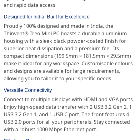
and rapid data access.
Designed for India, Built for Excellence
Proudly 100% designed and made in India, the
Thinvent® Treo Mini PC boasts a durable aluminium
housing with a sleek black powder-coated finish for
superior heat dissipation and a premium feel. Its
compact dimensions (199.5mm × 181.5mm × 29.5mm)
make it ideal for any workspace. Customisable colours
and designs are available for large requirements,
allowing you to tailor it to your specific needs.
Versatile Connectivity
Connect to multiple displays with HDMI and VGA ports.
Enjoy high-speed data transfer with 2 USB 3.2 Gen 2, 1
USB 3.2 Gen 1, and 1 USB C port. The front features 4
USB 2.0 ports for all your peripherals. Stay connected
with a robust 1000 Mbps Ethernet port.