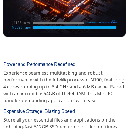
Power and Performance Redefined
Experience seamless multitasking and robust
performance with the Intel® processor N100, featuring
4 cores running up to 3.4 GHz and a 6 MB cache. Paired
with an incredible 64GB of DDR4 RAM, this Mini PC
handles demanding applications with ease.
Expansive Storage, Blazing Speed
Store all your essential files and applications on the
lightning-fast 512GB SSD, ensuring quick boot times