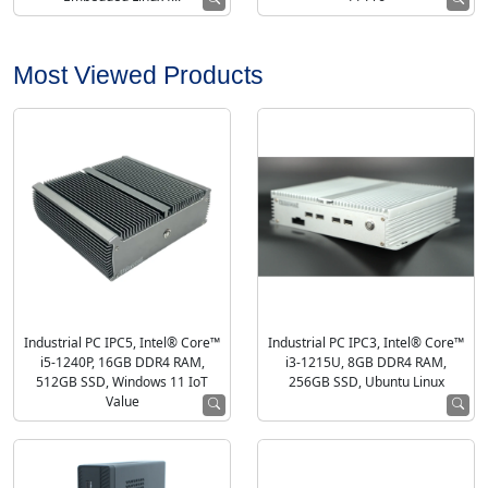
Most Viewed Products
Industrial PC IPC5, Intel® Core™
Industrial PC IPC3, Intel® Core™
i5-1240P, 16GB DDR4 RAM,
i3-1215U, 8GB DDR4 RAM,
512GB SSD, Windows 11 IoT
256GB SSD, Ubuntu Linux
Value