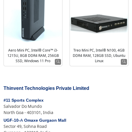
Aero Mini PC, Intel® Core™ i3-
Treo Mini PC, Intel® N100, 4GB
1215U, 8GB DDR4 RAM, 256GB
DDR4 RAM, 128GB SSD, Ubuntu
SSD, Windows 11 Pro
Linux
Thinvent Technologies Private Limited
#11 Sports Complex
Salvador Do Mundo
North Goa - 403101, India
UGF-10-A Omaxe Gurgaon Mall
Sector 49, Sohna Road