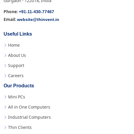
Gurgaon - 122018, India
+91-11-430-77467
Phone:
website@thinvent.in
Email:
Useful Links
Home
About Us
Support
Careers
Our Products
Mini PCs
All in One Computers
Industrial Computers
Thin Clients