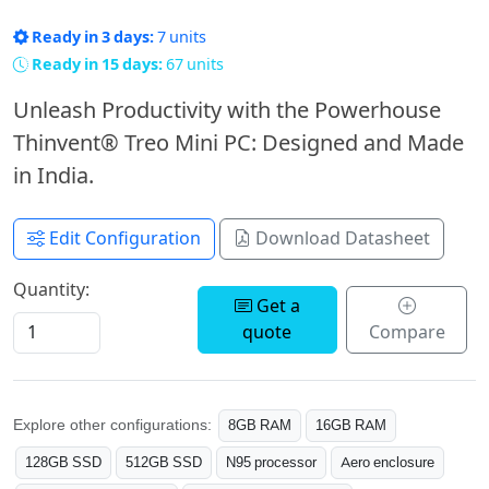
Ready in 3 days:
7 units
Ready in 15 days:
67 units
Unleash Productivity with the Powerhouse
Thinvent® Treo Mini PC: Designed and Made
in India.
Edit Configuration
Download Datasheet
Quantity:
Get a
quote
Compare
Explore other configurations:
8GB RAM
16GB RAM
128GB SSD
512GB SSD
N95 processor
Aero enclosure