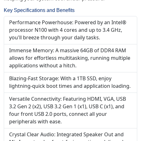
Key Specifications and Benefits
Performance Powerhouse: Powered by an Intel®
processor N100 with 4 cores and up to 3.4 GHz,
you'll breeze through your daily tasks.
Immense Memory: A massive 64GB of DDR4 RAM
allows for effortless multitasking, running multiple
applications without a hitch.
Blazing-Fast Storage: With a 1TB SSD, enjoy
lightning-quick boot times and application loading.
Versatile Connectivity: Featuring HDMI, VGA, USB
3.2 Gen 2 (x2), USB 3.2 Gen 1 (x1), USB C (x1), and
four front USB 2.0 ports, connect all your
peripherals with ease.
Crystal Clear Audio: Integrated Speaker Out and