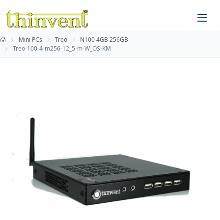
Mini PCs
Treo
N100 4GB 256GB
Treo-100-4-m256-12_5-m-W_OS-KM