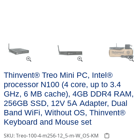
Thinvent® Treo Mini PC, Intel®
processor N100 (4 core, up to 3.4
GHz, 6 MB cache), 4GB DDR4 RAM,
256GB SSD, 12V 5A Adapter, Dual
Band WiFi, Without OS, Thinvent®
Keyboard and Mouse set
SKU: Treo-100-4-m256-12_5-m-W_OS-KM