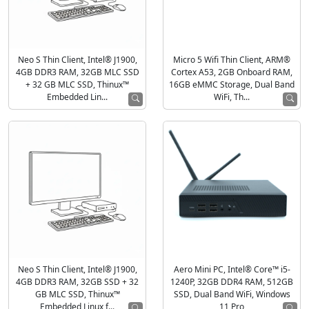
Neo S Thin Client, Intel® J1900,
Micro 5 Wifi Thin Client, ARM®
4GB DDR3 RAM, 32GB MLC SSD
Cortex A53, 2GB Onboard RAM,
+ 32 GB MLC SSD, Thinux™
16GB eMMC Storage, Dual Band
Embedded Lin...
WiFi, Th...
Neo S Thin Client, Intel® J1900,
Aero Mini PC, Intel® Core™ i5-
4GB DDR3 RAM, 32GB SSD + 32
1240P, 32GB DDR4 RAM, 512GB
GB MLC SSD, Thinux™
SSD, Dual Band WiFi, Windows
Embedded Linux f...
11 Pro