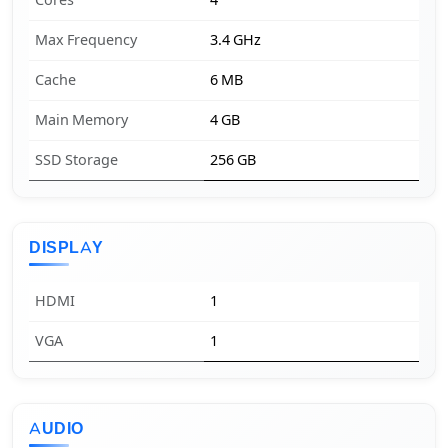
Cores
4
Max Frequency
3.4 GHz
Cache
6 MB
Main Memory
4 GB
SSD Storage
256 GB
DISPLAY
HDMI
1
VGA
1
AUDIO