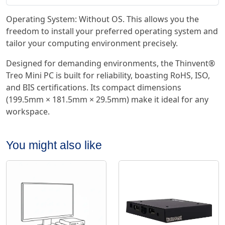
Operating System: Without OS. This allows you the
freedom to install your preferred operating system and
tailor your computing environment precisely.
Designed for demanding environments, the Thinvent®
Treo Mini PC is built for reliability, boasting RoHS, ISO,
and BIS certifications. Its compact dimensions
(199.5mm × 181.5mm × 29.5mm) make it ideal for any
workspace.
You might also like