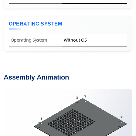
OPERATING SYSTEM
Operating System
Without OS
Assembly Animation