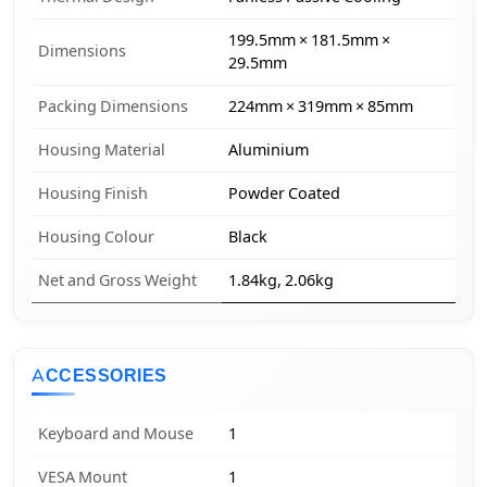
199.5mm × 181.5mm ×
Dimensions
29.5mm
Packing Dimensions
224mm × 319mm × 85mm
Housing Material
Aluminium
Housing Finish
Powder Coated
Housing Colour
Black
Net and Gross Weight
1.84kg, 2.06kg
ACCESSORIES
Keyboard and Mouse
1
VESA Mount
1