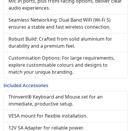
Mic In ports, plus front-facing options, deliver clear
audio experiences.
Seamless Networking: Dual Band WiFi (Wi-Fi 5)
ensures a stable and fast wireless connection.
Robust Build: Crafted from solid aluminium for
durability and a premium feel.
Customisation Options: For large requirements,
explore customisable colours and designs to
match your unique branding.
Included Accessories
Thinvent® Keyboard and Mouse set for an
immediate, productive setup.
VESA mount for flexible installation.
12V 5A Adapter for reliable power.