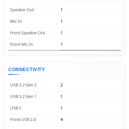
Speaker Out
1
Mic In
1
Front Speaker Out
1
Front Mic In
1
CONNECTIVITY
USB 3.2 Gen 2
2
USB 3.2 Gen 1
1
USB C
1
Front USB 2.0
4