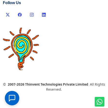
Follow Us
©
2007-2026 Thinvent Technologies Private Limited
All Rights
Reserved.