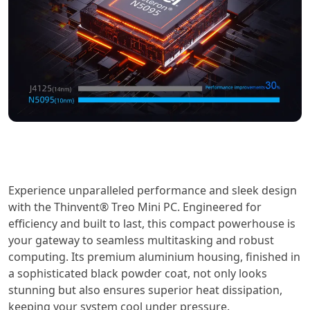
Experience unparalleled performance and sleek design
with the Thinvent® Treo Mini PC. Engineered for
efficiency and built to last, this compact powerhouse is
your gateway to seamless multitasking and robust
computing. Its premium aluminium housing, finished in
a sophisticated black powder coat, not only looks
stunning but also ensures superior heat dissipation,
keeping your system cool under pressure.