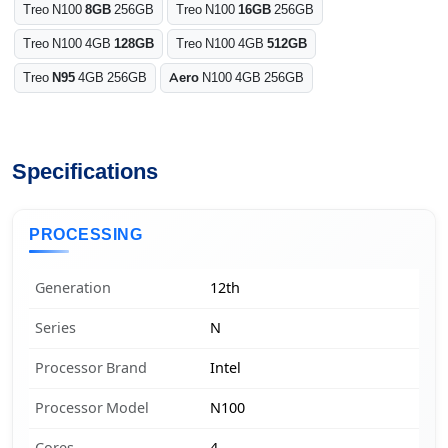
Treo N100
8GB
256GB
Treo N100
16GB
256GB
Treo N100 4GB
128GB
Treo N100 4GB
512GB
Treo
N95
4GB 256GB
Aero
N100 4GB 256GB
Specifications
PROCESSING
Generation
12th
Series
N
Processor Brand
Intel
Processor Model
N100