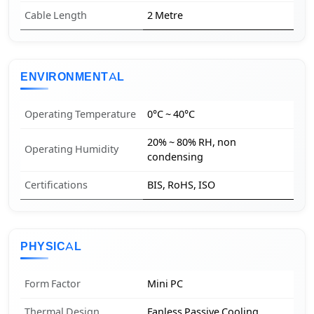
Cable Length
2 Metre
ENVIRONMENTAL
Operating Temperature
0°C ~ 40°C
20% ~ 80% RH, non
Operating Humidity
condensing
Certifications
BIS, RoHS, ISO
PHYSICAL
Form Factor
Mini PC
Thermal Design
Fanless Passive Cooling