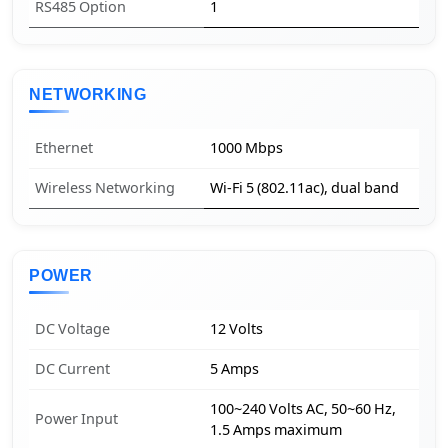
RS485 Option
1
NETWORKING
Ethernet
1000 Mbps
Wireless Networking
Wi-Fi 5 (802.11ac), dual band
POWER
DC Voltage
12 Volts
DC Current
5 Amps
100~240 Volts AC, 50~60 Hz,
Power Input
1.5 Amps maximum