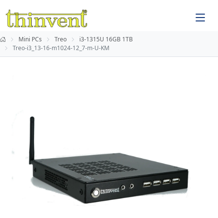
Mini PCs
Treo
i3-1315U 16GB 1TB
Treo-i3_13-16-m1024-12_7-m-U-KM