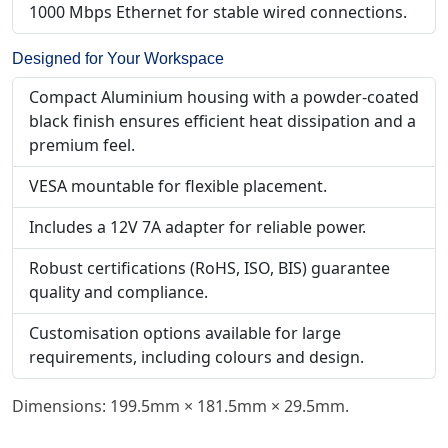
1000 Mbps Ethernet for stable wired connections.
Designed for Your Workspace
Compact Aluminium housing with a powder-coated
black finish ensures efficient heat dissipation and a
premium feel.
VESA mountable for flexible placement.
Includes a 12V 7A adapter for reliable power.
Robust certifications (RoHS, ISO, BIS) guarantee
quality and compliance.
Customisation options available for large
requirements, including colours and design.
Dimensions: 199.5mm × 181.5mm × 29.5mm.