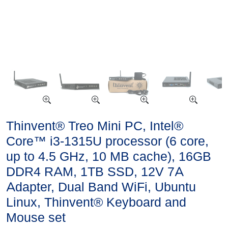
Thinvent® Treo Mini PC, Intel®
Core™ i3-1315U processor (6 core,
up to 4.5 GHz, 10 MB cache), 16GB
DDR4 RAM, 1TB SSD, 12V 7A
Adapter, Dual Band WiFi, Ubuntu
Linux, Thinvent® Keyboard and
Mouse set