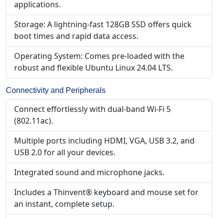
applications.
Storage: A lightning-fast 128GB SSD offers quick
boot times and rapid data access.
Operating System: Comes pre-loaded with the
robust and flexible Ubuntu Linux 24.04 LTS.
Connectivity and Peripherals
Connect effortlessly with dual-band Wi-Fi 5
(802.11ac).
Multiple ports including HDMI, VGA, USB 3.2, and
USB 2.0 for all your devices.
Integrated sound and microphone jacks.
Includes a Thinvent® keyboard and mouse set for
an instant, complete setup.