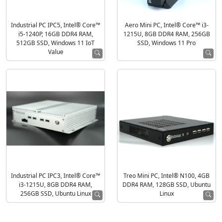
Industrial PC IPC5, Intel® Core™
Aero Mini PC, Intel® Core™ i3-
i5-1240P, 16GB DDR4 RAM,
1215U, 8GB DDR4 RAM, 256GB
512GB SSD, Windows 11 IoT
SSD, Windows 11 Pro
Value
Industrial PC IPC3, Intel® Core™
Treo Mini PC, Intel® N100, 4GB
i3-1215U, 8GB DDR4 RAM,
DDR4 RAM, 128GB SSD, Ubuntu
256GB SSD, Ubuntu Linux
Linux