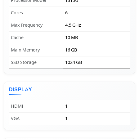
Processor Model
1315U
Cores
6
Max Frequency
4.5 GHz
Cache
10 MB
Main Memory
16 GB
SSD Storage
1024 GB
DISPLAY
HDMI
1
VGA
1