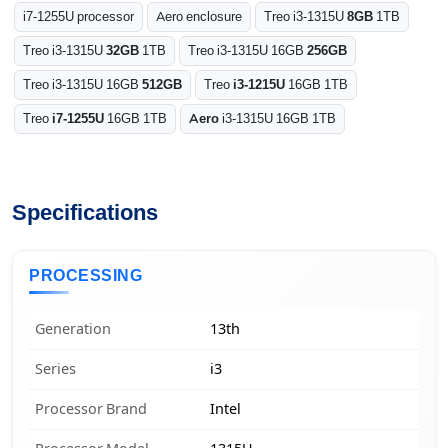
i7-1255U processor
Aero enclosure
Treo i3-1315U
8GB
1TB
Treo i3-1315U
32GB
1TB
Treo i3-1315U 16GB
256GB
Treo i3-1315U 16GB
512GB
Treo
i3-1215U
16GB 1TB
Treo
i7-1255U
16GB 1TB
Aero
i3-1315U 16GB 1TB
Specifications
PROCESSING
Generation
13th
Series
i3
Processor Brand
Intel