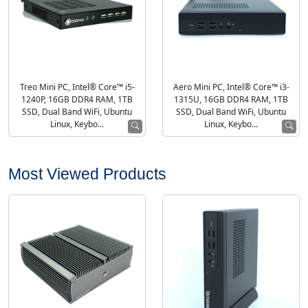
Treo Mini PC, Intel® Core™ i5-
Aero Mini PC, Intel® Core™ i3-
1240P, 16GB DDR4 RAM, 1TB
1315U, 16GB DDR4 RAM, 1TB
SSD, Dual Band WiFi, Ubuntu
SSD, Dual Band WiFi, Ubuntu
Linux, Keybo...
Linux, Keybo...
Most Viewed Products