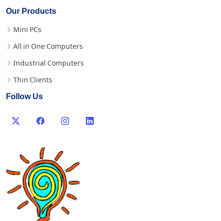
Our Products
Mini PCs
All in One Computers
Industrial Computers
Thin Clients
Follow Us