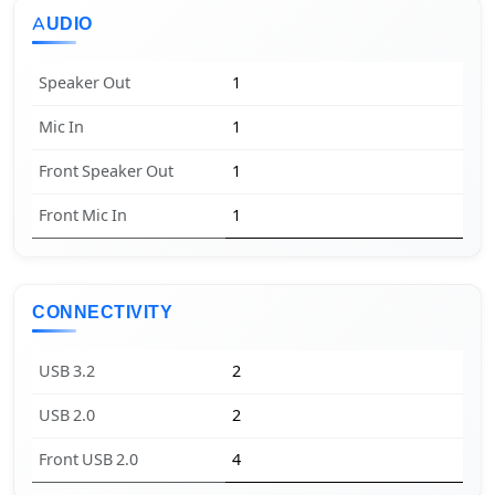
AUDIO
Speaker Out
1
Mic In
1
Front Speaker Out
1
Front Mic In
1
CONNECTIVITY
USB 3.2
2
USB 2.0
2
Front USB 2.0
4