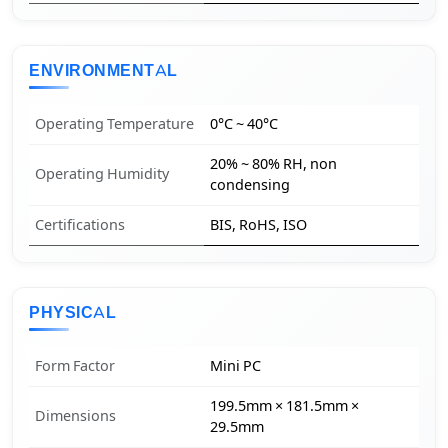
ENVIRONMENTAL
Operating Temperature
0°C ~ 40°C
20% ~ 80% RH, non
Operating Humidity
condensing
Certifications
BIS, RoHS, ISO
PHYSICAL
Form Factor
Mini PC
199.5mm × 181.5mm ×
Dimensions
29.5mm