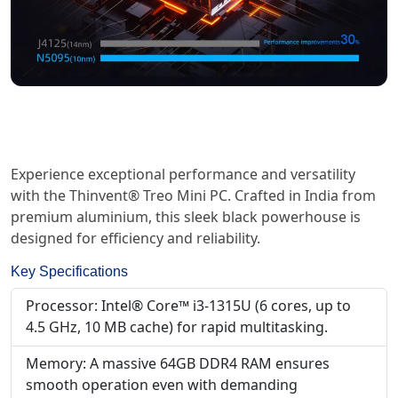
Experience exceptional performance and versatility
with the Thinvent® Treo Mini PC. Crafted in India from
premium aluminium, this sleek black powerhouse is
designed for efficiency and reliability.
Key Specifications
Processor: Intel® Core™ i3-1315U (6 cores, up to
4.5 GHz, 10 MB cache) for rapid multitasking.
Memory: A massive 64GB DDR4 RAM ensures
smooth operation even with demanding