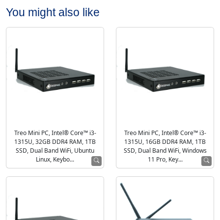
You might also like
Treo Mini PC, Intel® Core™ i3-
Treo Mini PC, Intel® Core™ i3-
1315U, 32GB DDR4 RAM, 1TB
1315U, 16GB DDR4 RAM, 1TB
SSD, Dual Band WiFi, Ubuntu
SSD, Dual Band WiFi, Windows
Linux, Keybo...
11 Pro, Key...