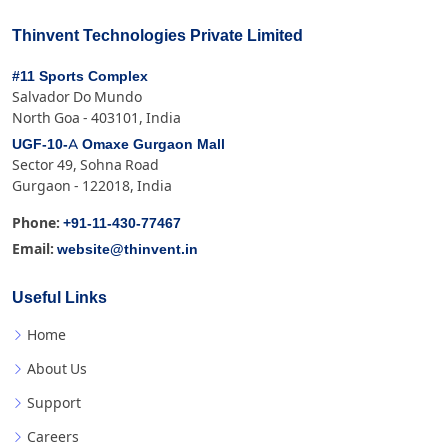
Thinvent Technologies Private Limited
#11 Sports Complex
Salvador Do Mundo
North Goa - 403101, India
UGF-10-A Omaxe Gurgaon Mall
Sector 49, Sohna Road
Gurgaon - 122018, India
+91-11-430-77467
Phone:
website@thinvent.in
Email:
Useful Links
Home
About Us
Support
Careers