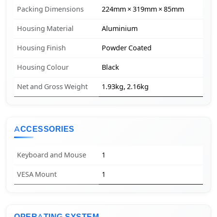
Packing Dimensions
224mm × 319mm × 85mm
Housing Material
Aluminium
Housing Finish
Powder Coated
Housing Colour
Black
Net and Gross Weight
1.93kg, 2.16kg
ACCESSORIES
Keyboard and Mouse
1
VESA Mount
1