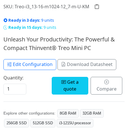
SKU: Treo-i3_13-16-m1024-12_7-m-U-KM
Ready in 3 days:
9 units
Ready in 15 days:
9 units
Unleash Your Productivity: The Powerful &
Compact Thinvent® Treo Mini PC
Edit Configuration
Download Datasheet
Quantity:
Get a
quote
Compare
Explore other configurations:
8GB RAM
32GB RAM
256GB SSD
512GB SSD
i3-1215U processor