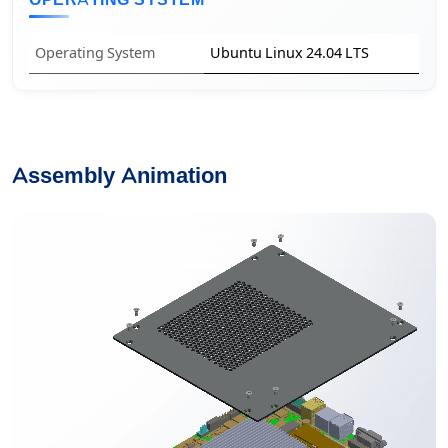
OPERATING SYSTEM
Operating System
Ubuntu Linux 24.04 LTS
Assembly Animation