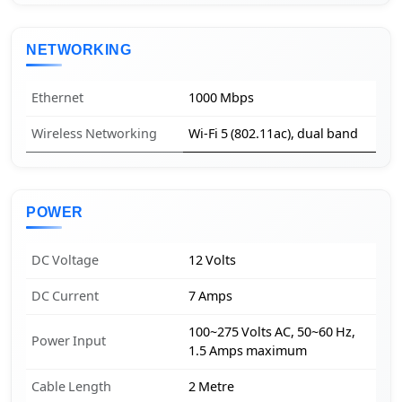
NETWORKING
Ethernet
1000 Mbps
Wireless Networking
Wi-Fi 5 (802.11ac), dual band
POWER
DC Voltage
12 Volts
DC Current
7 Amps
100~275 Volts AC, 50~60 Hz,
Power Input
1.5 Amps maximum
Cable Length
2 Metre