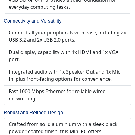
everyday computing tasks.
Connectivity and Versatility
Connect all your peripherals with ease, including 2x
USB 3.2 and 2x USB 2.0 ports.
Dual display capability with 1x HDMI and 1x VGA
port.
Integrated audio with 1x Speaker Out and 1x Mic
In, plus front-facing options for convenience.
Fast 1000 Mbps Ethernet for reliable wired
networking.
Robust and Refined Design
Crafted from solid aluminium with a sleek black
powder-coated finish, this Mini PC offers