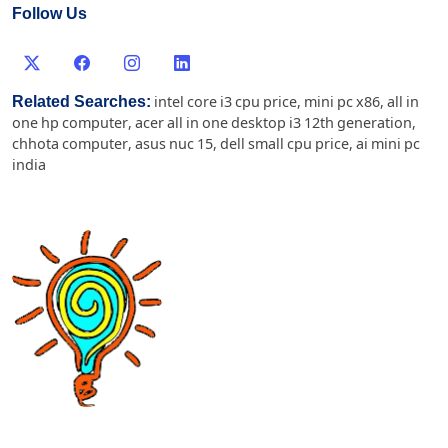
Follow Us
Related Searches:
intel core i3 cpu price
,
mini pc x86
,
all in
one hp computer
,
acer all in one desktop i3 12th generation
,
chhota computer
,
asus nuc 15
,
dell small cpu price
,
ai mini pc
india