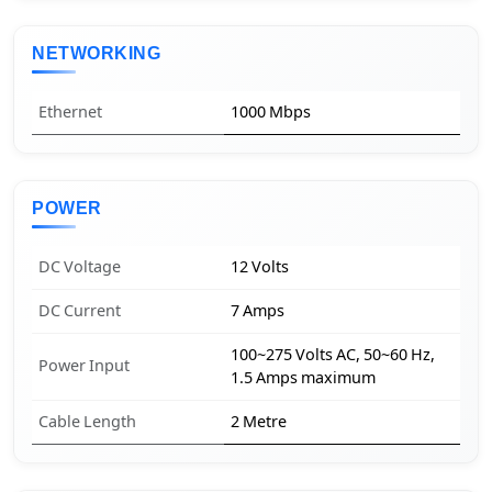
NETWORKING
Ethernet
1000 Mbps
POWER
DC Voltage
12 Volts
DC Current
7 Amps
100~275 Volts AC, 50~60 Hz,
Power Input
1.5 Amps maximum
Cable Length
2 Metre