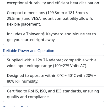
exceptional durability and efficient heat dissipation.
Compact dimensions (199.5mm × 181.5mm ×
29.5mm) and VESA mount compatibility allow for
flexible placement.
Includes a Thinvent® Keyboard and Mouse set to
get you started right away.
Reliable Power and Operation
Supplied with a 12V 7A adapter, compatible with a
wide input voltage range (100~275 Volts AC).
Designed to operate within 0°C ~ 40°C with 20% ~
80% RH humidity.
Certified to RoHS, ISO, and BIS standards, ensuring
quality and compliance.