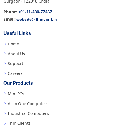
Gurgaon - 122018, India
+91-11-430-77467
Phone:
website@thinvent.in
Email:
Useful Links
Home
About Us
Support
Careers
Our Products
Mini PCs
All in One Computers
Industrial Computers
Thin Clients