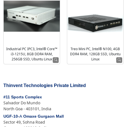
Industrial PC IPC3, Intel® Core™
Treo Mini PC, Intel® N100, 4GB
i3-1215U, 8GB DDR4 RAM,
DDR4 RAM, 128GB SSD, Ubuntu
256GB SSD, Ubuntu Linux
Linux
Thinvent Technologies Private Limited
#11 Sports Complex
Salvador Do Mundo
North Goa - 403101, India
UGF-10-A Omaxe Gurgaon Mall
Sector 49, Sohna Road