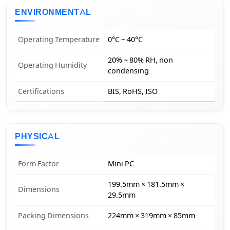
ENVIRONMENTAL
Operating Temperature
0°C ~ 40°C
20% ~ 80% RH, non
Operating Humidity
condensing
Certifications
BIS, RoHS, ISO
PHYSICAL
Form Factor
Mini PC
199.5mm × 181.5mm ×
Dimensions
29.5mm
Packing Dimensions
224mm × 319mm × 85mm