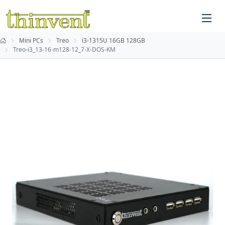
Mini PCs
Treo
i3-1315U 16GB 128GB
Treo-i3_13-16-m128-12_7-X-DOS-KM