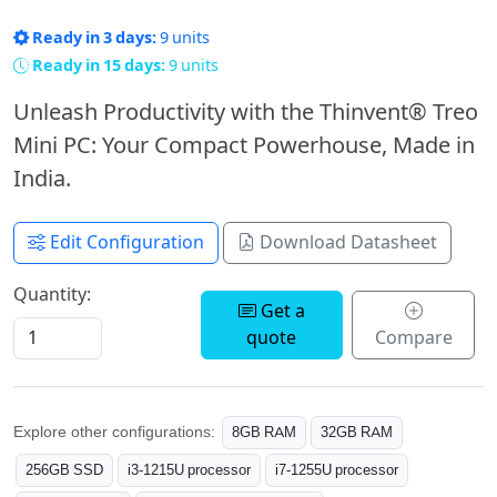
Ready in 3 days:
9 units
Ready in 15 days:
9 units
Unleash Productivity with the Thinvent® Treo
Mini PC: Your Compact Powerhouse, Made in
India.
Edit Configuration
Download Datasheet
Quantity:
Get a
quote
Compare
Explore other configurations:
8GB RAM
32GB RAM
256GB SSD
i3-1215U processor
i7-1255U processor