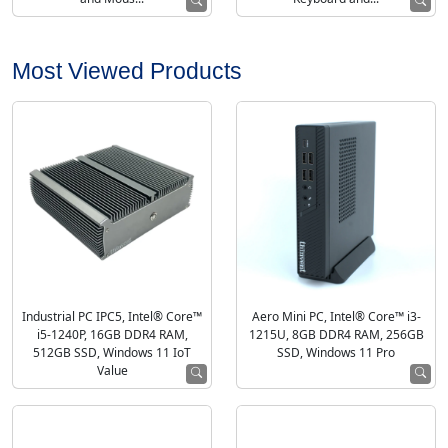
Most Viewed Products
Industrial PC IPC5, Intel® Core™
Aero Mini PC, Intel® Core™ i3-
i5-1240P, 16GB DDR4 RAM,
1215U, 8GB DDR4 RAM, 256GB
512GB SSD, Windows 11 IoT
SSD, Windows 11 Pro
Value