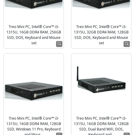
Treo Mini PC, Intel® Core™ i3-
Treo Mini PC, Intel® Core™ i3-
1315U, 16GB DDR4 RAM, 256GB
1315U, 32GB DDR4 RAM, 128GB
SSD, DOS, Keyboard and Mouse
SSD, DOS, Keyboard and Mouse
set
set
Treo Mini PC, Intel® Core™ i3-
Treo Mini PC, Intel® Core™ i3-
1315U, 16GB DDR4 RAM, 128GB
1315U, 16GB DDR4 RAM, 128GB
SSD, Windows 11 Pro, Keyboard
SSD, Dual Band WiFi, DOS,
and Mous...
Keyboard and...