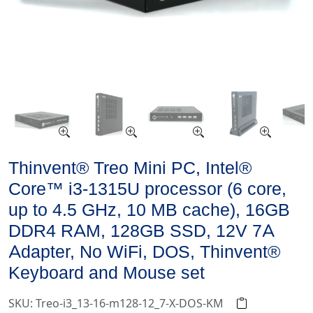
Thinvent® Treo Mini PC, Intel®
Core™ i3-1315U processor (6 core,
up to 4.5 GHz, 10 MB cache), 16GB
DDR4 RAM, 128GB SSD, 12V 7A
Adapter, No WiFi, DOS, Thinvent®
Keyboard and Mouse set
SKU: Treo-i3_13-16-m128-12_7-X-DOS-KM