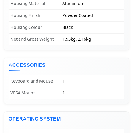
Housing Material
Aluminium
Housing Finish
Powder Coated
Housing Colour
Black
Net and Gross Weight
1.93kg, 2.16kg
ACCESSORIES
Keyboard and Mouse
1
VESA Mount
1
OPERATING SYSTEM