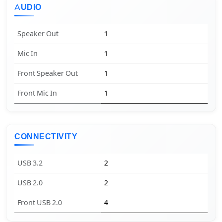
AUDIO
Speaker Out
1
Mic In
1
Front Speaker Out
1
Front Mic In
1
CONNECTIVITY
USB 3.2
2
USB 2.0
2
Front USB 2.0
4