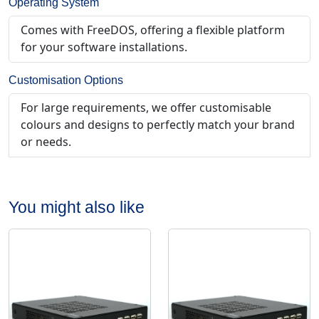
Operating System
Comes with FreeDOS, offering a flexible platform
for your software installations.
Customisation Options
For large requirements, we offer customisable
colours and designs to perfectly match your brand
or needs.
You might also like