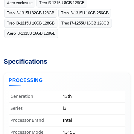
Aero enclosure
Treo i3-1315U
8GB
128GB
Treo i3-1315U
32GB
128GB
Treo i3-1315U 16GB
256GB
Treo
i3-1215U
16GB 128GB
Treo
i7-1255U
16GB 128GB
Aero
i3-1315U 16GB 128GB
Specifications
PROCESSING
Generation
13th
Series
i3
Processor Brand
Intel
Processor Model
1315U