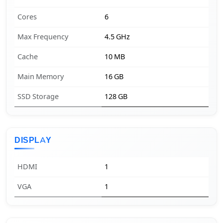
Cores
6
Max Frequency
4.5 GHz
Cache
10 MB
Main Memory
16 GB
SSD Storage
128 GB
DISPLAY
HDMI
1
VGA
1