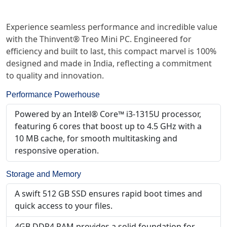
Experience seamless performance and incredible value
with the Thinvent® Treo Mini PC. Engineered for
efficiency and built to last, this compact marvel is 100%
designed and made in India, reflecting a commitment
to quality and innovation.
Performance Powerhouse
Powered by an Intel® Core™ i3-1315U processor,
featuring 6 cores that boost up to 4.5 GHz with a
10 MB cache, for smooth multitasking and
responsive operation.
Storage and Memory
A swift 512 GB SSD ensures rapid boot times and
quick access to your files.
4GB DDR4 RAM provides a solid foundation for