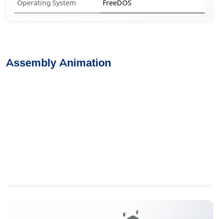
Operating System
FreeDOS
Assembly Animation