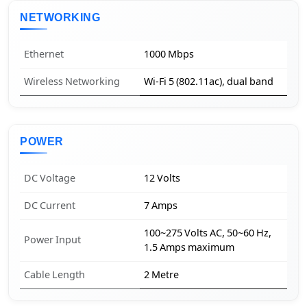
NETWORKING
Ethernet
1000 Mbps
Wireless Networking
Wi-Fi 5 (802.11ac), dual band
POWER
DC Voltage
12 Volts
DC Current
7 Amps
100~275 Volts AC, 50~60 Hz,
Power Input
1.5 Amps maximum
Cable Length
2 Metre