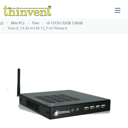
Mini PCs
Treo
i3-1315U 32GB 128GB
Treo-i3_13-32-m128-12_7-m-Thinux-0