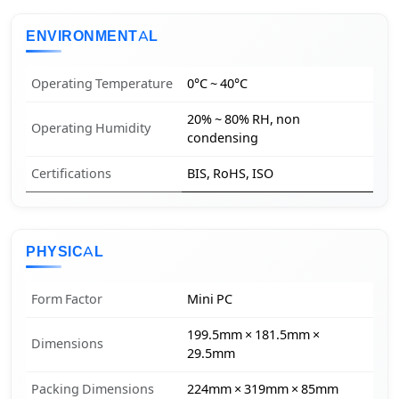
ENVIRONMENTAL
Operating Temperature
0°C ~ 40°C
20% ~ 80% RH, non
Operating Humidity
condensing
Certifications
BIS, RoHS, ISO
PHYSICAL
Form Factor
Mini PC
199.5mm × 181.5mm ×
Dimensions
29.5mm
Packing Dimensions
224mm × 319mm × 85mm