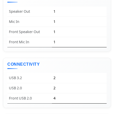
Speaker Out
1
Mic In
1
Front Speaker Out
1
Front Mic In
1
CONNECTIVITY
USB 3.2
2
USB 2.0
2
Front USB 2.0
4