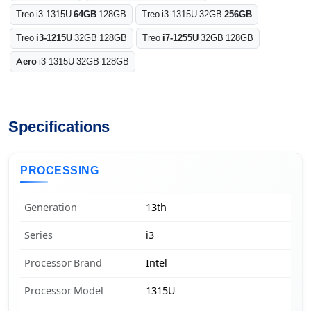
Treo i3-1315U
64GB
128GB
Treo i3-1315U 32GB
256GB
Treo
i3-1215U
32GB 128GB
Treo
i7-1255U
32GB 128GB
Aero
i3-1315U 32GB 128GB
Specifications
PROCESSING
Generation
13th
Series
i3
Processor Brand
Intel
Processor Model
1315U