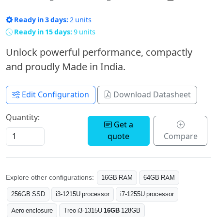
Ready in 3 days:
2 units
Ready in 15 days:
9 units
Unlock powerful performance, compactly
and proudly Made in India.
Edit Configuration
Download Datasheet
Quantity:
Get a
quote
Compare
Explore other configurations:
16GB RAM
64GB RAM
256GB SSD
i3-1215U processor
i7-1255U processor
Aero enclosure
Treo i3-1315U
16GB
128GB