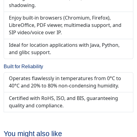
shadowing.
Enjoy built-in browsers (Chromium, Firefox),
LibreOffice, PDF viewer, multimedia support, and
SIP video/voice over IP.
Ideal for location applications with Java, Python,
and glibc support.
Built for Reliability
Operates flawlessly in temperatures from 0°C to
40°C and 20% to 80% non-condensing humidity.
Certified with RoHS, ISO, and BIS, guaranteeing
quality and compliance.
You might also like