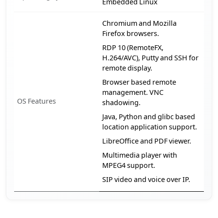
Embedded Linux
Chromium and Mozilla
Firefox browsers.
RDP 10 (RemoteFX,
H.264/AVC), Putty and SSH for
remote display.
Browser based remote
management. VNC
OS Features
shadowing.
Java, Python and glibc based
location application support.
LibreOffice and PDF viewer.
Multimedia player with
MPEG4 support.
SIP video and voice over IP.