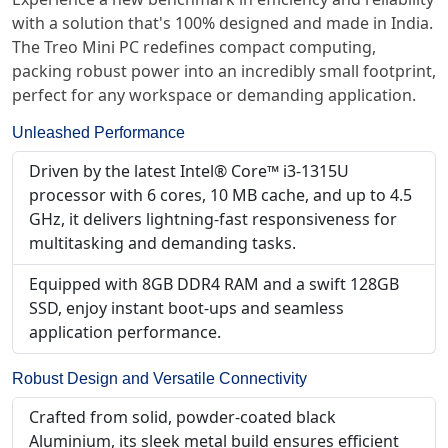
with a solution that's 100% designed and made in India.
The Treo Mini PC redefines compact computing,
packing robust power into an incredibly small footprint,
perfect for any workspace or demanding application.
Unleashed Performance
Driven by the latest Intel® Core™ i3-1315U
processor with 6 cores, 10 MB cache, and up to 4.5
GHz, it delivers lightning-fast responsiveness for
multitasking and demanding tasks.
Equipped with 8GB DDR4 RAM and a swift 128GB
SSD, enjoy instant boot-ups and seamless
application performance.
Robust Design and Versatile Connectivity
Crafted from solid, powder-coated black
Aluminium, its sleek metal build ensures efficient