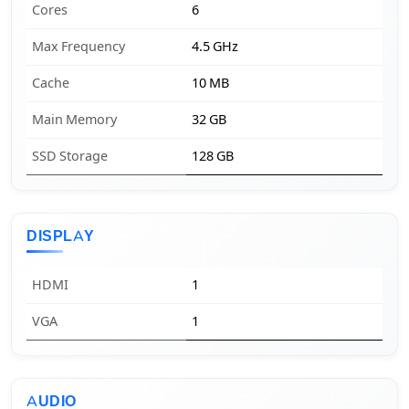
Cores
6
Max Frequency
4.5 GHz
Cache
10 MB
Main Memory
32 GB
SSD Storage
128 GB
DISPLAY
HDMI
1
VGA
1
AUDIO