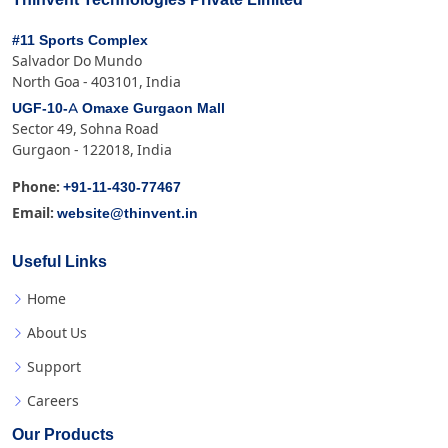
#11 Sports Complex
Salvador Do Mundo
North Goa - 403101, India
UGF-10-A Omaxe Gurgaon Mall
Sector 49, Sohna Road
Gurgaon - 122018, India
+91-11-430-77467
Phone:
website@thinvent.in
Email:
Useful Links
Home
About Us
Support
Careers
Our Products