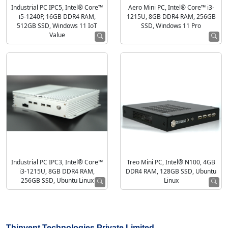
Industrial PC IPC5, Intel® Core™
Aero Mini PC, Intel® Core™ i3-
i5-1240P, 16GB DDR4 RAM,
1215U, 8GB DDR4 RAM, 256GB
512GB SSD, Windows 11 IoT
SSD, Windows 11 Pro
Value
Industrial PC IPC3, Intel® Core™
Treo Mini PC, Intel® N100, 4GB
i3-1215U, 8GB DDR4 RAM,
DDR4 RAM, 128GB SSD, Ubuntu
256GB SSD, Ubuntu Linux
Linux
Thinvent Technologies Private Limited