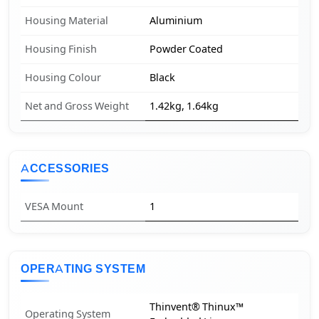
Housing Material
Aluminium
Housing Finish
Powder Coated
Housing Colour
Black
Net and Gross Weight
1.42kg, 1.64kg
ACCESSORIES
VESA Mount
1
OPERATING SYSTEM
Thinvent® Thinux™
Operating System