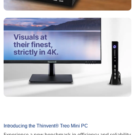
Introducing the Thinvent® Treo Mini PC
Experience a new benchmark in efficiency and reliability