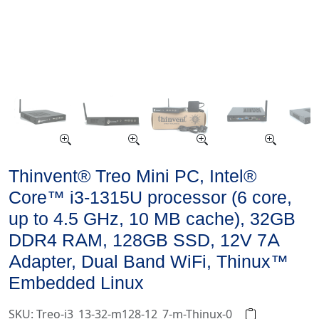
Thinvent® Treo Mini PC, Intel®
Core™ i3-1315U processor (6 core,
up to 4.5 GHz, 10 MB cache), 32GB
DDR4 RAM, 128GB SSD, 12V 7A
Adapter, Dual Band WiFi, Thinux™
Embedded Linux
SKU: Treo-i3_13-32-m128-12_7-m-Thinux-0