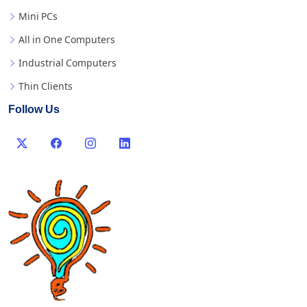
Mini PCs
All in One Computers
Industrial Computers
Thin Clients
Follow Us