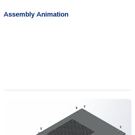
Assembly Animation