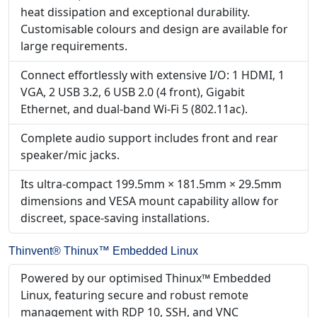
heat dissipation and exceptional durability.
Customisable colours and design are available for
large requirements.
Connect effortlessly with extensive I/O: 1 HDMI, 1
VGA, 2 USB 3.2, 6 USB 2.0 (4 front), Gigabit
Ethernet, and dual-band Wi-Fi 5 (802.11ac).
Complete audio support includes front and rear
speaker/mic jacks.
Its ultra-compact 199.5mm × 181.5mm × 29.5mm
dimensions and VESA mount capability allow for
discreet, space-saving installations.
Thinvent® Thinux™ Embedded Linux
Powered by our optimised Thinux™ Embedded
Linux, featuring secure and robust remote
management with RDP 10, SSH, and VNC