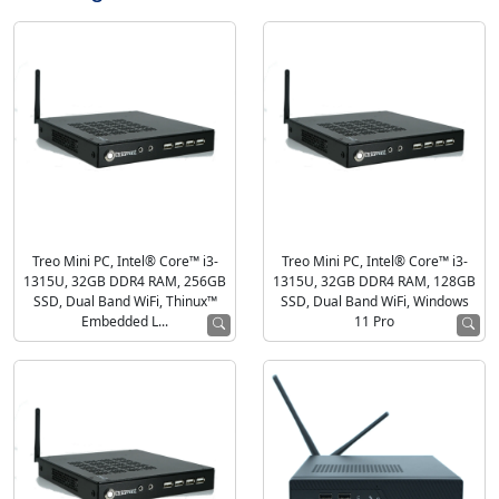
Treo Mini PC, Intel® Core™ i3-
Treo Mini PC, Intel® Core™ i3-
1315U, 32GB DDR4 RAM, 256GB
1315U, 32GB DDR4 RAM, 128GB
SSD, Dual Band WiFi, Thinux™
SSD, Dual Band WiFi, Windows
Embedded L...
11 Pro