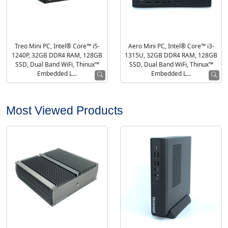
Treo Mini PC, Intel® Core™ i5-
Aero Mini PC, Intel® Core™ i3-
1240P, 32GB DDR4 RAM, 128GB
1315U, 32GB DDR4 RAM, 128GB
SSD, Dual Band WiFi, Thinux™
SSD, Dual Band WiFi, Thinux™
Embedded L...
Embedded L...
Most Viewed Products