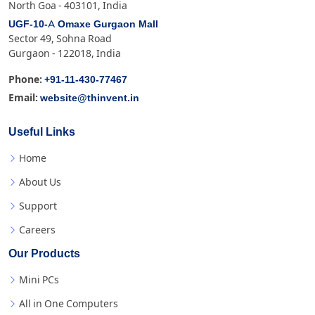
North Goa - 403101, India
UGF-10-A Omaxe Gurgaon Mall
Sector 49, Sohna Road
Gurgaon - 122018, India
+91-11-430-77467
Phone:
website@thinvent.in
Email:
Useful Links
Home
About Us
Support
Careers
Our Products
Mini PCs
All in One Computers