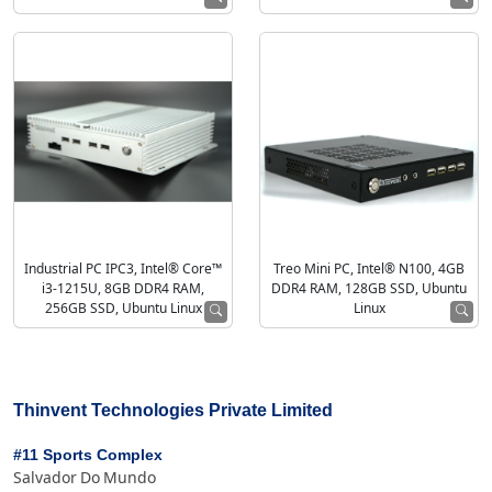
Industrial PC IPC3, Intel® Core™
Treo Mini PC, Intel® N100, 4GB
i3-1215U, 8GB DDR4 RAM,
DDR4 RAM, 128GB SSD, Ubuntu
256GB SSD, Ubuntu Linux
Linux
Thinvent Technologies Private Limited
#11 Sports Complex
Salvador Do Mundo