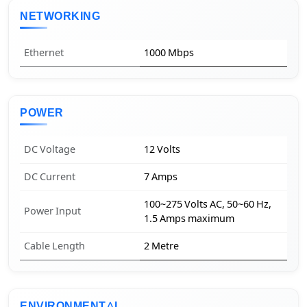
NETWORKING
Ethernet
1000 Mbps
POWER
DC Voltage
12 Volts
DC Current
7 Amps
100~275 Volts AC, 50~60 Hz,
Power Input
1.5 Amps maximum
Cable Length
2 Metre
ENVIRONMENTAL