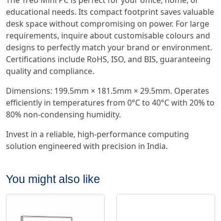
The Treo Mini PC is perfect for your office, home, or
educational needs. Its compact footprint saves valuable
desk space without compromising on power. For large
requirements, inquire about customisable colours and
designs to perfectly match your brand or environment.
Certifications include RoHS, ISO, and BIS, guaranteeing
quality and compliance.
Dimensions: 199.5mm × 181.5mm × 29.5mm. Operates
efficiently in temperatures from 0°C to 40°C with 20% to
80% non-condensing humidity.
Invest in a reliable, high-performance computing
solution engineered with precision in India.
You might also like