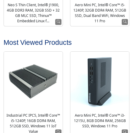
Neo S Thin Client, Intel® J1900,
Aero Mini PC, Intel® Core™ i5-
4GB DDR3 RAM, 32GB SSD + 32
1240P, 32GB DDR4 RAM, 512GB
GB MLC SSD, Thinux™
SSD, Dual Band WiFi, Windows
Embedded Linux f...
11 Pro
Most Viewed Products
Industrial PC IPC5, Intel® Core™
Aero Mini PC, Intel® Core™ i3-
i5-1240P, 16GB DDR4 RAM,
1215U, 8GB DDR4 RAM, 256GB
512GB SSD, Windows 11 IoT
SSD, Windows 11 Pro
Value