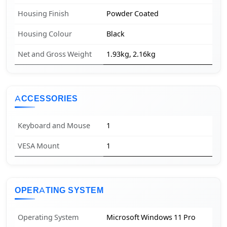
Housing Finish
Powder Coated
Housing Colour
Black
Net and Gross Weight
1.93kg, 2.16kg
ACCESSORIES
Keyboard and Mouse
1
VESA Mount
1
OPERATING SYSTEM
Operating System
Microsoft Windows 11 Pro