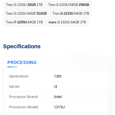
Treo i3-1315U
32GB
1TB
Treo i3-1315U 64GB
256GB
Treo i3-1315U 64GB
512GB
Treo
i3-1215U
64GB 1TB
Treo
i7-1255U
64GB 1TB
Aero
i3-1315U 64GB 1TB
Specifications
PROCESSING
Generation
13th
Series
i3
Processor Brand
Intel
Processor Model
1315U