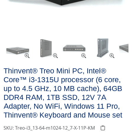
Thinvent® Treo Mini PC, Intel®
Core™ i3-1315U processor (6 core,
up to 4.5 GHz, 10 MB cache), 64GB
DDR4 RAM, 1TB SSD, 12V 7A
Adapter, No WiFi, Windows 11 Pro,
Thinvent® Keyboard and Mouse set
SKU: Treo-i3_13-64-m1024-12_7-X-11P-KM