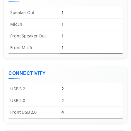
Speaker Out
1
Mic In
1
Front Speaker Out
1
Front Mic In
1
CONNECTIVITY
USB 3.2
2
USB 2.0
2
Front USB 2.0
4