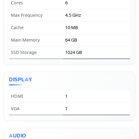
Cores
6
Max Frequency
4.5 GHz
Cache
10 MB
Main Memory
64 GB
SSD Storage
1024 GB
DISPLAY
HDMI
1
VGA
1
AUDIO