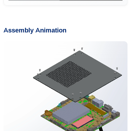
Assembly Animation