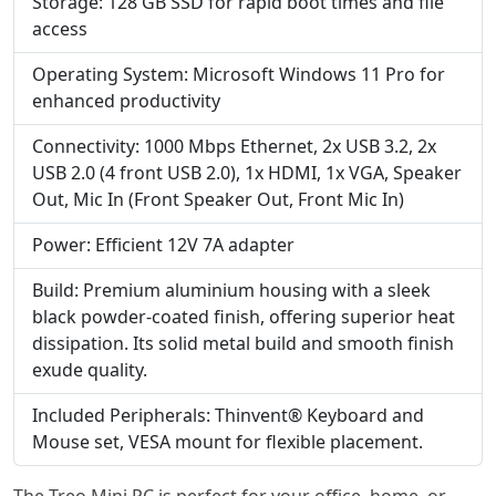
Storage: 128 GB SSD for rapid boot times and file
access
Operating System: Microsoft Windows 11 Pro for
enhanced productivity
Connectivity: 1000 Mbps Ethernet, 2x USB 3.2, 2x
USB 2.0 (4 front USB 2.0), 1x HDMI, 1x VGA, Speaker
Out, Mic In (Front Speaker Out, Front Mic In)
Power: Efficient 12V 7A adapter
Build: Premium aluminium housing with a sleek
black powder-coated finish, offering superior heat
dissipation. Its solid metal build and smooth finish
exude quality.
Included Peripherals: Thinvent® Keyboard and
Mouse set, VESA mount for flexible placement.