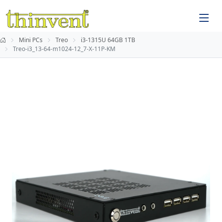
Mini PCs
Treo
i3-1315U 64GB 1TB
Treo-i3_13-64-m1024-12_7-X-11P-KM