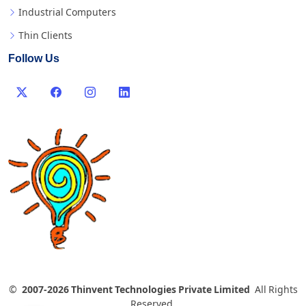
Industrial Computers
Thin Clients
Follow Us
©
2007-2026 Thinvent Technologies Private Limited
All Rights
Reserved.