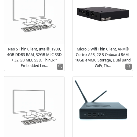
Neo S Thin Client, Intel® J1900,
Micro 5 Wifi Thin Client, ARM®
4GB DDR3 RAM, 32GB MLC SSD
Cortex A53, 2GB Onboard RAM,
+ 32 GB MLC SSD, Thinux™
16GB eMMC Storage, Dual Band
Embedded Lin...
WiFi, Th...