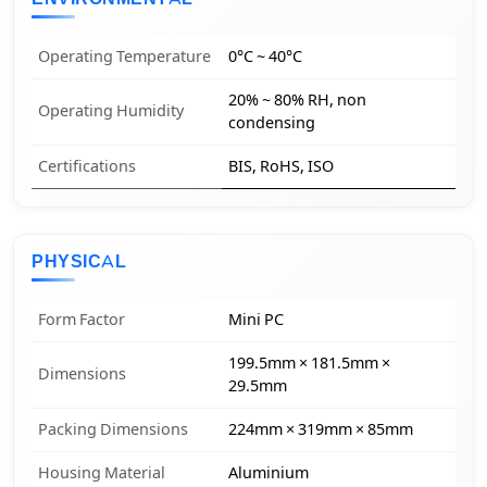
Operating Temperature
0°C ~ 40°C
20% ~ 80% RH, non
Operating Humidity
condensing
Certifications
BIS, RoHS, ISO
PHYSICAL
Form Factor
Mini PC
199.5mm × 181.5mm ×
Dimensions
29.5mm
Packing Dimensions
224mm × 319mm × 85mm
Housing Material
Aluminium