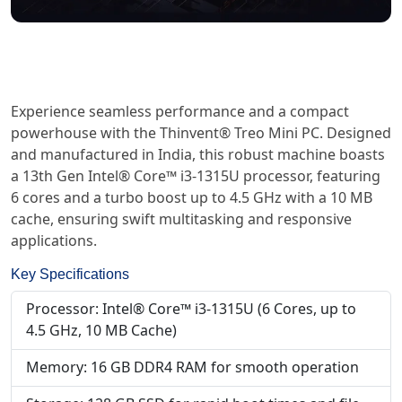
Experience seamless performance and a compact
powerhouse with the Thinvent® Treo Mini PC. Designed
and manufactured in India, this robust machine boasts
a 13th Gen Intel® Core™ i3-1315U processor, featuring
6 cores and a turbo boost up to 4.5 GHz with a 10 MB
cache, ensuring swift multitasking and responsive
applications.
Key Specifications
Processor: Intel® Core™ i3-1315U (6 Cores, up to
4.5 GHz, 10 MB Cache)
Memory: 16 GB DDR4 RAM for smooth operation