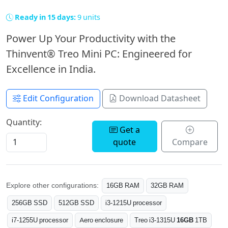
Ready in 15 days:
9 units
Power Up Your Productivity with the
Thinvent® Treo Mini PC: Engineered for
Excellence in India.
Edit Configuration
Download Datasheet
Quantity:
Get a
quote
Compare
Explore other configurations:
16GB RAM
32GB RAM
256GB SSD
512GB SSD
i3-1215U processor
i7-1255U processor
Aero enclosure
Treo i3-1315U
16GB
1TB