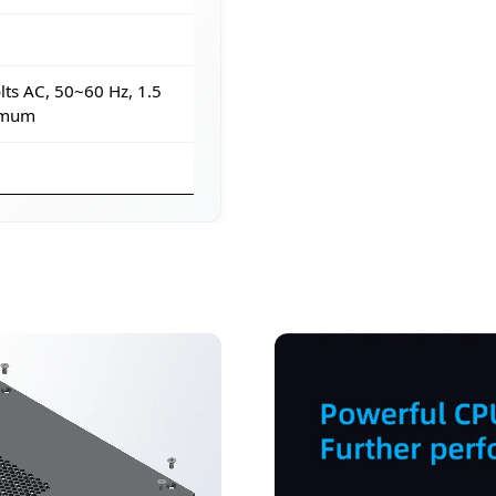
ts AC, 50~60 Hz, 1.5
imum