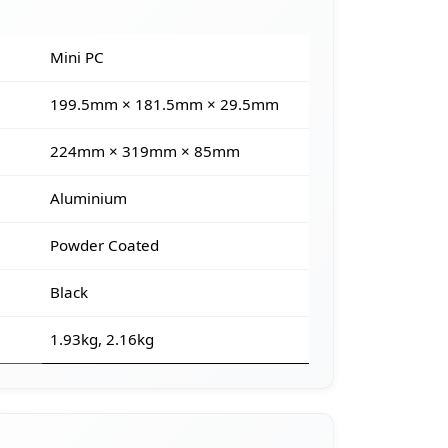
Mini PC
199.5mm × 181.5mm × 29.5mm
224mm × 319mm × 85mm
Aluminium
Powder Coated
Black
1.93kg, 2.16kg