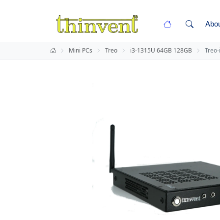
Abo
Mini PCs
Treo
i3-1315U 64GB 128GB
Treo