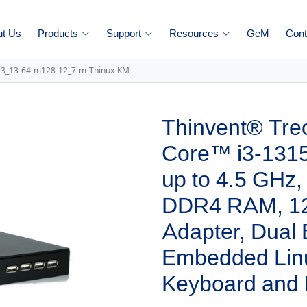
ut Us
Products
Support
Resources
GeM
Cont
-i3_13-64-m128-12_7-m-Thinux-KM
Thinvent® Treo
Core™ i3-1315
up to 4.5 GHz
DDR4 RAM, 1
Adapter, Dual
Embedded Linu
Keyboard and 