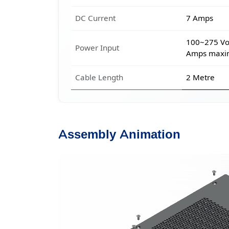
DC Current
7 Amps
100~275 Vol
Power Input
Amps max
Cable Length
2 Metre
Assembly Animation