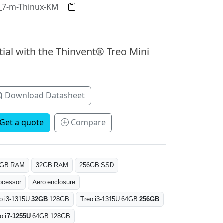
2_7-m-Thinux-KM
tial with the Thinvent® Treo Mini
Download Datasheet
Get a quote
Compare
6GB RAM
32GB RAM
256GB SSD
ocessor
Aero enclosure
o i3-1315U
32GB
128GB
Treo i3-1315U 64GB
256GB
eo
i7-1255U
64GB 128GB