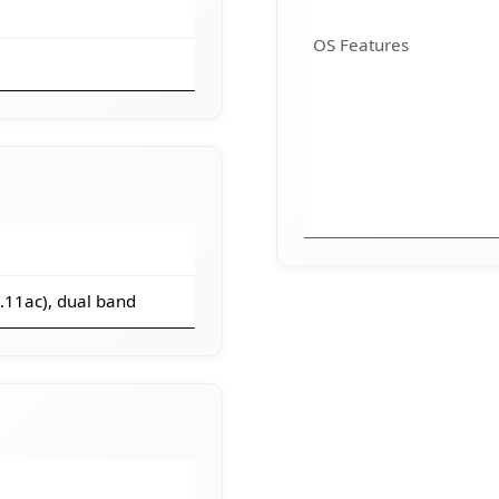
OS Features
2.11ac), dual band