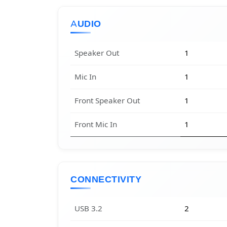
AUDIO
Speaker Out
1
Mic In
1
Front Speaker Out
1
Front Mic In
1
CONNECTIVITY
USB 3.2
2