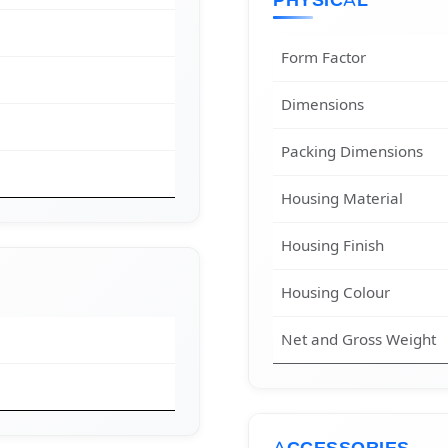
PHYSICAL
Form Factor
Dimensions
Packing Dimensions
Housing Material
Housing Finish
Housing Colour
Net and Gross Weight