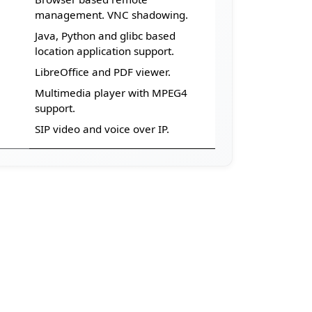
Browser based remote
management. VNC shadowing.
Java, Python and glibc based
location application support.
LibreOffice and PDF viewer.
Multimedia player with MPEG4
support.
SIP video and voice over IP.