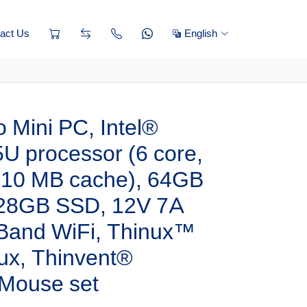
act Us
English
 Mini PC, Intel®
U processor (6 core,
, 10 MB cache), 64GB
28GB SSD, 12V 7A
 Band WiFi, Thinux™
x, Thinvent®
Mouse set