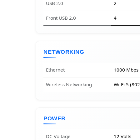
USB 2.0
2
Front USB 2.0
4
NETWORKING
Ethernet
1000 Mbps
Wireless Networking
Wi-Fi 5 (80
POWER
DC Voltage
12 Volts