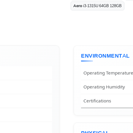
Aero
i3-1315U 64GB 128GB
ENVIRONMENTAL
Operating Temperatur
Operating Humidity
Certifications