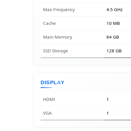
Max Frequency
4.5 GHz
Cache
10 MB
Main Memory
64 GB
SSD Storage
128 GB
DISPLAY
HDMI
1
VGA
1