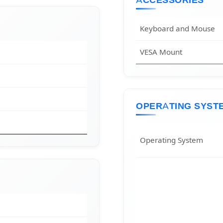
ACCESSORIES
Keyboard and Mouse
VESA Mount
OPERATING SYST
Operating System