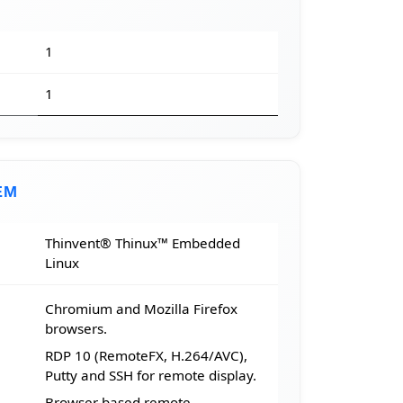
1
1
EM
Thinvent® Thinux™ Embedded
Linux
Chromium and Mozilla Firefox
browsers.
RDP 10 (RemoteFX, H.264/AVC),
Putty and SSH for remote display.