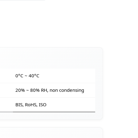
e
0°C ~ 40°C
20% ~ 80% RH, non condensing
BIS, RoHS, ISO