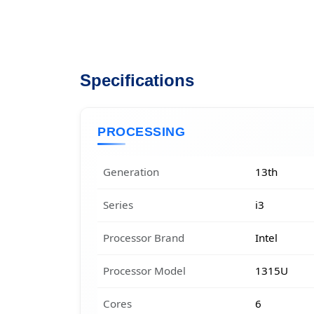
Specifications
PROCESSING
Generation
13th
Series
i3
Processor Brand
Intel
Processor Model
1315U
Cores
6