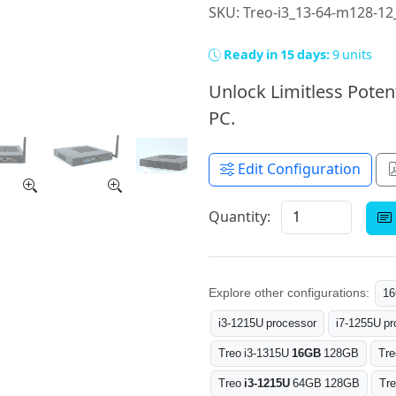
SKU: Treo-i3_13-64-m128-1
Ready in 15 days:
9 units
Unlock Limitless Poten
PC.
Edit Configuration
Quantity:
Explore other configurations:
1
i3-1215U processor
i7-1255U pr
Treo i3-1315U
16GB
128GB
Tre
Treo
i3-1215U
64GB 128GB
Tr