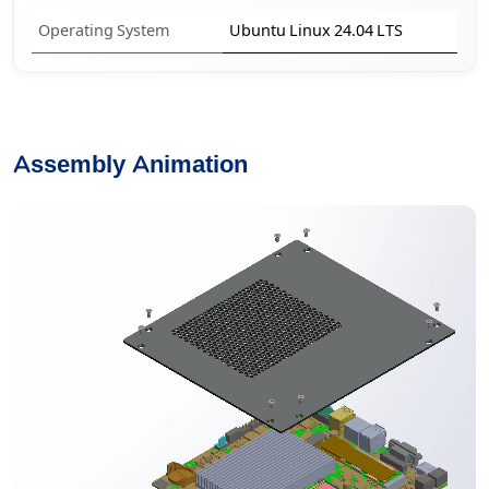
Operating System
Ubuntu Linux 24.04 LTS
Assembly Animation