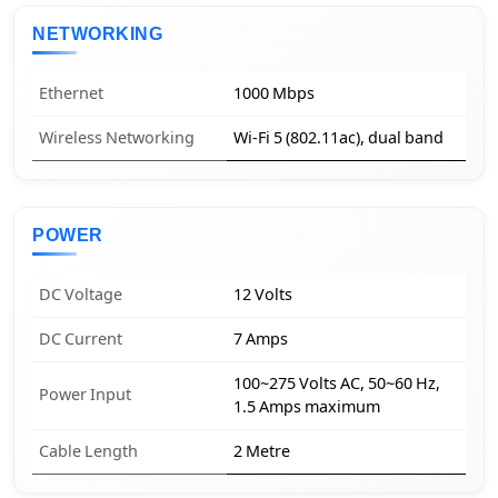
NETWORKING
Ethernet
1000 Mbps
Wireless Networking
Wi-Fi 5 (802.11ac), dual band
POWER
DC Voltage
12 Volts
DC Current
7 Amps
100~275 Volts AC, 50~60 Hz,
Power Input
1.5 Amps maximum
Cable Length
2 Metre