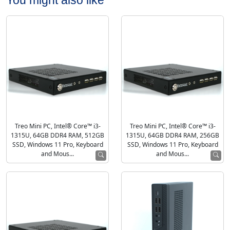
Treo Mini PC, Intel® Core™ i3-
Treo Mini PC, Intel® Core™ i3-
1315U, 64GB DDR4 RAM, 512GB
1315U, 64GB DDR4 RAM, 256GB
SSD, Windows 11 Pro, Keyboard
SSD, Windows 11 Pro, Keyboard
and Mous...
and Mous...