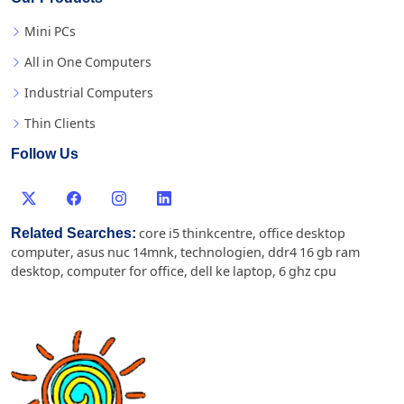
Mini PCs
All in One Computers
Industrial Computers
Thin Clients
Follow Us
Related Searches:
core i5 thinkcentre
,
office desktop
computer
,
asus nuc 14mnk
,
technologien
,
ddr4 16 gb ram
desktop
,
computer for office
,
dell ke laptop
,
6 ghz cpu