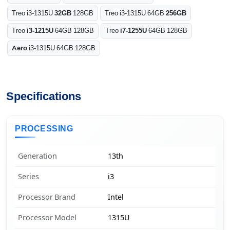
Treo i3-1315U
32GB
128GB
Treo i3-1315U 64GB
256GB
Treo
i3-1215U
64GB 128GB
Treo
i7-1255U
64GB 128GB
Aero
i3-1315U 64GB 128GB
Specifications
PROCESSING
Generation
13th
Series
i3
Processor Brand
Intel
Processor Model
1315U