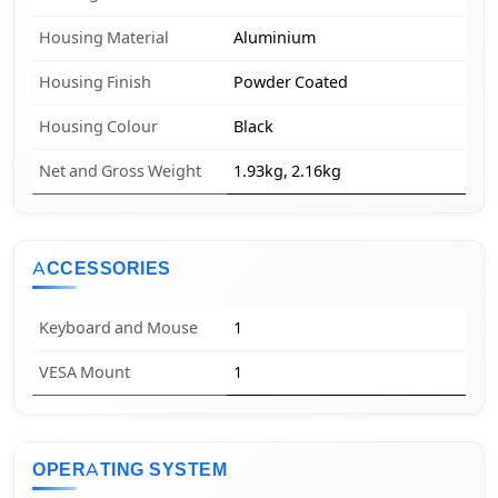
Housing Material
Aluminium
Housing Finish
Powder Coated
Housing Colour
Black
Net and Gross Weight
1.93kg, 2.16kg
ACCESSORIES
Keyboard and Mouse
1
VESA Mount
1
OPERATING SYSTEM