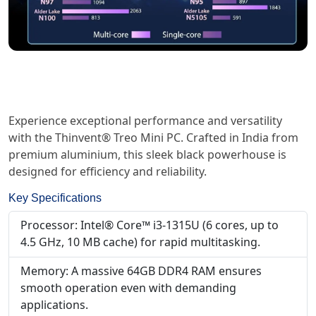
Experience exceptional performance and versatility
with the Thinvent® Treo Mini PC. Crafted in India from
premium aluminium, this sleek black powerhouse is
designed for efficiency and reliability.
Key Specifications
Processor: Intel® Core™ i3-1315U (6 cores, up to
4.5 GHz, 10 MB cache) for rapid multitasking.
Memory: A massive 64GB DDR4 RAM ensures
smooth operation even with demanding
applications.