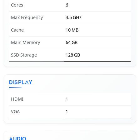
Cores
6
Max Frequency
4.5 GHz
Cache
10 MB
Main Memory
64 GB
SSD Storage
128 GB
DISPLAY
HDMI
1
VGA
1
AUDIO