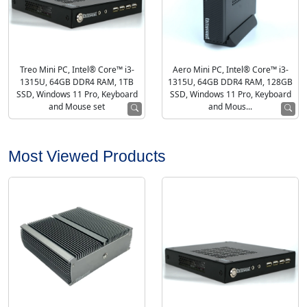
Treo Mini PC, Intel® Core™ i3-
Aero Mini PC, Intel® Core™ i3-
1315U, 64GB DDR4 RAM, 1TB
1315U, 64GB DDR4 RAM, 128GB
SSD, Windows 11 Pro, Keyboard
SSD, Windows 11 Pro, Keyboard
and Mouse set
and Mous...
Most Viewed Products