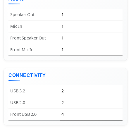
Speaker Out
1
Mic In
1
Front Speaker Out
1
Front Mic In
1
CONNECTIVITY
USB 3.2
2
USB 2.0
2
Front USB 2.0
4