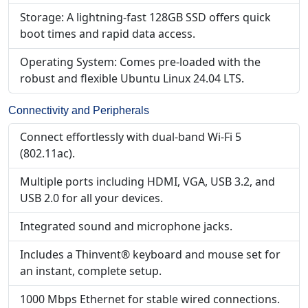
Storage: A lightning-fast 128GB SSD offers quick
boot times and rapid data access.
Operating System: Comes pre-loaded with the
robust and flexible Ubuntu Linux 24.04 LTS.
Connectivity and Peripherals
Connect effortlessly with dual-band Wi-Fi 5
(802.11ac).
Multiple ports including HDMI, VGA, USB 3.2, and
USB 2.0 for all your devices.
Integrated sound and microphone jacks.
Includes a Thinvent® keyboard and mouse set for
an instant, complete setup.
1000 Mbps Ethernet for stable wired connections.