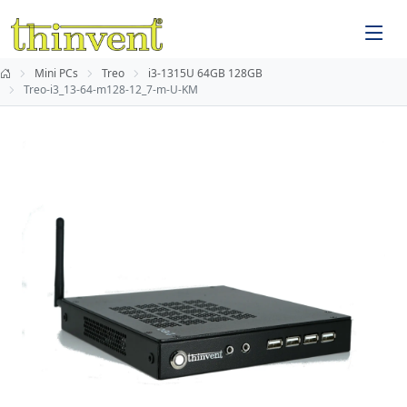
Mini PCs
Treo
i3-1315U 64GB 128GB
Treo-i3_13-64-m128-12_7-m-U-KM