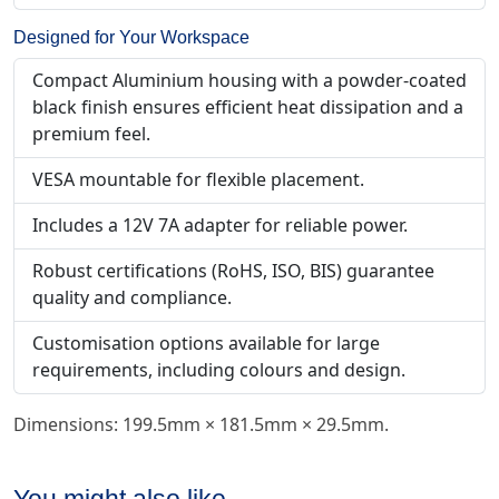
Designed for Your Workspace
Compact Aluminium housing with a powder-coated
black finish ensures efficient heat dissipation and a
premium feel.
VESA mountable for flexible placement.
Includes a 12V 7A adapter for reliable power.
Robust certifications (RoHS, ISO, BIS) guarantee
quality and compliance.
Customisation options available for large
requirements, including colours and design.
Dimensions: 199.5mm × 181.5mm × 29.5mm.
You might also like