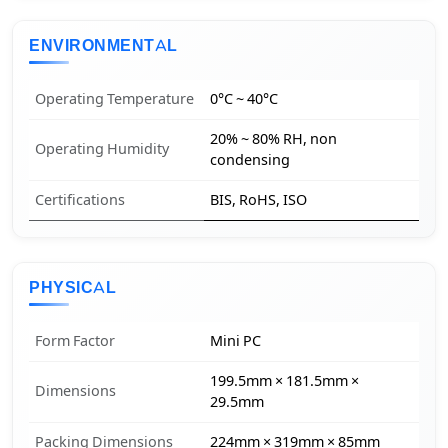
ENVIRONMENTAL
Operating Temperature
0°C ~ 40°C
20% ~ 80% RH, non
Operating Humidity
condensing
Certifications
BIS, RoHS, ISO
PHYSICAL
Form Factor
Mini PC
199.5mm × 181.5mm ×
Dimensions
29.5mm
Packing Dimensions
224mm × 319mm × 85mm