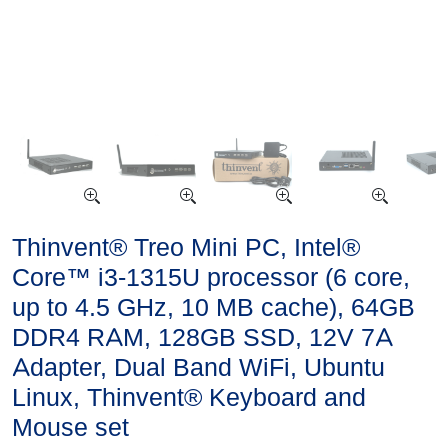
Thinvent® Treo Mini PC, Intel®
Core™ i3-1315U processor (6 core,
up to 4.5 GHz, 10 MB cache), 64GB
DDR4 RAM, 128GB SSD, 12V 7A
Adapter, Dual Band WiFi, Ubuntu
Linux, Thinvent® Keyboard and
Mouse set