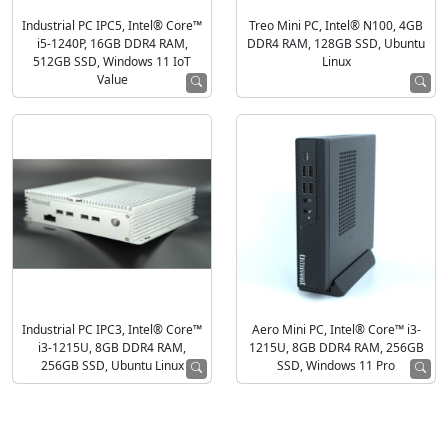
Industrial PC IPC5, Intel® Core™
Treo Mini PC, Intel® N100, 4GB
i5-1240P, 16GB DDR4 RAM,
DDR4 RAM, 128GB SSD, Ubuntu
512GB SSD, Windows 11 IoT
Linux
Value
Industrial PC IPC3, Intel® Core™
Aero Mini PC, Intel® Core™ i3-
i3-1215U, 8GB DDR4 RAM,
1215U, 8GB DDR4 RAM, 256GB
256GB SSD, Ubuntu Linux
SSD, Windows 11 Pro