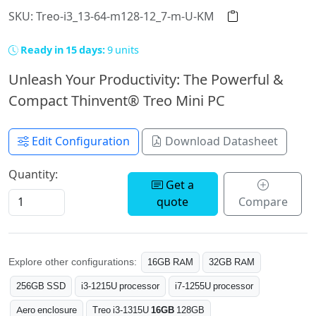
SKU: Treo-i3_13-64-m128-12_7-m-U-KM
Ready in 15 days:
9 units
Unleash Your Productivity: The Powerful &
Compact Thinvent® Treo Mini PC
Edit Configuration
Download Datasheet
Quantity:
Get a
quote
Compare
Explore other configurations:
16GB RAM
32GB RAM
256GB SSD
i3-1215U processor
i7-1255U processor
Aero enclosure
Treo i3-1315U
16GB
128GB