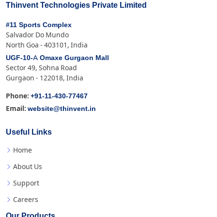
Thinvent Technologies Private Limited
#11 Sports Complex
Salvador Do Mundo
North Goa - 403101, India
UGF-10-A Omaxe Gurgaon Mall
Sector 49, Sohna Road
Gurgaon - 122018, India
+91-11-430-77467
Phone:
website@thinvent.in
Email:
Useful Links
Home
About Us
Support
Careers
Our Products