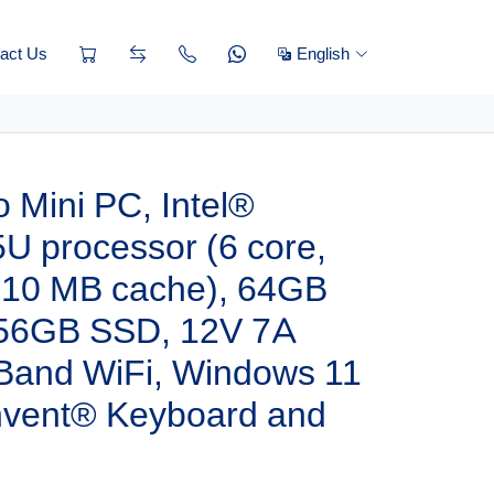
act Us
English
 Mini PC, Intel®
U processor (6 core,
, 10 MB cache), 64GB
56GB SSD, 12V 7A
 Band WiFi, Windows 11
invent® Keyboard and