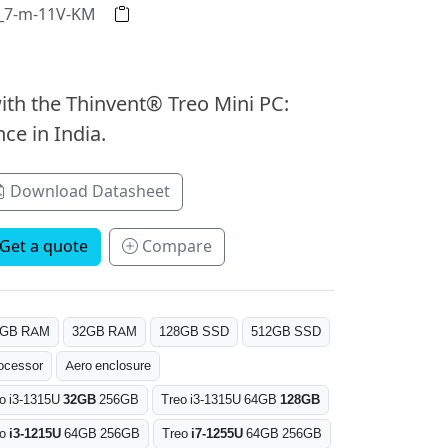
2_7-m-11V-KM
ith the Thinvent® Treo Mini PC:
ce in India.
Download Datasheet
Get a quote
Compare
6GB RAM
32GB RAM
128GB SSD
512GB SSD
ocessor
Aero enclosure
o i3-1315U
32GB
256GB
Treo i3-1315U 64GB
128GB
eo
i3-1215U
64GB 256GB
Treo
i7-1255U
64GB 256GB