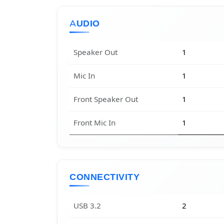
AUDIO
Speaker Out
1
Mic In
1
Front Speaker Out
1
Front Mic In
1
CONNECTIVITY
USB 3.2
2