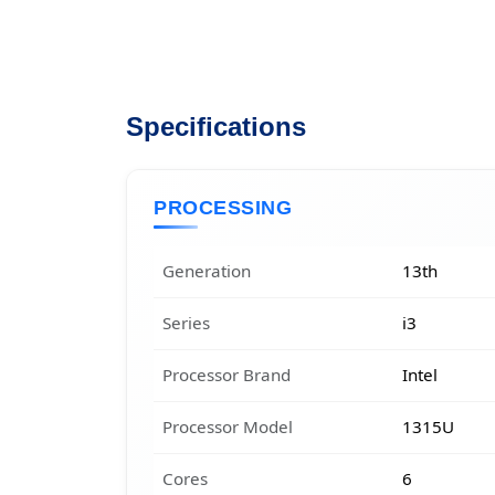
Specifications
PROCESSING
Generation
13th
Series
i3
Processor Brand
Intel
Processor Model
1315U
Cores
6