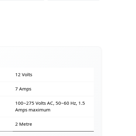
12 Volts
7 Amps
100~275 Volts AC, 50~60 Hz, 1.5
Amps maximum
2 Metre