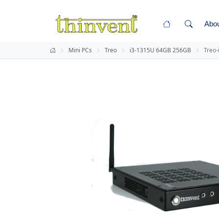
Abo
Mini PCs
Treo
i3-1315U 64GB 256GB
Treo