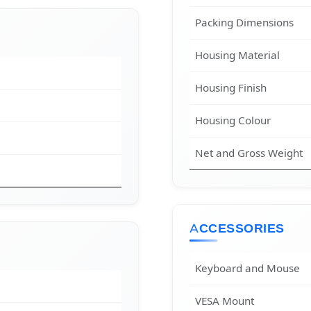
Packing Dimensions
Housing Material
Housing Finish
Housing Colour
Net and Gross Weight
ACCESSORIES
Keyboard and Mouse
VESA Mount