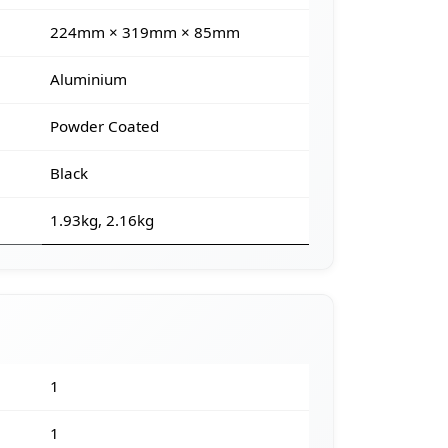
224mm × 319mm × 85mm
Aluminium
Powder Coated
Black
1.93kg, 2.16kg
1
1