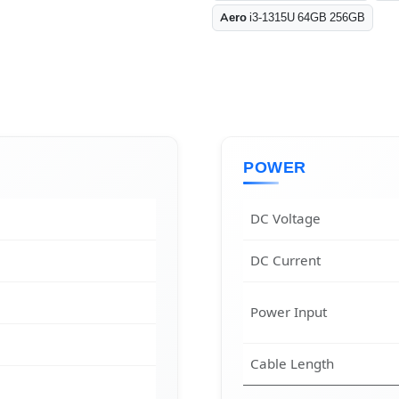
Aero
i3-1315U 64GB 256GB
POWER
DC Voltage
DC Current
Power Input
Cable Length