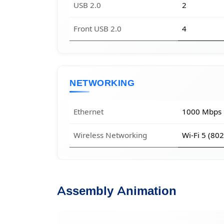
USB 2.0
2
Front USB 2.0
4
NETWORKING
Ethernet
1000 Mbps
Wireless Networking
Wi-Fi 5 (80
Assembly Animation