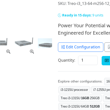
SKU: Treo-i3_13-64-m256-1
Ready in 15 days:
9 units
Power Your Potential w
Engineered for Excellen
Edit Configuration
Quantity:
Explore other configurations:
1
i3-1215U processor
i7-1255U pr
Treo i3-1315U
16GB
256GB
Tre
Treo i3-1315U 64GB
512GB
Tr