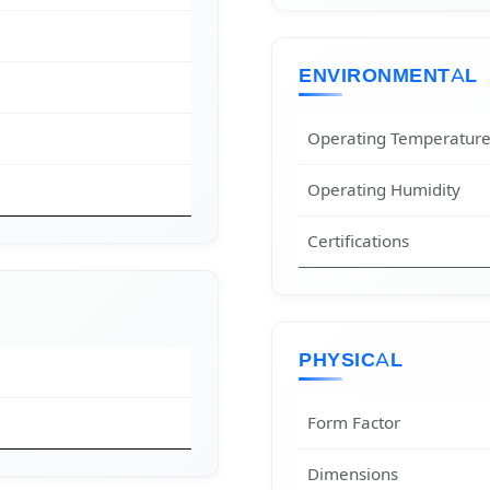
ENVIRONMENTAL
Operating Temperatur
Operating Humidity
Certifications
PHYSICAL
Form Factor
Dimensions