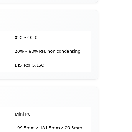
e
0°C ~ 40°C
20% ~ 80% RH, non condensing
BIS, RoHS, ISO
Mini PC
199.5mm × 181.5mm × 29.5mm