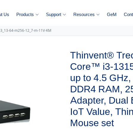
ut Us
Products
Support
Resources
GeM
Cont
-i3_13-64-m256-12_7-m-11V-KM
Thinvent® Treo
Core™ i3-1315
up to 4.5 GHz
DDR4 RAM, 2
Adapter, Dual
IoT Value, Th
Mouse set