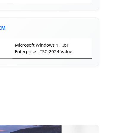
EM
Microsoft Windows 11 IoT
Enterprise LTSC 2024 Value