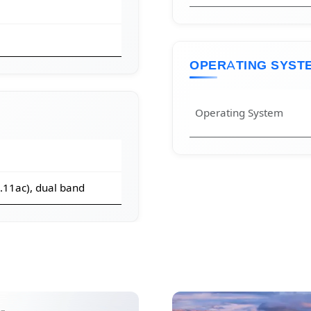
OPERATING SYST
Operating System
2.11ac), dual band