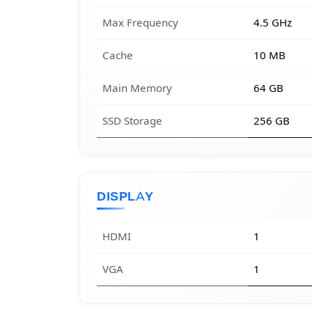
Max Frequency
4.5 GHz
Cache
10 MB
Main Memory
64 GB
SSD Storage
256 GB
DISPLAY
HDMI
1
VGA
1