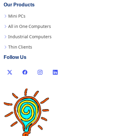
Our Products
Mini PCs
All in One Computers
Industrial Computers
Thin Clients
Follow Us