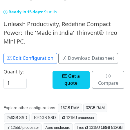
Ready in 15 days:
9 units
Unleash Productivity, Redefine Compact
Power: The 'Made in India' Thinvent® Treo
Mini PC.
Edit Configuration
Download Datasheet
Quantity:
Get a
quote
Compare
Explore other configurations:
16GB RAM
32GB RAM
256GB SSD
1024GB SSD
i3-1215U processor
i7-1255U processor
Aero enclosure
Treo i3-1315U
16GB
512GB