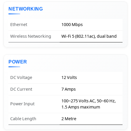
NETWORKING
Ethernet
1000 Mbps
Wireless Networking
Wi-Fi 5 (802.11ac), dual band
POWER
DC Voltage
12 Volts
DC Current
7 Amps
100~275 Volts AC, 50~60 Hz,
Power Input
1.5 Amps maximum
Cable Length
2 Metre