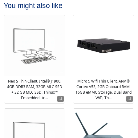
You might also like
Neo S Thin Client, Intel® J1900,
Micro 5 Wifi Thin Client, ARM®
4GB DDR3 RAM, 32GB MLC SSD
Cortex A53, 2GB Onboard RAM,
+ 32 GB MLC SSD, Thinux™
16GB eMMC Storage, Dual Band
Embedded Lin...
WiFi, Th...