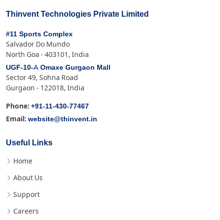
Thinvent Technologies Private Limited
#11 Sports Complex
Salvador Do Mundo
North Goa - 403101, India
UGF-10-A Omaxe Gurgaon Mall
Sector 49, Sohna Road
Gurgaon - 122018, India
+91-11-430-77467
Phone:
website@thinvent.in
Email:
Useful Links
Home
About Us
Support
Careers