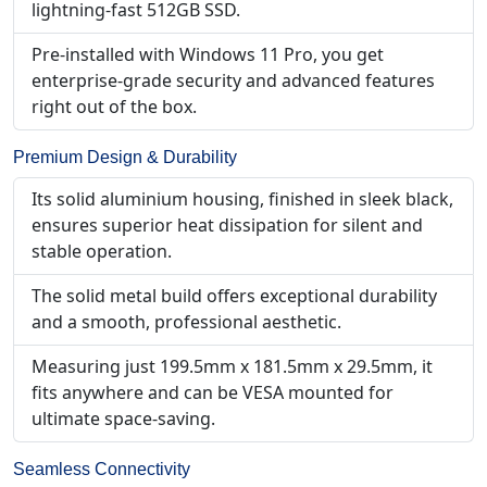
lightning-fast 512GB SSD.
Pre-installed with Windows 11 Pro, you get
enterprise-grade security and advanced features
right out of the box.
Premium Design & Durability
Its solid aluminium housing, finished in sleek black,
ensures superior heat dissipation for silent and
stable operation.
The solid metal build offers exceptional durability
and a smooth, professional aesthetic.
Measuring just 199.5mm x 181.5mm x 29.5mm, it
fits anywhere and can be VESA mounted for
ultimate space-saving.
Seamless Connectivity