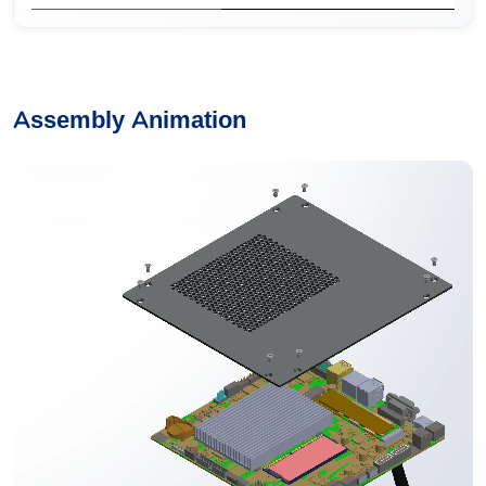
Assembly Animation