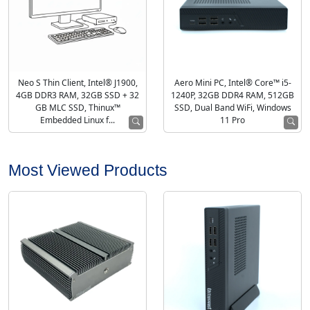
Neo S Thin Client, Intel® J1900,
Aero Mini PC, Intel® Core™ i5-
4GB DDR3 RAM, 32GB SSD + 32
1240P, 32GB DDR4 RAM, 512GB
GB MLC SSD, Thinux™
SSD, Dual Band WiFi, Windows
Embedded Linux f...
11 Pro
Most Viewed Products