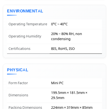
ENVIRONMENTAL
Operating Temperature
0°C ~ 40°C
20% ~ 80% RH, non
Operating Humidity
condensing
Certifications
BIS, RoHS, ISO
PHYSICAL
Form Factor
Mini PC
199.5mm × 181.5mm ×
Dimensions
29.5mm
Packing Dimensions
224mm × 319mm × 85mm