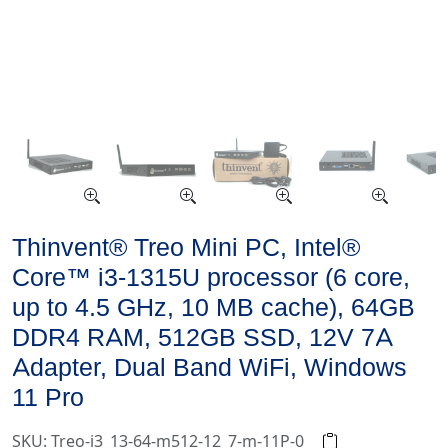
Thinvent® Treo Mini PC, Intel®
Core™ i3-1315U processor (6 core,
up to 4.5 GHz, 10 MB cache), 64GB
DDR4 RAM, 512GB SSD, 12V 7A
Adapter, Dual Band WiFi, Windows
11 Pro
SKU: Treo-i3_13-64-m512-12_7-m-11P-0