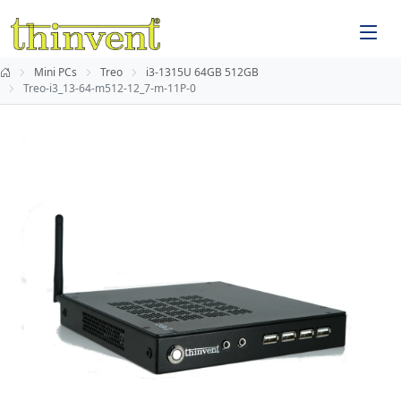
Mini PCs
Treo
i3-1315U 64GB 512GB
Treo-i3_13-64-m512-12_7-m-11P-0