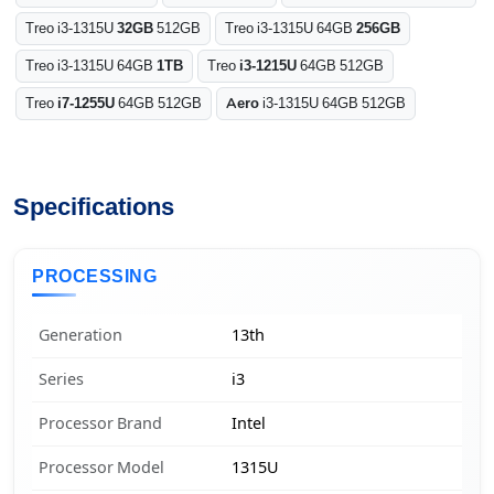
Treo i3-1315U
32GB
512GB
Treo i3-1315U 64GB
256GB
Treo i3-1315U 64GB
1TB
Treo
i3-1215U
64GB 512GB
Treo
i7-1255U
64GB 512GB
Aero
i3-1315U 64GB 512GB
Specifications
PROCESSING
Generation
13th
Series
i3
Processor Brand
Intel
Processor Model
1315U