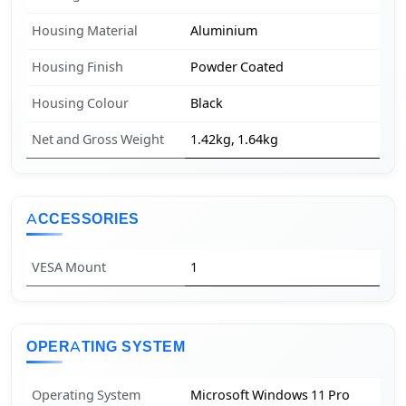
Housing Material
Aluminium
Housing Finish
Powder Coated
Housing Colour
Black
Net and Gross Weight
1.42kg, 1.64kg
ACCESSORIES
VESA Mount
1
OPERATING SYSTEM
Operating System
Microsoft Windows 11 Pro