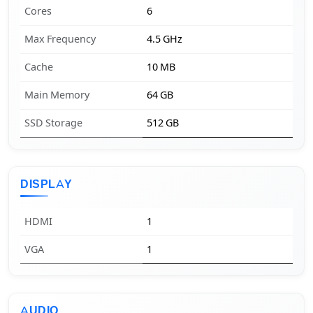
Cores
6
Max Frequency
4.5 GHz
Cache
10 MB
Main Memory
64 GB
SSD Storage
512 GB
DISPLAY
HDMI
1
VGA
1
AUDIO