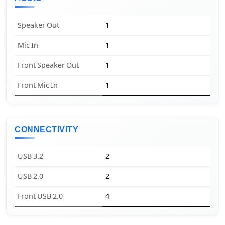
Speaker Out
1
Mic In
1
Front Speaker Out
1
Front Mic In
1
CONNECTIVITY
USB 3.2
2
USB 2.0
2
Front USB 2.0
4