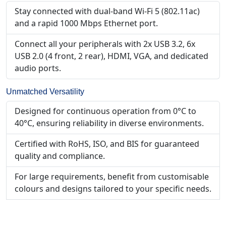
Stay connected with dual-band Wi-Fi 5 (802.11ac)
and a rapid 1000 Mbps Ethernet port.
Connect all your peripherals with 2x USB 3.2, 6x
USB 2.0 (4 front, 2 rear), HDMI, VGA, and dedicated
audio ports.
Unmatched Versatility
Designed for continuous operation from 0°C to
40°C, ensuring reliability in diverse environments.
Certified with RoHS, ISO, and BIS for guaranteed
quality and compliance.
For large requirements, benefit from customisable
colours and designs tailored to your specific needs.