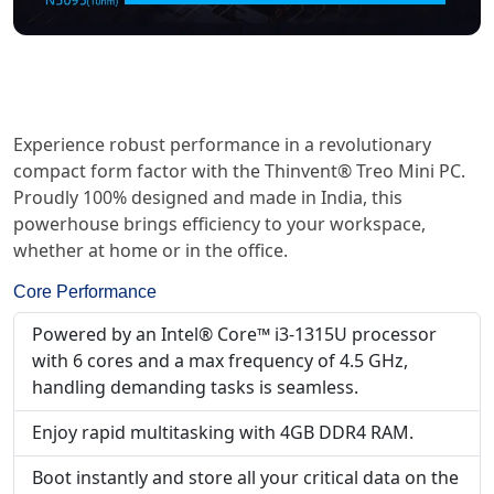
Experience robust performance in a revolutionary
compact form factor with the Thinvent® Treo Mini PC.
Proudly 100% designed and made in India, this
powerhouse brings efficiency to your workspace,
whether at home or in the office.
Core Performance
Powered by an Intel® Core™ i3-1315U processor
with 6 cores and a max frequency of 4.5 GHz,
handling demanding tasks is seamless.
Enjoy rapid multitasking with 4GB DDR4 RAM.
Boot instantly and store all your critical data on the