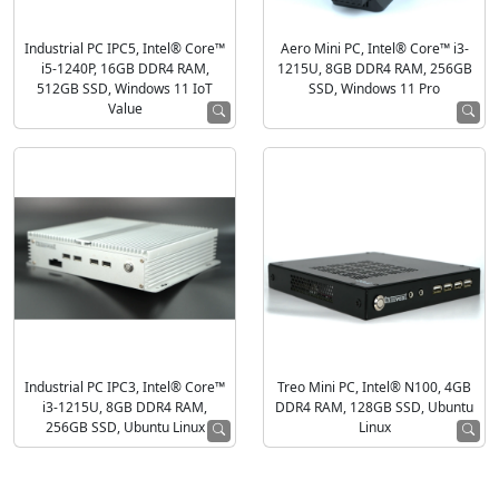
Industrial PC IPC5, Intel® Core™
Aero Mini PC, Intel® Core™ i3-
i5-1240P, 16GB DDR4 RAM,
1215U, 8GB DDR4 RAM, 256GB
512GB SSD, Windows 11 IoT
SSD, Windows 11 Pro
Value
Industrial PC IPC3, Intel® Core™
Treo Mini PC, Intel® N100, 4GB
i3-1215U, 8GB DDR4 RAM,
DDR4 RAM, 128GB SSD, Ubuntu
256GB SSD, Ubuntu Linux
Linux