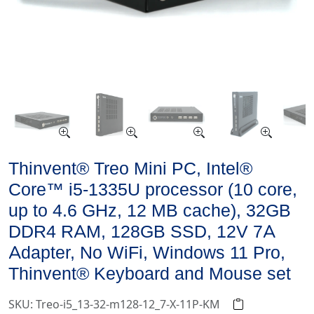
Thinvent® Treo Mini PC, Intel®
Core™ i5-1335U processor (10 core,
up to 4.6 GHz, 12 MB cache), 32GB
DDR4 RAM, 128GB SSD, 12V 7A
Adapter, No WiFi, Windows 11 Pro,
Thinvent® Keyboard and Mouse set
SKU: Treo-i5_13-32-m128-12_7-X-11P-KM