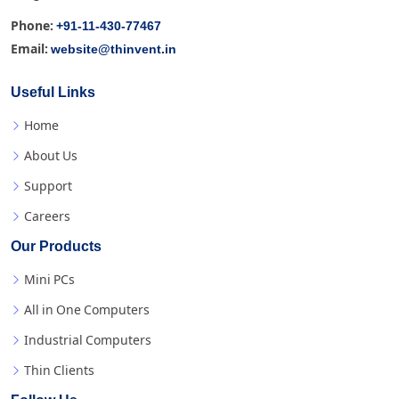
+91-11-430-77467
Phone:
website@thinvent.in
Email:
Useful Links
Home
About Us
Support
Careers
Our Products
Mini PCs
All in One Computers
Industrial Computers
Thin Clients