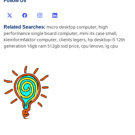
Follow Us
Related Searches:
micro desktop computer
,
high
performance single board computer
,
mini itx case small
,
kleinformfaktor computer
,
clients legers
,
hp desktop i5 12th
generation 16gb ram 512gb ssd price
,
cpu lenovo
,
lg cpu