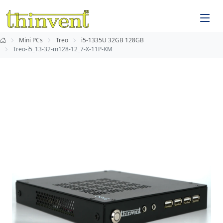
Mini PCs
Treo
i5-1335U 32GB 128GB
Treo-i5_13-32-m128-12_7-X-11P-KM