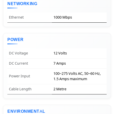
NETWORKING
Ethernet
1000 Mbps
POWER
DC Voltage
12 Volts
DC Current
7 Amps
100~275 Volts AC, 50~60 Hz,
Power Input
1.5 Amps maximum
Cable Length
2 Metre
ENVIRONMENTAL