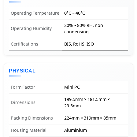
Operating Temperature
0°C ~ 40°C
20% ~ 80% RH, non
Operating Humidity
condensing
Certifications
BIS, RoHS, ISO
PHYSICAL
Form Factor
Mini PC
199.5mm × 181.5mm ×
Dimensions
29.5mm
Packing Dimensions
224mm × 319mm × 85mm
Housing Material
Aluminium