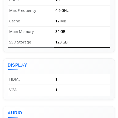
Cores
10
Max Frequency
4.6 GHz
Cache
12 MB
Main Memory
32 GB
SSD Storage
128 GB
DISPLAY
HDMI
1
VGA
1
AUDIO