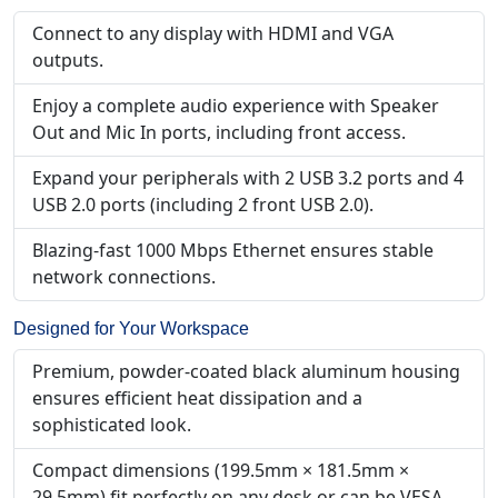
Connect to any display with HDMI and VGA
outputs.
Enjoy a complete audio experience with Speaker
Out and Mic In ports, including front access.
Expand your peripherals with 2 USB 3.2 ports and 4
USB 2.0 ports (including 2 front USB 2.0).
Blazing-fast 1000 Mbps Ethernet ensures stable
network connections.
Designed for Your Workspace
Premium, powder-coated black aluminum housing
ensures efficient heat dissipation and a
sophisticated look.
Compact dimensions (199.5mm × 181.5mm ×
29.5mm) fit perfectly on any desk or can be VESA