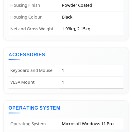
Housing Finish
Powder Coated
Housing Colour
Black
Net and Gross Weight
1.93kg, 2.15kg
ACCESSORIES
Keyboard and Mouse
1
VESA Mount
1
OPERATING SYSTEM
Operating System
Microsoft Windows 11 Pro