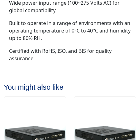
Wide power input range (100~275 Volts AC) for
global compatibility.
Built to operate in a range of environments with an
operating temperature of 0°C to 40°C and humidity
up to 80% RH.
Certified with RoHS, ISO, and BIS for quality
assurance.
You might also like