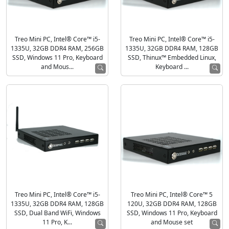
Treo Mini PC, Intel® Core™ i5-
Treo Mini PC, Intel® Core™ i5-
1335U, 32GB DDR4 RAM, 256GB
1335U, 32GB DDR4 RAM, 128GB
SSD, Windows 11 Pro, Keyboard
SSD, Thinux™ Embedded Linux,
and Mous...
Keyboard ...
Treo Mini PC, Intel® Core™ i5-
Treo Mini PC, Intel® Core™ 5
1335U, 32GB DDR4 RAM, 128GB
120U, 32GB DDR4 RAM, 128GB
SSD, Dual Band WiFi, Windows
SSD, Windows 11 Pro, Keyboard
11 Pro, K...
and Mouse set