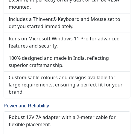
mounted.
Includes a Thinvent® Keyboard and Mouse set to
get you started immediately.
Runs on Microsoft Windows 11 Pro for advanced
features and security.
100% designed and made in India, reflecting
superior craftsmanship.
Customisable colours and designs available for
large requirements, ensuring a perfect fit for your
brand.
Power and Reliability
Robust 12V 7A adapter with a 2-meter cable for
flexible placement.