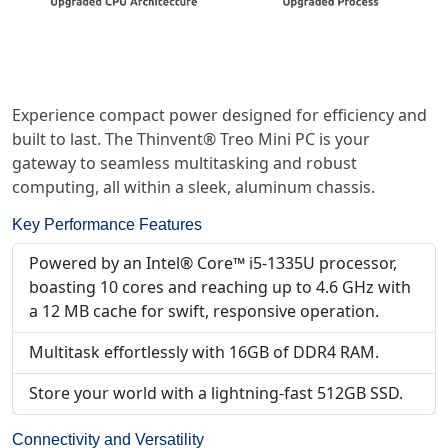
Experience compact power designed for efficiency and
built to last. The Thinvent® Treo Mini PC is your
gateway to seamless multitasking and robust
computing, all within a sleek, aluminum chassis.
Key Performance Features
Powered by an Intel® Core™ i5-1335U processor,
boasting 10 cores and reaching up to 4.6 GHz with
a 12 MB cache for swift, responsive operation.
Multitask effortlessly with 16GB of DDR4 RAM.
Store your world with a lightning-fast 512GB SSD.
Connectivity and Versatility