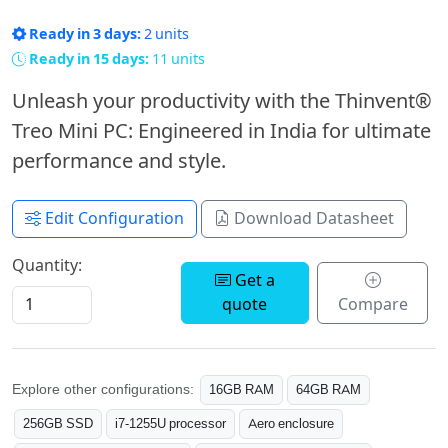
Ready in 3 days:
2 units
Ready in 15 days:
11 units
Unleash your productivity with the Thinvent®
Treo Mini PC: Engineered in India for ultimate
performance and style.
Edit Configuration
Download Datasheet
Quantity:
Get a
quote
Compare
Explore other configurations:
16GB RAM
64GB RAM
256GB SSD
i7-1255U processor
Aero enclosure