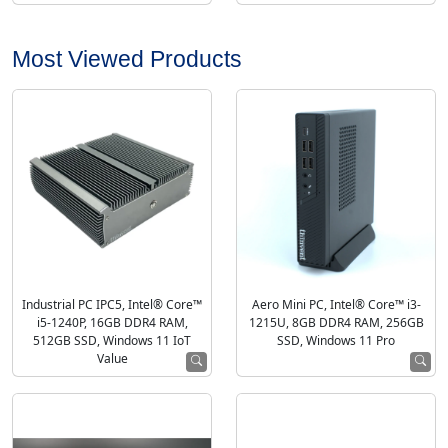
Most Viewed Products
Industrial PC IPC5, Intel® Core™
Aero Mini PC, Intel® Core™ i3-
i5-1240P, 16GB DDR4 RAM,
1215U, 8GB DDR4 RAM, 256GB
512GB SSD, Windows 11 IoT
SSD, Windows 11 Pro
Value