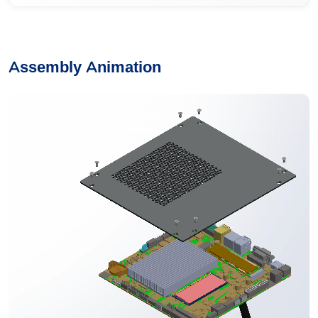
Assembly Animation