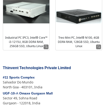
Industrial PC IPC3, Intel® Core™
Treo Mini PC, Intel® N100, 4GB
i3-1215U, 8GB DDR4 RAM,
DDR4 RAM, 128GB SSD, Ubuntu
256GB SSD, Ubuntu Linux
Linux
Thinvent Technologies Private Limited
#11 Sports Complex
Salvador Do Mundo
North Goa - 403101, India
UGF-10-A Omaxe Gurgaon Mall
Sector 49, Sohna Road
Gurgaon - 122018, India