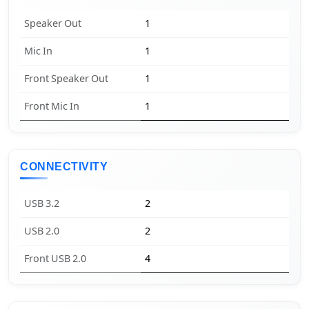
Speaker Out
1
Mic In
1
Front Speaker Out
1
Front Mic In
1
CONNECTIVITY
USB 3.2
2
USB 2.0
2
Front USB 2.0
4