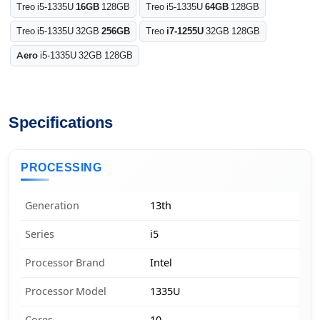
Treo i5-1335U
16GB
128GB
Treo i5-1335U
64GB
128GB
Treo i5-1335U 32GB
256GB
Treo
i7-1255U
32GB 128GB
Aero
i5-1335U 32GB 128GB
Specifications
PROCESSING
Generation
13th
Series
i5
Processor Brand
Intel
Processor Model
1335U