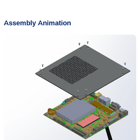
Assembly Animation