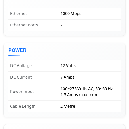
Ethernet
1000 Mbps
Ethernet Ports
2
POWER
DC Voltage
12 Volts
DC Current
7 Amps
100~275 Volts AC, 50~60 Hz,
Power Input
1.5 Amps maximum
Cable Length
2 Metre