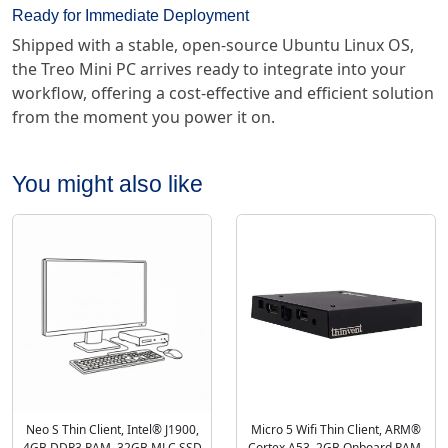
Ready for Immediate Deployment
Shipped with a stable, open-source Ubuntu Linux OS,
the Treo Mini PC arrives ready to integrate into your
workflow, offering a cost-effective and efficient solution
from the moment you power it on.
You might also like
Neo S Thin Client, Intel® J1900,
Micro 5 Wifi Thin Client, ARM®
4GB DDR3 RAM, 32GB MLC SSD
Cortex A53, 2GB Onboard RAM,