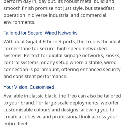
perform day in, day out. Its robust metal build and
smooth finish promise not just style, but steadfast
operation in diverse industrial and commercial
environments.
Tailored for Secure, Wired Networks
With dual Gigabit Ethernet ports, the Treo is the ideal
cornerstone for secure, high-speed networked
systems. Perfect for digital signage networks, kiosks,
control systems, or any setup where a stable, wired
connection is paramount, offering enhanced security
and consistent performance.
Your Vision, Customised
Available in classic black, the Treo can also be tailored
to your brand. For large-scale deployments, we offer
customisable colours and designs, allowing you to
create a cohesive and professional look across your
entire fleet.