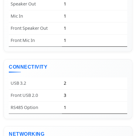
Speaker Out
1
Mic In
1
Front Speaker Out
1
Front Mic In
1
CONNECTIVITY
USB 3.2
2
Front USB 2.0
3
RS485 Option
1
NETWORKING