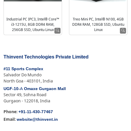
Industrial PC IPC3, Intel® Core™
Treo Mini PC, Intel® N100, 4GB
i3-1215U, 8GB DDR4 RAM,
DDR4 RAM, 128GB SSD, Ubuntu
256GB SSD, Ubuntu Linux
Linux
Thinvent Technologies Private Limited
#11 Sports Complex
Salvador Do Mundo
North Goa - 403101, India
UGF-10-A Omaxe Gurgaon Mall
Sector 49, Sohna Road
Gurgaon - 122018, India
+91-11-430-77467
Phone:
website@thinvent.in
Email: