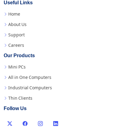
Useful Links
Home
About Us
Support
Careers
Our Products
Mini PCs
All in One Computers
Industrial Computers
Thin Clients
Follow Us