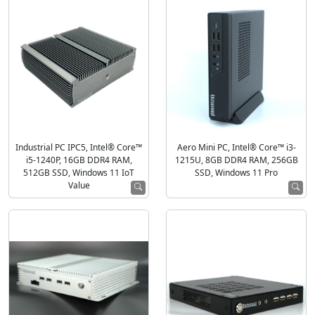
Industrial PC IPC5, Intel® Core™
Aero Mini PC, Intel® Core™ i3-
i5-1240P, 16GB DDR4 RAM,
1215U, 8GB DDR4 RAM, 256GB
512GB SSD, Windows 11 IoT
SSD, Windows 11 Pro
Value