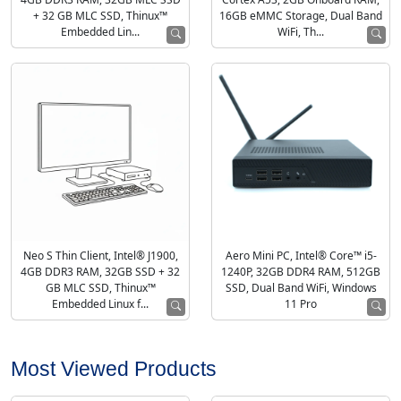
+ 32 GB MLC SSD, Thinux™
16GB eMMC Storage, Dual Band
Embedded Lin...
WiFi, Th...
Neo S Thin Client, Intel® J1900,
Aero Mini PC, Intel® Core™ i5-
4GB DDR3 RAM, 32GB SSD + 32
1240P, 32GB DDR4 RAM, 512GB
GB MLC SSD, Thinux™
SSD, Dual Band WiFi, Windows
Embedded Linux f...
11 Pro
Most Viewed Products