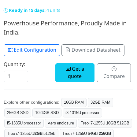
Ready in 15 days:
4 units
Powerhouse Performance, Proudly Made in
India.
Edit Configuration
Download Datasheet
Quantity:
Get a
quote
Compare
Explore other configurations:
16GB RAM
32GB RAM
256GB SSD
1024GB SSD
i3-1315U processor
i5-1335U processor
Aero enclosure
Treo i7-1255U
16GB
512GB
Treo i7-1255U
32GB
512GB
Treo i7-1255U 64GB
256GB