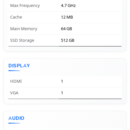
Max Frequency
4.7 GHz
Cache
12 MB
Main Memory
64 GB
SSD Storage
512 GB
DISPLAY
HDMI
1
VGA
1
AUDIO