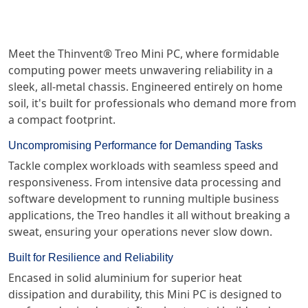
Meet the Thinvent® Treo Mini PC, where formidable
computing power meets unwavering reliability in a
sleek, all-metal chassis. Engineered entirely on home
soil, it's built for professionals who demand more from
a compact footprint.
Uncompromising Performance for Demanding Tasks
Tackle complex workloads with seamless speed and
responsiveness. From intensive data processing and
software development to running multiple business
applications, the Treo handles it all without breaking a
sweat, ensuring your operations never slow down.
Built for Resilience and Reliability
Encased in solid aluminium for superior heat
dissipation and durability, this Mini PC is designed to