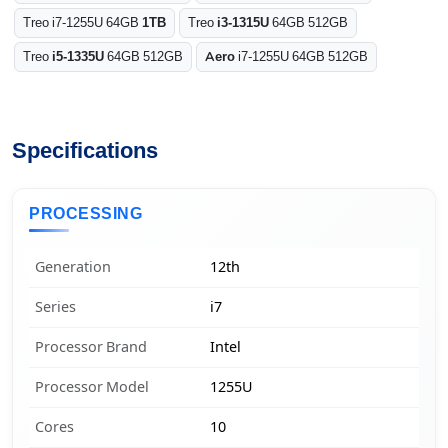
Treo i7-1255U 64GB
1TB
Treo
i3-1315U
64GB 512GB
Treo
i5-1335U
64GB 512GB
Aero
i7-1255U 64GB 512GB
Specifications
PROCESSING
Generation
12th
Series
i7
Processor Brand
Intel
Processor Model
1255U
Cores
10