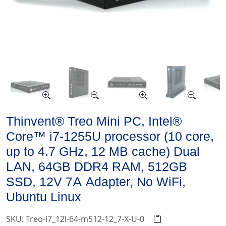
Thinvent® Treo Mini PC, Intel®
Core™ i7-1255U processor (10 core,
up to 4.7 GHz, 12 MB cache) Dual
LAN, 64GB DDR4 RAM, 512GB
SSD, 12V 7A Adapter, No WiFi,
Ubuntu Linux
SKU: Treo-i7_12l-64-m512-12_7-X-U-0