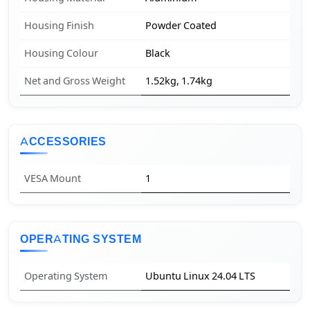
Housing Finish
Powder Coated
Housing Colour
Black
Net and Gross Weight
1.52kg, 1.74kg
ACCESSORIES
VESA Mount
1
OPERATING SYSTEM
Operating System
Ubuntu Linux 24.04 LTS