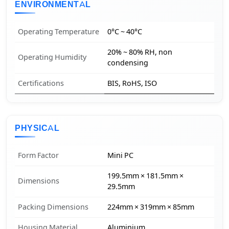
ENVIRONMENTAL
Operating Temperature
0°C ~ 40°C
20% ~ 80% RH, non
Operating Humidity
condensing
Certifications
BIS, RoHS, ISO
PHYSICAL
Form Factor
Mini PC
199.5mm × 181.5mm ×
Dimensions
29.5mm
Packing Dimensions
224mm × 319mm × 85mm
Housing Material
Aluminium