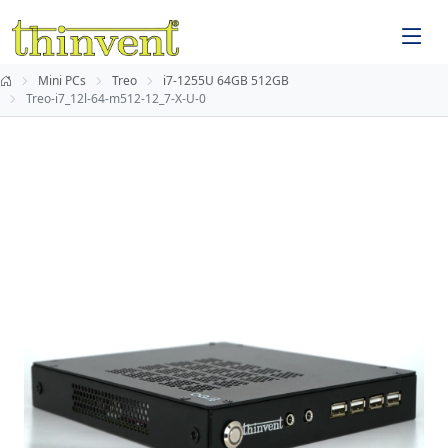
Mini PCs
Treo
i7-1255U 64GB 512GB
Treo-i7_12l-64-m512-12_7-X-U-0