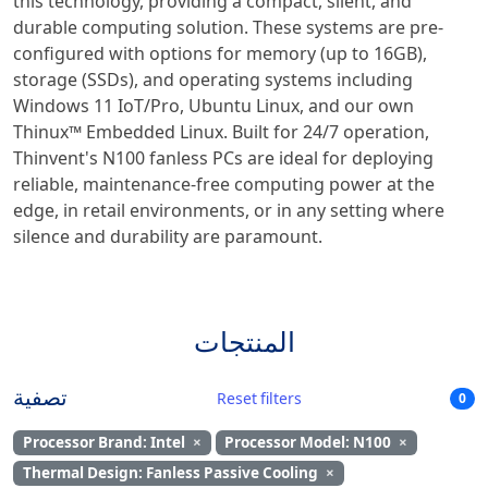
this technology, providing a compact, silent, and
durable computing solution. These systems are pre-
configured with options for memory (up to 16GB),
storage (SSDs), and operating systems including
Windows 11 IoT/Pro, Ubuntu Linux, and our own
Thinux™ Embedded Linux. Built for 24/7 operation,
Thinvent's N100 fanless PCs are ideal for deploying
reliable, maintenance-free computing power at the
edge, in retail environments, or in any setting where
silence and durability are paramount.
المنتجات
تصفية
Reset filters
0
Processor Brand: Intel
×
Processor Model: N100
×
Thermal Design: Fanless Passive Cooling
×