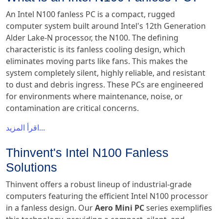
An Intel N100 fanless PC is a compact, rugged
computer system built around Intel's 12th Generation
Alder Lake-N processor, the N100. The defining
characteristic is its fanless cooling design, which
eliminates moving parts like fans. This makes the
system completely silent, highly reliable, and resistant
to dust and debris ingress. These PCs are engineered
for environments where maintenance, noise, or
contamination are critical concerns.
اقرأ المزيد...
Thinvent's Intel N100 Fanless
Solutions
Thinvent offers a robust lineup of industrial-grade
computers featuring the efficient Intel N100 processor
in a fanless design. Our
Aero Mini PC
series exemplifies