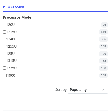
PROCESSING
Processor Model
120U
96
1215U
336
1240P
336
1255U
168
125U
120
1315U
168
1335U
168
J1900
168
Sort by: