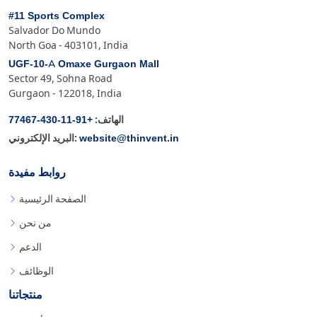
#11 Sports Complex
Salvador Do Mundo
North Goa - 403101, India
UGF-10-A Omaxe Gurgaon Mall
Sector 49, Sohna Road
Gurgaon - 122018, India
+91-11-430-77467
الهاتف:
website@thinvent.in
البريد الإلكتروني:
روابط مفيدة
الصفحة الرئيسية
من نحن
الدعم
الوظائف
منتجاتنا