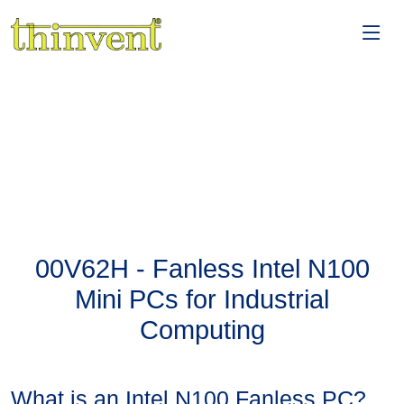
00V62H - Fanless Intel N100
Mini PCs for Industrial
Computing
What is an Intel N100 Fanless PC?