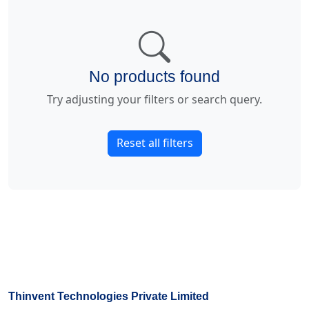
No products found
Try adjusting your filters or search query.
Reset all filters
Thinvent Technologies Private Limited