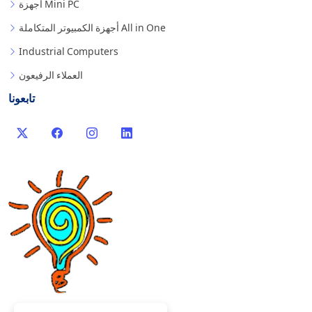
أجهزة Mini PC
أجهزة الكمبيوتر المتكاملة All in One
Industrial Computers
العملاء الرفيعون
تابعونا