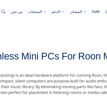
من نحن
المنتجات
الدعم
المصادر
GeM
ا
nless Mini PCs For Roon 
omputing) is an ideal hardware platform for running Roon
ompact, silent computers are purpose-built for audio enthu
r their music library. By eliminating moving parts like fans,
hem perfect for placement in listening rooms or media cabi