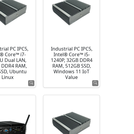
rial PC IPC5,
Industrial PC IPC5,
l® Core™ i7-
Intel® Core™ i5-
U Dual LAN,
1240P, 32GB DDR4
 DDR4 RAM,
RAM, 512GB SSD,
SSD, Ubuntu
Windows 11 IoT
Linux
Value