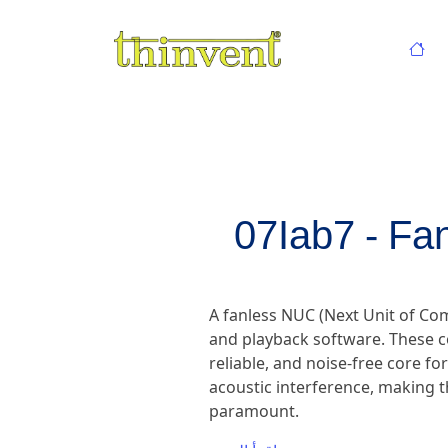
07Iab7 - Fa
A fanless NUC (Next Unit of C
and playback software. These c
reliable, and noise-free core fo
acoustic interference, making t
paramount.