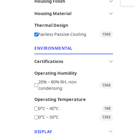
Housing Finish
Housing Material
Thermal Design
Fanless Passive Cooling
1560
ENVIRONMENTAL
Certifications
Operating Humidity
20% ~ 80% RH, non
1560
condensing
Operating Temperature
0°C ~ 40°C
168
0°C ~ 50°C
1392
DISPLAY