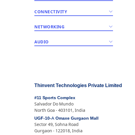
CONNECTIVITY
NETWORKING
AUDIO
Thinvent Technologies Private Limited
#11 Sports Complex
Salvador Do Mundo
North Goa - 403101, India
UGF-10-A Omaxe Gurgaon Mall
Sector 49, Sohna Road
Gurgaon - 122018, India