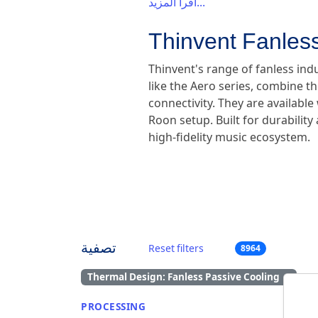
اقرأ المزيد...
Thinvent Fanless
Thinvent's range of fanless ind
like the Aero series, combine th
connectivity. They are availabl
Roon setup. Built for durabilit
high-fidelity music ecosystem.
تصفية
Reset filters
8964
Thermal Design: Fanless Passive Cooling
×
PROCESSING