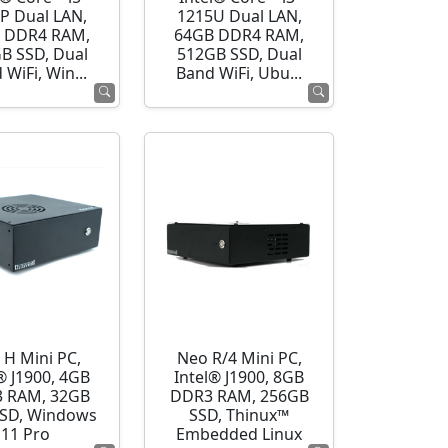
P Dual LAN,
1215U Dual LAN,
 DDR4 RAM,
64GB DDR4 RAM,
B SSD, Dual
512GB SSD, Dual
 WiFi, Win...
Band WiFi, Ubu...
 H Mini PC,
Neo R/4 Mini PC,
® J1900, 4GB
Intel® J1900, 8GB
 RAM, 32GB
DDR3 RAM, 256GB
SD, Windows
SSD, Thinux™
11 Pro
Embedded Linux