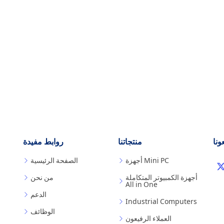
روابط مفيدة
منتجاتنا
تابع
الصفحة الرئيسية
أجهزة Mini PC
من نحن
أجهزة الكمبيوتر المتكاملة
All in One
الدعم
Industrial Computers
الوظائف
العملاء الرفيعون