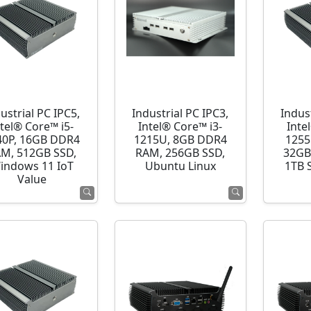
ustrial PC IPC5,
Industrial PC IPC3,
Indust
ntel® Core™ i5-
Intel® Core™ i3-
Inte
40P, 16GB DDR4
1215U, 8GB DDR4
1255
M, 512GB SSD,
RAM, 256GB SSD,
32GB
indows 11 IoT
Ubuntu Linux
1TB 
Value