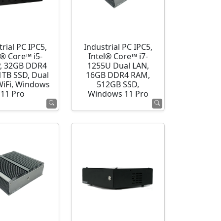
rial PC IPC5,
Industrial PC IPC5,
l® Core™ i5-
Intel® Core™ i7-
, 32GB DDR4
1255U Dual LAN,
1TB SSD, Dual
16GB DDR4 RAM,
WiFi, Windows
512GB SSD,
11 Pro
Windows 11 Pro