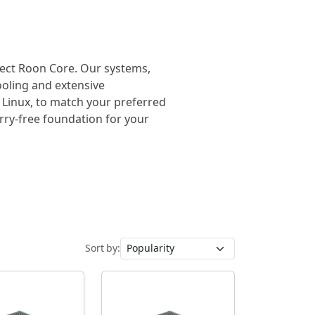
rfect Roon Core. Our systems,
cooling and extensive
 Linux, to match your preferred
orry-free foundation for your
Sort by: