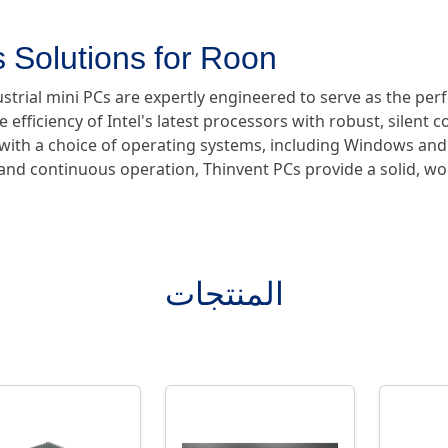
 Solutions for Roon
ustrial mini PCs are expertly engineered to serve as the pe
e efficiency of Intel's latest processors with robust, silent 
e with a choice of operating systems, including Windows and
y and continuous operation, Thinvent PCs provide a solid, w
المنتجات