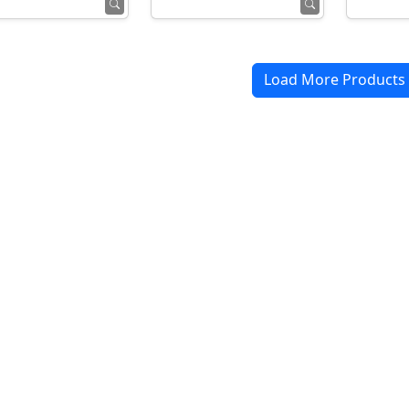
Load More Products