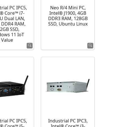
rial PC IPC5,
Neo R/4 Mini PC,
l® Core™ i7-
Intel® J1900, 4GB
U Dual LAN,
DDR3 RAM, 128GB
 DDR4 RAM,
SSD, Ubuntu Linux
2GB SSD,
ows 11 IoT
Value
rial PC IPC5,
Industrial PC IPC3,
l® Core™ i5-
Intel® Core™ i3-