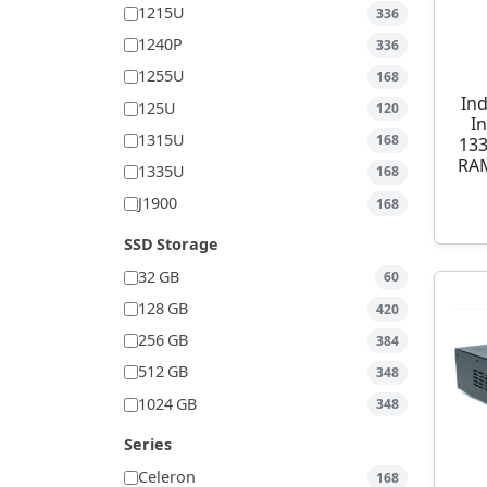
1215U
336
1240P
336
1255U
168
Ind
125U
120
I
1315U
168
13
RAM
1335U
168
J1900
168
SSD Storage
32 GB
60
128 GB
420
256 GB
384
512 GB
348
1024 GB
348
Series
Celeron
168