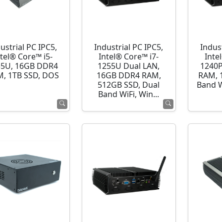
ustrial PC IPC5,
Industrial PC IPC5,
Indust
ntel® Core™ i5-
Intel® Core™ i7-
Inte
35U, 16GB DDR4
1255U Dual LAN,
1240P
, 1TB SSD, DOS
16GB DDR4 RAM,
RAM, 
512GB SSD, Dual
Band 
Band WiFi, Win...