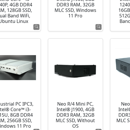
40P, 4GB DDR4
DDR3 RAM, 32GB
1240
M, 128GB SSD,
MLC SSD, Windows
16GB
ual Band WiFi,
11 Pro
512G
Ubuntu Linux
Band
ustrial PC IPC3,
Neo R/4 Mini PC,
Neo
ntel® Core™ i3-
Intel® J1900, 4GB
Intel
15U, 8GB DDR4
DDR3 RAM, 32GB
DDR3
M, 256GB SSD,
MLC SSD, Without
MLC S
indows 11 Pro
OS