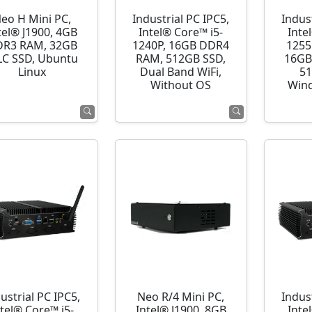
eo H Mini PC,
Industrial PC IPC5,
Indust
tel® J1900, 4GB
Intel® Core™ i5-
Inte
R3 RAM, 32GB
1240P, 16GB DDR4
1255
C SSD, Ubuntu
RAM, 512GB SSD,
16GB
Linux
Dual Band WiFi,
51
Without OS
Wind
ustrial PC IPC5,
Neo R/4 Mini PC,
Indust
ntel® Core™ i5-
Intel® J1900, 8GB
Inte