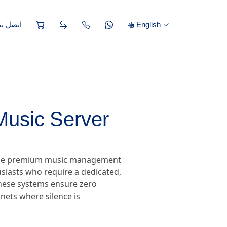
تصل بنا
English
Music Server
, the premium music management
siasts who require a dedicated,
 these systems ensure zero
nets where silence is