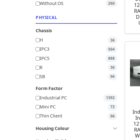
Without OS
260
12
RA
D
PHYSICAL
Chassis
H
36
IPC3
504
IPC5
888
R
36
SB
96
Form Factor
Industrial PC
1392
Mini PC
72
Ind
Thin Client
96
I
12
Housing Colour
RA
W