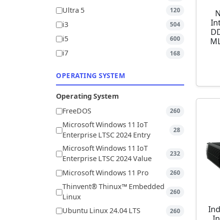
Ultra 5
120
N
In
i3
504
DD
i5
600
ML
i7
168
OPERATING SYSTEM
Operating System
FreeDOS
260
Microsoft Windows 11 IoT
28
Enterprise LTSC 2024 Entry
Microsoft Windows 11 IoT
232
Enterprise LTSC 2024 Value
Microsoft Windows 11 Pro
260
Thinvent® Thinux™ Embedded
260
Linux
Ind
Ubuntu Linux 24.04 LTS
260
I