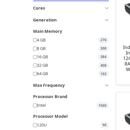
Cores
Generation
Main Memory
4 GB
276
Ind
8 GB
300
I
16 GB
384
12
RA
32 GB
408
W
64 GB
192
Max Frequency
Processor Brand
Intel
1560
Processor Model
120U
96