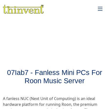
07Iab7 - Fanless Mini PCs For
Roon Music Server
A fanless NUC (Next Unit of Computing) is an ideal
hardware platform for running Roon, the premium