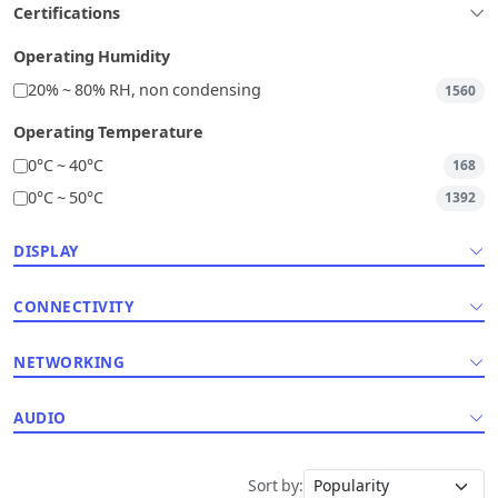
Certifications
Operating Humidity
20% ~ 80% RH, non condensing
1560
Operating Temperature
0°C ~ 40°C
168
0°C ~ 50°C
1392
DISPLAY
CONNECTIVITY
NETWORKING
AUDIO
Sort by: