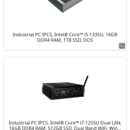
Industrial PC IPC5, Intel® Core™ i5-1335U, 16GB
DDR4 RAM, 1TB SSD, DOS
Industrial PC IPC5, Intel® Core™ i7-1255U Dual LAN,
16GB DDR4 RAM, 512GB SSD, Dual Band WiFi, Win...