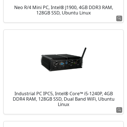
Neo R/4 Mini PC, Intel® J1900, 4GB DDR3 RAM,
128GB SSD, Ubuntu Linux
Industrial PC IPC5, Intel® Core™ i5-1240P, 4GB
DDR4 RAM, 128GB SSD, Dual Band WiFi, Ubuntu
Linux