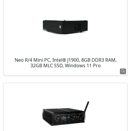
Neo R/4 Mini PC, Intel® J1900, 8GB DDR3 RAM,
32GB MLC SSD, Windows 11 Pro