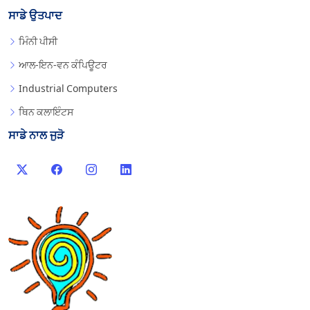
ਸਾਡੇ ਉਤਪਾਦ
ਮਿੰਨੀ ਪੀਸੀ
ਆਲ-ਇਨ-ਵਨ ਕੰਪਿਊਟਰ
Industrial Computers
ਥਿਨ ਕਲਾਇੰਟਸ
ਸਾਡੇ ਨਾਲ ਜੁੜੋ