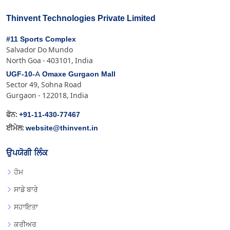
Thinvent Technologies Private Limited
#11 Sports Complex
Salvador Do Mundo
North Goa - 403101, India
UGF-10-A Omaxe Gurgaon Mall
Sector 49, Sohna Road
Gurgaon - 122018, India
+91-11-430-77467
ਫੋਨ:
website@thinvent.in
ਈਮੇਲ:
ਉਪਯੋਗੀ ਲਿੰਕ
ਹੋਮ
ਸਾਡੇ ਬਾਰੇ
ਸਹਾਇਤਾ
ਕਰੀਅਰ