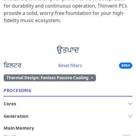
for durability and continuous operation, Thinvent PCs
provide a solid, worry-free foundation for your high-
fidelity music ecosystem.
ਉਤਪਾਦ
ਫਿਲਟਰ
Reset filters
8964
Thermal Design: Fanless Passive Cooling
×
PROCESSING
Cores
Generation
Main Memory