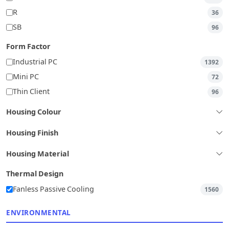
R
36
SB
96
Form Factor
Industrial PC
1392
Mini PC
72
Thin Client
96
Housing Colour
Housing Finish
Housing Material
Thermal Design
Fanless Passive Cooling
1560
ENVIRONMENTAL