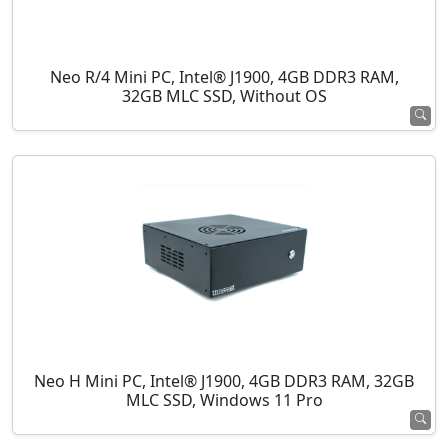
Neo R/4 Mini PC, Intel® J1900, 4GB DDR3 RAM,
32GB MLC SSD, Without OS
Neo H Mini PC, Intel® J1900, 4GB DDR3 RAM, 32GB
MLC SSD, Windows 11 Pro