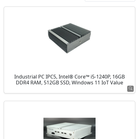
Industrial PC IPC5, Intel® Core™ i5-1240P, 16GB
DDR4 RAM, 512GB SSD, Windows 11 IoT Value