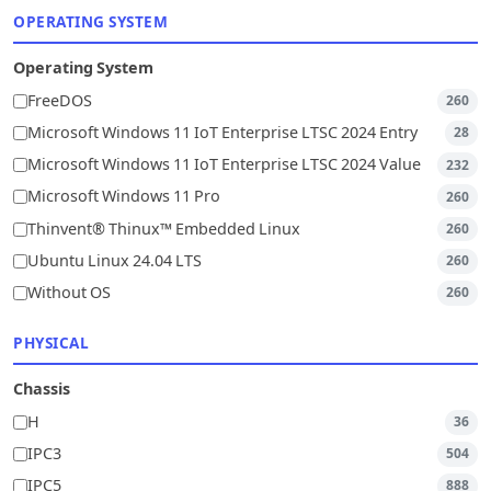
OPERATING SYSTEM
Operating System
FreeDOS
260
Microsoft Windows 11 IoT Enterprise LTSC 2024 Entry
28
Microsoft Windows 11 IoT Enterprise LTSC 2024 Value
232
Microsoft Windows 11 Pro
260
Thinvent® Thinux™ Embedded Linux
260
Ubuntu Linux 24.04 LTS
260
Without OS
260
PHYSICAL
Chassis
H
36
IPC3
504
IPC5
888