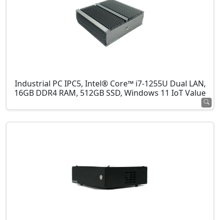
Industrial PC IPC5, Intel® Core™ i7-1255U Dual LAN,
16GB DDR4 RAM, 512GB SSD, Windows 11 IoT Value