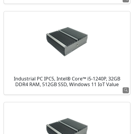
Industrial PC IPC5, Intel® Core™ i5-1240P, 32GB
DDR4 RAM, 512GB SSD, Windows 11 IoT Value