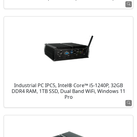
Industrial PC IPC5, Intel® Core™ i5-1240P, 32GB
DDR4 RAM, 1TB SSD, Dual Band WiFi, Windows 11
Pro