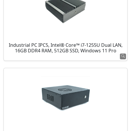
Industrial PC IPC5, Intel® Core™ i7-1255U Dual LAN,
16GB DDR4 RAM, 512GB SSD, Windows 11 Pro