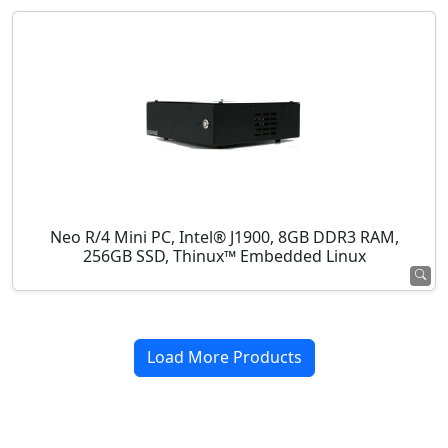
Neo R/4 Mini PC, Intel® J1900, 8GB DDR3 RAM,
256GB SSD, Thinux™ Embedded Linux
Load More Products