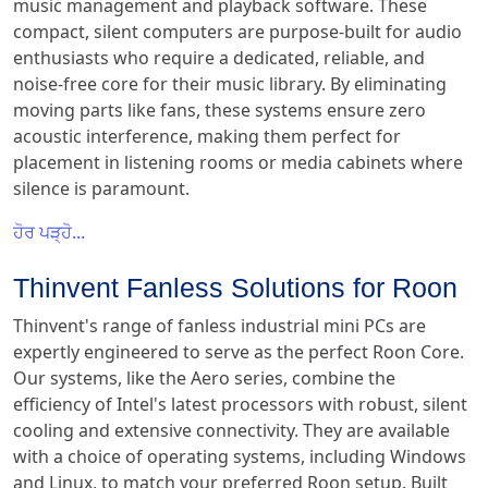
music management and playback software. These
compact, silent computers are purpose-built for audio
enthusiasts who require a dedicated, reliable, and
noise-free core for their music library. By eliminating
moving parts like fans, these systems ensure zero
acoustic interference, making them perfect for
placement in listening rooms or media cabinets where
silence is paramount.
ਹੋਰ ਪੜ੍ਹੋ...
Thinvent Fanless Solutions for Roon
Thinvent's range of fanless industrial mini PCs are
expertly engineered to serve as the perfect Roon Core.
Our systems, like the Aero series, combine the
efficiency of Intel's latest processors with robust, silent
cooling and extensive connectivity. They are available
with a choice of operating systems, including Windows
and Linux, to match your preferred Roon setup. Built