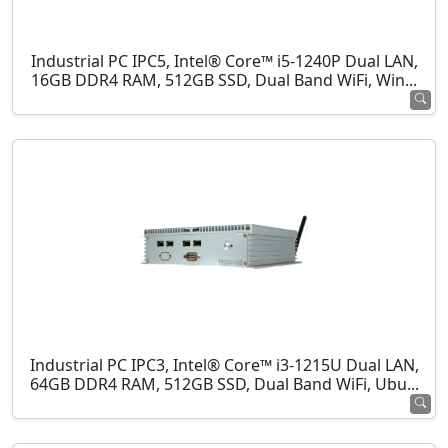
Industrial PC IPC5, Intel® Core™ i5-1240P Dual LAN,
16GB DDR4 RAM, 512GB SSD, Dual Band WiFi, Win...
Industrial PC IPC3, Intel® Core™ i3-1215U Dual LAN,
64GB DDR4 RAM, 512GB SSD, Dual Band WiFi, Ubu...