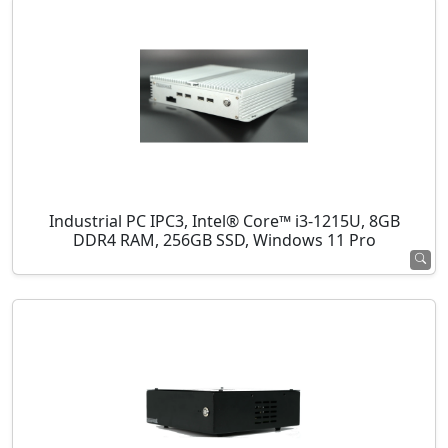
Industrial PC IPC3, Intel® Core™ i3-1215U, 8GB
DDR4 RAM, 256GB SSD, Windows 11 Pro