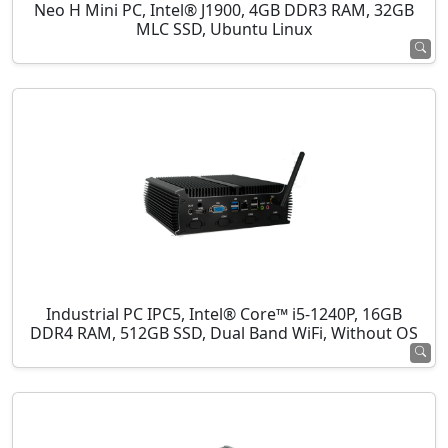
Neo H Mini PC, Intel® J1900, 4GB DDR3 RAM, 32GB
MLC SSD, Ubuntu Linux
Industrial PC IPC5, Intel® Core™ i5-1240P, 16GB
DDR4 RAM, 512GB SSD, Dual Band WiFi, Without OS