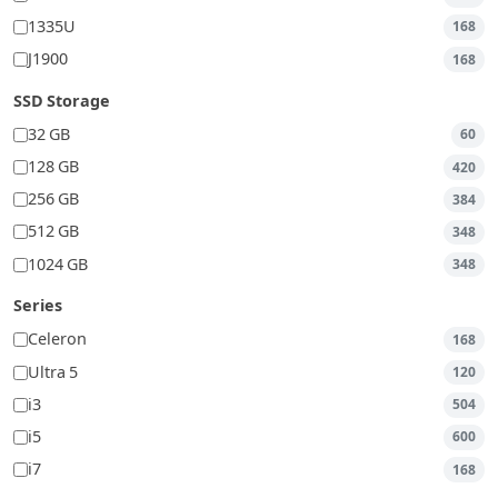
1335U
168
J1900
168
SSD Storage
32 GB
60
128 GB
420
256 GB
384
512 GB
348
1024 GB
348
Series
Celeron
168
Ultra 5
120
i3
504
i5
600
i7
168