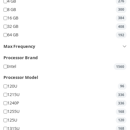
4 GB
276
8 GB
300
16 GB
384
32 GB
408
64 GB
192
Max Frequency
Processor Brand
Intel
1560
Processor Model
120U
96
1215U
336
1240P
336
1255U
168
125U
120
1315U
168