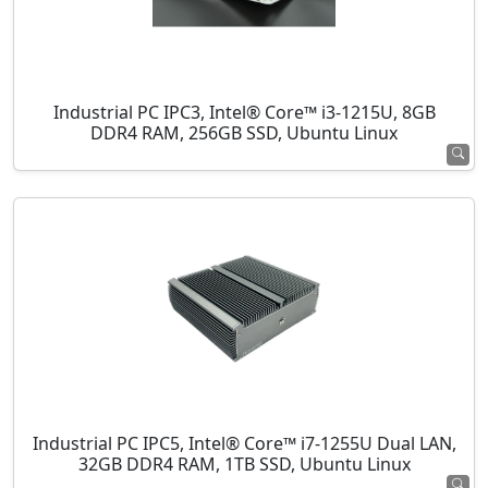
Industrial PC IPC3, Intel® Core™ i3-1215U, 8GB
DDR4 RAM, 256GB SSD, Ubuntu Linux
Industrial PC IPC5, Intel® Core™ i7-1255U Dual LAN,
32GB DDR4 RAM, 1TB SSD, Ubuntu Linux