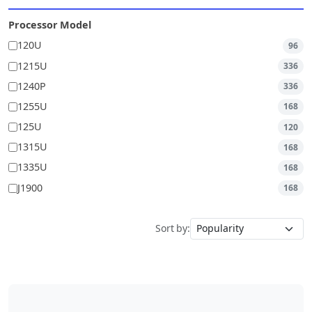
Processor Model
120U
96
1215U
336
1240P
336
1255U
168
125U
120
1315U
168
1335U
168
J1900
168
Sort by: