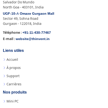
Salvador Do Mundo
North Goa - 403101, India
UGF-10-A Omaxe Gurgaon Mall
Sector 49, Sohna Road
Gurgaon - 122018, India
+91-11-430-77467
Téléphone :
website@thinvent.in
E-mail :
Liens utiles
Accueil
À propos
Support
Carrières
Nos produits
Mini PC