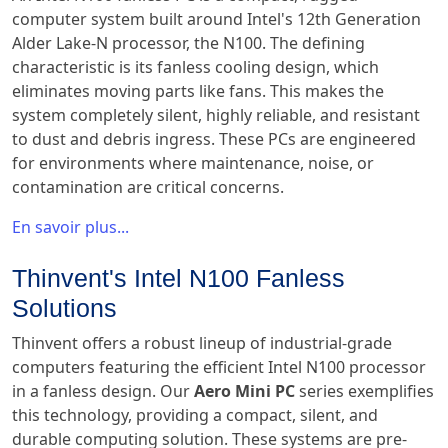
computer system built around Intel's 12th Generation
Alder Lake-N processor, the N100. The defining
characteristic is its fanless cooling design, which
eliminates moving parts like fans. This makes the
system completely silent, highly reliable, and resistant
to dust and debris ingress. These PCs are engineered
for environments where maintenance, noise, or
contamination are critical concerns.
En savoir plus...
Thinvent's Intel N100 Fanless
Solutions
Thinvent offers a robust lineup of industrial-grade
computers featuring the efficient Intel N100 processor
in a fanless design. Our
Aero Mini PC
series exemplifies
this technology, providing a compact, silent, and
durable computing solution. These systems are pre-