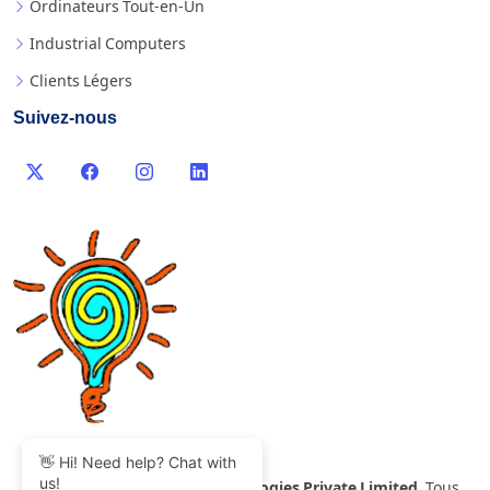
Ordinateurs Tout-en-Un
Industrial Computers
Clients Légers
Suivez-nous
👋 Hi! Need help? Chat with
us!
©
2007-2026 Thinvent Technologies Private Limited
Tous