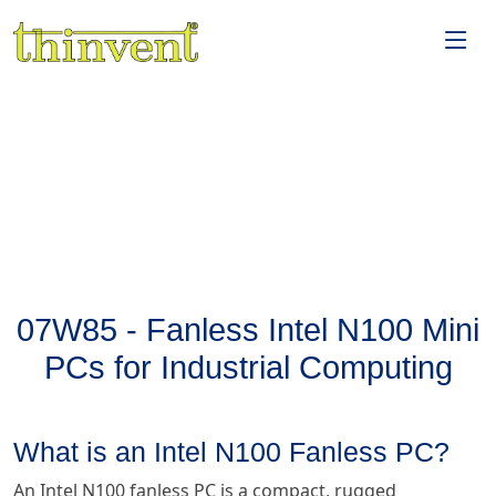
07W85 - Fanless Intel N100 Mini
PCs for Industrial Computing
What is an Intel N100 Fanless PC?
An Intel N100 fanless PC is a compact, rugged