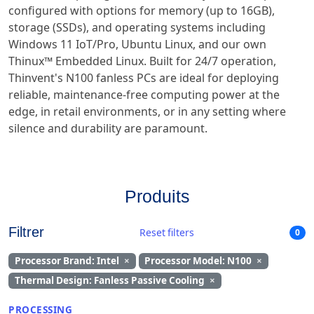
configured with options for memory (up to 16GB),
storage (SSDs), and operating systems including
Windows 11 IoT/Pro, Ubuntu Linux, and our own
Thinux™ Embedded Linux. Built for 24/7 operation,
Thinvent's N100 fanless PCs are ideal for deploying
reliable, maintenance-free computing power at the
edge, in retail environments, or in any setting where
silence and durability are paramount.
Produits
Filtrer
Reset filters
0
Processor Brand: Intel
×
Processor Model: N100
×
Thermal Design: Fanless Passive Cooling
×
PROCESSING