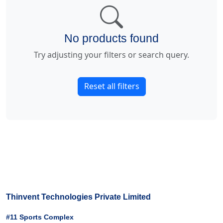
No products found
Try adjusting your filters or search query.
Reset all filters
Thinvent Technologies Private Limited
#11 Sports Complex